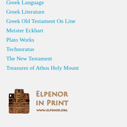
Greek Language
Greek Literature
Greek Old Testament On Line
Meister Eckhart
Plato Works
Technoratus
The New Testament
Treasures of Athos Holy Mount