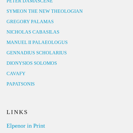
PETER DAMASCENE
SYMEON THE NEW THEOLOGIAN
GREGORY PALAMAS
NICHOLAS CABASILAS
MANUEL II PALAEOLOGUS
GENNADIUS SCHOLARIUS
DIONYSIOS SOLOMOS
CAVAFY
PAPATSONIS
LINKS
Elpenor in Print