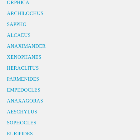
ORPHICA
ARCHILOCHUS
SAPPHO
ALCAEUS
ANAXIMANDER
XENOPHANES
HERACLITUS
PARMENIDES
EMPEDOCLES
ANAXAGORAS
AESCHYLUS
SOPHOCLES
EURIPIDES