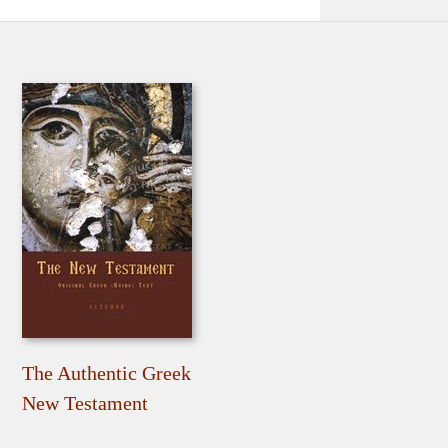
The Authentic Greek
New Testament