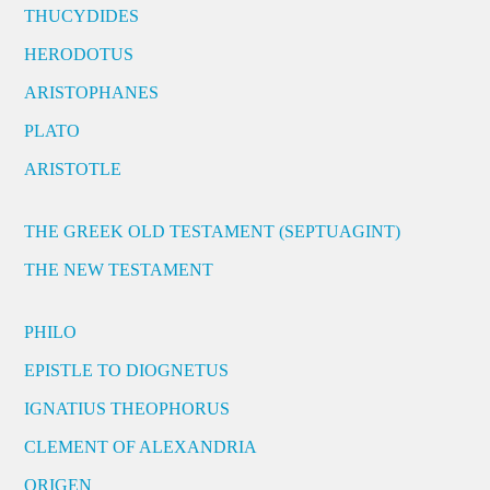
THUCYDIDES
HERODOTUS
ARISTOPHANES
PLATO
ARISTOTLE
THE GREEK OLD TESTAMENT (SEPTUAGINT)
THE NEW TESTAMENT
PHILO
EPISTLE TO DIOGNETUS
IGNATIUS THEOPHORUS
CLEMENT OF ALEXANDRIA
ORIGEN