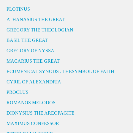
PLOTINUS
ATHANASIUS THE GREAT
GREGORY THE THEOLOGIAN
BASIL THE GREAT
GREGORY OF NYSSA
MACARIUS THE GREAT
ECUMENICAL SYNODS : THESYMBOL OF FAITH
CYRIL OF ALEXANDRIA
PROCLUS
ROMANOS MELODOS
DIONYSIUS THE AREOPAGITE
MAXIMUS CONFESSOR