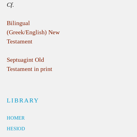
Cf.
Bilingual
(Greek/English) New
Testament
Septuagint Old
Testament in print
LIBRARY
HOMER
HESIOD