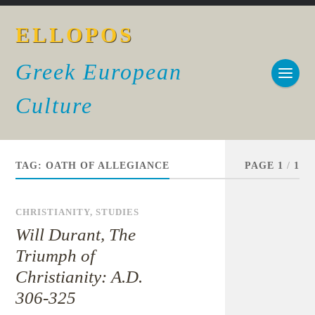
ELLOPOS
Greek European
Culture
TAG:
OATH OF ALLEGIANCE
PAGE 1
/
1
CHRISTIANITY
,
STUDIES
Will Durant, The
Triumph of
Christianity: A.D.
306-325