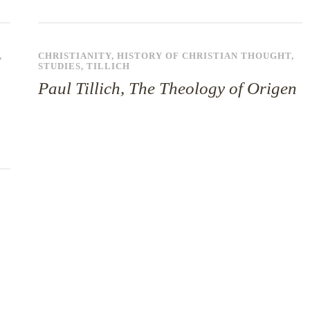
,
CHRISTIANITY
,
HISTORY OF CHRISTIAN THOUGHT
,
STUDIES
,
TILLICH
Paul Tillich, The Theology of Origen