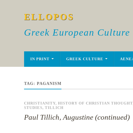
ELLOPOS
Greek European Culture
IN PRINT
GREEK CULTURE
AENE
TAG:
PAGANISM
CHRISTIANITY
,
HISTORY OF CHRISTIAN THOUGHT
STUDIES
,
TILLICH
Paul Tillich, Augustine (continued)