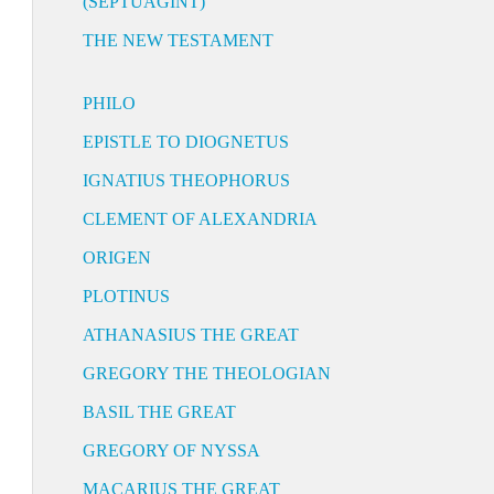
(SEPTUAGINT)
THE NEW TESTAMENT
PHILO
EPISTLE TO DIOGNETUS
IGNATIUS THEOPHORUS
CLEMENT OF ALEXANDRIA
ORIGEN
PLOTINUS
ATHANASIUS THE GREAT
GREGORY THE THEOLOGIAN
BASIL THE GREAT
GREGORY OF NYSSA
MACARIUS THE GREAT