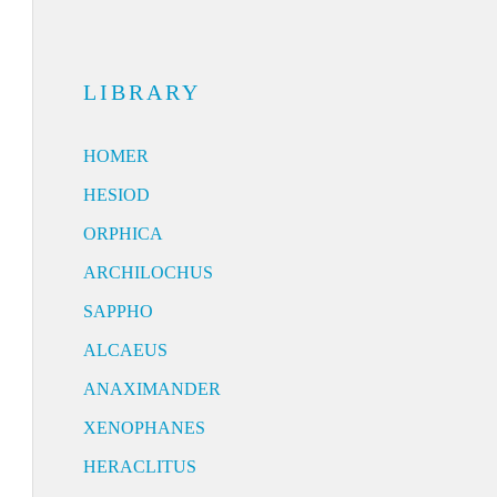
LIBRARY
HOMER
HESIOD
ORPHICA
ARCHILOCHUS
SAPPHO
ALCAEUS
ANAXIMANDER
XENOPHANES
HERACLITUS