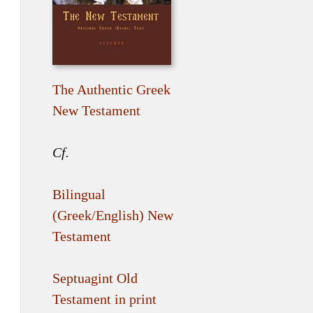
The Authentic Greek
New Testament
Cf.
Bilingual
(Greek/English) New
Testament
Septuagint Old
Testament in print