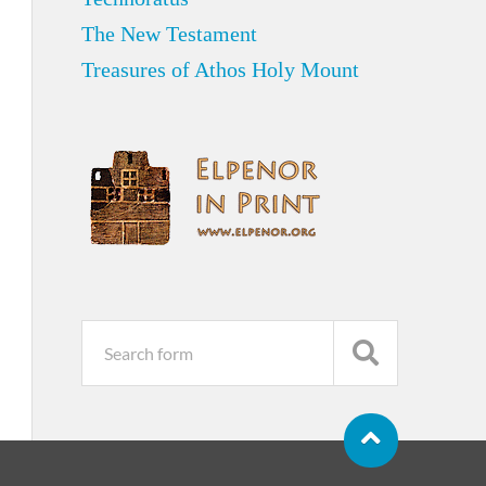
The New Testament
Treasures of Athos Holy Mount