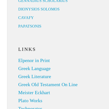
GENNADIUS SCHOLARIUS
DIONYSIOS SOLOMOS
CAVAFY
PAPATSONIS
LINKS
Elpenor in Print
Greek Language
Greek Literature
Greek Old Testament On Line
Meister Eckhart
Plato Works
Technoratus