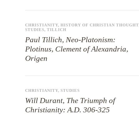
CHRISTIANITY
,
HISTORY OF CHRISTIAN THOUGHT
STUDIES
,
TILLICH
Paul Tillich, Neo-Platonism:
Plotinus, Clement of Alexandria,
Origen
CHRISTIANITY
,
STUDIES
Will Durant, The Triumph of
Christianity: A.D. 306-325