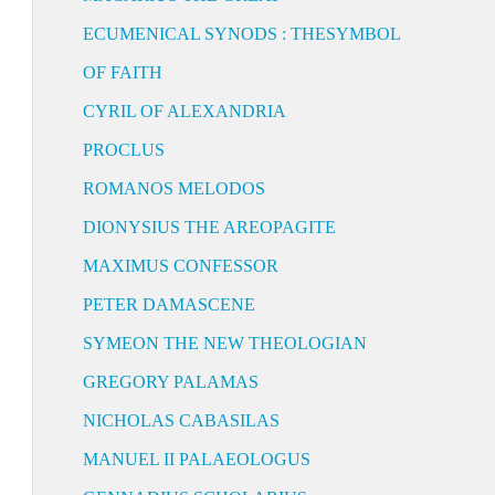
ECUMENICAL SYNODS : THESYMBOL
OF FAITH
CYRIL OF ALEXANDRIA
PROCLUS
ROMANOS MELODOS
DIONYSIUS THE AREOPAGITE
MAXIMUS CONFESSOR
PETER DAMASCENE
SYMEON THE NEW THEOLOGIAN
GREGORY PALAMAS
NICHOLAS CABASILAS
MANUEL II PALAEOLOGUS