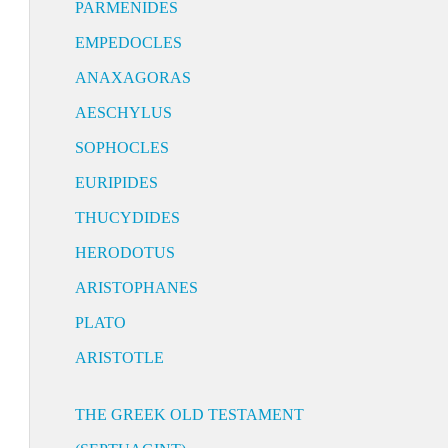
PARMENIDES
EMPEDOCLES
ANAXAGORAS
AESCHYLUS
SOPHOCLES
EURIPIDES
THUCYDIDES
HERODOTUS
ARISTOPHANES
PLATO
ARISTOTLE
THE GREEK OLD TESTAMENT