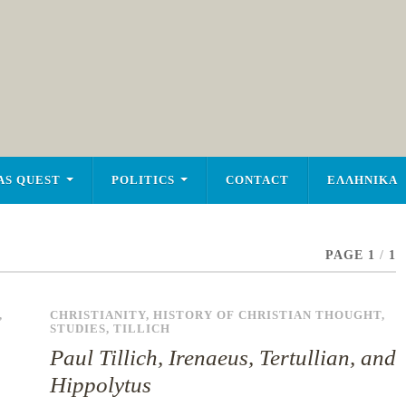
AS QUEST
POLITICS
CONTACT
ΕΛΛΗΝΙΚΑ
PAGE 1
/
1
,
CHRISTIANITY
,
HISTORY OF CHRISTIAN THOUGHT
,
STUDIES
,
TILLICH
Paul Tillich, Irenaeus, Tertullian, and
Hippolytus