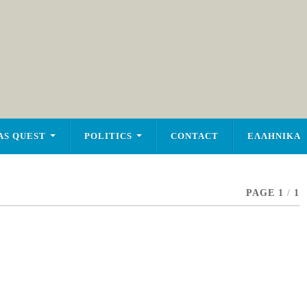
AS QUEST
POLITICS
CONTACT
ΕΛΛΗΝΙΚΑ
PAGE 1
/
1