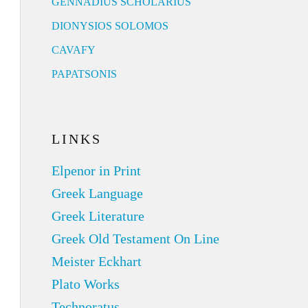
GENNADIUS SCHOLARIUS
DIONYSIOS SOLOMOS
CAVAFY
PAPATSONIS
LINKS
Elpenor in Print
Greek Language
Greek Literature
Greek Old Testament On Line
Meister Eckhart
Plato Works
Technoratus