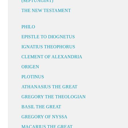
(SEPTUAGINT)
THE NEW TESTAMENT
PHILO
EPISTLE TO DIOGNETUS
IGNATIUS THEOPHORUS
CLEMENT OF ALEXANDRIA
ORIGEN
PLOTINUS
ATHANASIUS THE GREAT
GREGORY THE THEOLOGIAN
BASIL THE GREAT
GREGORY OF NYSSA
MACARIUS THE GREAT