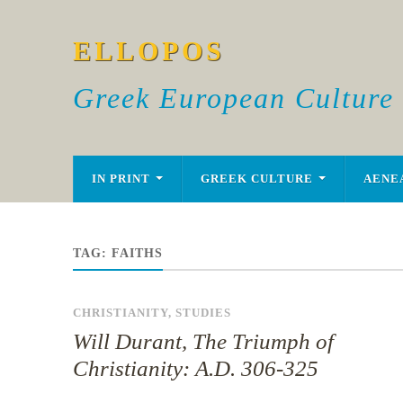
ELLOPOS
Greek European Culture
IN PRINT
GREEK CULTURE
AENE
TAG:
FAITHS
CHRISTIANITY
,
STUDIES
Will Durant, The Triumph of
Christianity: A.D. 306-325