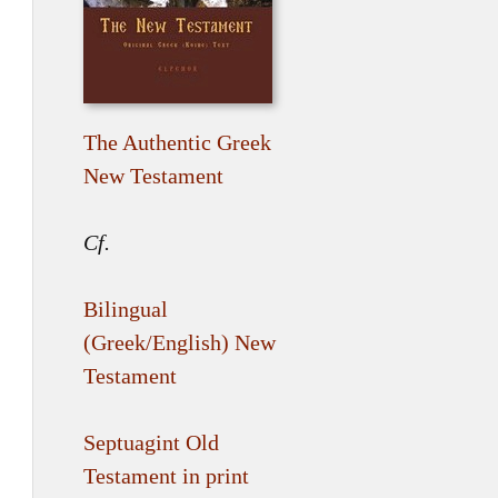
The Authentic Greek
New Testament
Cf.
Bilingual
(Greek/English) New
Testament
Septuagint Old
Testament in print