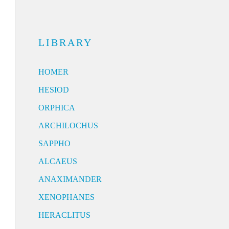
LIBRARY
HOMER
HESIOD
ORPHICA
ARCHILOCHUS
SAPPHO
ALCAEUS
ANAXIMANDER
XENOPHANES
HERACLITUS