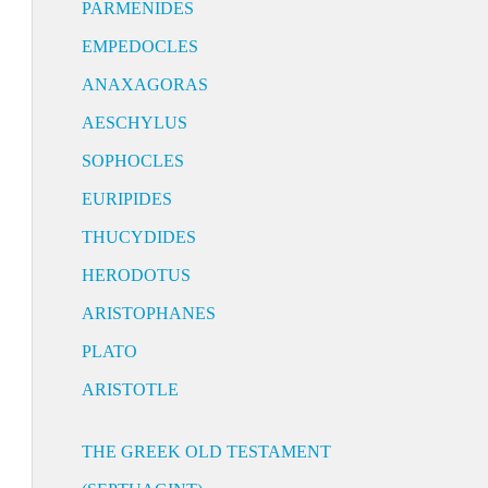
PARMENIDES
EMPEDOCLES
ANAXAGORAS
AESCHYLUS
SOPHOCLES
EURIPIDES
THUCYDIDES
HERODOTUS
ARISTOPHANES
PLATO
ARISTOTLE
THE GREEK OLD TESTAMENT