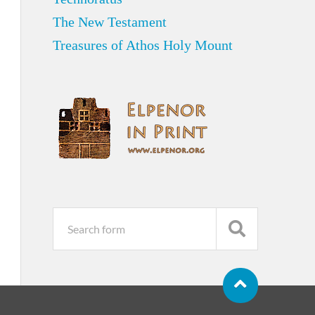
The New Testament
Treasures of Athos Holy Mount