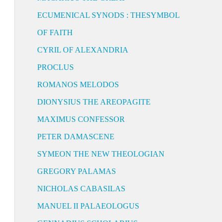
ECUMENICAL SYNODS : THESYMBOL
OF FAITH
CYRIL OF ALEXANDRIA
PROCLUS
ROMANOS MELODOS
DIONYSIUS THE AREOPAGITE
MAXIMUS CONFESSOR
PETER DAMASCENE
SYMEON THE NEW THEOLOGIAN
GREGORY PALAMAS
NICHOLAS CABASILAS
MANUEL II PALAEOLOGUS