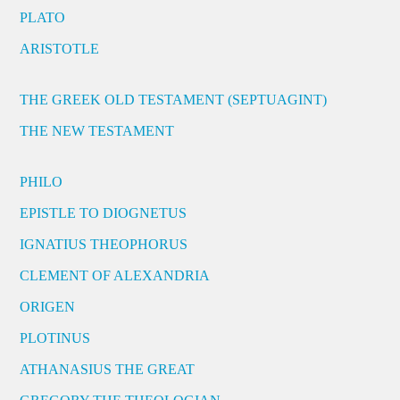
PLATO
ARISTOTLE
THE GREEK OLD TESTAMENT (SEPTUAGINT)
THE NEW TESTAMENT
PHILO
EPISTLE TO DIOGNETUS
IGNATIUS THEOPHORUS
CLEMENT OF ALEXANDRIA
ORIGEN
PLOTINUS
ATHANASIUS THE GREAT