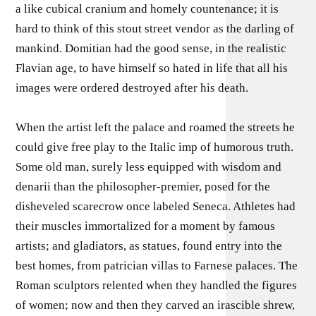
a like cubical cranium and homely countenance; it is
hard to think of this stout street vendor as the darling of
mankind. Domitian had the good sense, in the realistic
Flavian age, to have himself so hated in life that all his
images were ordered destroyed after his death.
When the artist left the palace and roamed the streets he
could give free play to the Italic imp of humorous truth.
Some old man, surely less equipped with wisdom and
denarii than the philosopher-premier, posed for the
disheveled scarecrow once labeled Seneca. Athletes had
their muscles immortalized for a moment by famous
artists; and gladiators, as statues, found entry into the
best homes, from patrician villas to Farnese palaces. The
Roman sculptors relented when they handled the figures
of women; now and then they carved an irascible shrew,