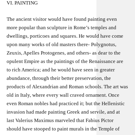
VI. PAINTING
The ancient visitor would have found painting even
more popular than sculpture in Rome’s temples and
dwellings, porticoes and squares. He would have come
upon many works of old masters there- Polygnotus,
Zeuxis, Apelles Protogenes, and others- as dear to the
opulent Empire as the paintings of the Renaissance are
to rich America; and he would have seen in greater
abundance, through their better preservation, the
products of Alexandrian and Roman schools. The art was
old in Italy, where every wall craved ornament. Once
even Roman nobles had practiced it; but the Hellenistic
invasion had made painting Greek and servile, and at
last Valerius Maximus marveled that Fabius Pictor
should have stooped to paint murals in the Temple of