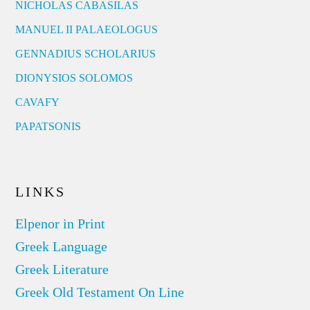
NICHOLAS CABASILAS
MANUEL II PALAEOLOGUS
GENNADIUS SCHOLARIUS
DIONYSIOS SOLOMOS
CAVAFY
PAPATSONIS
LINKS
Elpenor in Print
Greek Language
Greek Literature
Greek Old Testament On Line