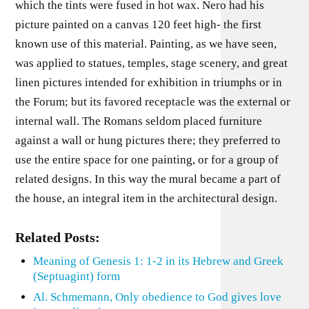
which the tints were fused in hot wax. Nero had his
picture painted on a canvas 120 feet high- the first
known use of this material. Painting, as we have seen,
was applied to statues, temples, stage scenery, and great
linen pictures intended for exhibition in triumphs or in
the Forum; but its favored receptacle was the external or
internal wall. The Romans seldom placed furniture
against a wall or hung pictures there; they preferred to
use the entire space for one painting, or for a group of
related designs. In this way the mural became a part of
the house, an integral item in the architectural design.
Related Posts:
Meaning of Genesis 1: 1-2 in its Hebrew and Greek
(Septuagint) form
Al. Schmemann, Only obedience to God gives love