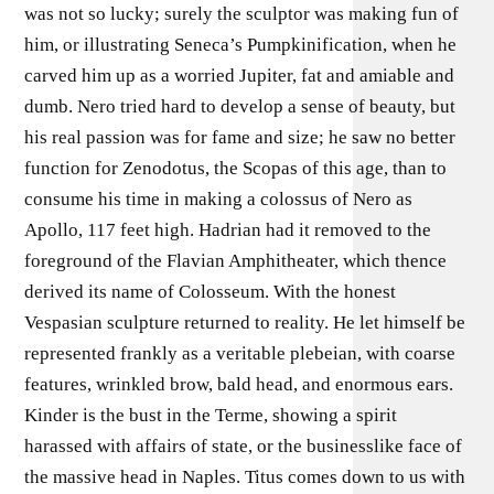
was not so lucky; surely the sculptor was making fun of
him, or illustrating Seneca’s Pumpkinification, when he
carved him up as a worried Jupiter, fat and amiable and
dumb. Nero tried hard to develop a sense of beauty, but
his real passion was for fame and size; he saw no better
function for Zenodotus, the Scopas of this age, than to
consume his time in making a colossus of Nero as
Apollo, 117 feet high. Hadrian had it removed to the
foreground of the Flavian Amphitheater, which thence
derived its name of Colosseum. With the honest
Vespasian sculpture returned to reality. He let himself be
represented frankly as a veritable plebeian, with coarse
features, wrinkled brow, bald head, and enormous ears.
Kinder is the bust in the Terme, showing a spirit
harassed with affairs of state, or the businesslike face of
the massive head in Naples. Titus comes down to us with