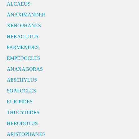
ALCAEUS
ANAXIMANDER
XENOPHANES
HERACLITUS
PARMENIDES
EMPEDOCLES
ANAXAGORAS
AESCHYLUS
SOPHOCLES
EURIPIDES
THUCYDIDES
HERODOTUS
ARISTOPHANES