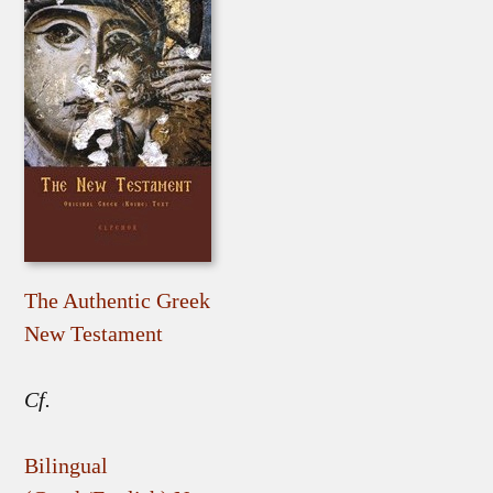
The Authentic Greek
New Testament
Cf.
Bilingual