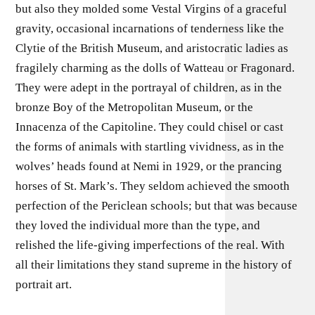
but also they molded some Vestal Virgins of a graceful
gravity, occasional incarnations of tenderness like the
Clytie of the British Museum, and aristocratic ladies as
fragilely charming as the dolls of Watteau or Fragonard.
They were adept in the portrayal of children, as in the
bronze Boy of the Metropolitan Museum, or the
Innacenza of the Capitoline. They could chisel or cast
the forms of animals with startling vividness, as in the
wolves’ heads found at Nemi in 1929, or the prancing
horses of St. Mark’s. They seldom achieved the smooth
perfection of the Periclean schools; but that was because
they loved the individual more than the type, and
relished the life-giving imperfections of the real. With
all their limitations they stand supreme in the history of
portrait art.