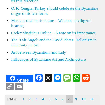
its true direction
O. K. Cengiz, Turkey should celebrate the Byzantine
origin of its territories
Music is dual in its nature – We need intelligent
hearing
Codex Sinaiticus Online – A note on its importance
The ‘Fair Angel’ and the David Plates: Hellenism in
Late Antique Art
Art between Byzantium and Italy
Influences of Byzantine Art and Architecture
Facebook
X
Messenger
Message
WhatsA
Redd
Share
Copy
Email
Link
PAGE
8
1
2
3
4
5
6
7
9
10
11