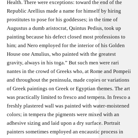
Health. There were exceptions: toward the end of the
Republic Arellius made a name for himself by hiring
prostitutes to pose for his goddesses; in the time of
Augustus a dumb aristocrat, Quintus Pedius, took up
painting because his defect closed most professions to
him; and Nero employed for the interior of his Golden
House one Amulius, who painted with the greatest
gravity, always in his toga.” But such men were rari
nantes in the crowd of Greeks who, at Rome and Pompeii
and throughout the peninsula, made copies or variations
of Greek paintings on Greek or Egyptian themes. The art
was practically limited to fresco and tempera. In fresco a
freshly plastered wall was painted with water-moistened
colors; in tempera the pigments were mixed with an
adhesive sizing and laid upon a dry surface. Portrait
painters sometimes employed an encaustic process in