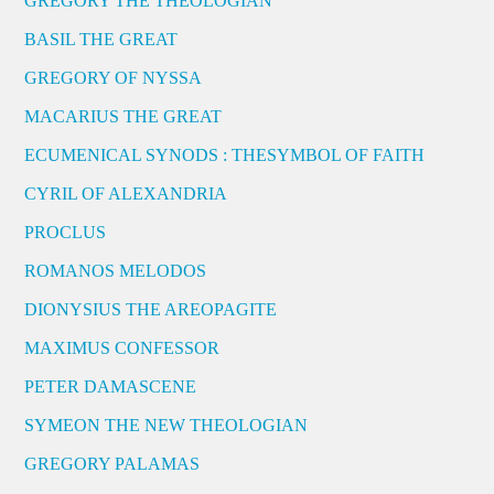
GREGORY THE THEOLOGIAN
BASIL THE GREAT
GREGORY OF NYSSA
MACARIUS THE GREAT
ECUMENICAL SYNODS : THESYMBOL OF FAITH
CYRIL OF ALEXANDRIA
PROCLUS
ROMANOS MELODOS
DIONYSIUS THE AREOPAGITE
MAXIMUS CONFESSOR
PETER DAMASCENE
SYMEON THE NEW THEOLOGIAN
GREGORY PALAMAS