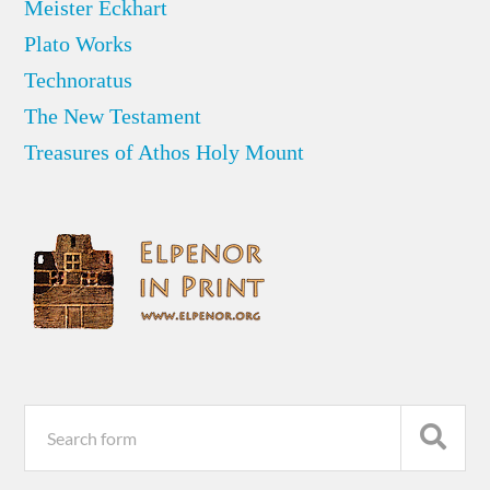
Meister Eckhart
Plato Works
Technoratus
The New Testament
Treasures of Athos Holy Mount