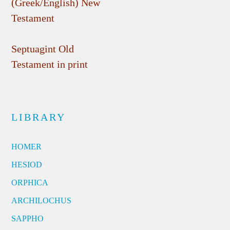
(Greek/English) New
Testament
Septuagint Old
Testament in print
LIBRARY
HOMER
HESIOD
ORPHICA
ARCHILOCHUS
SAPPHO