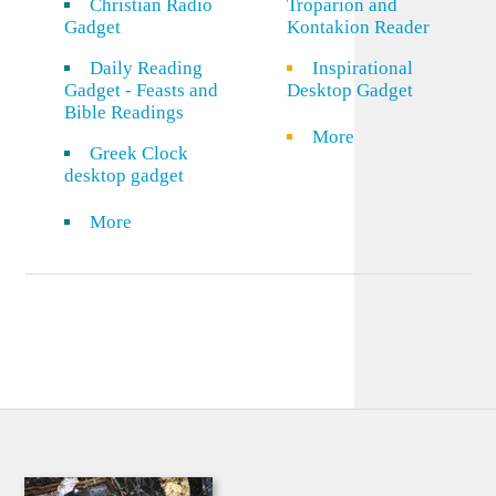
Christian Radio
Troparion and
Gadget
Kontakion Reader
Daily Reading
Inspirational
Gadget - Feasts and
Desktop Gadget
Bible Readings
More
Greek Clock
desktop gadget
More