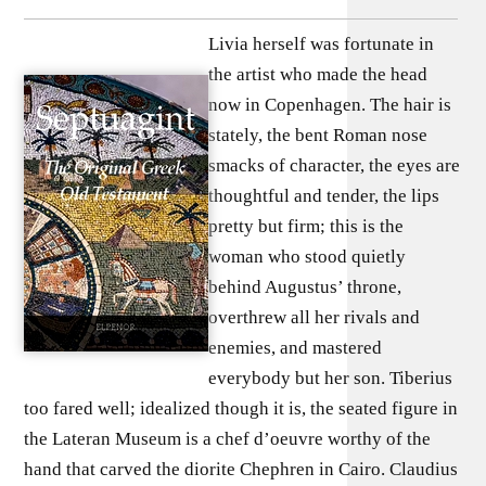
Livia herself was fortunate in
the artist who made the head
now in Copenhagen. The hair is
stately, the bent Roman nose
smacks of character, the eyes are
thoughtful and tender, the lips
pretty but firm; this is the
woman who stood quietly
behind Augustus’ throne,
overthrew all her rivals and
enemies, and mastered
everybody but her son. Tiberius
too fared well; idealized though it is, the seated figure in
the Lateran Museum is a chef d’oeuvre worthy of the
hand that carved the diorite Chephren in Cairo. Claudius