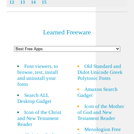
12
13
14
15
Learned Freeware
Font viewers, to
Old Standard and
browse, test, install
Didot Unicode Greek
and uninstall your
Polytonic Fonts
fonts
Amazon Search
Search ALL
Gadget
Desktop Gadget
Icon of the Mother
Icon of the Christ
of God and New
and New Testament
Testament Reader
Reader
Menologion Free