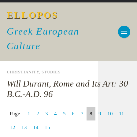
ELLOPOS
Greek European
Culture
CHRISTIANITY
,
STUDIES
Will Durant, Rome and Its Art: 30
B.C.-A.D. 96
Page
1
2
3
4
5
6
7
8
9
10
11
12
13
14
15