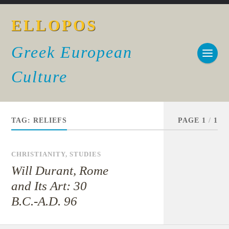
ELLOPOS
Greek European
Culture
TAG:
RELIEFS
PAGE 1
/
1
CHRISTIANITY
,
STUDIES
Will Durant, Rome
and Its Art: 30
B.C.-A.D. 96