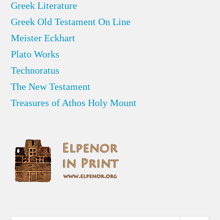
Greek Literature
Greek Old Testament On Line
Meister Eckhart
Plato Works
Technoratus
The New Testament
Treasures of Athos Holy Mount