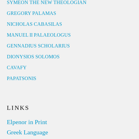
SYMEON THE NEW THEOLOGIAN
GREGORY PALAMAS
NICHOLAS CABASILAS
MANUEL II PALAEOLOGUS
GENNADIUS SCHOLARIUS
DIONYSIOS SOLOMOS
CAVAFY
PAPATSONIS
LINKS
Elpenor in Print
Greek Language