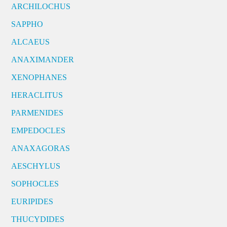
ARCHILOCHUS
SAPPHO
ALCAEUS
ANAXIMANDER
XENOPHANES
HERACLITUS
PARMENIDES
EMPEDOCLES
ANAXAGORAS
AESCHYLUS
SOPHOCLES
EURIPIDES
THUCYDIDES