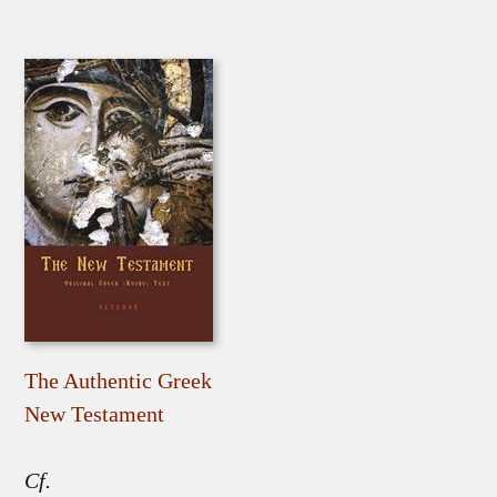
The Authentic Greek
New Testament
Cf.