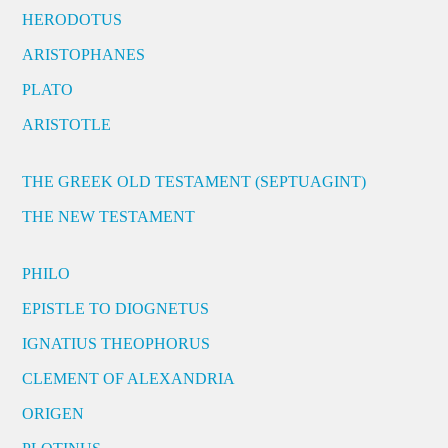
HERODOTUS
ARISTOPHANES
PLATO
ARISTOTLE
THE GREEK OLD TESTAMENT (SEPTUAGINT)
THE NEW TESTAMENT
PHILO
EPISTLE TO DIOGNETUS
IGNATIUS THEOPHORUS
CLEMENT OF ALEXANDRIA
ORIGEN