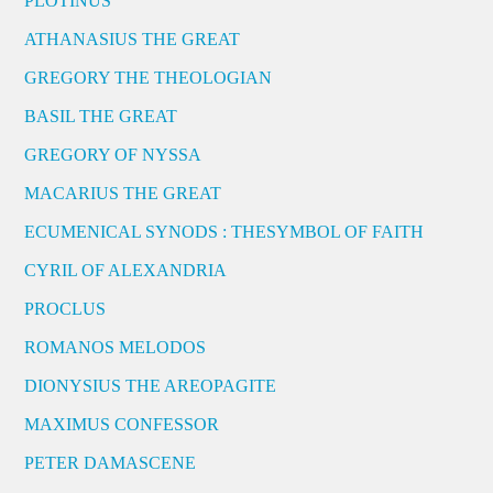
PLOTINUS
ATHANASIUS THE GREAT
GREGORY THE THEOLOGIAN
BASIL THE GREAT
GREGORY OF NYSSA
MACARIUS THE GREAT
ECUMENICAL SYNODS : THESYMBOL OF FAITH
CYRIL OF ALEXANDRIA
PROCLUS
ROMANOS MELODOS
DIONYSIUS THE AREOPAGITE
MAXIMUS CONFESSOR
PETER DAMASCENE