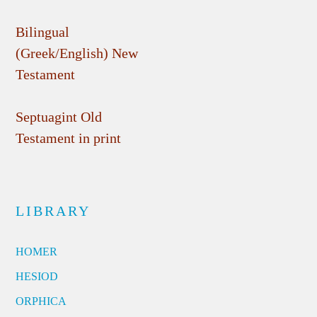
Bilingual
(Greek/English) New
Testament
Septuagint Old
Testament in print
LIBRARY
HOMER
HESIOD
ORPHICA