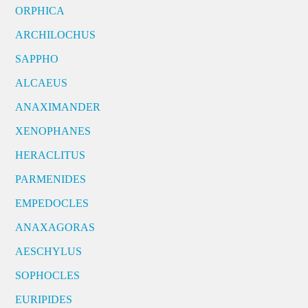
ORPHICA
ARCHILOCHUS
SAPPHO
ALCAEUS
ANAXIMANDER
XENOPHANES
HERACLITUS
PARMENIDES
EMPEDOCLES
ANAXAGORAS
AESCHYLUS
SOPHOCLES
EURIPIDES