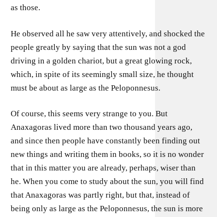
as those.
He observed all he saw very attentively, and shocked the
people greatly by saying that the sun was not a god
driving in a golden chariot, but a great glowing rock,
which, in spite of its seemingly small size, he thought
must be about as large as the Peloponnesus.
Of course, this seems very strange to you. But
Anaxagoras lived more than two thousand years ago,
and since then people have constantly been finding out
new things and writing them in books, so it is no wonder
that in this matter you are already, perhaps, wiser than
he. When you come to study about the sun, you will find
that Anaxagoras was partly right, but that, instead of
being only as large as the Peloponnesus, the sun is more