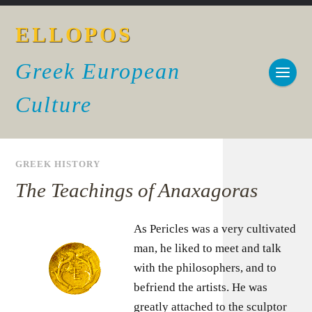
ELLOPOS
Greek European
Culture
GREEK HISTORY
The Teachings of Anaxagoras
As Pericles was a very cultivated
man, he liked to meet and talk
with the philosophers, and to
befriend the artists. He was
greatly attached to the sculptor