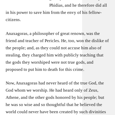
Phidias, and he therefore did all
in his power to save him from the envy of his fellow-
citizens.
Anaxagoras, a philosopher of great renown, was the
friend and teacher of Pericles. He, too, won the dislike of
the people; and, as they could not accuse him also of
stealing, they charged him with publicly teaching that
the gods they worshiped were not true gods, and
proposed to put him to death for this crime.
Now, Anaxagoras had never heard of the true God, the
God whom we worship. He had heard only of Zeus,
Athene, and the other gods honored by his people; but
he was so wise and so thoughtful that he believed the
world could never have been created by such divinities