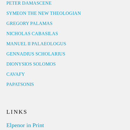
PETER DAMASCENE
SYMEON THE NEW THEOLOGIAN
GREGORY PALAMAS
NICHOLAS CABASILAS
MANUEL II PALAEOLOGUS
GENNADIUS SCHOLARIUS
DIONYSIOS SOLOMOS
CAVAFY
PAPATSONIS
LINKS
Elpenor in Print