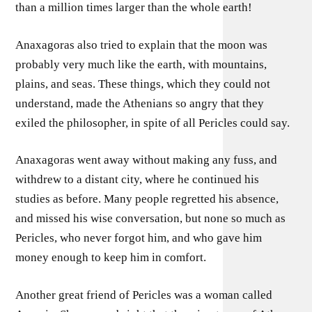
than a million times larger than the whole earth!
Anaxagoras also tried to explain that the moon was
probably very much like the earth, with mountains,
plains, and seas. These things, which they could not
understand, made the Athenians so angry that they
exiled the philosopher, in spite of all Pericles could say.
Anaxagoras went away without making any fuss, and
withdrew to a distant city, where he continued his
studies as before. Many people regretted his absence,
and missed his wise conversation, but none so much as
Pericles, who never forgot him, and who gave him
money enough to keep him in comfort.
Another great friend of Pericles was a woman called