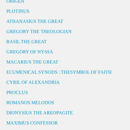
ORIGEN
PLOTINUS
ATHANASIUS THE GREAT
GREGORY THE THEOLOGIAN
BASIL THE GREAT
GREGORY OF NYSSA
MACARIUS THE GREAT
ECUMENICAL SYNODS : THESYMBOL OF FAITH
CYRIL OF ALEXANDRIA
PROCLUS
ROMANOS MELODOS
DIONYSIUS THE AREOPAGITE
MAXIMUS CONFESSOR