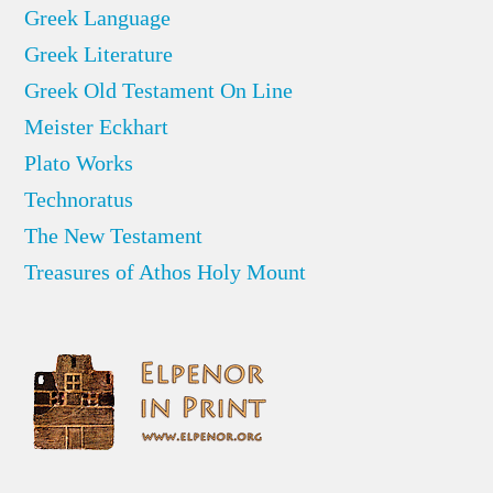
Greek Language
Greek Literature
Greek Old Testament On Line
Meister Eckhart
Plato Works
Technoratus
The New Testament
Treasures of Athos Holy Mount