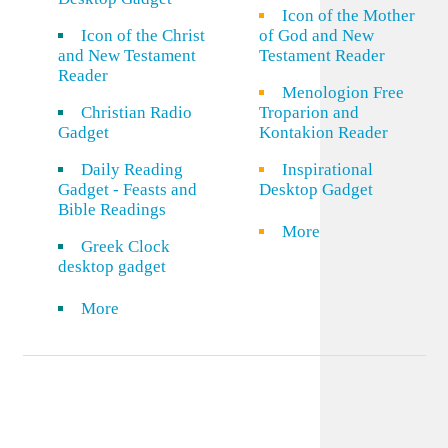
Icon of the Mother
Icon of the Christ
of God and New
and New Testament
Testament Reader
Reader
Menologion Free
Christian Radio
Troparion and
Gadget
Kontakion Reader
Daily Reading
Inspirational
Gadget - Feasts and
Desktop Gadget
Bible Readings
More
Greek Clock
desktop gadget
More