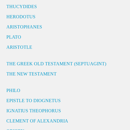
THUCYDIDES
HERODOTUS
ARISTOPHANES
PLATO
ARISTOTLE
THE GREEK OLD TESTAMENT (SEPTUAGINT)
THE NEW TESTAMENT
PHILO
EPISTLE TO DIOGNETUS
IGNATIUS THEOPHORUS
CLEMENT OF ALEXANDRIA