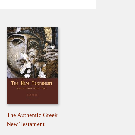
The Authentic Greek
New Testament