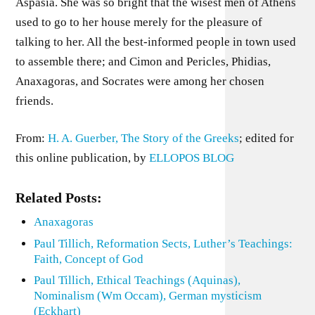
Aspasia. She was so bright that the wisest men of Athens
used to go to her house merely for the pleasure of
talking to her. All the best-informed people in town used
to assemble there; and Cimon and Pericles, Phidias,
Anaxagoras, and Socrates were among her chosen
friends.
From:
H. A. Guerber, The Story of the Greeks
; edited for
this online publication, by
ELLOPOS BLOG
Related Posts:
Anaxagoras
Paul Tillich, Reformation Sects, Luther’s Teachings:
Faith, Concept of God
Paul Tillich, Ethical Teachings (Aquinas),
Nominalism (Wm Occam), German mysticism
(Eckhart)