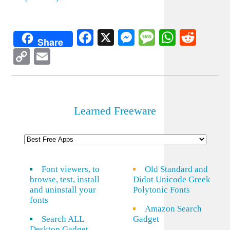
Facebook
X
Messenger
Message
WhatsA
Redd
Share
Copy
Email
Link
Learned Freeware
Font viewers, to
Old Standard and
browse, test, install
Didot Unicode Greek
and uninstall your
Polytonic Fonts
fonts
Amazon Search
Search ALL
Gadget
Desktop Gadget