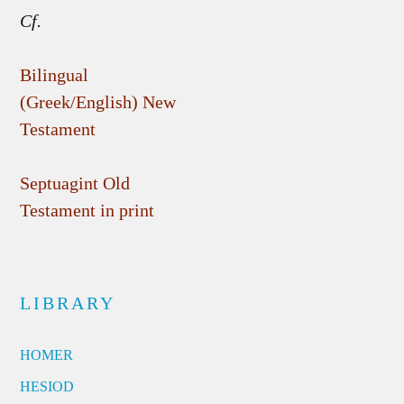
Cf.
Bilingual
(Greek/English) New
Testament
Septuagint Old
Testament in print
LIBRARY
HOMER
HESIOD