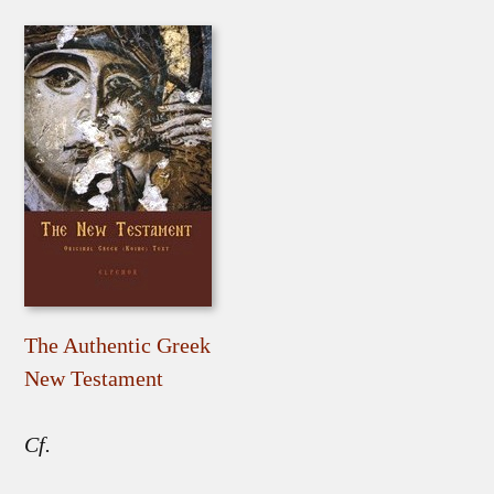
The Authentic Greek
New Testament
Cf.