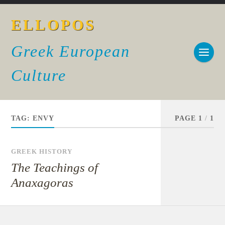
ELLOPOS
Greek European
Culture
TAG:
ENVY
PAGE 1
/
1
GREEK HISTORY
The Teachings of
Anaxagoras