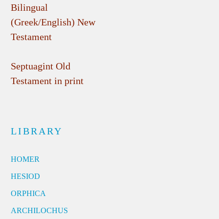
Bilingual
(Greek/English) New
Testament
Septuagint Old
Testament in print
LIBRARY
HOMER
HESIOD
ORPHICA
ARCHILOCHUS