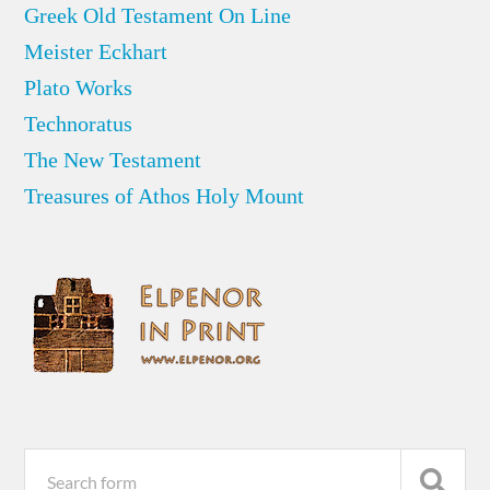
Greek Old Testament On Line
Meister Eckhart
Plato Works
Technoratus
The New Testament
Treasures of Athos Holy Mount