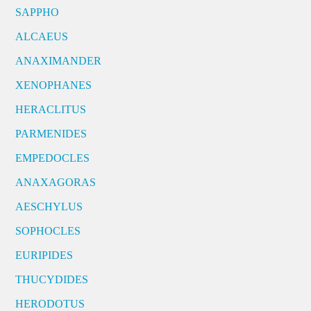
SAPPHO
ALCAEUS
ANAXIMANDER
XENOPHANES
HERACLITUS
PARMENIDES
EMPEDOCLES
ANAXAGORAS
AESCHYLUS
SOPHOCLES
EURIPIDES
THUCYDIDES
HERODOTUS