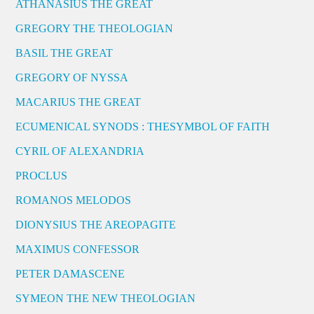
ATHANASIUS THE GREAT
GREGORY THE THEOLOGIAN
BASIL THE GREAT
GREGORY OF NYSSA
MACARIUS THE GREAT
ECUMENICAL SYNODS : THESYMBOL OF FAITH
CYRIL OF ALEXANDRIA
PROCLUS
ROMANOS MELODOS
DIONYSIUS THE AREOPAGITE
MAXIMUS CONFESSOR
PETER DAMASCENE
SYMEON THE NEW THEOLOGIAN