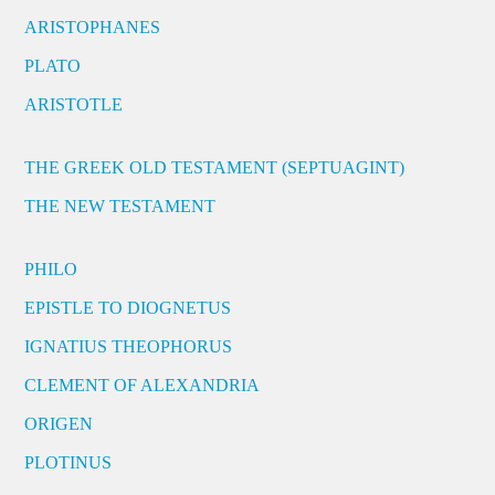
ARISTOPHANES
PLATO
ARISTOTLE
THE GREEK OLD TESTAMENT (SEPTUAGINT)
THE NEW TESTAMENT
PHILO
EPISTLE TO DIOGNETUS
IGNATIUS THEOPHORUS
CLEMENT OF ALEXANDRIA
ORIGEN
PLOTINUS