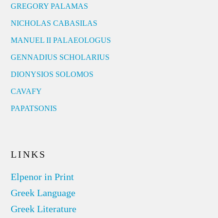
GREGORY PALAMAS
NICHOLAS CABASILAS
MANUEL II PALAEOLOGUS
GENNADIUS SCHOLARIUS
DIONYSIOS SOLOMOS
CAVAFY
PAPATSONIS
LINKS
Elpenor in Print
Greek Language
Greek Literature