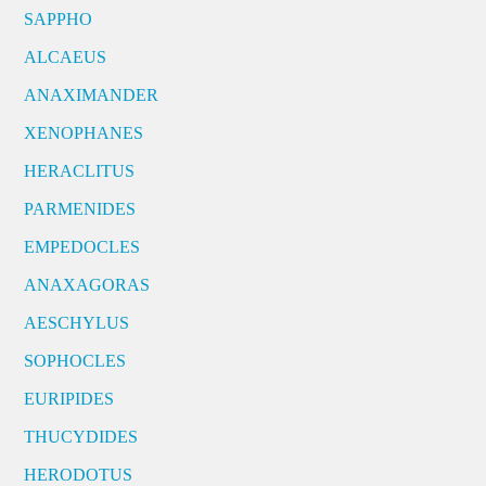
SAPPHO
ALCAEUS
ANAXIMANDER
XENOPHANES
HERACLITUS
PARMENIDES
EMPEDOCLES
ANAXAGORAS
AESCHYLUS
SOPHOCLES
EURIPIDES
THUCYDIDES
HERODOTUS