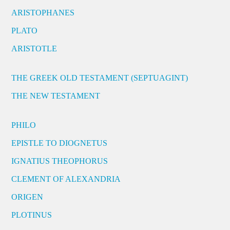
ARISTOPHANES
PLATO
ARISTOTLE
THE GREEK OLD TESTAMENT (SEPTUAGINT)
THE NEW TESTAMENT
PHILO
EPISTLE TO DIOGNETUS
IGNATIUS THEOPHORUS
CLEMENT OF ALEXANDRIA
ORIGEN
PLOTINUS