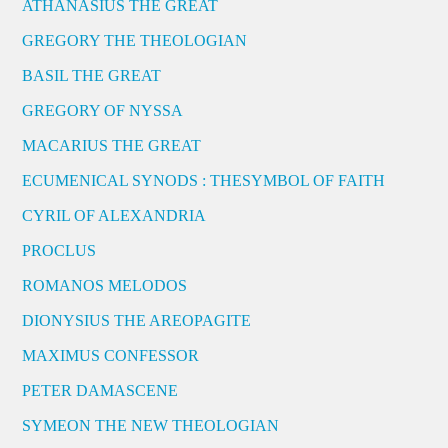
ATHANASIUS THE GREAT
GREGORY THE THEOLOGIAN
BASIL THE GREAT
GREGORY OF NYSSA
MACARIUS THE GREAT
ECUMENICAL SYNODS : THESYMBOL OF FAITH
CYRIL OF ALEXANDRIA
PROCLUS
ROMANOS MELODOS
DIONYSIUS THE AREOPAGITE
MAXIMUS CONFESSOR
PETER DAMASCENE
SYMEON THE NEW THEOLOGIAN