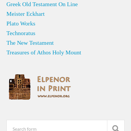
Greek Old Testament On Line
Meister Eckhart
Plato Works
Technoratus
The New Testament
Treasures of Athos Holy Mount