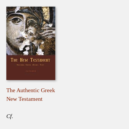
The Authentic Greek
New Testament
Cf.