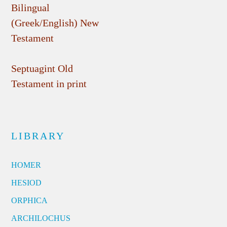
Bilingual
(Greek/English) New
Testament
Septuagint Old
Testament in print
LIBRARY
HOMER
HESIOD
ORPHICA
ARCHILOCHUS