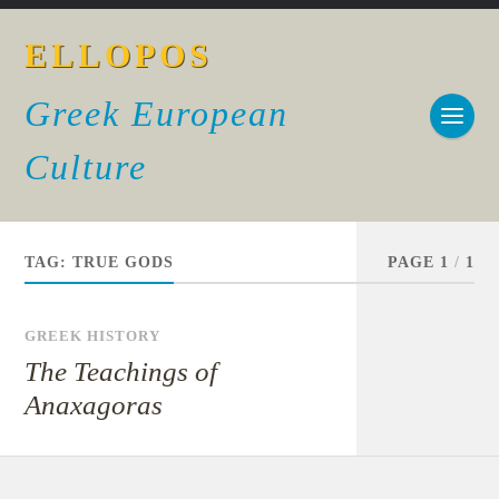
ELLOPOS
Greek European
Culture
TAG:
TRUE GODS
PAGE 1
/
1
GREEK HISTORY
The Teachings of
Anaxagoras