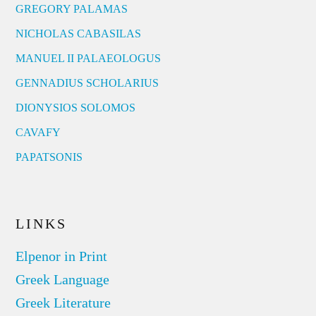
GREGORY PALAMAS
NICHOLAS CABASILAS
MANUEL II PALAEOLOGUS
GENNADIUS SCHOLARIUS
DIONYSIOS SOLOMOS
CAVAFY
PAPATSONIS
LINKS
Elpenor in Print
Greek Language
Greek Literature