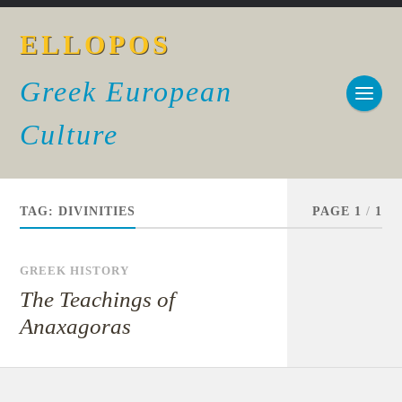
ELLOPOS
Greek European
Culture
TAG:
DIVINITIES
PAGE 1
/
1
GREEK HISTORY
The Teachings of
Anaxagoras