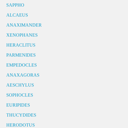
SAPPHO
ALCAEUS
ANAXIMANDER
XENOPHANES
HERACLITUS
PARMENIDES
EMPEDOCLES
ANAXAGORAS
AESCHYLUS
SOPHOCLES
EURIPIDES
THUCYDIDES
HERODOTUS