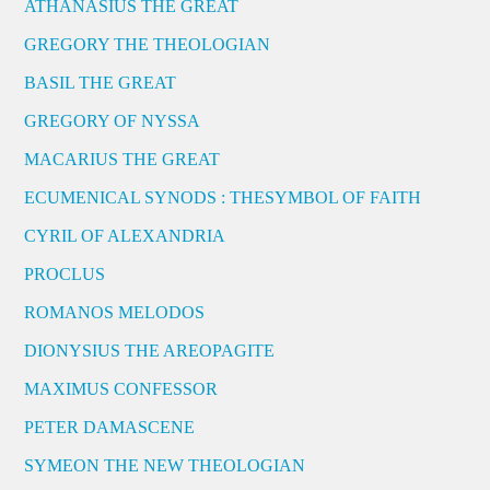
ATHANASIUS THE GREAT
GREGORY THE THEOLOGIAN
BASIL THE GREAT
GREGORY OF NYSSA
MACARIUS THE GREAT
ECUMENICAL SYNODS : THESYMBOL OF FAITH
CYRIL OF ALEXANDRIA
PROCLUS
ROMANOS MELODOS
DIONYSIUS THE AREOPAGITE
MAXIMUS CONFESSOR
PETER DAMASCENE
SYMEON THE NEW THEOLOGIAN