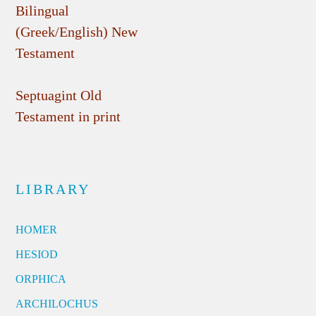
Bilingual
(Greek/English) New
Testament
Septuagint Old
Testament in print
LIBRARY
HOMER
HESIOD
ORPHICA
ARCHILOCHUS