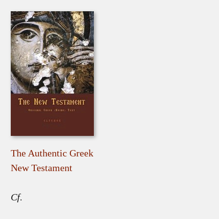
The Authentic Greek
New Testament
Cf.