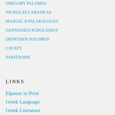
GREGORY PALAMAS
NICHOLAS CABASILAS
MANUEL II PALAEOLOGUS
GENNADIUS SCHOLARIUS
DIONYSIOS SOLOMOS
CAVAFY
PAPATSONIS
LINKS
Elpenor in Print
Greek Language
Greek Literature