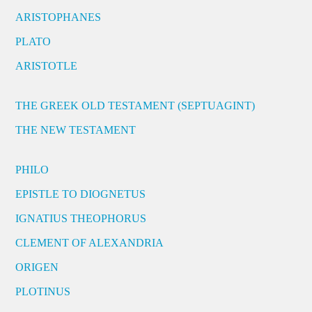
ARISTOPHANES
PLATO
ARISTOTLE
THE GREEK OLD TESTAMENT (SEPTUAGINT)
THE NEW TESTAMENT
PHILO
EPISTLE TO DIOGNETUS
IGNATIUS THEOPHORUS
CLEMENT OF ALEXANDRIA
ORIGEN
PLOTINUS