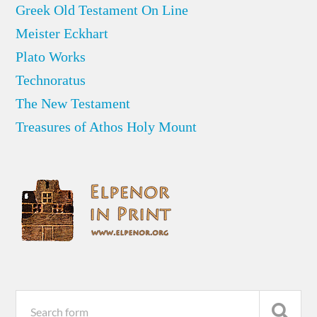
Greek Old Testament On Line
Meister Eckhart
Plato Works
Technoratus
The New Testament
Treasures of Athos Holy Mount