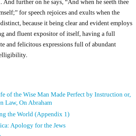
n. And further on he says, “And when he seeth thee
imself;” for speech rejoices and exults when the
ndistinct, because it being clear and evident employs
g and fluent expositor of itself, having a full
te and felicitous expressions full of abundant
lligibility.
ife of the Wise Man Made Perfect by Instruction or,
en Law, On Abraham
ing the World (Appendix 1)
ica: Apology for the Jews