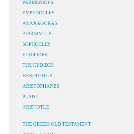
PARMENIDES
EMPEDOCLES
ANAXAGORAS
AESCHYLUS
SOPHOCLES
EURIPIDES
THUCYDIDES
HERODOTUS
ARISTOPHANES
PLATO
ARISTOTLE
THE GREEK OLD TESTAMENT