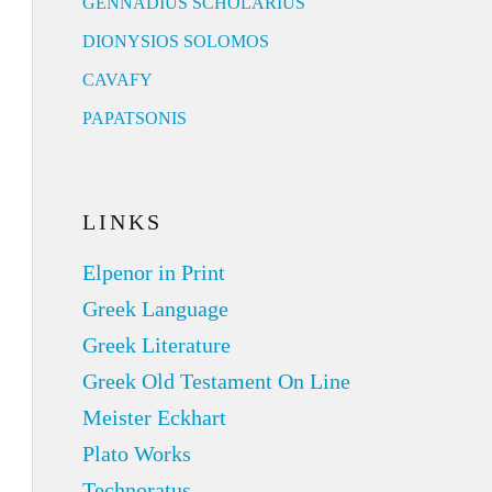
GENNADIUS SCHOLARIUS
DIONYSIOS SOLOMOS
CAVAFY
PAPATSONIS
LINKS
Elpenor in Print
Greek Language
Greek Literature
Greek Old Testament On Line
Meister Eckhart
Plato Works
Technoratus