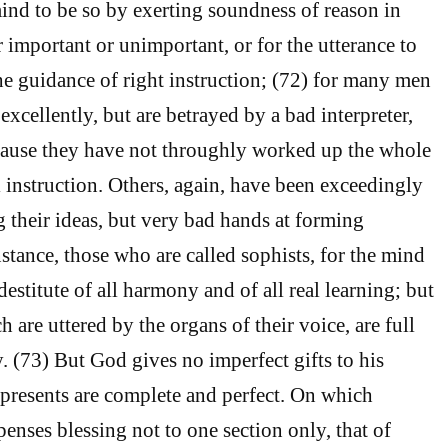
ind to be so by exerting soundness of reason in
 important or unimportant, or for the utterance to
e guidance of right instruction; (72) for many men
excellently, but are betrayed by a bad interpreter,
cause they have not throughly worked up the whole
l instruction. Others, again, have been exceedingly
g their ideas, but very bad hands at forming
instance, those who are called sophists, for the mind
 destitute of all harmony and of all real learning; but
h are uttered by the organs of their voice, are full
. (73) But God gives no imperfect gifts to his
s presents are complete and perfect. On which
enses blessing not to one section only, that of