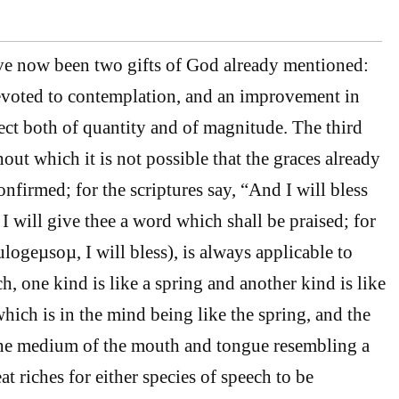
ve now been two gifts of God already mentioned:
devoted to contemplation, and an improvement in
ect both of quantity and of magnitude. The third
thout which it is not possible that the graces already
nfirmed; for the scriptures say, “And I will bless
, I will give thee a word which shall be praised; for
ulogeµsoµ, I will bless), is always applicable to
h, one kind is like a spring and another kind is like
which is in the mind being like the spring, and the
the medium of the mouth and tongue resembling a
eat riches for either species of speech to be