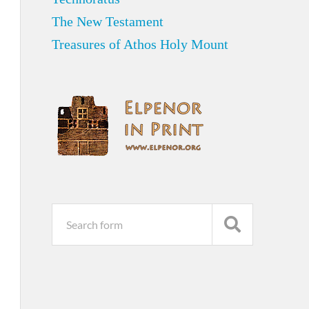
The New Testament
Treasures of Athos Holy Mount