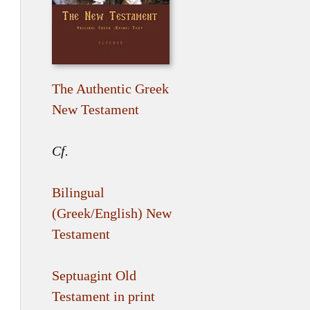
The Authentic Greek
New Testament
Cf.
Bilingual
(Greek/English) New
Testament
Septuagint Old
Testament in print