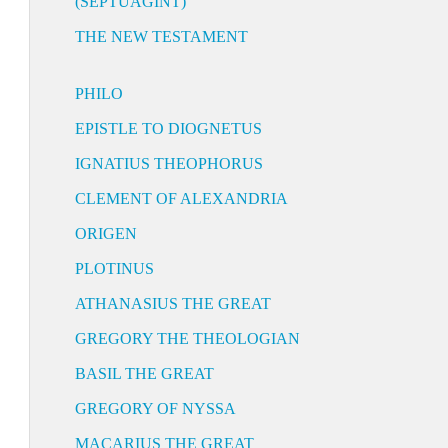
(SEPTUAGINT)
THE NEW TESTAMENT
PHILO
EPISTLE TO DIOGNETUS
IGNATIUS THEOPHORUS
CLEMENT OF ALEXANDRIA
ORIGEN
PLOTINUS
ATHANASIUS THE GREAT
GREGORY THE THEOLOGIAN
BASIL THE GREAT
GREGORY OF NYSSA
MACARIUS THE GREAT