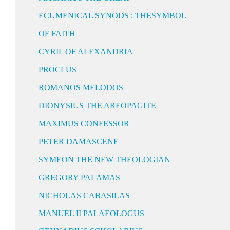
ECUMENICAL SYNODS : THESYMBOL
OF FAITH
CYRIL OF ALEXANDRIA
PROCLUS
ROMANOS MELODOS
DIONYSIUS THE AREOPAGITE
MAXIMUS CONFESSOR
PETER DAMASCENE
SYMEON THE NEW THEOLOGIAN
GREGORY PALAMAS
NICHOLAS CABASILAS
MANUEL II PALAEOLOGUS