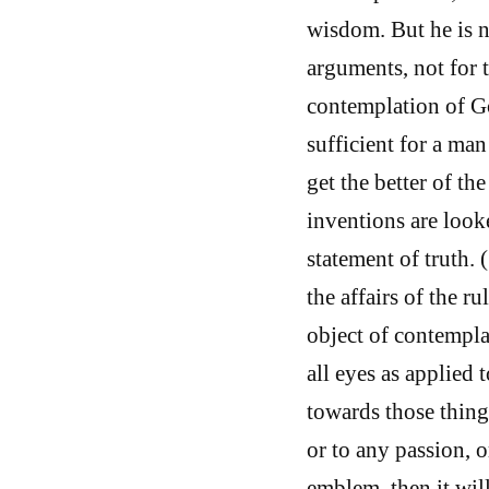
wisdom. But he is n
arguments, not for 
contemplation of Go
sufficient for a ma
get the better of th
inventions are look
statement of truth.
the affairs of the ru
object of contempla
all eyes as applied t
towards those thing
or to any passion, o
emblem, then it wil