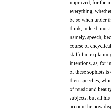
improved, for the m
everything, whether
be so when under th
think, indeed, most 
namely, speech, be
course of encyclica
skilful in explainin
intentions, as, for 
of these sophists is
their speeches, whic
of music and beauty
subjects, but all hi
account he now disp