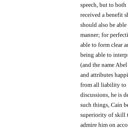
speech, but to both
received a benefit 
should also be able
manner; for perfecti
able to form clear a
being able to interp
(and the name Abel
and attributes happ
from all liability t
discussions, he is d
such things, Cain b
superiority of skill
admire him on acco