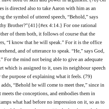
 is directed also to take Aaron with him as an
ng the symbol of uttered speech, “Behold,” says
 thy Brother?”{41}{#ex 4:14.} For one rational
her of them both, it follows of course that the
rs, “I know that he will speak.” For it is the office
rehend, and of utterance to speak. “He,” says God,
e.” For the mind not being able to give an adequate
rt which is assigned to it, uses its neighbour speech
or the purpose of explaining what it feels. (79)
r adds, “Behold he will come to meet thee,” since in
t meets the conceptions, and embodies them in
amps what had before no impression on it, so as to