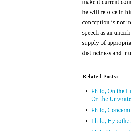
make it current coi
he will rejoice in h
conception is not i
speech as an unerrin
supply of appropria
distinctness and inte
Related Posts:
Philo, On the L
On the Unwritt
Philo, Concern
Philo, Hypothet