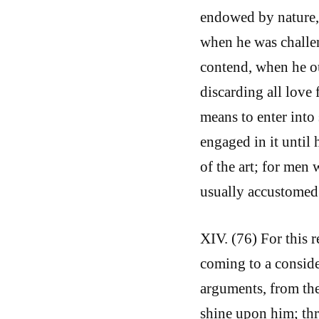
endowed by nature, 
when he was challen
contend, when he ou
discarding all love 
means to enter into 
engaged in it until 
of the art; for men 
usually accustomed 
XIV. (76) For this 
coming to a conside
arguments, from the
shine upon him; th