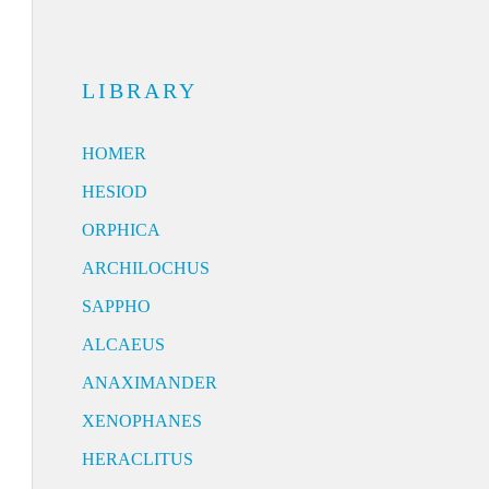
LIBRARY
HOMER
HESIOD
ORPHICA
ARCHILOCHUS
SAPPHO
ALCAEUS
ANAXIMANDER
XENOPHANES
HERACLITUS