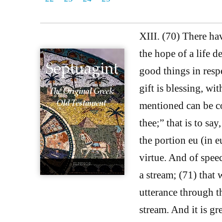
XIII. (70) There ha
the hope of a life 
good things in resp
gift is blessing, wi
mentioned can be co
thee;” that is to say
the portion eu (in e
virtue. And of speec
a stream; (71) that 
utterance through 
stream. And it is gr