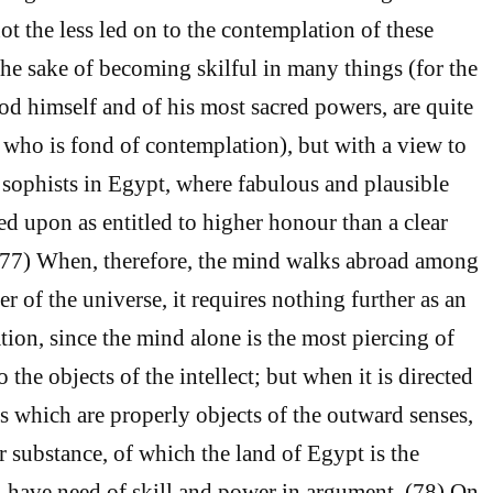
ot the less led on to the contemplation of these
the sake of becoming skilful in many things (for the
d himself and of his most sacred powers, are quite
n who is fond of contemplation), but with a view to
e sophists in Egypt, where fabulous and plausible
ed upon as entitled to higher honour than a clear
 (77) When, therefore, the mind walks abroad among
ler of the universe, it requires nothing further as an
tion, since the mind alone is the most piercing of
o the objects of the intellect; but when it is directed
s which are properly objects of the outward senses,
r substance, of which the land of Egypt is the
l have need of skill and power in argument. (78) On