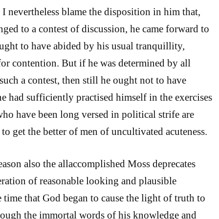
I nevertheless blame the disposition in him that,
ged to a contest of discussion, he came forward to
ght to have abided by his usual tranquillity,
for contention. But if he was determined by all
such a contest, then still he ought not to have
he had sufficiently practised himself in the exercises
who have been long versed in political strife are
to get the better of men of uncultivated acuteness.
reason also the allaccomplished Moss deprecates
ration of reasonable looking and plausible
 time that God began to cause the light of truth to
rough the immortal words of his knowledge and