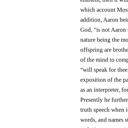
which account Moses
addition, Aaron bei
God, “is not Aaron
nature being the mot
offspring are brothe
of the mind to comp
“will speak for the
exposition of the pa
as an interpreter, f
Presently he furthe
truth speech when i
words, and names st