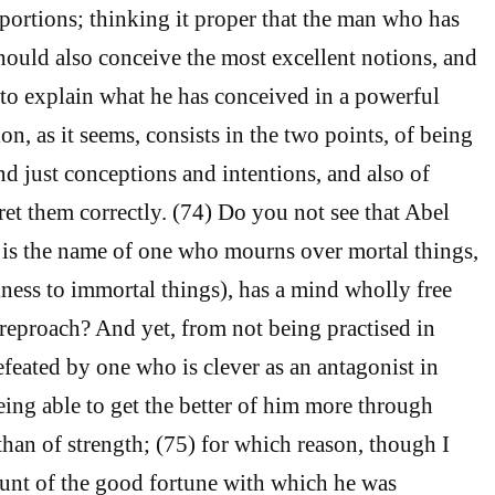
 portions; thinking it proper that the man who has
should also conceive the most excellent notions, and
 to explain what he has conceived in a powerful
on, as it seems, consists in the two points, of being
nd just conceptions and intentions, and also of
ret them correctly. (74) Do you not see that Abel
 is the name of one who mourns over mortal things,
iness to immortal things), has a mind wholly free
o reproach? And yet, from not being practised in
efeated by one who is clever as an antagonist in
eing able to get the better of him more through
 than of strength; (75) for which reason, though I
unt of the good fortune with which he was