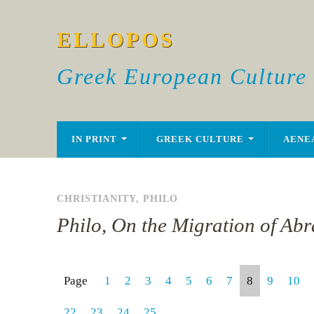
ELLOPOS
Greek European Culture
IN PRINT
GREEK CULTURE
AENE
CHRISTIANITY
,
PHILO
Philo, On the Migration of Ab
Page
1
2
3
4
5
6
7
8
9
10
22
23
24
25