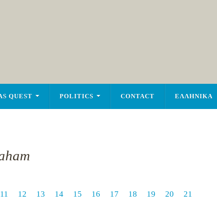
AS QUEST
POLITICS
CONTACT
ΕΛΛΗΝΙΚΑ
raham
11
12
13
14
15
16
17
18
19
20
21