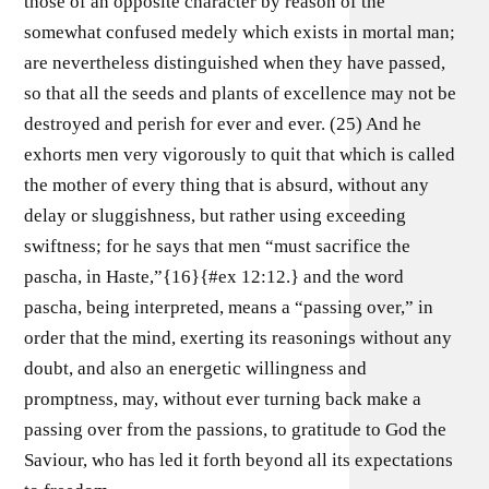
those of an opposite character by reason of the
somewhat confused medely which exists in mortal man;
are nevertheless distinguished when they have passed,
so that all the seeds and plants of excellence may not be
destroyed and perish for ever and ever. (25) And he
exhorts men very vigorously to quit that which is called
the mother of every thing that is absurd, without any
delay or sluggishness, but rather using exceeding
swiftness; for he says that men “must sacrifice the
pascha, in Haste,”{16}{#ex 12:12.} and the word
pascha, being interpreted, means a “passing over,” in
order that the mind, exerting its reasonings without any
doubt, and also an energetic willingness and
promptness, may, without ever turning back make a
passing over from the passions, to gratitude to God the
Saviour, who has led it forth beyond all its expectations