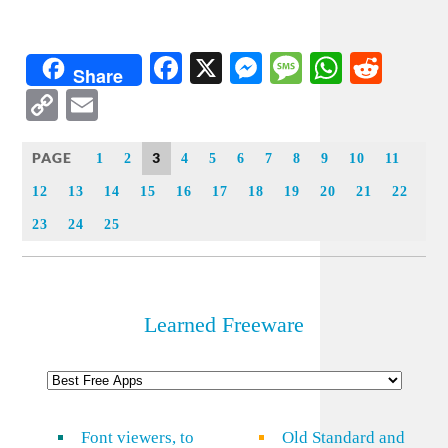
Facebook
X
Messenger
Message
WhatsA
Redd
Share
Copy
Email
Link
PAGE
3
1
2
4
5
6
7
8
9
10
11
12
13
14
15
16
17
18
19
20
21
22
23
24
25
Learned Freeware
Font viewers, to
Old Standard and