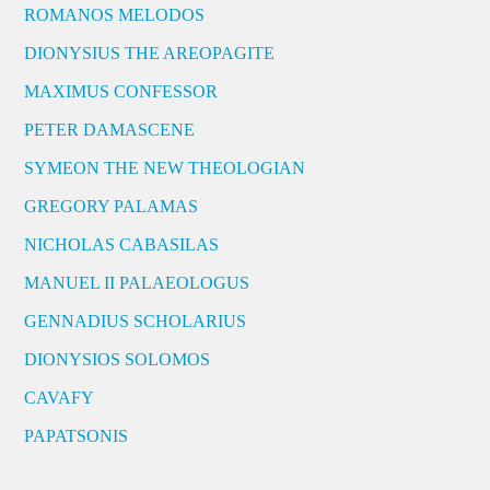
ROMANOS MELODOS
DIONYSIUS THE AREOPAGITE
MAXIMUS CONFESSOR
PETER DAMASCENE
SYMEON THE NEW THEOLOGIAN
GREGORY PALAMAS
NICHOLAS CABASILAS
MANUEL II PALAEOLOGUS
GENNADIUS SCHOLARIUS
DIONYSIOS SOLOMOS
CAVAFY
PAPATSONIS