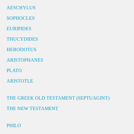
AESCHYLUS
SOPHOCLES
EURIPIDES
THUCYDIDES
HERODOTUS
ARISTOPHANES
PLATO
ARISTOTLE
THE GREEK OLD TESTAMENT (SEPTUAGINT)
THE NEW TESTAMENT
PHILO