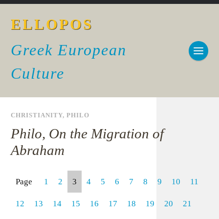
ELLOPOS
Greek European
Culture
CHRISTIANITY
,
PHILO
Philo, On the Migration of
Abraham
Page
1
2
3
4
5
6
7
8
9
10
11
12
13
14
15
16
17
18
19
20
21