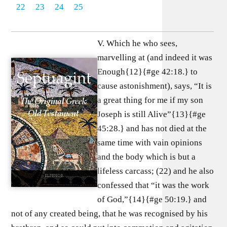
22
23
24
25
V. Which he who sees,
marvelling at (and indeed it was
Enough{12}{#ge 42:18.} to
cause astonishment), says, “It is
a great thing for me if my son
Joseph is still Alive”{13}{#ge
45:28.} and has not died at the
same time with vain opinions
and the body which is but a
lifeless carcass; (22) and he also
confessed that “it was the work
of God,”{14}{#ge 50:19.} and
not of any created being, that he was recognised by his