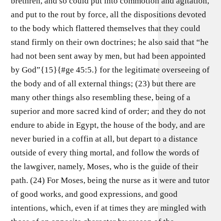
brethren, and so could put into commotion and agitation,
and put to the rout by force, all the dispositions devoted
to the body which flattered themselves that they could
stand firmly on their own doctrines; he also said that “he
had not been sent away by men, but had been appointed
by God”{15}{#ge 45:5.} for the legitimate overseeing of
the body and of all external things; (23) but there are
many other things also resembling these, being of a
superior and more sacred kind of order; and they do not
endure to abide in Egypt, the house of the body, and are
never buried in a coffin at all, but depart to a distance
outside of every thing mortal, and follow the words of
the lawgiver, namely, Moses, who is the guide of their
path. (24) For Moses, being the nurse as it were and tutor
of good works, and good expressions, and good
intentions, which, even if at times they are mingled with