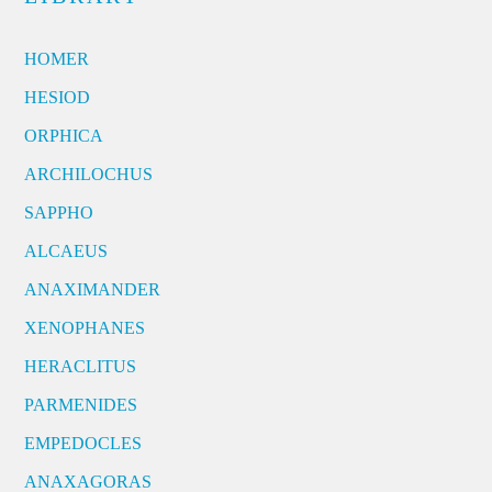
HOMER
HESIOD
ORPHICA
ARCHILOCHUS
SAPPHO
ALCAEUS
ANAXIMANDER
XENOPHANES
HERACLITUS
PARMENIDES
EMPEDOCLES
ANAXAGORAS