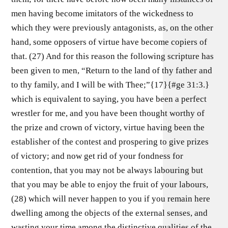
men having become imitators of the wickedness to
which they were previously antagonists, as, on the other
hand, some opposers of virtue have become copiers of
that. (27) And for this reason the following scripture has
been given to men, “Return to the land of thy father and
to thy family, and I will be with Thee;”{17}{#ge 31:3.}
which is equivalent to saying, you have been a perfect
wrestler for me, and you have been thought worthy of
the prize and crown of victory, virtue having been the
establisher of the contest and prospering to give prizes
of victory; and now get rid of your fondness for
contention, that you may not be always labouring but
that you may be able to enjoy the fruit of your labours,
(28) which will never happen to you if you remain here
dwelling among the objects of the external senses, and
wasting your time among the distinctive qualities of the