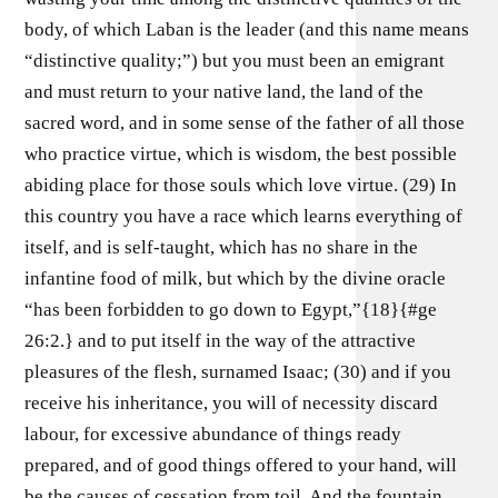
body, of which Laban is the leader (and this name means
“distinctive quality;”) but you must been an emigrant
and must return to your native land, the land of the
sacred word, and in some sense of the father of all those
who practice virtue, which is wisdom, the best possible
abiding place for those souls which love virtue. (29) In
this country you have a race which learns everything of
itself, and is self-taught, which has no share in the
infantine food of milk, but which by the divine oracle
“has been forbidden to go down to Egypt,”{18}{#ge
26:2.} and to put itself in the way of the attractive
pleasures of the flesh, surnamed Isaac; (30) and if you
receive his inheritance, you will of necessity discard
labour, for excessive abundance of things ready
prepared, and of good things offered to your hand, will
be the causes of cessation from toil. And the fountain