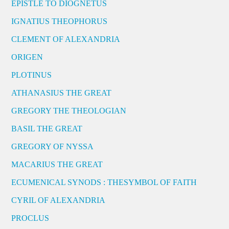
EPISTLE TO DIOGNETUS
IGNATIUS THEOPHORUS
CLEMENT OF ALEXANDRIA
ORIGEN
PLOTINUS
ATHANASIUS THE GREAT
GREGORY THE THEOLOGIAN
BASIL THE GREAT
GREGORY OF NYSSA
MACARIUS THE GREAT
ECUMENICAL SYNODS : THESYMBOL OF FAITH
CYRIL OF ALEXANDRIA
PROCLUS