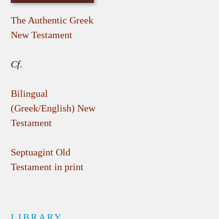
The Authentic Greek
New Testament
Cf.
Bilingual
(Greek/English) New
Testament
Septuagint Old
Testament in print
LIBRARY