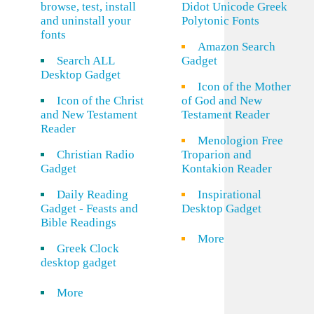
browse, test, install
Didot Unicode Greek
and uninstall your
Polytonic Fonts
fonts
Amazon Search
Search ALL
Gadget
Desktop Gadget
Icon of the Mother
Icon of the Christ
of God and New
and New Testament
Testament Reader
Reader
Menologion Free
Christian Radio
Troparion and
Gadget
Kontakion Reader
Daily Reading
Inspirational
Gadget - Feasts and
Desktop Gadget
Bible Readings
More
Greek Clock
desktop gadget
More