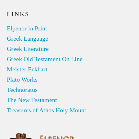
LINKS
Elpenor in Print
Greek Language
Greek Literature
Greek Old Testament On Line
Meister Eckhart
Plato Works
Technoratus
The New Testament
Treasures of Athos Holy Mount