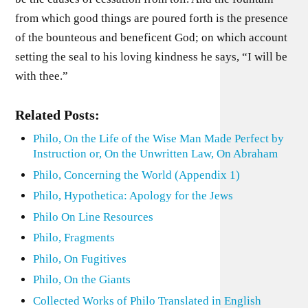
from which good things are poured forth is the presence
of the bounteous and beneficent God; on which account
setting the seal to his loving kindness he says, “I will be
with thee.”
Related Posts:
Philo, On the Life of the Wise Man Made Perfect by
Instruction or, On the Unwritten Law, On Abraham
Philo, Concerning the World (Appendix 1)
Philo, Hypothetica: Apology for the Jews
Philo On Line Resources
Philo, Fragments
Philo, On Fugitives
Philo, On the Giants
Collected Works of Philo Translated in English