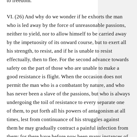
to freedom.
VI. (26) And why do we wonder if he exhorts the man
who is led away by the force of unreasonable passions,
neither to yield, nor to allow himself to be carried away
by the impetuosity of its onward course, but to exert all
his strength, to resist, and if he is unable to resist
effectually, then to flee. For the second advance towards
safety on the part of those who are unable to make a
good resistance is flight. When the occasion does not
permit the man who is a combatant by nature, and who
has never been a slave of the passions, but who is always
undergoing the toil of resistance to every separate one
of them, to put forth all his powers of antagonism at all
times, lest from continuance of his struggles against
them he may gradually contract a painful infection from
them; for there have before now been many instances of