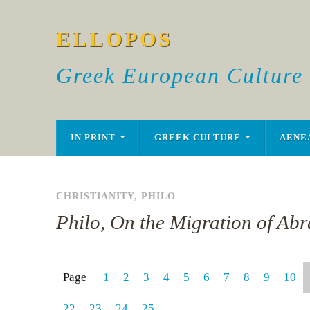
ELLOPOS
Greek European Culture
IN PRINT
GREEK CULTURE
AENE
CHRISTIANITY
,
PHILO
Philo, On the Migration of Ab
Page
1
2
3
4
5
6
7
8
9
10
22
23
24
25