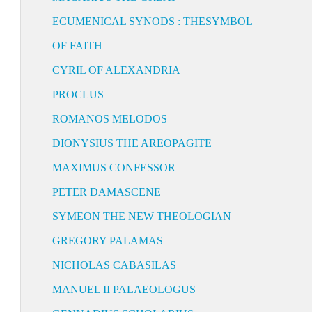
ECUMENICAL SYNODS : THESYMBOL
OF FAITH
CYRIL OF ALEXANDRIA
PROCLUS
ROMANOS MELODOS
DIONYSIUS THE AREOPAGITE
MAXIMUS CONFESSOR
PETER DAMASCENE
SYMEON THE NEW THEOLOGIAN
GREGORY PALAMAS
NICHOLAS CABASILAS
MANUEL II PALAEOLOGUS