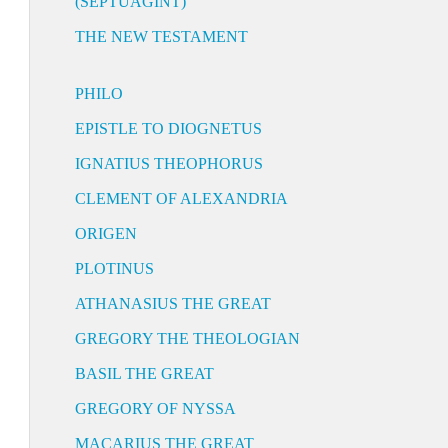
(SEPTUAGINT)
THE NEW TESTAMENT
PHILO
EPISTLE TO DIOGNETUS
IGNATIUS THEOPHORUS
CLEMENT OF ALEXANDRIA
ORIGEN
PLOTINUS
ATHANASIUS THE GREAT
GREGORY THE THEOLOGIAN
BASIL THE GREAT
GREGORY OF NYSSA
MACARIUS THE GREAT