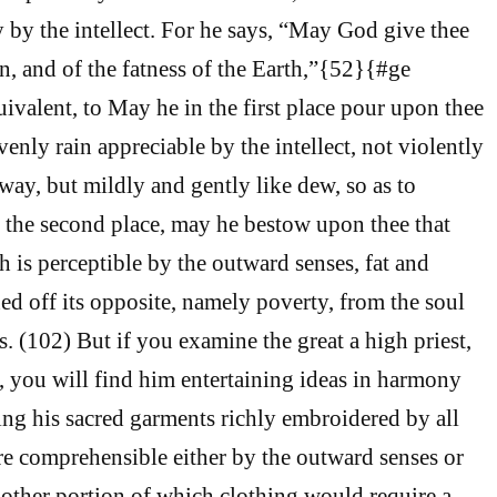
y by the intellect. For he says, “May God give thee
n, and of the fatness of the Earth,”{52}{#ge
uivalent, to May he in the first place pour upon thee
enly rain appreciable by the intellect, not violently
way, but mildly and gently like dew, so as to
n the second place, may he bestow upon thee that
h is perceptible by the outward senses, fat and
ned off its opposite, namely poverty, from the soul
ts. (102) But if you examine the great a high priest,
n, you will find him entertaining ideas in harmony
ing his sacred garments richly embroidered by all
e comprehensible either by the outward senses or
e other portion of which clothing would require a