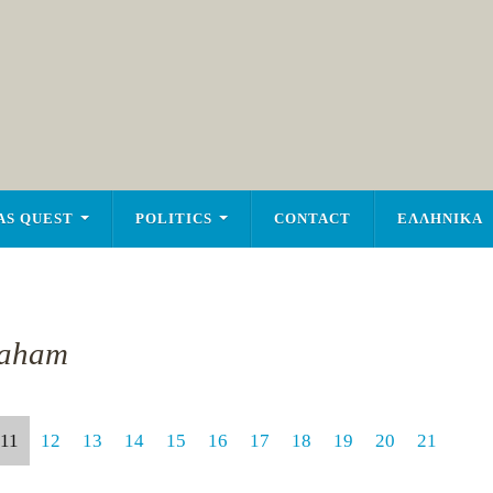
AS QUEST
POLITICS
CONTACT
ΕΛΛΗΝΙΚΑ
raham
11
12
13
14
15
16
17
18
19
20
21