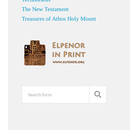
The New Testament
Treasures of Athos Holy Mount