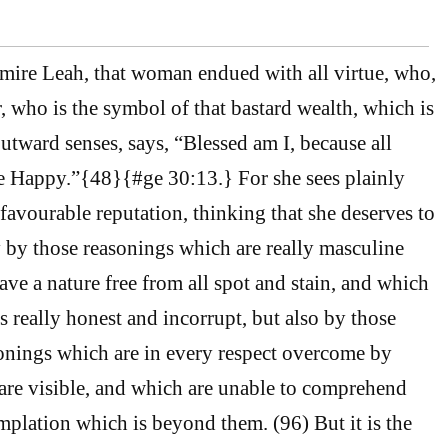
dmire Leah, that woman endued with all virtue, who,
r, who is the symbol of that bastard wealth, which is
utward senses, says, “Blessed am I, because all
e Happy.”{48}{#ge 30:13.} For she sees plainly
 favourable reputation, thinking that she deserves to
y by those reasonings which are really masculine
ve a nature free from all spot and stain, and which
s really honest and incorrupt, but also by those
onings which are in every respect overcome by
are visible, and which are unable to comprehend
mplation which is beyond them. (96) But it is the