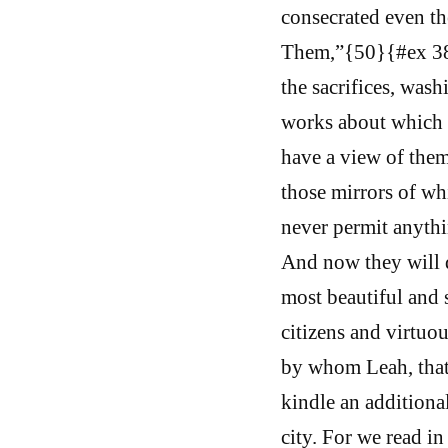
consecrated even th
Them,”{50}{#ex 38:8
the sacrifices, washi
works about which t
have a view of them
those mirrors of wh
never permit anythi
And now they will d
most beautiful and s
citizens and virtuo
by whom Leah, that 
kindle an additional
city. For we read in