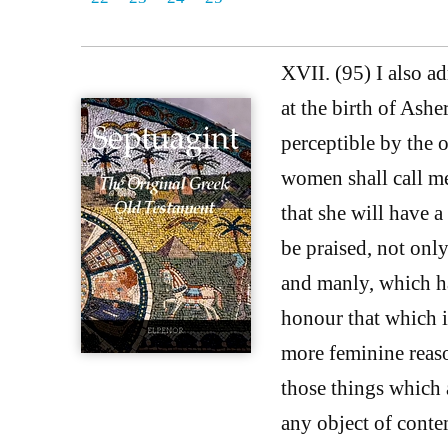
XVII. (95) I also a
at the birth of Ashe
perceptible by the o
women shall call m
that she will have a
be praised, not onl
and manly, which ha
honour that which i
more feminine reas
those things which 
any object of conte