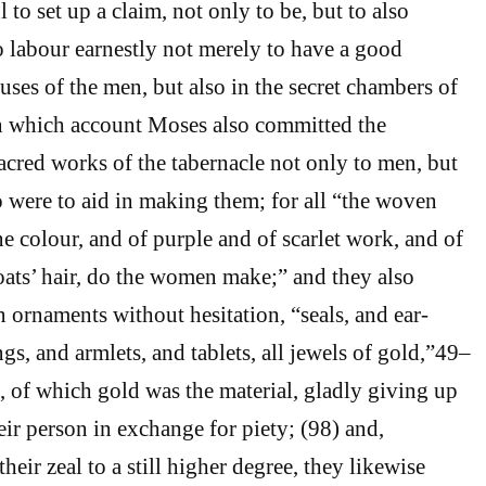
l to set up a claim, not only to be, but to also
to labour earnestly not merely to have a good
uses of the men, but also in the secret chambers of
 which account Moses also committed the
sacred works of the tabernacle not only to men, but
were to aid in making them; for all “the woven
e colour, and of purple and of scarlet work, and of
goats’ hair, do the women make;” and they also
n ornaments without hesitation, “seals, and ear-
ngs, and armlets, and tablets, all jewels of gold,”49–
t, of which gold was the material, gladly giving up
eir person in exchange for piety; (98) and,
heir zeal to a still higher degree, they likewise