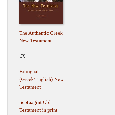
The Authentic Greek
New Testament
Cf.
Bilingual
(Greek/English) New
Testament
Septuagint Old
Testament in print