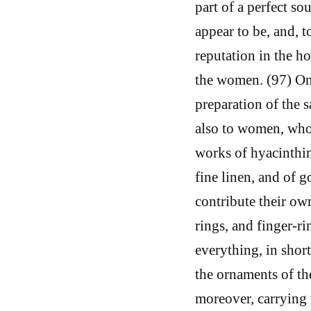
part of a perfect sou
appear to be, and, 
reputation in the ho
the women. (97) On
preparation of the 
also to women, who 
works of hyacinthin
fine linen, and of 
contribute their ow
rings, and finger-ri
everything, in shor
the ornaments of th
moreover, carrying t