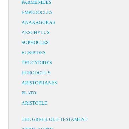
PARMENIDES
EMPEDOCLES
ANAXAGORAS
AESCHYLUS
SOPHOCLES
EURIPIDES
THUCYDIDES
HERODOTUS
ARISTOPHANES
PLATO
ARISTOTLE
THE GREEK OLD TESTAMENT