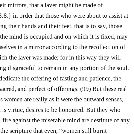
eir mirrors, that a laver might be made of
.} in order that those who were about to assist at
ng their hands and their feet, that is to say, those
he mind is occupied and on which it is fixed, may
selves in a mirror according to the recollection of
ich the laver was made; for in this way they will
ng disgraceful to remain in any portion of the soul.
edicate the offering of fasting and patience, the
acred, and perfect of offerings. (99) But these real
us women are really as it were the outward senses,
is virtue, desires to be honoured. But they who
 fire against the miserable mind are destitute of any
 the scripture that even, “women still burnt