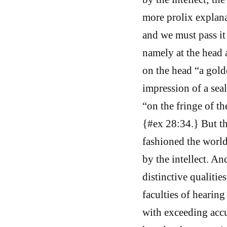
more prolix explana
and we must pass it 
namely at the head a
on the head “a gold
impression of a seal
“on the fringe of t
{#ex 28:34.} But th
fashioned the world
by the intellect. An
distinctive qualitie
faculties of hearing
with exceeding accu