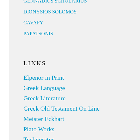
GENNADIUS SCHOLARIUS
DIONYSIOS SOLOMOS
CAVAFY
PAPATSONIS
LINKS
Elpenor in Print
Greek Language
Greek Literature
Greek Old Testament On Line
Meister Eckhart
Plato Works
Technoratus