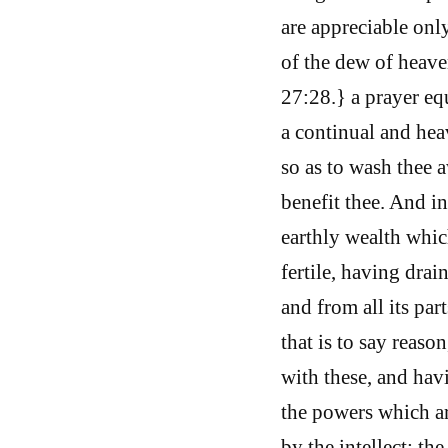
are appreciable onl
of the dew of heave
27:28.} a prayer eq
a continual and heav
so as to wash thee a
benefit thee. And i
earthly wealth whic
fertile, having drai
and from all its par
that is to say reaso
with these, and hav
the powers which ar
by the intellect; th