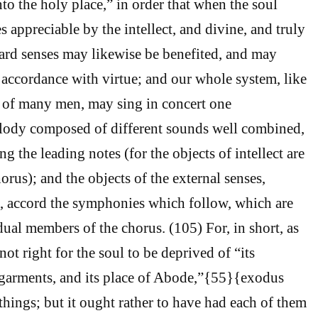
nto the holy place,” in order that when the soul
es appreciable by the intellect, and divine, and truly
ard senses may likewise be benefited, and may
 accordance with virtue; and our whole system, like
 of many men, may sing in concert one
ody composed of different sounds well combined,
ng the leading notes (for the objects of intellect are
horus); and the objects of the external senses,
, accord the symphonies which follow, which are
ual members of the chorus. (105) For, in short, as
 not right for the soul to be deprived of “its
s garments, and its place of Abode,”{55}{exodus
things; but it ought rather to have had each of them