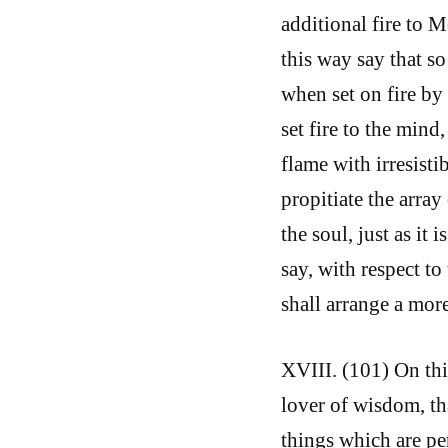
additional fire to
this way say that s
when set on fire by
set fire to the mind
flame with irresisti
propitiate the array
the soul, just as it 
say, with respect to
shall arrange a more
XVIII. (101) On this
lover of wisdom, t
things which are pe