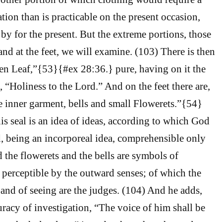
tion than is practicable on the present occasion,
by for the present. But the extreme portions, those
nd at the feet, we will examine. (103) There is then
en Leaf,”{53}{#ex 28:36.} pure, having on it the
, “Holiness to the Lord.” And on the feet there are,
he inner garment, bells and small Flowerets.”{54}
is seal is an idea of ideas, according to which God
, being an incorporeal idea, comprehensible only
d the flowerets and the bells are symbols of
s perceptible by the outward senses; of which the
 and of seeing are the judges. (104) And he adds,
racy of investigation, “The voice of him shall be