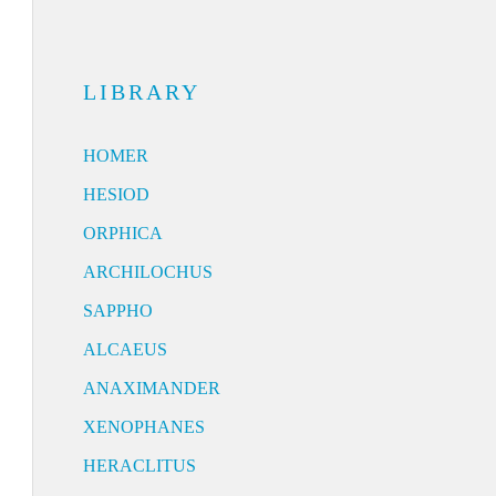
LIBRARY
HOMER
HESIOD
ORPHICA
ARCHILOCHUS
SAPPHO
ALCAEUS
ANAXIMANDER
XENOPHANES
HERACLITUS