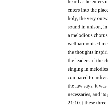
heard as he enters i
enters into the plac
holy, the very outw
sound in unison, in
a melodious chorus
wellharmonised mel
the thoughts inspiri
the leaders of the c
singing in melodies
compared to individ
the law says, it was
necessaries, and it
21:10.} these three 