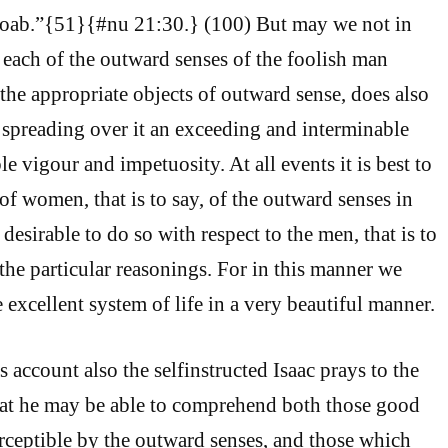
 Moab.”{51}{#nu 21:30.} (100) But may we not in
o each of the outward senses of the foolish man
 the appropriate objects of outward sense, does also
, spreading over it an exceeding and interminable
ble vigour and impetuosity. At all events it is best to
 of women, that is to say, of the outward senses in
is desirable to do so with respect to the men, that is to
 the particular reasonings. For in this manner we
 excellent system of life in a very beautiful manner.
 account also the selfinstructed Isaac prays to the
hat he may be able to comprehend both those good
rceptible by the outward senses, and those which