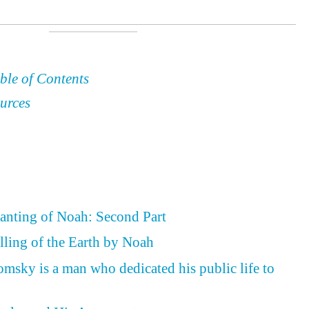
ble of Contents
urces
lanting of Noah: Second Part
illing of the Earth by Noah
omsky is a man who dedicated his public life to