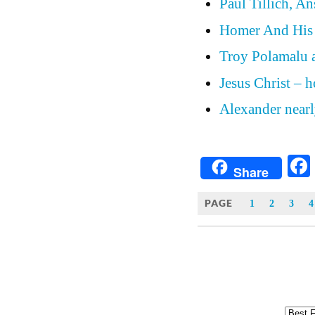
Paul Tillich, A
Homer And His
Troy Polamalu a
Jesus Christ – 
Alexander nearly
Share
PAGE
1
2
3
4