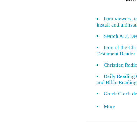
Font viewers, t
install and uninsta
Search ALL De
Icon of the Ch
Testament Reader
Christian Radi
Daily Reading 
and Bible Reading
Greek Clock de
More