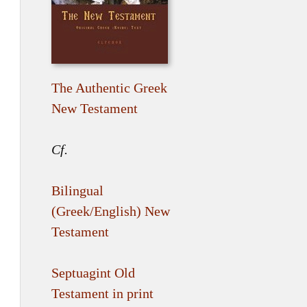
The Authentic Greek
New Testament
Cf.
Bilingual
(Greek/English) New
Testament
Septuagint Old
Testament in print