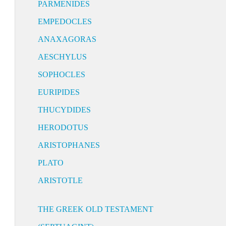
PARMENIDES
EMPEDOCLES
ANAXAGORAS
AESCHYLUS
SOPHOCLES
EURIPIDES
THUCYDIDES
HERODOTUS
ARISTOPHANES
PLATO
ARISTOTLE
THE GREEK OLD TESTAMENT