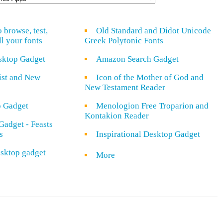
o browse, test,
Old Standard and Didot Unicode
ll your fonts
Greek Polytonic Fonts
sktop Gadget
Amazon Search Gadget
rist and New
Icon of the Mother of God and
New Testament Reader
o Gadget
Menologion Free Troparion and
Kontakion Reader
Gadget - Feasts
s
Inspirational Desktop Gadget
sktop gadget
More