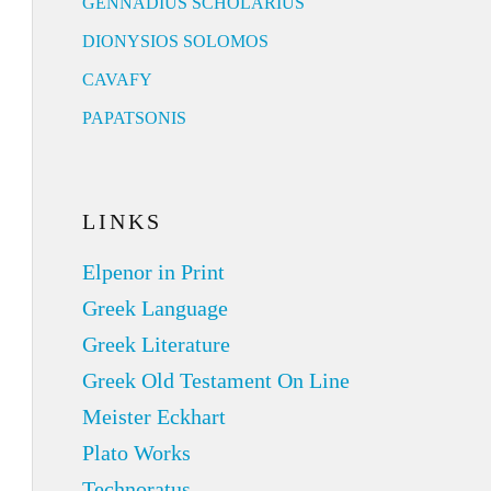
GENNADIUS SCHOLARIUS
DIONYSIOS SOLOMOS
CAVAFY
PAPATSONIS
LINKS
Elpenor in Print
Greek Language
Greek Literature
Greek Old Testament On Line
Meister Eckhart
Plato Works
Technoratus