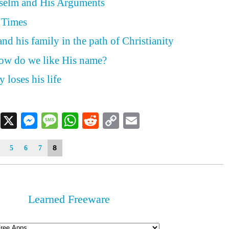
nselm and His Arguments
 Times
nd his family in the path of Christianity
how do we like His name?
 loses his life
Facebook
X
Messenger
Message
WhatsApp
Reddit
Copy
Email
Link
8
5
6
7
Learned Freeware