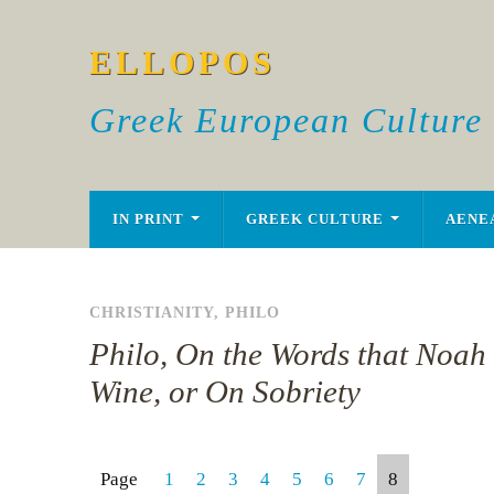
ELLOPOS
Greek European Culture
IN PRINT
GREEK CULTURE
AENE
CHRISTIANITY
,
PHILO
Philo, On the Words that Noah
Wine, or On Sobriety
Page
1
2
3
4
5
6
7
8