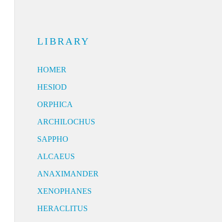
LIBRARY
HOMER
HESIOD
ORPHICA
ARCHILOCHUS
SAPPHO
ALCAEUS
ANAXIMANDER
XENOPHANES
HERACLITUS