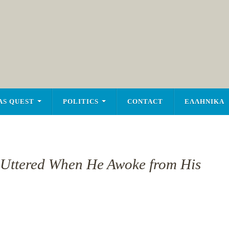
AS QUEST
POLITICS
CONTACT
ΕΛΛΗΝΙΚΑ
 Uttered When He Awoke from His