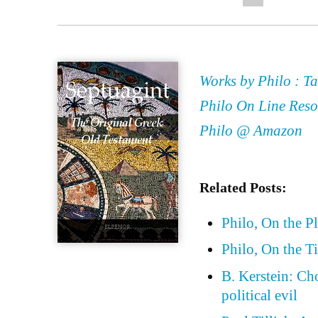
Works by Philo : Ta
Philo On Line Reso
Philo @ Amazon
Related Posts:
Philo, On the P
Philo, On the T
B. Kerstein: Ch
political evil