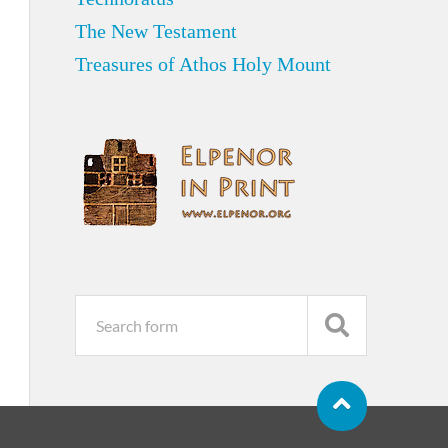
The New Testament
Treasures of Athos Holy Mount