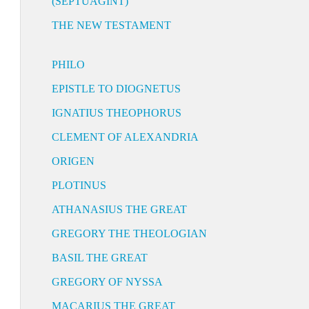
(SEPTUAGINT)
THE NEW TESTAMENT
PHILO
EPISTLE TO DIOGNETUS
IGNATIUS THEOPHORUS
CLEMENT OF ALEXANDRIA
ORIGEN
PLOTINUS
ATHANASIUS THE GREAT
GREGORY THE THEOLOGIAN
BASIL THE GREAT
GREGORY OF NYSSA
MACARIUS THE GREAT