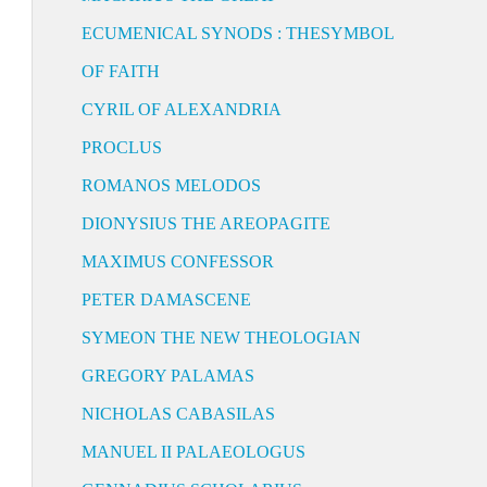
ECUMENICAL SYNODS : THESYMBOL
OF FAITH
CYRIL OF ALEXANDRIA
PROCLUS
ROMANOS MELODOS
DIONYSIUS THE AREOPAGITE
MAXIMUS CONFESSOR
PETER DAMASCENE
SYMEON THE NEW THEOLOGIAN
GREGORY PALAMAS
NICHOLAS CABASILAS
MANUEL II PALAEOLOGUS