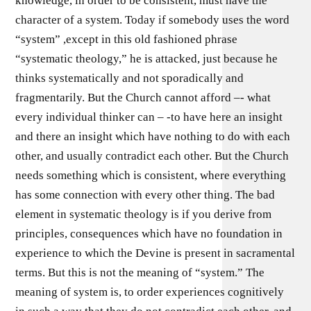
knowledge, in order to be consistent, must have the
character of a system. Today if somebody uses the word
“system” ,except in this old fashioned phrase
“systematic theology,” he is attacked, just because he
thinks systematically and not sporadically and
fragmentarily. But the Church cannot afford –- what
every individual thinker can – -to have here an insight
and there an insight which have nothing to do with each
other, and usually contradict each other. But the Church
needs something which is consistent, where everything
has some connection with every other thing. The bad
element in systematic theology is if you derive from
principles, consequences which have no foundation in
experience to which the Devine is present in sacramental
terms. But this is not the meaning of “system.” The
meaning of system is, to order experiences cognitively