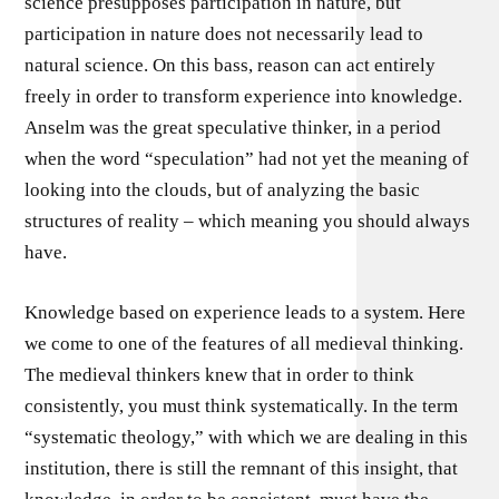
science presupposes participation in nature, but
participation in nature does not necessarily lead to
natural science. On this bass, reason can act entirely
freely in order to transform experience into knowledge.
Anselm was the great speculative thinker, in a period
when the word “speculation” had not yet the meaning of
looking into the clouds, but of analyzing the basic
structures of reality – which meaning you should always
have.
Knowledge based on experience leads to a system. Here
we come to one of the features of all medieval thinking.
The medieval thinkers knew that in order to think
consistently, you must think systematically. In the term
“systematic theology,” with which we are dealing in this
institution, there is still the remnant of this insight, that