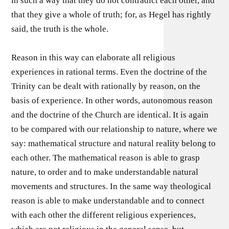
in such a way that they do not contradict each other, and
that they give a whole of truth; for, as Hegel has rightly
said, the truth is the whole.
Reason in this way can elaborate all religious
experiences in rational terms. Even the doctrine of the
Trinity can be dealt with rationally by reason, on the
basis of experience. In other words, autonomous reason
and the doctrine of the Church are identical. It is again
to be compared with our relationship to nature, where we
say: mathematical structure and natural reality belong to
each other. The mathematical reason is able to grasp
nature, to order and to make understandable natural
movements and structures. In the same way theological
reason is able to make understandable and to connect
with each other the different religious experiences,