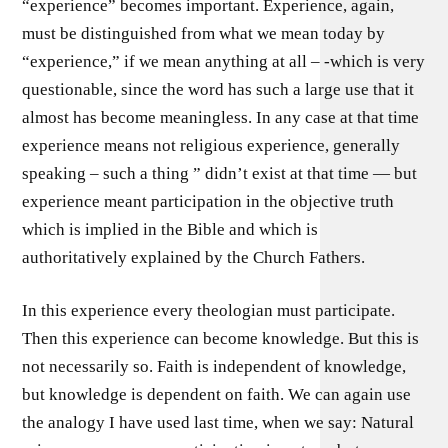
“experience” becomes important. Experience, again,
must be distinguished from what we mean today by
“experience,” if we mean anything at all – -which is very
questionable, since the word has such a large use that it
almost has become meaningless. In any case at that time
experience means not religious experience, generally
speaking – such a thing ” didn’t exist at that time — but
experience meant participation in the objective truth
which is implied in the Bible and which is
authoritatively explained by the Church Fathers.
In this experience every theologian must participate.
Then this experience can become knowledge. But this is
not necessarily so. Faith is independent of knowledge,
but knowledge is dependent on faith. We can again use
the analogy I have used last time, when we say: Natural