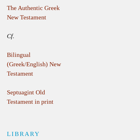
The Authentic Greek
New Testament
Cf.
Bilingual
(Greek/English) New
Testament
Septuagint Old
Testament in print
LIBRARY