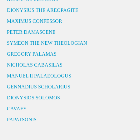
DIONYSIUS THE AREOPAGITE
MAXIMUS CONFESSOR
PETER DAMASCENE
SYMEON THE NEW THEOLOGIAN
GREGORY PALAMAS
NICHOLAS CABASILAS
MANUEL II PALAEOLOGUS
GENNADIUS SCHOLARIUS
DIONYSIOS SOLOMOS
CAVAFY
PAPATSONIS