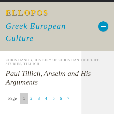
ELLOPOS
Greek European
Culture
CHRISTIANITY
,
HISTORY OF CHRISTIAN THOUGHT
,
STUDIES
,
TILLICH
Paul Tillich, Anselm and His
Arguments
Page
1
2
3
4
5
6
7