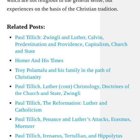
which are not religious in the general sense, but
experiences on the basis of the Christian tradition.
Related Posts:
Paul Tillich: Zwingli and Luther, Calvin,
Predestination and Providence, Capitalism, Church
and State
Homer And His Times
Troy Polamalu and his family in the path of
Christianity
Paul Tillich, Luther (cont) Christology, Doctrines of
the Church and State, Zwingli
Paul Tillich, The Reformation: Luther and
Catholicism
Paul Tillich, Penance and Luther’s Attacks, Erasmus,
Muenzer
Paul Tillich, Irenaeus, Tertullian, and Hippolytus