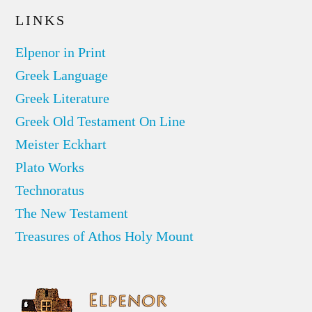
LINKS
Elpenor in Print
Greek Language
Greek Literature
Greek Old Testament On Line
Meister Eckhart
Plato Works
Technoratus
The New Testament
Treasures of Athos Holy Mount