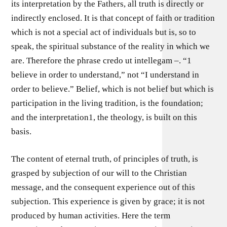
its interpretation by the Fathers, all truth is directly or
indirectly enclosed. It is that concept of faith or tradition
which is not a special act of individuals but is, so to
speak, the spiritual substance of the reality in which we
are. Therefore the phrase credo ut intellegam –. “1
believe in order to understand,” not “I understand in
order to believe.” Belief, which is not belief but which is
participation in the living tradition, is the foundation;
and the interpretation1, the theology, is built on this
basis.
The content of eternal truth, of principles of truth, is
grasped by subjection of our will to the Christian
message, and the consequent experience out of this
subjection. This experience is given by grace; it is not
produced by human activities. Here the term