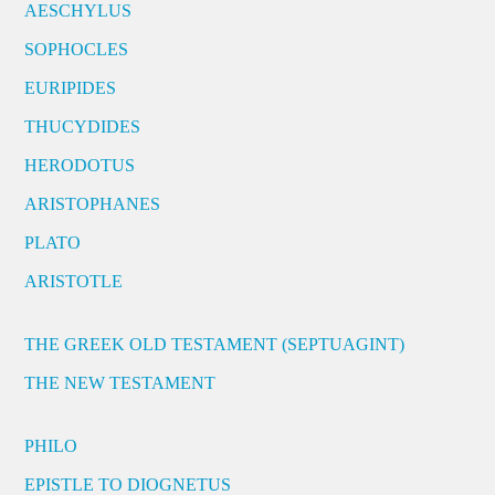
AESCHYLUS
SOPHOCLES
EURIPIDES
THUCYDIDES
HERODOTUS
ARISTOPHANES
PLATO
ARISTOTLE
THE GREEK OLD TESTAMENT (SEPTUAGINT)
THE NEW TESTAMENT
PHILO
EPISTLE TO DIOGNETUS