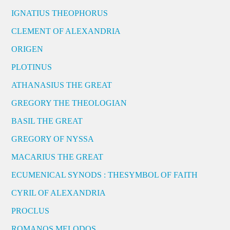
IGNATIUS THEOPHORUS
CLEMENT OF ALEXANDRIA
ORIGEN
PLOTINUS
ATHANASIUS THE GREAT
GREGORY THE THEOLOGIAN
BASIL THE GREAT
GREGORY OF NYSSA
MACARIUS THE GREAT
ECUMENICAL SYNODS : THESYMBOL OF FAITH
CYRIL OF ALEXANDRIA
PROCLUS
ROMANOS MELODOS