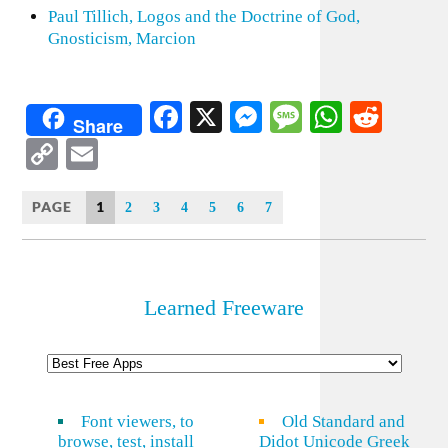
Paul Tillich, Logos and the Doctrine of God,
Gnosticism, Marcion
Facebook
X
Messenger
Message
WhatsA
Redd
Share
Copy
Email
Link
PAGE
1
2
3
4
5
6
7
Learned Freeware
Font viewers, to
Old Standard and
browse, test, install
Didot Unicode Greek