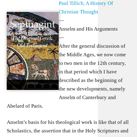
Paul Tillich, A History Of
Christian Thought
—
Anselm and His Arguments
—
After the general discussion of
the Middle Ages, we now come
to two men in the 12th century,
in that period which I have
described as the beginning of
the new developments, namely
Anselm of Canterbury and
Abelard of Paris.
Anselm’s basis for his theological work is like that of all
Scholastics, the assertion that in the Holy Scriptures and