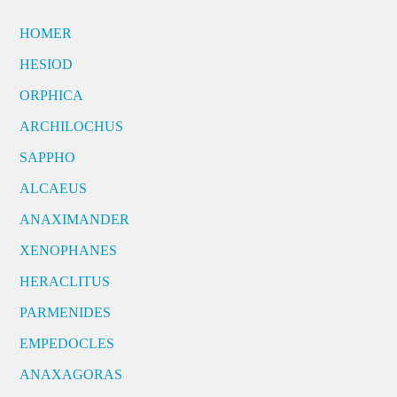
HOMER
HESIOD
ORPHICA
ARCHILOCHUS
SAPPHO
ALCAEUS
ANAXIMANDER
XENOPHANES
HERACLITUS
PARMENIDES
EMPEDOCLES
ANAXAGORAS