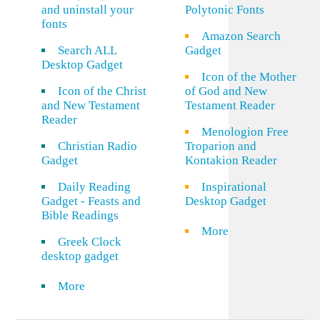
and uninstall your
Polytonic Fonts
fonts
Amazon Search
Search ALL
Gadget
Desktop Gadget
Icon of the Mother
Icon of the Christ
of God and New
and New Testament
Testament Reader
Reader
Menologion Free
Christian Radio
Troparion and
Gadget
Kontakion Reader
Daily Reading
Inspirational
Gadget - Feasts and
Desktop Gadget
Bible Readings
More
Greek Clock
desktop gadget
More