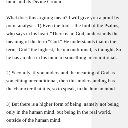
mind and its Divine Ground.
What does this arguing mean? I will give you a point by
point analysis: 1) Even the fool – the fool of the Psalms,
who says in his heart,”There is no God, understands the
meaning of the term “God.” He understands that in the
term “God” the highest, the unconditional, is thought. So
he has an idea in his mind of something unconditional.
2) Secondly, if you understand the meaning of God as
something unconditional, then this understanding has
the character that it is, so to speak, in the human mind.
3) But there is a higher form of being, namely not being
only in the human mind, but being in the real world,
outside of the human mind.