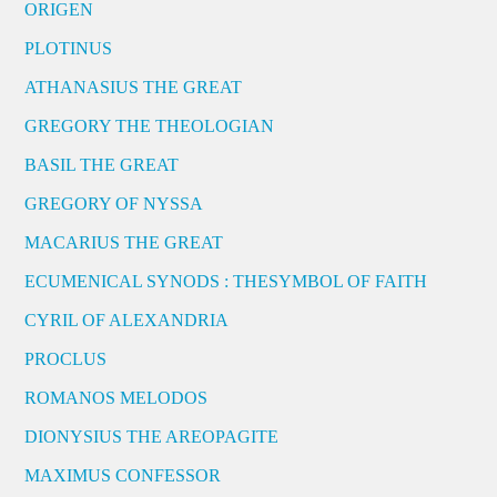
ORIGEN
PLOTINUS
ATHANASIUS THE GREAT
GREGORY THE THEOLOGIAN
BASIL THE GREAT
GREGORY OF NYSSA
MACARIUS THE GREAT
ECUMENICAL SYNODS : THESYMBOL OF FAITH
CYRIL OF ALEXANDRIA
PROCLUS
ROMANOS MELODOS
DIONYSIUS THE AREOPAGITE
MAXIMUS CONFESSOR