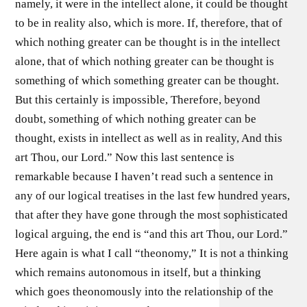
namely, it were in the intellect alone, it could be thought
to be in reality also, which is more. If, therefore, that of
which nothing greater can be thought is in the intellect
alone, that of which nothing greater can be thought is
something of which something greater can be thought.
But this certainly is impossible, Therefore, beyond
doubt, something of which nothing greater can be
thought, exists in intellect as well as in reality, And this
art Thou, our Lord.” Now this last sentence is
remarkable because I haven’t read such a sentence in
any of our logical treatises in the last few hundred years,
that after they have gone through the most sophisticated
logical arguing, the end is “and this art Thou, our Lord.”
Here again is what I call “theonomy,” It is not a thinking
which remains autonomous in itself, but a thinking
which goes theonomously into the relationship of the