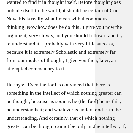
wanted to find it in thought itself, Before thought goes
outside itself to the world, it should be certain of God.
Now this is really what I mean with theonomous
thinking. Now how does he do this? I give you now the
argument, very slowly, and you should follow it and try
to understand it – probably with very little success,
because it is extremely Scholastic and extremely far
from our modes of thought, I give you then, later, an
attempted commentary to it.
He says: “Even the fool is convinced that there is
something in the intellect of which nothing greater can
be thought, because as soon as he (the fool) hears this,
he understands it; and whatever is understood is in the
understanding. And certainly, that of which nothing
greater can be thought cannot be only in .the intellect, If,