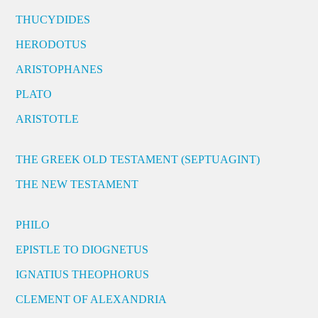
THUCYDIDES
HERODOTUS
ARISTOPHANES
PLATO
ARISTOTLE
THE GREEK OLD TESTAMENT (SEPTUAGINT)
THE NEW TESTAMENT
PHILO
EPISTLE TO DIOGNETUS
IGNATIUS THEOPHORUS
CLEMENT OF ALEXANDRIA