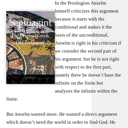
In the Proslogion Anselm
himself criticizes this argument
because it starts with the
conditional and makes it the
basis of the unconditional,
Anselm is right in his criticism if
we consider the second part of
his argument. but he is not right
with respect to the first part,
namely there he doesn’t base the
infinite on the finite but
analyzes the infinite within the
finite.
But Anselm wanted more. He wanted a direct argument
which doesn’t need the world in order to find God. He