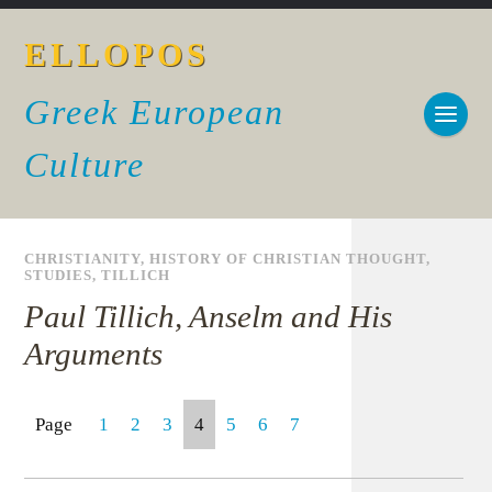
ELLOPOS
Greek European
Culture
CHRISTIANITY
,
HISTORY OF CHRISTIAN THOUGHT
,
STUDIES
,
TILLICH
Paul Tillich, Anselm and His
Arguments
Page
1
2
3
4
5
6
7