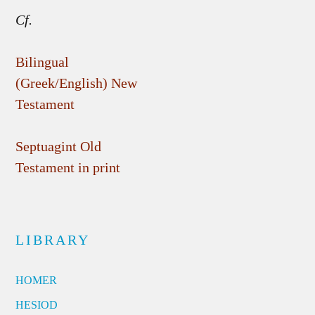
Cf.
Bilingual
(Greek/English) New
Testament
Septuagint Old
Testament in print
LIBRARY
HOMER
HESIOD