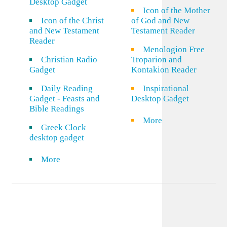
Desktop Gadget
Icon of the Mother
Icon of the Christ
of God and New
and New Testament
Testament Reader
Reader
Menologion Free
Christian Radio
Troparion and
Gadget
Kontakion Reader
Daily Reading
Inspirational
Gadget - Feasts and
Desktop Gadget
Bible Readings
More
Greek Clock
desktop gadget
More