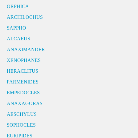
ORPHICA
ARCHILOCHUS
SAPPHO
ALCAEUS
ANAXIMANDER
XENOPHANES
HERACLITUS
PARMENIDES
EMPEDOCLES
ANAXAGORAS
AESCHYLUS
SOPHOCLES
EURIPIDES