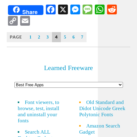
Facebook
X
Messenger
Message
WhatsA
Redd
Share
Copy
Email
Link
PAGE
4
1
2
3
5
6
7
Learned Freeware
Font viewers, to
Old Standard and
browse, test, install
Didot Unicode Greek
and uninstall your
Polytonic Fonts
fonts
Amazon Search
Search ALL
Gadget