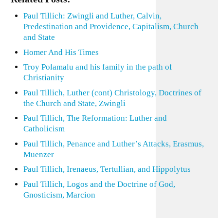
Paul Tillich: Zwingli and Luther, Calvin,
Predestination and Providence, Capitalism, Church
and State
Homer And His Times
Troy Polamalu and his family in the path of
Christianity
Paul Tillich, Luther (cont) Christology, Doctrines of
the Church and State, Zwingli
Paul Tillich, The Reformation: Luther and
Catholicism
Paul Tillich, Penance and Luther’s Attacks, Erasmus,
Muenzer
Paul Tillich, Irenaeus, Tertullian, and Hippolytus
Paul Tillich, Logos and the Doctrine of God,
Gnosticism, Marcion