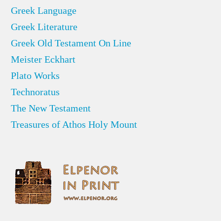
Greek Language
Greek Literature
Greek Old Testament On Line
Meister Eckhart
Plato Works
Technoratus
The New Testament
Treasures of Athos Holy Mount