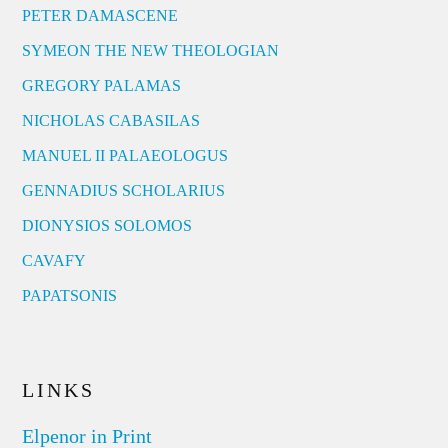
PETER DAMASCENE
SYMEON THE NEW THEOLOGIAN
GREGORY PALAMAS
NICHOLAS CABASILAS
MANUEL II PALAEOLOGUS
GENNADIUS SCHOLARIUS
DIONYSIOS SOLOMOS
CAVAFY
PAPATSONIS
LINKS
Elpenor in Print