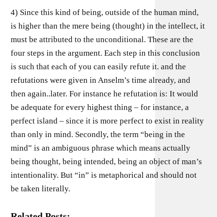
4) Since this kind of being, outside of the human mind,
is higher than the mere being (thought) in the intellect, it
must be attributed to the unconditional. These are the
four steps in the argument. Each step in this conclusion
is such that each of you can easily refute it. and the
refutations were given in Anselm’s time already, and
then again..later. For instance he refutation is: It would
be adequate for every highest thing – for instance, a
perfect island – since it is more perfect to exist in reality
than only in mind. Secondly, the term “being in the
mind” is an ambiguous phrase which means actually
being thought, being intended, being an object of man’s
intentionality. But “in” is metaphorical and should not
be taken literally.
Related Posts: