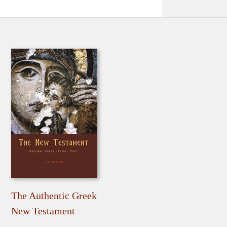
The Authentic Greek
New Testament