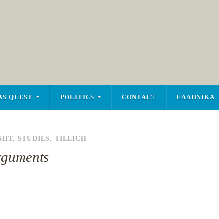
AS QUEST
POLITICS
CONTACT
ΕΛΛΗΝΙΚΑ
GHT
,
STUDIES
,
TILLICH
Arguments