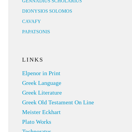
GENNADIUS SCHOLARIUS
DIONYSIOS SOLOMOS
CAVAFY
PAPATSONIS
LINKS
Elpenor in Print
Greek Language
Greek Literature
Greek Old Testament On Line
Meister Eckhart
Plato Works
Technoratus