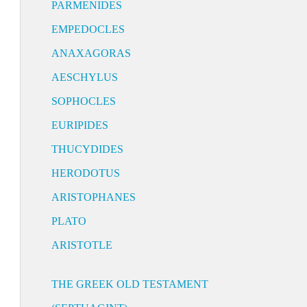
PARMENIDES
EMPEDOCLES
ANAXAGORAS
AESCHYLUS
SOPHOCLES
EURIPIDES
THUCYDIDES
HERODOTUS
ARISTOPHANES
PLATO
ARISTOTLE
THE GREEK OLD TESTAMENT