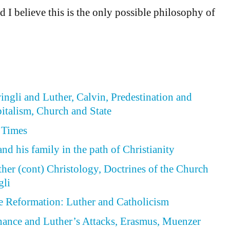
d I believe this is the only possible philosophy of
wingli and Luther, Calvin, Predestination and
italism, Church and State
 Times
nd his family in the path of Christianity
ther (cont) Christology, Doctrines of the Church
gli
he Reformation: Luther and Catholicism
enance and Luther’s Attacks, Erasmus, Muenzer