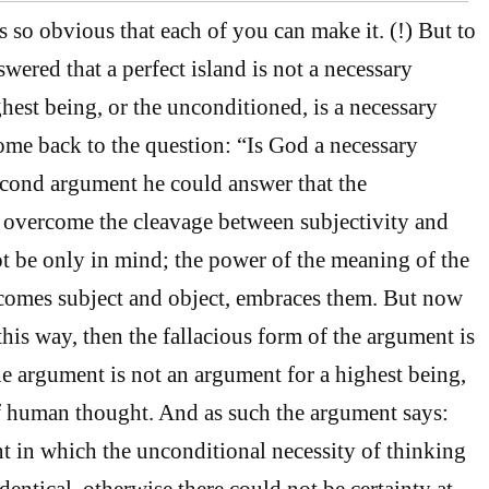
s so obvious that each of you can make it. (!) But to
swered that a perfect island is not a necessary
hest being, or the unconditioned, is a necessary
me back to the question: “Is God a necessary
econd argument he could answer that the
 overcome the cleavage between subjectivity and
not be only in mind; the power of the meaning of the
comes subject and object, embraces them. But now
his way, then the fallacious form of the argument is
 argument is not an argument for a highest being,
of human thought. And as such the argument says:
nt in which the unconditional necessity of thinking
entical, otherwise there could not be certainty at