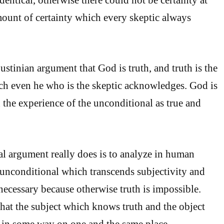
amount of certainty which every skeptic always
stinian argument that God is truth, and truth is the
ch even he who is the skeptic acknowledges. God is
h the experience of the unconditional as true and
l argument really does is to analyze in human
unconditional which transcends subjectivity and
 necessary because otherwise truth is impossible.
hat the subject which knows truth and the object
 in some way on one and the same place.