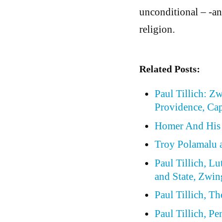
unconditional – -an
religion.
Related Posts:
Paul Tillich: Z
Providence, Cap
Homer And His
Troy Polamalu a
Paul Tillich, Lu
and State, Zwin
Paul Tillich, T
Paul Tillich, P