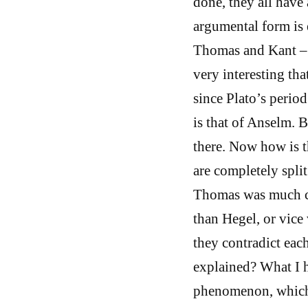
done, they all have
argumental form is 
Thomas and Kant – -
very interesting tha
since Plato’s period
is that of Anselm. 
there. Now how is t
are completely spli
Thomas was much cl
than Hegel, or vice
they contradict eac
explained? What I he
phenomenon, which n