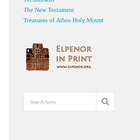
The New Testament
Treasures of Athos Holy Mount