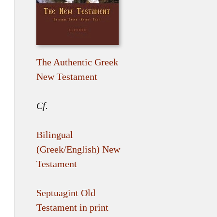
The Authentic Greek
New Testament
Cf.
Bilingual
(Greek/English) New
Testament
Septuagint Old
Testament in print