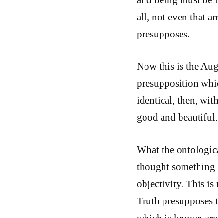
all, not even that 
presupposes.
Now this is the Augu
presupposition whi
identical, then, wit
good and beautiful.
What the ontologica
thought something 
objectivity. This is
Truth presupposes t
which is known are