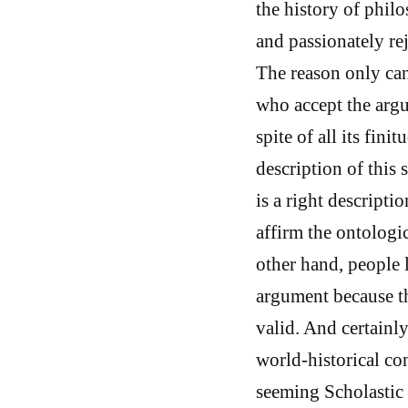
the history of phil
and passionately re
The reason only can
who accept the argu
spite of all its fin
description of this
is a right descripti
affirm the ontologi
other hand, people 
argument because th
valid. And certainly
world-historical co
seeming Scholastic 