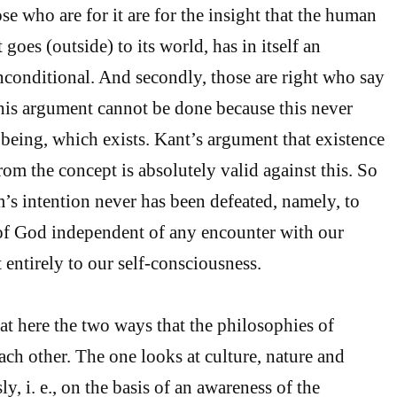
ose who are for it are for the insight that the human
 goes (outside) to its world, has in itself an
nconditional. And secondly, those are right who say
this argument cannot be done because this never
 being, which exists. Kant’s argument that existence
om the concept is absolutely valid against this. So
’s intention never has been defeated, namely, to
 of God independent of any encounter with our
t entirely to our self-consciousness.
t here the two ways that the philosophies of
ach other. The one looks at culture, nature and
, i. e., on the basis of an awareness of the