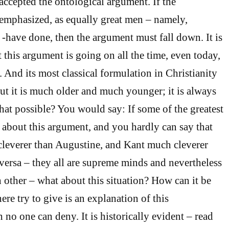
 accepted the ontological argument. If the
emphasized, as equally great men – namely,
have done, then the argument must fall down. It is
t this argument is going on all the time, even today,
. And its most classical formulation in Christianity
But it is much older and much younger; it is always
hat possible? You would say: If some of the greatest
t about this argument, and you hardly can say that
everer than Augustine, and Kant much cleverer
 versa – they all are supreme minds and nevertheless
h other – what about this situation? How can it be
re try to give is an explanation of this
o one can deny. It is historically evident – read