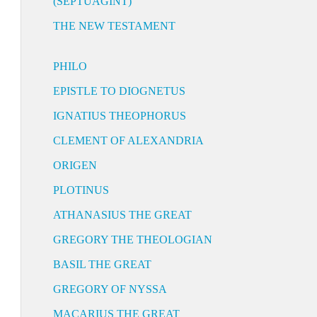
(SEPTUAGINT)
THE NEW TESTAMENT
PHILO
EPISTLE TO DIOGNETUS
IGNATIUS THEOPHORUS
CLEMENT OF ALEXANDRIA
ORIGEN
PLOTINUS
ATHANASIUS THE GREAT
GREGORY THE THEOLOGIAN
BASIL THE GREAT
GREGORY OF NYSSA
MACARIUS THE GREAT