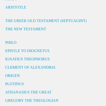
ARISTOTLE
THE GREEK OLD TESTAMENT (SEPTUAGINT)
THE NEW TESTAMENT
PHILO
EPISTLE TO DIOGNETUS
IGNATIUS THEOPHORUS
CLEMENT OF ALEXANDRIA
ORIGEN
PLOTINUS
ATHANASIUS THE GREAT
GREGORY THE THEOLOGIAN