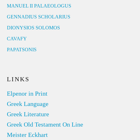
MANUEL II PALAEOLOGUS
GENNADIUS SCHOLARIUS
DIONYSIOS SOLOMOS
CAVAFY
PAPATSONIS
LINKS
Elpenor in Print
Greek Language
Greek Literature
Greek Old Testament On Line
Meister Eckhart