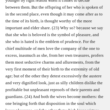
younger by right reason when it comes to decide
between them. But the offspring of her who is spoken of
in the second place, even though it may come after as to
the time of its birth, is thought worthy of the more
important and elder share. (23) Why so? because we say
that she who is beloved is the symbol of pleasure, and
she who is hated is the emblem of prudence. For the
chief multitude of men love the company of the one to
excess, inasmuch as she, from her own treasures, profers
them most seductive charms and allurements, from the
very first moment of their birth to the extremity of old
age; but of the other they detest excessively the austere
and very dignified look, just as silly children dislike the
profitable but unpleasant reproofs of their parents and
guardians. (24) And both the wives become mothers: the
one bringing forth that disposition in the soul which