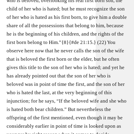
who is beloved, overlooking his real first born son, the
child of her who is hated; but he must recognize the son
of her who is hated as his first born, to give him a double
share of all the possessions that belong to him, because
he is the beginning of his children, and the rights of the
first born belong to Him.”{8}{#de 21:15.} (22) You
observe here now that he never calls the son of the wife
that is beloved the first born or the elder, but he often
gives this title to the son of her who is hated; and yet he
has already pointed out that the son of her who is
beloved was in point of time the first, and the son of her
who is hated the last, at the very beginning of this
injunction; for he says, “If the beloved wife and she who
is hated both bear children.” But nevertheless the
offspring of the first mentioned, even though it may be
considerably earlier in point of time is looked upon as