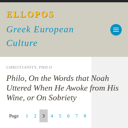
ELLOPOS
Greek European
Culture
CHRISTIANITY
,
PHILO
Philo, On the Words that Noah
Uttered When He Awoke from His
Wine, or On Sobriety
Page
1
2
3
4
5
6
7
8