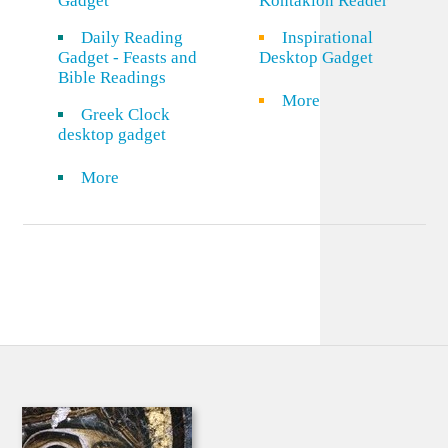
Gadget
Kontakion Reader
Daily Reading
Inspirational
Gadget - Feasts and
Desktop Gadget
Bible Readings
More
Greek Clock
desktop gadget
More