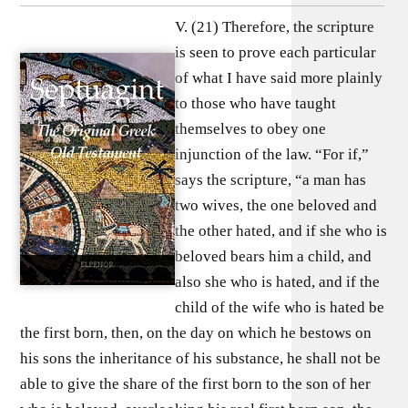
V. (21) Therefore, the scripture
is seen to prove each particular
of what I have said more plainly
to those who have taught
themselves to obey one
injunction of the law. “For if,”
says the scripture, “a man has
two wives, the one beloved and
the other hated, and if she who is
beloved bears him a child, and
also she who is hated, and if the
child of the wife who is hated be
the first born, then, on the day on which he bestows on
his sons the inheritance of his substance, he shall not be
able to give the share of the first born to the son of her