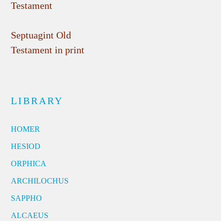
Testament
Septuagint Old
Testament in print
LIBRARY
HOMER
HESIOD
ORPHICA
ARCHILOCHUS
SAPPHO
ALCAEUS