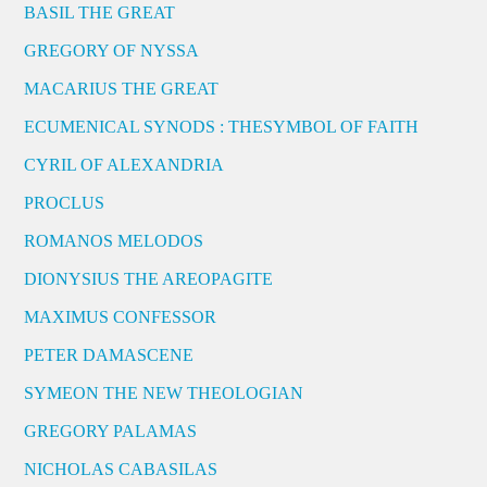
BASIL THE GREAT
GREGORY OF NYSSA
MACARIUS THE GREAT
ECUMENICAL SYNODS : THESYMBOL OF FAITH
CYRIL OF ALEXANDRIA
PROCLUS
ROMANOS MELODOS
DIONYSIUS THE AREOPAGITE
MAXIMUS CONFESSOR
PETER DAMASCENE
SYMEON THE NEW THEOLOGIAN
GREGORY PALAMAS
NICHOLAS CABASILAS