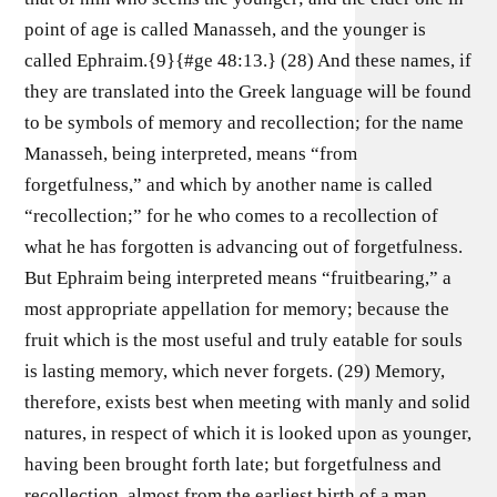
point of age is called Manasseh, and the younger is
called Ephraim.{9}{#ge 48:13.} (28) And these names, if
they are translated into the Greek language will be found
to be symbols of memory and recollection; for the name
Manasseh, being interpreted, means “from
forgetfulness,” and which by another name is called
“recollection;” for he who comes to a recollection of
what he has forgotten is advancing out of forgetfulness.
But Ephraim being interpreted means “fruitbearing,” a
most appropriate appellation for memory; because the
fruit which is the most useful and truly eatable for souls
is lasting memory, which never forgets. (29) Memory,
therefore, exists best when meeting with manly and solid
natures, in respect of which it is looked upon as younger,
having been brought forth late; but forgetfulness and
recollection, almost from the earliest birth of a man,