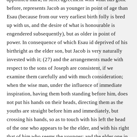
before, represents Jacob as younger in point of age than
Esau (because from our very earliest birth folly is bred
up with us, and the desire of what is honourable is
engendered subsequently), but as older in point of
power. In consequence of which Esau id deprived of his
birthright as the elder son, but Jacob is very naturally
invested with it; (27) and the arrangements made with
respect to the sons of Joseph are consistent, if we
examine them carefully and with much consideration;
when the wise man, under the influence of immediate
inspiration, having them both standing before him, does
not put his hands on their heads, directing them as the
youths are straight before him and immediately, but
crossing his hands, so as to touch with his left the head
of the one who appears to be the elder, and with his right
that of him who seems the younger; and the elder one in