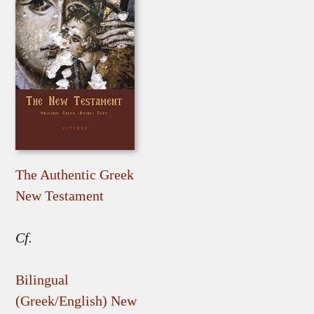
The Authentic Greek
New Testament
Cf.
Bilingual
(Greek/English) New