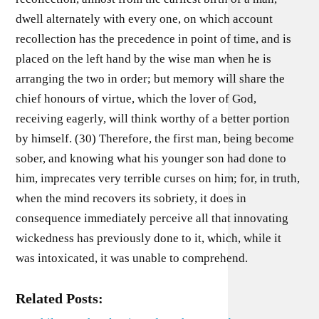
dwell alternately with every one, on which account
recollection has the precedence in point of time, and is
placed on the left hand by the wise man when he is
arranging the two in order; but memory will share the
chief honours of virtue, which the lover of God,
receiving eagerly, will think worthy of a better portion
by himself. (30) Therefore, the first man, being become
sober, and knowing what his younger son had done to
him, imprecates very terrible curses on him; for, in truth,
when the mind recovers its sobriety, it does in
consequence immediately perceive all that innovating
wickedness has previously done to it, which, while it
was intoxicated, it was unable to comprehend.
Related Posts: