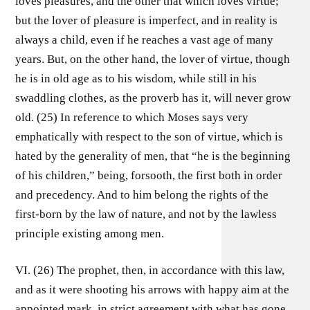
loves pleasures, and the other that which loves virtue;
but the lover of pleasure is imperfect, and in reality is
always a child, even if he reaches a vast age of many
years. But, on the other hand, the lover of virtue, though
he is in old age as to his wisdom, while still in his
swaddling clothes, as the proverb has it, will never grow
old. (25) In reference to which Moses says very
emphatically with respect to the son of virtue, which is
hated by the generality of men, that “he is the beginning
of his children,” being, forsooth, the first both in order
and precedency. And to him belong the rights of the
first-born by the law of nature, and not by the lawless
principle existing among men.
VI. (26) The prophet, then, in accordance with this law,
and as it were shooting his arrows with happy aim at the
appointed mark, in strict agreement with what has gone