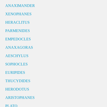
ANAXIMANDER
XENOPHANES
HERACLITUS
PARMENIDES
EMPEDOCLES
ANAXAGORAS
AESCHYLUS
SOPHOCLES
EURIPIDES
THUCYDIDES
HERODOTUS
ARISTOPHANES
PLATO