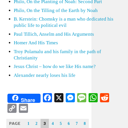
Philo, On the Planting of Noah: Second Part
Philo, On the Tilling of the Earth by Noah
B. Kerstein: Chomsky is a man who dedicated his
public life to political evil
Paul Tillich, Anselm and His Arguments
Homer And His Times
Troy Polamalu and his family in the path of
Christianity
Jesus Christ – how do we like His name?
Alexander nearly loses his life
Facebook
X
Messenger
Message
WhatsA
Redd
Share
Copy
Email
Link
PAGE
3
1
2
4
5
6
7
8