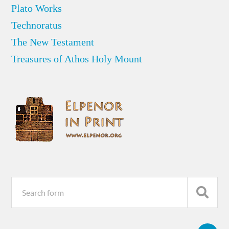
Plato Works
Technoratus
The New Testament
Treasures of Athos Holy Mount