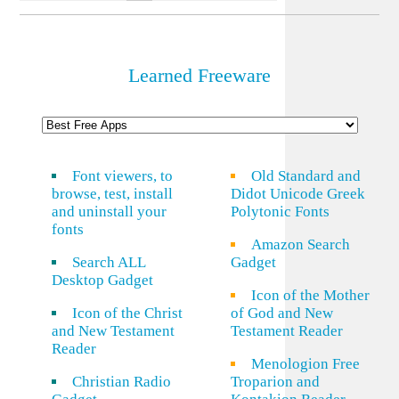
Learned Freeware
Font viewers, to
Old Standard and
browse, test, install
Didot Unicode Greek
and uninstall your
Polytonic Fonts
fonts
Amazon Search
Search ALL
Gadget
Desktop Gadget
Icon of the Mother
Icon of the Christ
of God and New
and New Testament
Testament Reader
Reader
Menologion Free
Christian Radio
Troparion and