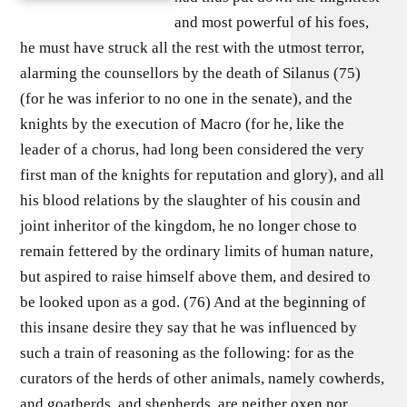
and most powerful of his foes,
he must have struck all the rest with the utmost terror,
alarming the counsellors by the death of Silanus (75)
(for he was inferior to no one in the senate), and the
knights by the execution of Macro (for he, like the
leader of a chorus, had long been considered the very
first man of the knights for reputation and glory), and all
his blood relations by the slaughter of his cousin and
joint inheritor of the kingdom, he no longer chose to
remain fettered by the ordinary limits of human nature,
but aspired to raise himself above them, and desired to
be looked upon as a god. (76) And at the beginning of
this insane desire they say that he was influenced by
such a train of reasoning as the following: for as the
curators of the herds of other animals, namely cowherds,
and goatherds, and shepherds, are neither oxen nor