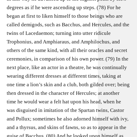
degrees as if he were ascending up steps. (78) For he
began at first to liken himself to those beings who are
called demigods, such as Bacchus, and Hercules, and the
twins of Lacedaemon; turning into utter ridicule
Trophonius, and Amphiaraus, and Amphilochus, and
others of the same kind, with all their oracles and secret
ceremonies, in comparison of his own power. (79) In the
next place, like an actor in a theatre, he was continually
wearing different dresses at different times, taking at
one time a lion’s skin and a club, both gilded over; being
then dressed in the character of Hercules; at another
time he would wear a felt hat upon his head, when he
was disguised in imitation of the Spartan twins, Castor
and Pollux; sometimes he also adorned himself with ivy,
and a thyrsus, and skins of fawns, so as to appear in the
guise of Bacchus. (80) And he looked upon himself as