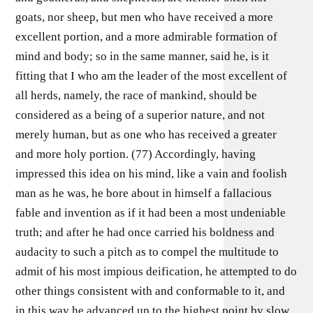
goats, nor sheep, but men who have received a more
excellent portion, and a more admirable formation of
mind and body; so in the same manner, said he, is it
fitting that I who am the leader of the most excellent of
all herds, namely, the race of mankind, should be
considered as a being of a superior nature, and not
merely human, but as one who has received a greater
and more holy portion. (77) Accordingly, having
impressed this idea on his mind, like a vain and foolish
man as he was, he bore about in himself a fallacious
fable and invention as if it had been a most undeniable
truth; and after he had once carried his boldness and
audacity to such a pitch as to compel the multitude to
admit of his most impious deification, he attempted to do
other things consistent with and conformable to it, and
in this way he advanced up to the highest point by slow