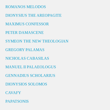
ROMANOS MELODOS
DIONYSIUS THE AREOPAGITE
MAXIMUS CONFESSOR
PETER DAMASCENE
SYMEON THE NEW THEOLOGIAN
GREGORY PALAMAS
NICHOLAS CABASILAS
MANUEL II PALAEOLOGUS
GENNADIUS SCHOLARIUS
DIONYSIOS SOLOMOS
CAVAFY
PAPATSONIS