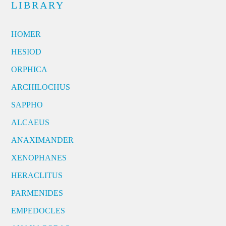
LIBRARY
HOMER
HESIOD
ORPHICA
ARCHILOCHUS
SAPPHO
ALCAEUS
ANAXIMANDER
XENOPHANES
HERACLITUS
PARMENIDES
EMPEDOCLES