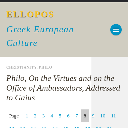
ELLOPOS
Greek European
Culture
CHRISTIANITY
,
PHILO
Philo, On the Virtues and on the
Office of Ambassadors, Addressed
to Gaius
Page
1
2
3
4
5
6
7
8
9
10
11