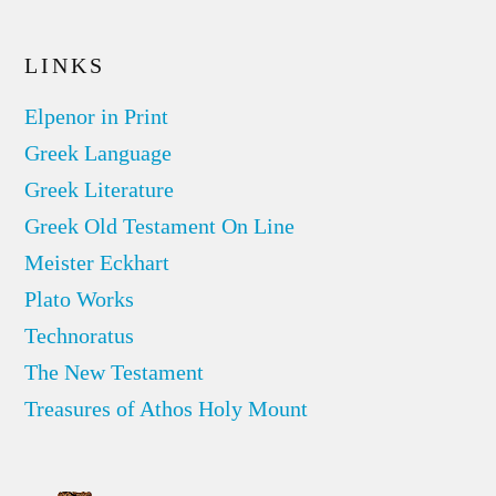
LINKS
Elpenor in Print
Greek Language
Greek Literature
Greek Old Testament On Line
Meister Eckhart
Plato Works
Technoratus
The New Testament
Treasures of Athos Holy Mount