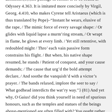
Odyssey 4.363. It is imitated more concisely by Virgil,
Georg. 4.410, who makes Cyrene tell Aristaeus (which is
thus translated by Pope)–“Instant he wears, elusive of
the rape, / The mimic force of every savage shape: / Or
glides with liquid lapse a murm’ring stream, / Or wrapt
in flame, he glows at every limb. / Yet still retentive, with
redoubled might / Thro’ each vain passive form
constrains his flight. / But when, his native shape
resumed, he stands / Patient of conquest, and your cause
demands; / The cause that urg’d the bold attempt
declare, / And soothe the vanquish’d with a victor’s
prayer. / The bands relaxed, implore the seer to say /
What godhead interdicts the wat’ry way.”} (81) And yet
why, O Gaius! did you think yourself in need of spurious
honours, such as the temples and statues of the beings
above-mentioned are often filled with? You ought rather