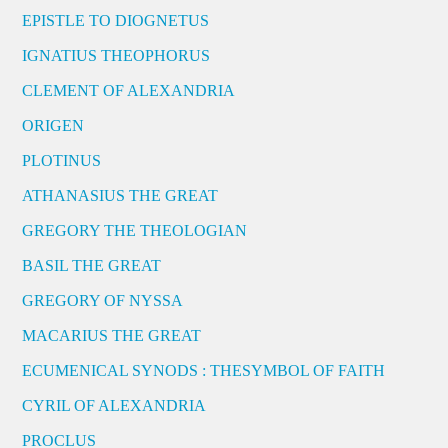
EPISTLE TO DIOGNETUS
IGNATIUS THEOPHORUS
CLEMENT OF ALEXANDRIA
ORIGEN
PLOTINUS
ATHANASIUS THE GREAT
GREGORY THE THEOLOGIAN
BASIL THE GREAT
GREGORY OF NYSSA
MACARIUS THE GREAT
ECUMENICAL SYNODS : THESYMBOL OF FAITH
CYRIL OF ALEXANDRIA
PROCLUS