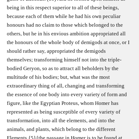
being in this respect superior to all of these beings,
because each of them while he had his own peculiar
honours had no claim to those which belonged to the
others, but he in his envious ambition appropriated all
the honours of the whole body of demigods at once, or I
should rather say, appropriated the demigods
themselves; transforming himself not into the triple-
bodied Geryon, so as to attract all beholders by the
multitude of his bodies; but, what was the most
extraordinary thing of all, changing and transforming
the essence of one body into every variety of form and
figure, like the Egyptian Proteus, whom Homer has
represented as being susceptible of every variety of
transformation, into all the elements, and into the
animals, and plants, which belong to the different
Elements.{5}{the passage in Homer is to be found at