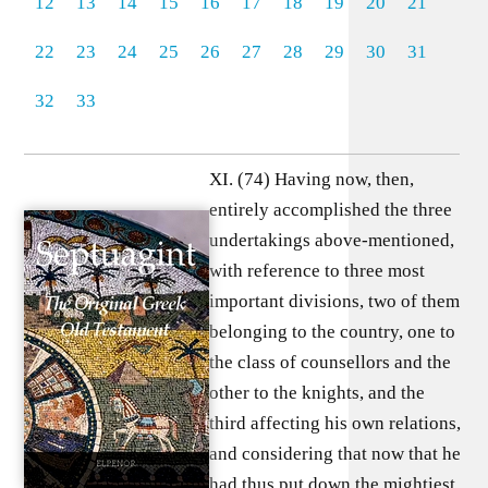
12
13
14
15
16
17
18
19
20
21
22
23
24
25
26
27
28
29
30
31
32
33
XI. (74) Having now, then,
entirely accomplished the three
undertakings above-mentioned,
with reference to three most
important divisions, two of them
belonging to the country, one to
the class of counsellors and the
other to the knights, and the
third affecting his own relations,
and considering that now that he
had thus put down the mightiest