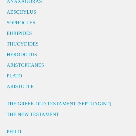
ANAXAGORAS
AESCHYLUS
SOPHOCLES
EURIPIDES
THUCYDIDES
HERODOTUS
ARISTOPHANES
PLATO
ARISTOTLE
THE GREEK OLD TESTAMENT (SEPTUAGINT)
THE NEW TESTAMENT
PHILO