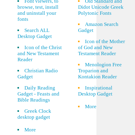
Font viewers, to
Old Standard and
browse, test, install
Didot Unicode Greek
and uninstall your
Polytonic Fonts
fonts
Amazon Search
Search ALL
Gadget
Desktop Gadget
Icon of the Mother
Icon of the Christ
of God and New
and New Testament
Testament Reader
Reader
Menologion Free
Christian Radio
Troparion and
Gadget
Kontakion Reader
Daily Reading
Inspirational
Gadget - Feasts and
Desktop Gadget
Bible Readings
More
Greek Clock
desktop gadget
More