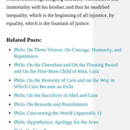
immortality with his brother, and thus he modified
inequality, which is the beginning of all injustice, by
equality, which is the fountain of justice.
Related Posts:
Philo, On Three Virtues: On Courage, Humanity, and
Repentance
Philo, On the Cherubim and On the Flaming Sword
and On the First-Born Child of Man, Cain
Philo, On the Posterity of Cain and on the Way in
Which Cain Became an Exile
Philo, On the Sacrifices of Abel and Cain
Philo, On Rewards and Punishments
Philo, Concerning the World (Appendix 1)
Philo, Hypothetica: Apology for the Jews