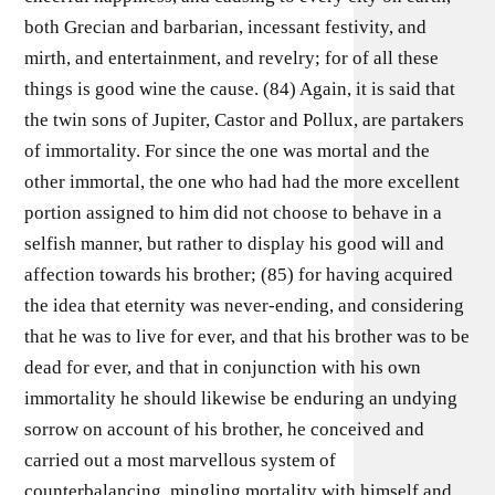
both Grecian and barbarian, incessant festivity, and
mirth, and entertainment, and revelry; for of all these
things is good wine the cause. (84) Again, it is said that
the twin sons of Jupiter, Castor and Pollux, are partakers
of immortality. For since the one was mortal and the
other immortal, the one who had had the more excellent
portion assigned to him did not choose to behave in a
selfish manner, but rather to display his good will and
affection towards his brother; (85) for having acquired
the idea that eternity was never-ending, and considering
that he was to live for ever, and that his brother was to be
dead for ever, and that in conjunction with his own
immortality he should likewise be enduring an undying
sorrow on account of his brother, he conceived and
carried out a most marvellous system of
counterbalancing, mingling mortality with himself and