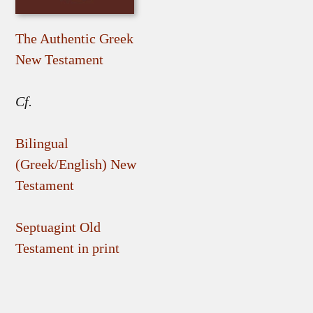
The Authentic Greek
New Testament
Cf.
Bilingual
(Greek/English) New
Testament
Septuagint Old
Testament in print