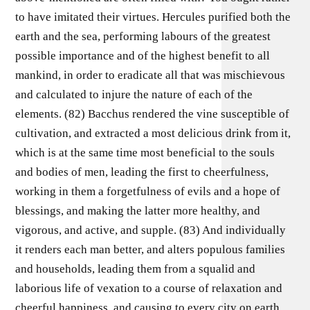
to have imitated their virtues. Hercules purified both the
earth and the sea, performing labours of the greatest
possible importance and of the highest benefit to all
mankind, in order to eradicate all that was mischievous
and calculated to injure the nature of each of the
elements. (82) Bacchus rendered the vine susceptible of
cultivation, and extracted a most delicious drink from it,
which is at the same time most beneficial to the souls
and bodies of men, leading the first to cheerfulness,
working in them a forgetfulness of evils and a hope of
blessings, and making the latter more healthy, and
vigorous, and active, and supple. (83) And individually
it renders each man better, and alters populous families
and households, leading them from a squalid and
laborious life of vexation to a course of relaxation and
cheerful happiness, and causing to every city on earth,