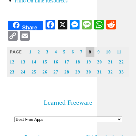
Philo On Line Resources
Facebook
X
Messenger
Message
WhatsA
Redd
Share
Copy
Email
Link
PAGE
8
1
2
3
4
5
6
7
9
10
11
12
13
14
15
16
17
18
19
20
21
22
23
24
25
26
27
28
29
30
31
32
33
Learned Freeware