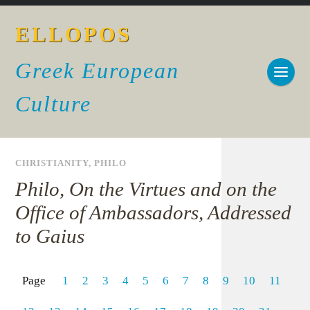
ELLOPOS
Greek European
Culture
CHRISTIANITY
,
PHILO
Philo, On the Virtues and on the
Office of Ambassadors, Addressed
to Gaius
Page
1
2
3
4
5
6
7
8
9
10
11