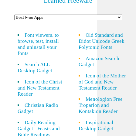
Learned Freeware
Font viewers, to
Old Standard and
browse, test, install
Didot Unicode Greek
and uninstall your
Polytonic Fonts
fonts
Amazon Search
Search ALL
Gadget
Desktop Gadget
Icon of the Mother
Icon of the Christ
of God and New
and New Testament
Testament Reader
Reader
Menologion Free
Christian Radio
Troparion and
Gadget
Kontakion Reader
Daily Reading
Inspirational
Gadget - Feasts and
Desktop Gadget
Bible Readings