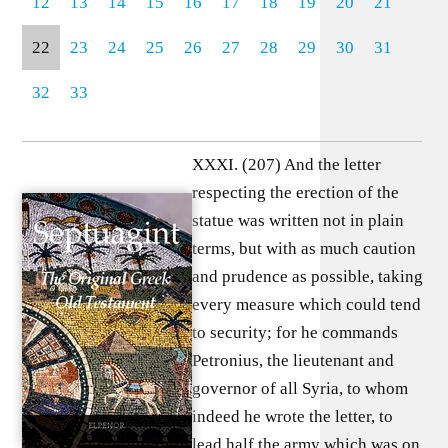
12
13
14
15
16
17
18
19
20
21
22
23
24
25
26
27
28
29
30
31
32
33
XXXI. (207) And the letter respecting the erection of the statue was written not in plain terms, but with as much caution and prudence as possible, taking every measure which could tend to security; for he commands Petronius, the lieutenant and governor of all Syria, to whom indeed he wrote the letter, to lead half the army which was on the Euphrates, to guard against any passage of that river by any of the eastern kings or nations, into Judaea as an escort to the statue; not in order to honour its erection with any especial pomp, but to chastise with death any attempt that might be made to hinder it. (208) What sayest thou, O master? Are you making war upon us, because you anticipate that we will not endure such indignity, but that we will fight on behalf of our laws, and die in defence of our national customs? For you cannot possibly have been ignorant of what was likely to result from your attempt to introduce these innovations respecting our temple; but having previously learnt with perfect accuracy what was likely to happen as well as if it had already taken place, and knowing the future as thoroughly as if it were actually present, you commanded your general to bring up an army in order that the statue when erected might be consecrated by the first sacrifice offered to it, being of a most polluted kind, stained with the blood of miserable men and women. (209) Accordingly Petronius, when he had read what he was commanded to do in this letter, was in great perplexity, not being able to resist the orders sent to him out of fear, for he heard that the emperor’s wrath was implacable not only against those who did not do what they were commanded to do, but who did not do it in a moment; and on the other hand, he did not see how it was easy to perform them, for he knew that the Jews would willingly, if it were possible, endure ten thousand deaths instead of one, rather than submit to see any forbidden thing perpetrated with respect to their religion; (210) for all men are eager to preserve their own customs and laws, and the Jewish nation above all others; for looking upon their laws as oracles directly given to them by God himself, and having been instructed in this doctrine from their very earliest infancy they bear in their souls the images of the commandments contained in these laws as sacred; (211) and secondly, as they continually behold the visible shapes and forms of them, they admire and venerate them in their minds and they admit such foreigners as are disposed to honour and worship them, to do so no less than their own native fellow citizens. But all who attempt to violate their laws, or to turn them into ridicule, they detest as their bitterest enemies, and they look upon each separate one of the commandments with such awe and reverence that, whether one ought to call it the invariable good fortune or the happiness of the nation, they have never been guilty of the violation of even the most insignificant of them; (212) but above all other observances their zeal for their holy temple is the most predominant, and vehement, and universal feeling throughout the whole nation; and the greatest proof of this is that death is inexorably pronounced against all those who enter into the inner circuit of the sacred precincts (for they admit all men from every country into the exterior circuit), unless he be one of their own nation by blood. (213) Petronius, having regard to these considerations, was very reluctant to attempt what he was commanded to do, considering what a great and wicked piece of daring he should be committing, and invoking all the deliberative powers of his soul as to a council, he inquired into the opinion of each of them, and he found every faculty of his mind agreeing that he should change nothing of these observances and customs which had been hallowed from the beginning of the world; in the first place because of the natural principles of justice and piety by which they were dictated, and secondly because of the danger which threatened any attempt at innovation upon them, not only from God, but also from the people who would be insulted by such conduct. (214) He also gave a thought to the circumstances of the nation itself, to its exceeding populousness, so that it was not contained as every other nation was by the circuit of the one region which was allotted to it for itself, but so that, I may almost say, it had spread over the whole face of the earth; for it is diffused throughout every continent, and over every island, so that everywhere it appears but little inferior in number to the original native population of the country. (215) Was it not, then, a most perilous undertaking to draw upon himself such innumerable multitudes of enemies? And was there not danger of allies and friends from all quarters arriving to their assistance? It would be a result of very formidable danger and difficulty, besides the fact that the inhabitants of Judaea are infinite in numbers, and a nation of great stature and personal strength, and of great courage and spirit, and men who are willing to die in defence of their national customs and laws with unshrinking bravery, so that some of those who calumniate them say that their courage (as indeed is perfectly true) is beyond that of any barbarian nation, being the spirit of free and nobly born men. (216) And the state of all the nations which lie beyond the Euphrates added to his alarm; for he was aware that Babylon and many others of the satrapies of the east were occupied by the Jews, knowing this not merely by report but likewise by personal experience; for every year sacred messengers are sent to convey large amounts of gold and silver to the temple, which has been collected from all the subordinate governments, travelling over rugged, and difficult, and almost impassable roads, which they look upon as level and easy inasmuch as they serve to conduct them to piety. (217) Therefore, being exceedingly alarmed, as was very natural, lest if they heard of the unprecedented design of erecting this colossal statue in the temple, they might on a sudden direct their march that way and surround him, some on one side and some on the other, so as to hem him in completely, and co-operating with and joining one another might treat the enemy who would be thus enclosed in the midst of them with terrible severity, he hesitated long, attaching great weight to all these considerations. (218) Then again he was drawn in the opposite direction by considerations of a contrary character, saying to himself, “This is the command of one who is my master and a young man, and of one who judges everything which he wishes to have done to be expedient and becoming, and who is resolved that everything which he has once decided on shall be at once performed even though it may be the most injurious measure possible and full of all contention and insolence; and now having passed beyond all human nature he has actually recorded himself to be God; and great danger of my life impends over me whether I oppose him or whether I comply with his commands; if I comply with them the result will very probably be war, and one that perhaps may be attended with doubtful success and which will be far from turning out as it is expected to do; and if I oppose him I shall then be exposed to the open and implacable hatred of Gaius.” (219) And with this opinion of his, many of those Romans who were joined with him in the administration of the affairs of Syria coincided, knowing that the anger of Gaius and the punishments which he would inflict would come upon them first as being accomplices in the disobedience to the injunctions which he had sent; (220) but at last when it arrived the fashion of the statue afforded them a pretext for delay during which they might have time for a more deliberate consideration of the matter; for they did not send any man from Rome (as it appears to me because the providence of God overruled the matter in this way, who thus invisibly stayed the hand of these wicked doers), nor did he command the most skilful man or him who was accounted so in Syria to manage the matter, since while he was pressing on this lawless action with all speed a war was suddenly kindled. (221) Therefore having now opportunity to consider what course would be most advantageous (for when great events suddenly come altogether, they break down and perplex the mind), he commanded the statue to be made in some one of the bordering regions. (222) Therefore Petronius, sending for the most skilful and renowned artists in Phoenicia, gave them the materials requisite for the making of the statue; and they took them to Sidon, and there proceeded to make it. He also sent for the magistrates of the Jews and the priests and rulers of the people, both to announce to them the commands which he had received from Gaius and also to counsel them to submit cheerfully to the commands which had been imposed by their master, and to give due consideration to the dangers before their eyes; for that the most warlike of the military powers in Syria were all ready, and would soon cover all the country with dead bodies; (223) for he thought that if he could previously weaken their resolution he would be able by their means to work upon all the rest of the multitude and to persuade them not to oppose the will of the emperor; but, as was natural, he was wholly disappointed in his expectations; for it is said indeed that they were amazed at his first words, and that at first they were utterly overwhelmed by his announcement of their real danger and misery, and that they stood speechless and poured forth a ceaseless abundance of tears as if from a fountain, tearing their beards and the hair of their head, and saying, (224) “We who were formerly very fortunate, have now advanced through many events to an exceeding old age that we might at last behold what no one of our ancestors ever saw. With what eyes can we endure to look upon these