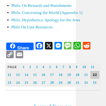
Philo, On Rewards and Punishments
Philo, Concerning the World (Appendix 1)
Philo, Hypothetica: Apology for the Jews
Philo On Line Resources
Facebook
X
Messenger
Message
WhatsA
Redd
Share
Copy
Email
Link
PAGE
1
2
3
4
5
6
7
8
9
10
11
22
12
13
14
15
16
17
18
19
20
21
23
24
25
26
27
28
29
30
31
32
33