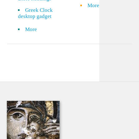
More
Greek Clock
desktop gadget
More