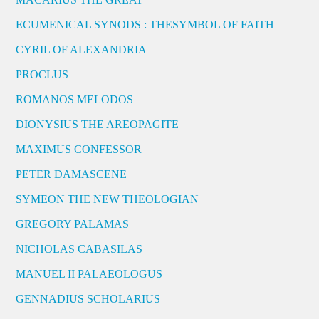
ECUMENICAL SYNODS : THESYMBOL OF FAITH
CYRIL OF ALEXANDRIA
PROCLUS
ROMANOS MELODOS
DIONYSIUS THE AREOPAGITE
MAXIMUS CONFESSOR
PETER DAMASCENE
SYMEON THE NEW THEOLOGIAN
GREGORY PALAMAS
NICHOLAS CABASILAS
MANUEL II PALAEOLOGUS
GENNADIUS SCHOLARIUS