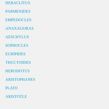
HERACLITUS
PARMENIDES
EMPEDOCLES
ANAXAGORAS
AESCHYLUS
SOPHOCLES
EURIPIDES
THUCYDIDES
HERODOTUS
ARISTOPHANES
PLATO
ARISTOTLE