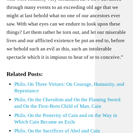
Related Posts:
Philo, On Three Virtues: On Courage, Humanity, and
Repentance
Philo, On the Cherubim and On the Flaming Sword
and On the First-Born Child of Man, Cain
Philo, On the Posterity of Cain and on the Way in
Which Cain Became an Exile
Philo, On the Sacrifices of Abel and Cain