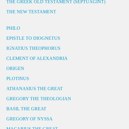
THE GREEK OLD TESTAMENT (SEPTUAGINT)
THE NEW TESTAMENT
PHILO
EPISTLE TO DIOGNETUS
IGNATIUS THEOPHORUS
CLEMENT OF ALEXANDRIA
ORIGEN
PLOTINUS
ATHANASIUS THE GREAT
GREGORY THE THEOLOGIAN
BASIL THE GREAT
GREGORY OF NYSSA
MACARIUS THE GREAT