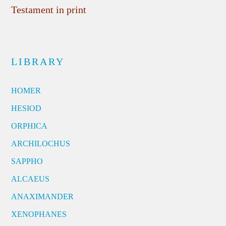
Testament in print
LIBRARY
HOMER
HESIOD
ORPHICA
ARCHILOCHUS
SAPPHO
ALCAEUS
ANAXIMANDER
XENOPHANES