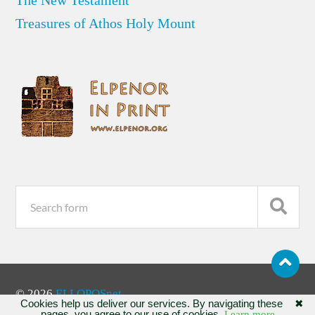
Treasures of Athos Holy Mount
© 2026
ELLOPOSnet
Cookies help us deliver our services. By navigating these
✖
pages, you agree to our use of cookies.
Learn more