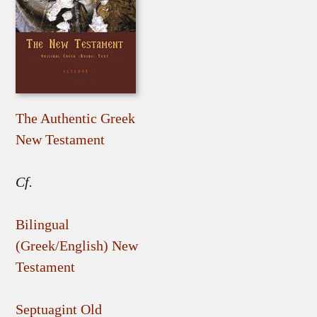
The Authentic Greek
New Testament
Cf.
Bilingual
(Greek/English) New
Testament
Septuagint Old