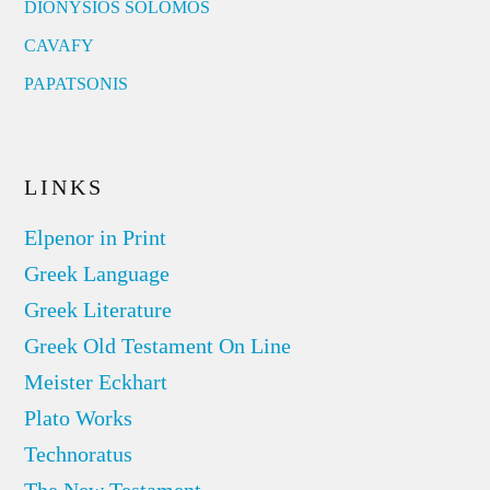
DIONYSIOS SOLOMOS
CAVAFY
PAPATSONIS
LINKS
Elpenor in Print
Greek Language
Greek Literature
Greek Old Testament On Line
Meister Eckhart
Plato Works
Technoratus
The New Testament