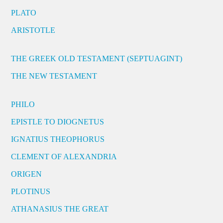
PLATO
ARISTOTLE
THE GREEK OLD TESTAMENT (SEPTUAGINT)
THE NEW TESTAMENT
PHILO
EPISTLE TO DIOGNETUS
IGNATIUS THEOPHORUS
CLEMENT OF ALEXANDRIA
ORIGEN
PLOTINUS
ATHANASIUS THE GREAT