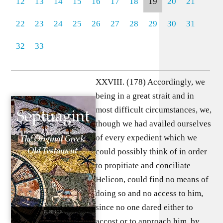
12
13
14
15
16
17
18
19
20
21
22
23
24
25
26
27
28
29
30
31
32
33
XXVIII. (178) Accordingly, we
being in a great strait and in
most difficult circumstances, we,
though we had availed ourselves
of every expedient which we
could possibly think of in order
to propitiate and conciliate
Helicon, could find no means of
doing so and no access to him,
since no one dared either to
accost or to approach him, by