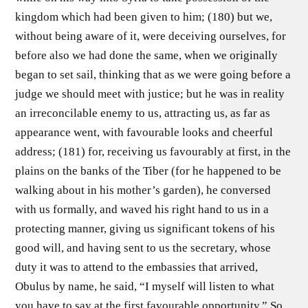
kingdom which had been given to him; (180) but we,
without being aware of it, were deceiving ourselves, for
before also we had done the same, when we originally
began to set sail, thinking that as we were going before a
judge we should meet with justice; but he was in reality
an irreconcilable enemy to us, attracting us, as far as
appearance went, with favourable looks and cheerful
address; (181) for, receiving us favourably at first, in the
plains on the banks of the Tiber (for he happened to be
walking about in his mother’s garden), he conversed
with us formally, and waved his right hand to us in a
protecting manner, giving us significant tokens of his
good will, and having sent to us the secretary, whose
duty it was to attend to the embassies that arrived,
Obulus by name, he said, “I myself will listen to what
you have to say at the first favourable opportunity.” So