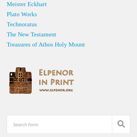
Meister Eckhart
Plato Works
Technoratus
The New Testament
Treasures of Athos Holy Mount