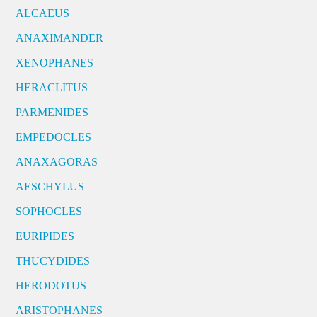
ALCAEUS
ANAXIMANDER
XENOPHANES
HERACLITUS
PARMENIDES
EMPEDOCLES
ANAXAGORAS
AESCHYLUS
SOPHOCLES
EURIPIDES
THUCYDIDES
HERODOTUS
ARISTOPHANES