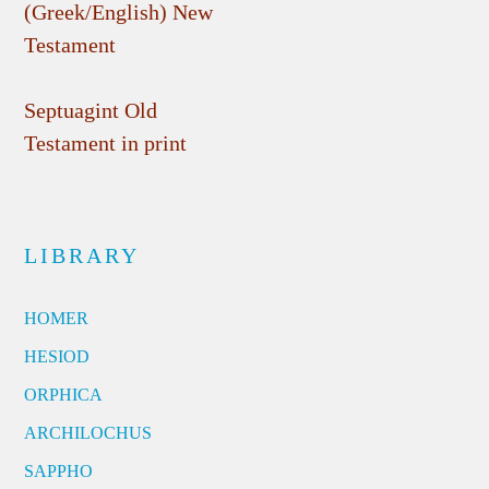
(Greek/English) New
Testament
Septuagint Old
Testament in print
LIBRARY
HOMER
HESIOD
ORPHICA
ARCHILOCHUS
SAPPHO