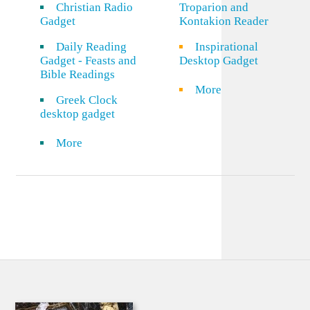
Christian Radio
Troparion and
Gadget
Kontakion Reader
Daily Reading
Inspirational
Gadget - Feasts and
Desktop Gadget
Bible Readings
More
Greek Clock
desktop gadget
More