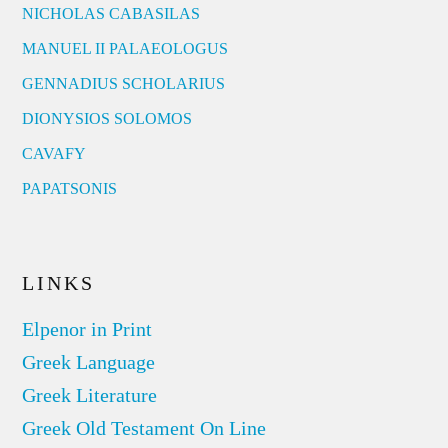
NICHOLAS CABASILAS
MANUEL II PALAEOLOGUS
GENNADIUS SCHOLARIUS
DIONYSIOS SOLOMOS
CAVAFY
PAPATSONIS
LINKS
Elpenor in Print
Greek Language
Greek Literature
Greek Old Testament On Line