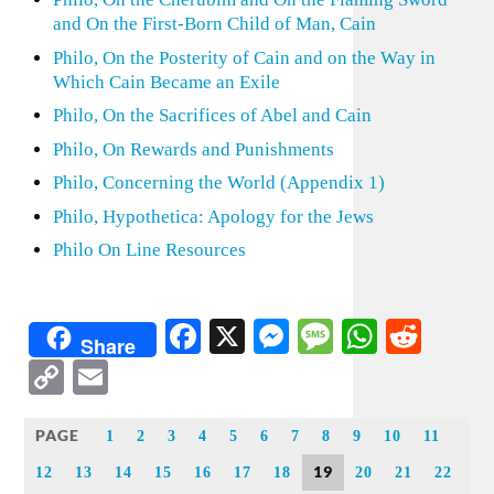
and On the First-Born Child of Man, Cain
Philo, On the Posterity of Cain and on the Way in
Which Cain Became an Exile
Philo, On the Sacrifices of Abel and Cain
Philo, On Rewards and Punishments
Philo, Concerning the World (Appendix 1)
Philo, Hypothetica: Apology for the Jews
Philo On Line Resources
Facebook
X
Messenger
Message
WhatsA
Redd
Share
Copy
Email
Link
PAGE
1
2
3
4
5
6
7
8
9
10
11
19
12
13
14
15
16
17
18
20
21
22