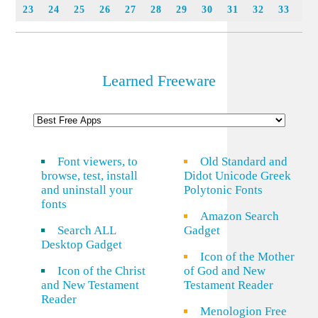
23
24
25
26
27
28
29
30
31
32
33
Learned Freeware
Font viewers, to
Old Standard and
browse, test, install
Didot Unicode Greek
and uninstall your
Polytonic Fonts
fonts
Amazon Search
Search ALL
Gadget
Desktop Gadget
Icon of the Mother
Icon of the Christ
of God and New
and New Testament
Testament Reader
Reader
Menologion Free