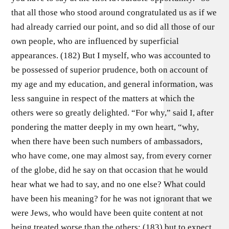
that all those who stood around congratulated us as if we
had already carried our point, and so did all those of our
own people, who are influenced by superficial
appearances. (182) But I myself, who was accounted to
be possessed of superior prudence, both on account of
my age and my education, and general information, was
less sanguine in respect of the matters at which the
others were so greatly delighted. “For why,” said I, after
pondering the matter deeply in my own heart, “why,
when there have been such numbers of ambassadors,
who have come, one may almost say, from every corner
of the globe, did he say on that occasion that he would
hear what we had to say, and no one else? What could
have been his meaning? for he was not ignorant that we
were Jews, who would have been quite content at not
being treated worse than the others; (183) but to expect