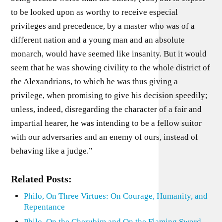
to be looked upon as worthy to receive especial
privileges and precedence, by a master who was of a
different nation and a young man and an absolute
monarch, would have seemed like insanity. But it would
seem that he was showing civility to the whole district of
the Alexandrians, to which he was thus giving a
privilege, when promising to give his decision speedily;
unless, indeed, disregarding the character of a fair and
impartial hearer, he was intending to be a fellow suitor
with our adversaries and an enemy of ours, instead of
behaving like a judge.”
Related Posts:
Philo, On Three Virtues: On Courage, Humanity, and
Repentance
Philo, On the Cherubim and On the Flaming Sword