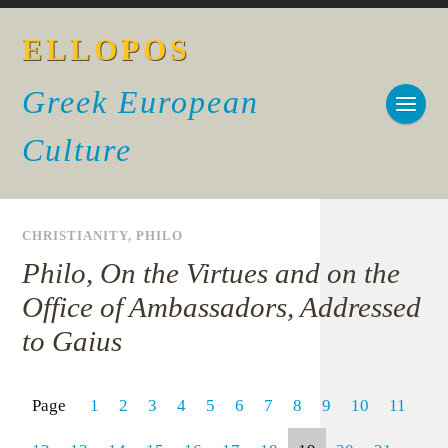
ELLOPOS
Greek European
Culture
CHRISTIANITY
,
PHILO
Philo, On the Virtues and on the
Office of Ambassadors, Addressed
to Gaius
Page
1
2
3
4
5
6
7
8
9
10
11