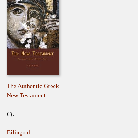
The Authentic Greek
New Testament
Cf.
Bilingual