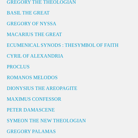
GREGORY THE THEOLOGIAN
BASIL THE GREAT
GREGORY OF NYSSA
MACARIUS THE GREAT
ECUMENICAL SYNODS : THESYMBOL OF FAITH
CYRIL OF ALEXANDRIA
PROCLUS
ROMANOS MELODOS
DIONYSIUS THE AREOPAGITE
MAXIMUS CONFESSOR
PETER DAMASCENE
SYMEON THE NEW THEOLOGIAN
GREGORY PALAMAS