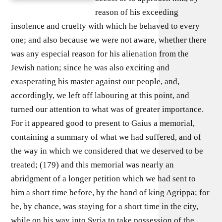
reason of his exceeding
insolence and cruelty with which he behaved to every
one; and also because we were not aware, whether there
was any especial reason for his alienation from the
Jewish nation; since he was also exciting and
exasperating his master against our people, and,
accordingly, we left off labouring at this point, and
turned our attention to what was of greater importance.
For it appeared good to present to Gaius a memorial,
containing a summary of what we had suffered, and of
the way in which we considered that we deserved to be
treated; (179) and this memorial was nearly an
abridgment of a longer petition which we had sent to
him a short time before, by the hand of king Agrippa; for
he, by chance, was staying for a short time in the city,
while on his way into Syria to take possession of the