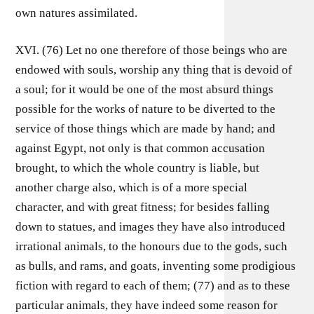
own natures assimilated.
XVI. (76) Let no one therefore of those beings who are
endowed with souls, worship any thing that is devoid of
a soul; for it would be one of the most absurd things
possible for the works of nature to be diverted to the
service of those things which are made by hand; and
against Egypt, not only is that common accusation
brought, to which the whole country is liable, but
another charge also, which is of a more special
character, and with great fitness; for besides falling
down to statues, and images they have also introduced
irrational animals, to the honours due to the gods, such
as bulls, and rams, and goats, inventing some prodigious
fiction with regard to each of them; (77) and as to these
particular animals, they have indeed some reason for