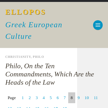
ELLOPOS
Greek European
Culture
CHRISTIANITY
,
PHILO
Philo, On the Ten
Commandments, Which Are the
Heads of the Law
Page
1
2
3
4
5
6
7
8
9
10
11