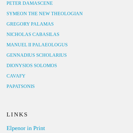
PETER DAMASCENE
SYMEON THE NEW THEOLOGIAN
GREGORY PALAMAS
NICHOLAS CABASILAS
MANUEL II PALAEOLOGUS
GENNADIUS SCHOLARIUS
DIONYSIOS SOLOMOS
CAVAFY
PAPATSONIS
LINKS
Elpenor in Print