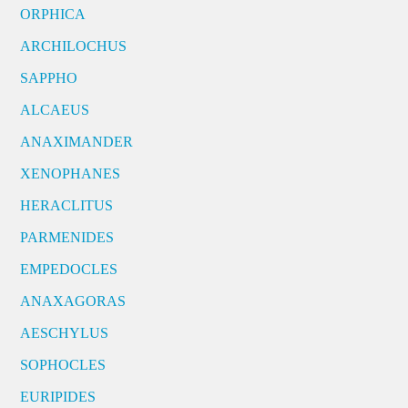
ORPHICA
ARCHILOCHUS
SAPPHO
ALCAEUS
ANAXIMANDER
XENOPHANES
HERACLITUS
PARMENIDES
EMPEDOCLES
ANAXAGORAS
AESCHYLUS
SOPHOCLES
EURIPIDES