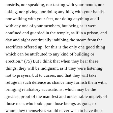
nostrils, nor speaking, nor tasting with your mouth, nor
taking, nor giving, nor doing anything with your hands,
nor walking with your feet, nor doing anything at all
with any one of your members, but being as it were
confined and guarded in the temple, as if in a prison, and
day and night continually imbibing the steam from the
sacrifices offered up; for this is the only one good thing
which can be attributed to any kind of building or
erection.” (75) But I think that when they hear these
things, they will be indignant, as if they were listening
not to prayers, but to curses, and that they will take
refuge in such defence as chance may furnish them with,
bringing retaliatory accusations; which may be the
greatest proof of the manifest and undesirable impiety of
those men, who look upon those beings as gods, to
whom they themselves would never wish to have their