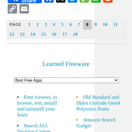
Share
Copy
Email
Link
PAGE
8
1
2
3
4
5
6
7
9
10
11
12
13
14
15
16
17
18
Learned Freeware
Font viewers, to
Old Standard and
browse, test, install
Didot Unicode Greek
and uninstall your
Polytonic Fonts
fonts
Amazon Search
Search ALL
Gadget
Desktop Gadget