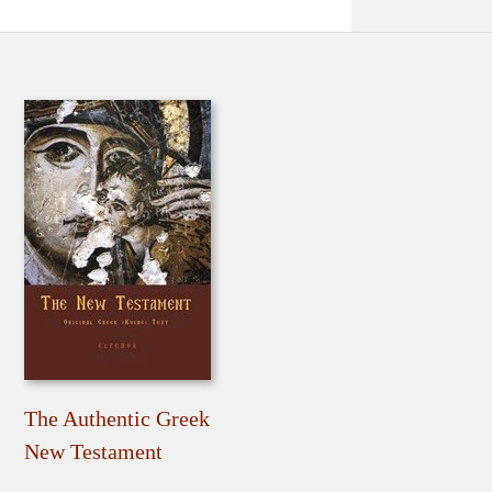
The Authentic Greek
New Testament