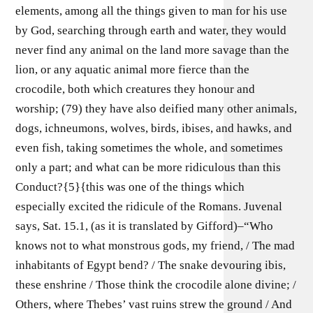
elements, among all the things given to man for his use
by God, searching through earth and water, they would
never find any animal on the land more savage than the
lion, or any aquatic animal more fierce than the
crocodile, both which creatures they honour and
worship; (79) they have also deified many other animals,
dogs, ichneumons, wolves, birds, ibises, and hawks, and
even fish, taking sometimes the whole, and sometimes
only a part; and what can be more ridiculous than this
Conduct?{5}{this was one of the things which
especially excited the ridicule of the Romans. Juvenal
says, Sat. 15.1, (as it is translated by Gifford)–“Who
knows not to what monstrous gods, my friend, / The mad
inhabitants of Egypt bend? / The snake devouring ibis,
these enshrine / Those think the crocodile alone divine; /
Others, where Thebes’ vast ruins strew the ground / And