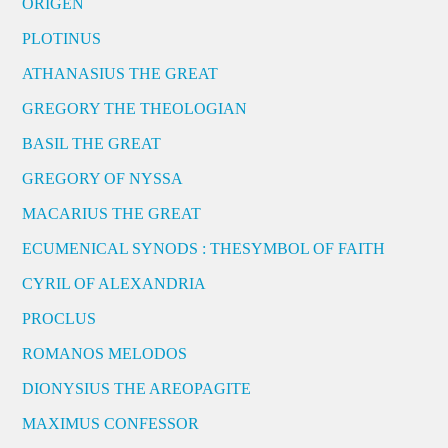
ORIGEN
PLOTINUS
ATHANASIUS THE GREAT
GREGORY THE THEOLOGIAN
BASIL THE GREAT
GREGORY OF NYSSA
MACARIUS THE GREAT
ECUMENICAL SYNODS : THESYMBOL OF FAITH
CYRIL OF ALEXANDRIA
PROCLUS
ROMANOS MELODOS
DIONYSIUS THE AREOPAGITE
MAXIMUS CONFESSOR