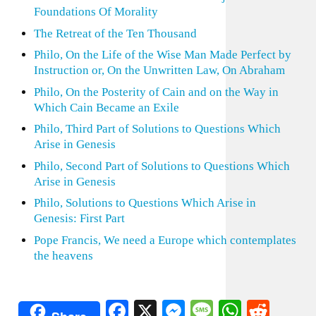
Foundations Of Morality
The Retreat of the Ten Thousand
Philo, On the Life of the Wise Man Made Perfect by
Instruction or, On the Unwritten Law, On Abraham
Philo, On the Posterity of Cain and on the Way in
Which Cain Became an Exile
Philo, Third Part of Solutions to Questions Which
Arise in Genesis
Philo, Second Part of Solutions to Questions Which
Arise in Genesis
Philo, Solutions to Questions Which Arise in
Genesis: First Part
Pope Francis, We need a Europe which contemplates
the heavens
Facebook
X
Messenger
Message
WhatsA
Redd