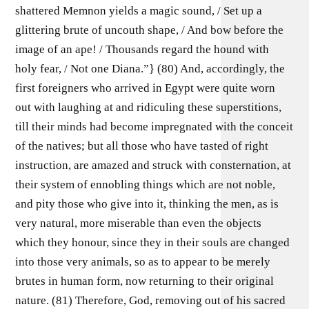
shattered Memnon yields a magic sound, / Set up a
glittering brute of uncouth shape, / And bow before the
image of an ape! / Thousands regard the hound with
holy fear, / Not one Diana.”} (80) And, accordingly, the
first foreigners who arrived in Egypt were quite worn
out with laughing at and ridiculing these superstitions,
till their minds had become impregnated with the conceit
of the natives; but all those who have tasted of right
instruction, are amazed and struck with consternation, at
their system of ennobling things which are not noble,
and pity those who give into it, thinking the men, as is
very natural, more miserable than even the objects
which they honour, since they in their souls are changed
into those very animals, so as to appear to be merely
brutes in human form, now returning to their original
nature. (81) Therefore, God, removing out of his sacred