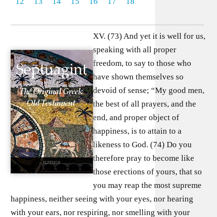
12
13
14
15
16
17
18
XV. (73) And yet it is well for us,
speaking with all proper
freedom, to say to those who
have shown themselves so
devoid of sense; “My good men,
the best of all prayers, and the
end, and proper object of
happiness, is to attain to a
likeness to God. (74) Do you
therefore pray to become like
those erections of yours, that so
you may reap the most supreme
happiness, neither seeing with your eyes, nor hearing
with your ears, nor respiring, nor smelling with your