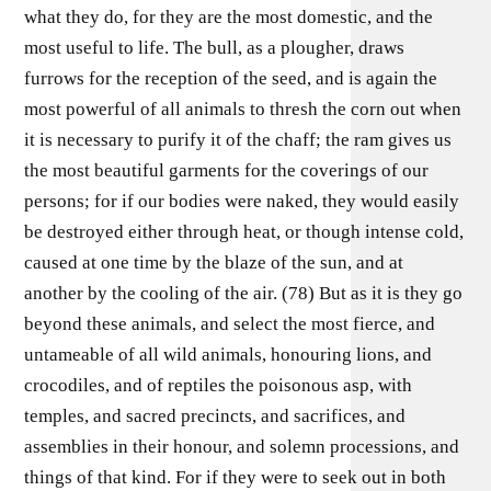
what they do, for they are the most domestic, and the
most useful to life. The bull, as a plougher, draws
furrows for the reception of the seed, and is again the
most powerful of all animals to thresh the corn out when
it is necessary to purify it of the chaff; the ram gives us
the most beautiful garments for the coverings of our
persons; for if our bodies were naked, they would easily
be destroyed either through heat, or though intense cold,
caused at one time by the blaze of the sun, and at
another by the cooling of the air. (78) But as it is they go
beyond these animals, and select the most fierce, and
untameable of all wild animals, honouring lions, and
crocodiles, and of reptiles the poisonous asp, with
temples, and sacred precincts, and sacrifices, and
assemblies in their honour, and solemn processions, and
things of that kind. For if they were to seek out in both