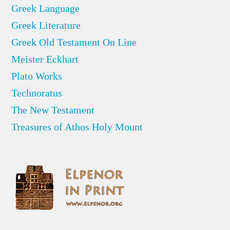
Greek Language
Greek Literature
Greek Old Testament On Line
Meister Eckhart
Plato Works
Technoratus
The New Testament
Treasures of Athos Holy Mount