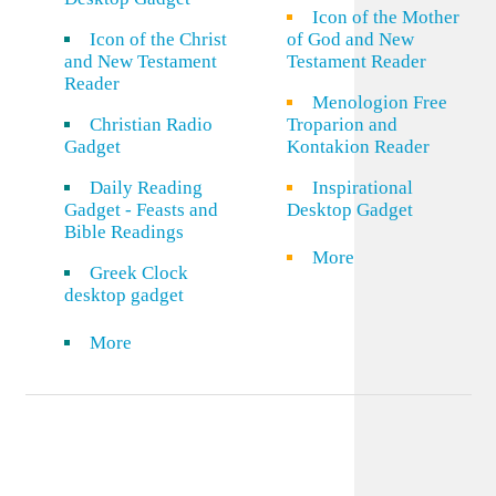
Icon of the Mother
Icon of the Christ
of God and New
and New Testament
Testament Reader
Reader
Menologion Free
Christian Radio
Troparion and
Gadget
Kontakion Reader
Daily Reading
Inspirational
Gadget - Feasts and
Desktop Gadget
Bible Readings
More
Greek Clock
desktop gadget
More