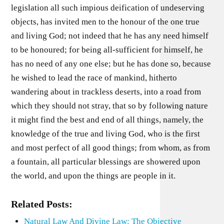
legislation all such impious deification of undeserving
objects, has invited men to the honour of the one true
and living God; not indeed that he has any need himself
to be honoured; for being all-sufficient for himself, he
has no need of any one else; but he has done so, because
he wished to lead the race of mankind, hitherto
wandering about in trackless deserts, into a road from
which they should not stray, that so by following nature
it might find the best and end of all things, namely, the
knowledge of the true and living God, who is the first
and most perfect of all good things; from whom, as from
a fountain, all particular blessings are showered upon
the world, and upon the things are people in it.
Related Posts:
Natural Law And Divine Law: The Objective