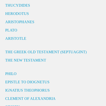
THUCYDIDES
HERODOTUS
ARISTOPHANES
PLATO
ARISTOTLE
THE GREEK OLD TESTAMENT (SEPTUAGINT)
THE NEW TESTAMENT
PHILO
EPISTLE TO DIOGNETUS
IGNATIUS THEOPHORUS
CLEMENT OF ALEXANDRIA