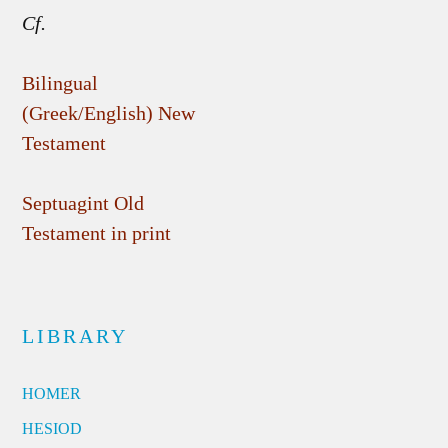
Cf.
Bilingual
(Greek/English) New
Testament
Septuagint Old
Testament in print
LIBRARY
HOMER
HESIOD