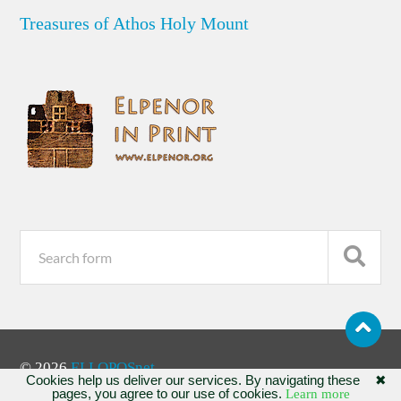
Treasures of Athos Holy Mount
© 2026
ELLOPOSnet
Cookies help us deliver our services. By navigating these
✖
pages, you agree to our use of cookies.
Learn more