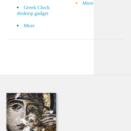
More
Greek Clock
desktop gadget
More