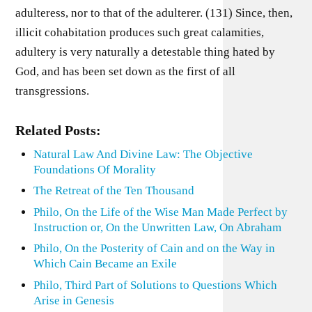
adulteress, nor to that of the adulterer. (131) Since, then,
illicit cohabitation produces such great calamities,
adultery is very naturally a detestable thing hated by
God, and has been set down as the first of all
transgressions.
Related Posts:
Natural Law And Divine Law: The Objective
Foundations Of Morality
The Retreat of the Ten Thousand
Philo, On the Life of the Wise Man Made Perfect by
Instruction or, On the Unwritten Law, On Abraham
Philo, On the Posterity of Cain and on the Way in
Which Cain Became an Exile
Philo, Third Part of Solutions to Questions Which
Arise in Genesis