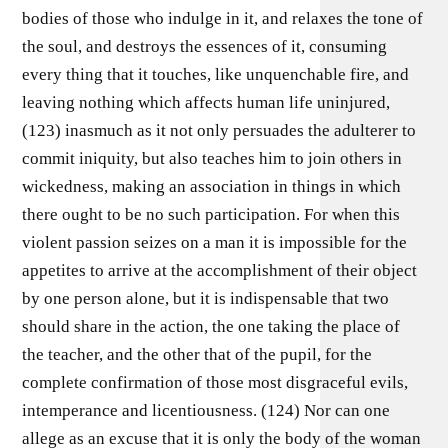
bodies of those who indulge in it, and relaxes the tone of
the soul, and destroys the essences of it, consuming
every thing that it touches, like unquenchable fire, and
leaving nothing which affects human life uninjured,
(123) inasmuch as it not only persuades the adulterer to
commit iniquity, but also teaches him to join others in
wickedness, making an association in things in which
there ought to be no such participation. For when this
violent passion seizes on a man it is impossible for the
appetites to arrive at the accomplishment of their object
by one person alone, but it is indispensable that two
should share in the action, the one taking the place of
the teacher, and the other that of the pupil, for the
complete confirmation of those most disgraceful evils,
intemperance and licentiousness. (124) Nor can one
allege as an excuse that it is only the body of the woman