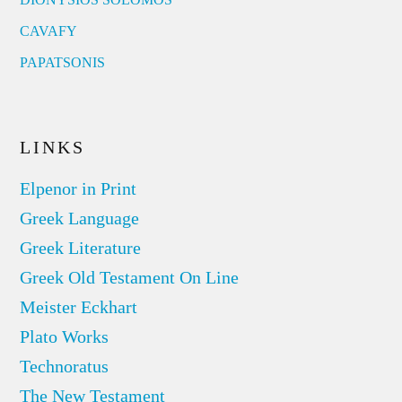
CAVAFY
PAPATSONIS
LINKS
Elpenor in Print
Greek Language
Greek Literature
Greek Old Testament On Line
Meister Eckhart
Plato Works
Technoratus
The New Testament