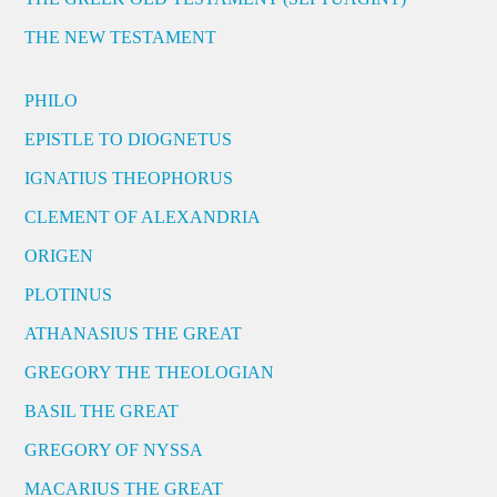
THE NEW TESTAMENT
PHILO
EPISTLE TO DIOGNETUS
IGNATIUS THEOPHORUS
CLEMENT OF ALEXANDRIA
ORIGEN
PLOTINUS
ATHANASIUS THE GREAT
GREGORY THE THEOLOGIAN
BASIL THE GREAT
GREGORY OF NYSSA
MACARIUS THE GREAT