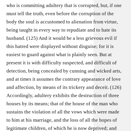
who is committing adultery that is corrupted, but, if one
must tell the truth, even before the corruption of the
body the soul is accustomed to alienation from virtue,
being taught in every way to repudiate and to hate its
husband. (125) And it would be a less grievous evil if
this hatred were displayed without disguise; for it is
easiest to guard against what is plainly seen. But at
present it is with difficulty suspected, and difficult of
detection, being concealed by cunning and wicked arts,
and at times it assumes the contrary appearance of love
and affection, by means of its trickery and deceit. (126)
Accordingly, adultery exhibits the destruction of three
houses by its means; that of the house of the man who
sustains the violation of all the vows which were made
to him at his marriage, and the loss of all the hopes of
legitimate children, of which he is now deprived; and