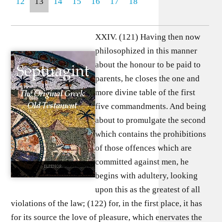
12
13
14
15
16
17
18
XXIV. (121) Having then now
philosophized in this manner
about the honour to be paid to
parents, he closes the one and
more divine table of the first
five commandments. And being
about to promulgate the second
which contains the prohibitions
of those offences which are
committed against men, he
begins with adultery, looking
upon this as the greatest of all
violations of the law; (122) for, in the first place, it has
for its source the love of pleasure, which enervates the