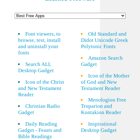
Font viewers, to
Old Standard and
browse, test, install
Didot Unicode Greek
and uninstall your
Polytonic Fonts
fonts
Amazon Search
Search ALL
Gadget
Desktop Gadget
Icon of the Mother
Icon of the Christ
of God and New
and New Testament
Testament Reader
Reader
Menologion Free
Christian Radio
Troparion and
Gadget
Kontakion Reader
Daily Reading
Inspirational
Gadget - Feasts and
Desktop Gadget
Bible Readings