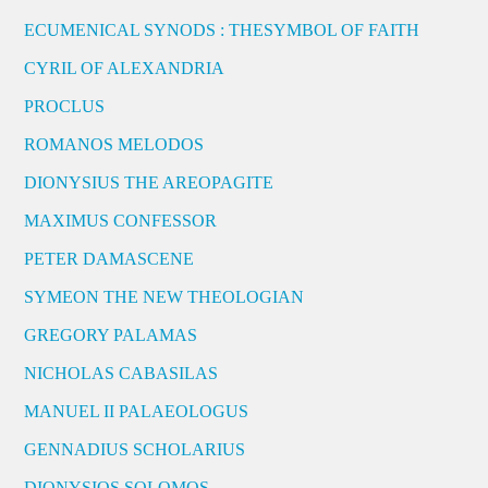
ECUMENICAL SYNODS : THESYMBOL OF FAITH
CYRIL OF ALEXANDRIA
PROCLUS
ROMANOS MELODOS
DIONYSIUS THE AREOPAGITE
MAXIMUS CONFESSOR
PETER DAMASCENE
SYMEON THE NEW THEOLOGIAN
GREGORY PALAMAS
NICHOLAS CABASILAS
MANUEL II PALAEOLOGUS
GENNADIUS SCHOLARIUS
DIONYSIOS SOLOMOS