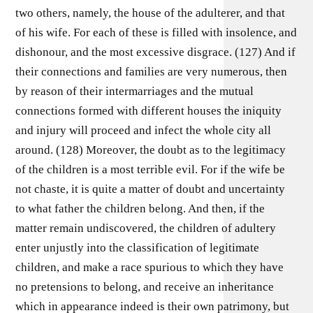
two others, namely, the house of the adulterer, and that
of his wife. For each of these is filled with insolence, and
dishonour, and the most excessive disgrace. (127) And if
their connections and families are very numerous, then
by reason of their intermarriages and the mutual
connections formed with different houses the iniquity
and injury will proceed and infect the whole city all
around. (128) Moreover, the doubt as to the legitimacy
of the children is a most terrible evil. For if the wife be
not chaste, it is quite a matter of doubt and uncertainty
to what father the children belong. And then, if the
matter remain undiscovered, the children of adultery
enter unjustly into the classification of legitimate
children, and make a race spurious to which they have
no pretensions to belong, and receive an inheritance
which in appearance indeed is their own patrimony, but