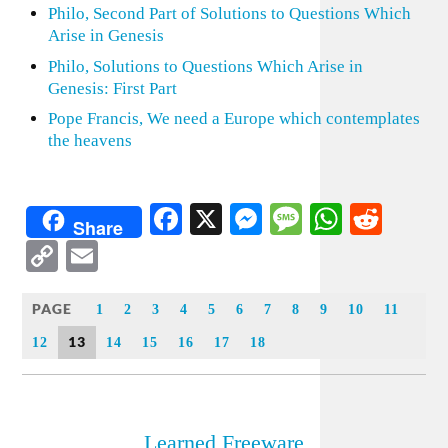
Philo, Second Part of Solutions to Questions Which
Arise in Genesis
Philo, Solutions to Questions Which Arise in
Genesis: First Part
Pope Francis, We need a Europe which contemplates
the heavens
Facebook
X
Messenger
Message
WhatsA
Redd
Share
Copy
Email
Link
PAGE
1
2
3
4
5
6
7
8
9
10
11
13
12
14
15
16
17
18
Learned Freeware