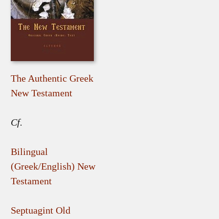
The Authentic Greek
New Testament
Cf.
Bilingual
(Greek/English) New
Testament
Septuagint Old