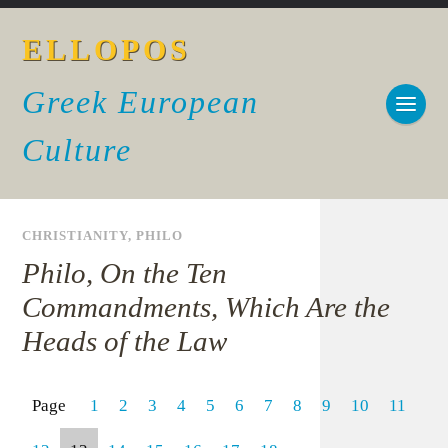
ELLOPOS
Greek European
Culture
CHRISTIANITY
,
PHILO
Philo, On the Ten
Commandments, Which Are the
Heads of the Law
Page
1
2
3
4
5
6
7
8
9
10
11