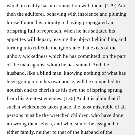
which in reality has no connection with them. (129) And
then the adulterer, behaving with insolence and pluming
himself upon his iniquity in having propagated an
offspring full of reproach, when he has satiated his
appetites will depart, leaving the object behind him, and
turning into ridicule the ignorance that exists of the
unholy wickedness which he has committed, on the part
of the man against whom he has sinned. And the
husband, like a blind man, knowing nothing of what has
been going on in his own house, will be compelled to
nourish and to cherish as his own the offspring sprung
from his greatest enemies. (130) And it is plain that if
such a wickedness takes place, the most miserable of all
persons must be the wretched children, who have done
no wrong themselves, and who cannot be assigned to
either family, neither to that of the husband of the