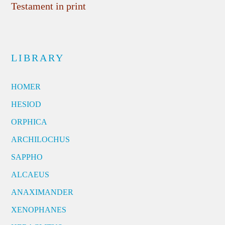
Testament in print
LIBRARY
HOMER
HESIOD
ORPHICA
ARCHILOCHUS
SAPPHO
ALCAEUS
ANAXIMANDER
XENOPHANES