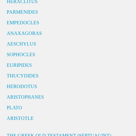
HERACLITUS
PARMENIDES
EMPEDOCLES
ANAXAGORAS
AESCHYLUS
SOPHOCLES
EURIPIDES
THUCYDIDES
HERODOTUS
ARISTOPHANES
PLATO
ARISTOTLE
THE GREEK OLD TESTAMENT (SEPTUAGINT)