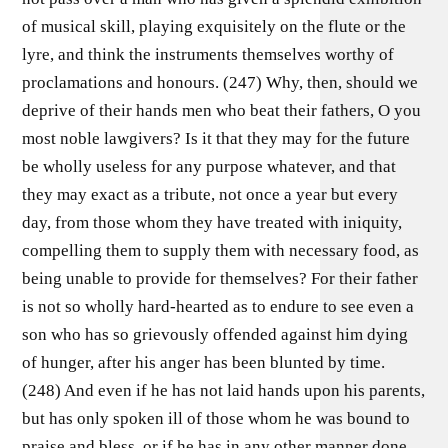
of musical skill, playing exquisitely on the flute or the
lyre, and think the instruments themselves worthy of
proclamations and honours. (247) Why, then, should we
deprive of their hands men who beat their fathers, O you
most noble lawgivers? Is it that they may for the future
be wholly useless for any purpose whatever, and that
they may exact as a tribute, not once a year but every
day, from those whom they have treated with iniquity,
compelling them to supply them with necessary food, as
being unable to provide for themselves? For their father
is not so wholly hard-hearted as to endure to see even a
son who has so grievously offended against him dying
of hunger, after his anger has been blunted by time.
(248) And even if he has not laid hands upon his parents,
but has only spoken ill of those whom he was bound to
praise and bless, or if he has in any other manner done