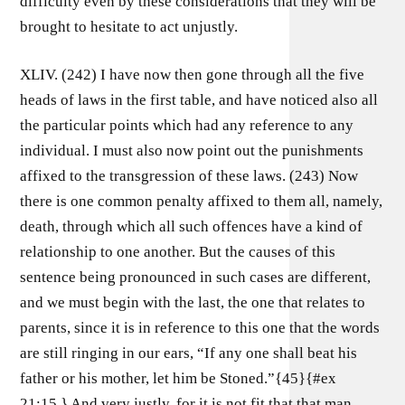
difficulty even by these considerations that they will be
brought to hesitate to act unjustly.
XLIV. (242) I have now then gone through all the five
heads of laws in the first table, and have noticed also all
the particular points which had any reference to any
individual. I must also now point out the punishments
affixed to the transgression of these laws. (243) Now
there is one common penalty affixed to them all, namely,
death, through which all such offences have a kind of
relationship to one another. But the causes of this
sentence being pronounced in such cases are different,
and we must begin with the last, the one that relates to
parents, since it is in reference to this one that the words
are still ringing in our ears, “If any one shall beat his
father or his mother, let him be Stoned.”{45}{#ex
21:15.} And very justly, for it is not fit that that man