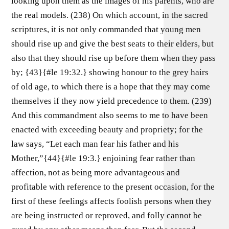
looking upon them as the images of his parents, who are
the real models. (238) On which account, in the sacred
scriptures, it is not only commanded that young men
should rise up and give the best seats to their elders, but
also that they should rise up before them when they pass
by; {43}{#le 19:32.} showing honour to the grey hairs
of old age, to which there is a hope that they may come
themselves if they now yield precedence to them. (239)
And this commandment also seems to me to have been
enacted with exceeding beauty and propriety; for the
law says, “Let each man fear his father and his
Mother,”{44}{#le 19:3.} enjoining fear rather than
affection, not as being more advantageous and
profitable with reference to the present occasion, for the
first of these feelings affects foolish persons when they
are being instructed or reproved, and folly cannot be