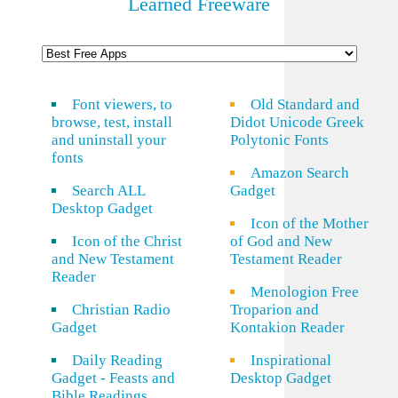
Learned Freeware
Font viewers, to
Old Standard and
browse, test, install
Didot Unicode Greek
and uninstall your
Polytonic Fonts
fonts
Amazon Search
Search ALL
Gadget
Desktop Gadget
Icon of the Mother
Icon of the Christ
of God and New
and New Testament
Testament Reader
Reader
Menologion Free
Christian Radio
Troparion and
Gadget
Kontakion Reader
Daily Reading
Inspirational
Gadget - Feasts and
Desktop Gadget
Bible Readings