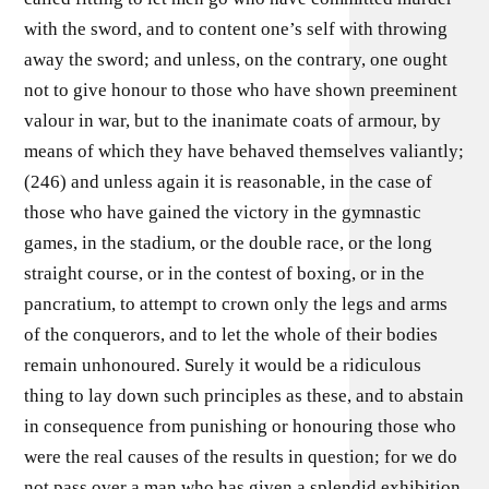
with the sword, and to content one’s self with throwing
away the sword; and unless, on the contrary, one ought
not to give honour to those who have shown preeminent
valour in war, but to the inanimate coats of armour, by
means of which they have behaved themselves valiantly;
(246) and unless again it is reasonable, in the case of
those who have gained the victory in the gymnastic
games, in the stadium, or the double race, or the long
straight course, or in the contest of boxing, or in the
pancratium, to attempt to crown only the legs and arms
of the conquerors, and to let the whole of their bodies
remain unhonoured. Surely it would be a ridiculous
thing to lay down such principles as these, and to abstain
in consequence from punishing or honouring those who
were the real causes of the results in question; for we do
not pass over a man who has given a splendid exhibition