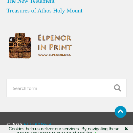
The New Testament
Treasures of Athos Holy Mount
© 2026
ELLOPOSnet
Cookies help us deliver our services. By navigating these
✖