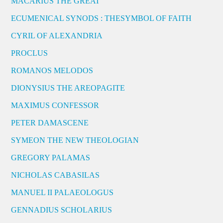
MACARIUS THE GREAT
ECUMENICAL SYNODS : THESYMBOL OF FAITH
CYRIL OF ALEXANDRIA
PROCLUS
ROMANOS MELODOS
DIONYSIUS THE AREOPAGITE
MAXIMUS CONFESSOR
PETER DAMASCENE
SYMEON THE NEW THEOLOGIAN
GREGORY PALAMAS
NICHOLAS CABASILAS
MANUEL II PALAEOLOGUS
GENNADIUS SCHOLARIUS