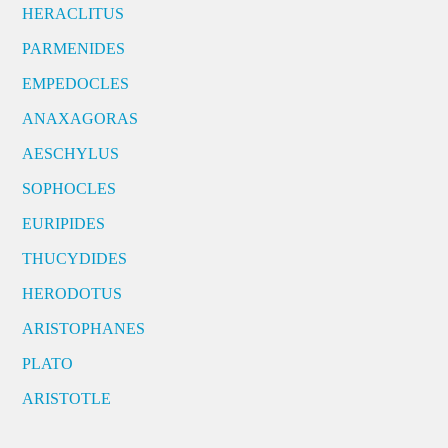
HERACLITUS
PARMENIDES
EMPEDOCLES
ANAXAGORAS
AESCHYLUS
SOPHOCLES
EURIPIDES
THUCYDIDES
HERODOTUS
ARISTOPHANES
PLATO
ARISTOTLE