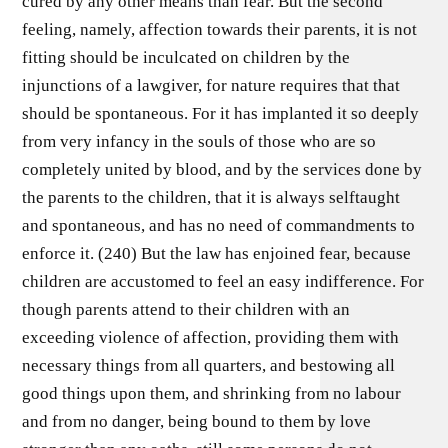
cured by any other means than fear. But the second
feeling, namely, affection towards their parents, it is not
fitting should be inculcated on children by the
injunctions of a lawgiver, for nature requires that that
should be spontaneous. For it has implanted it so deeply
from very infancy in the souls of those who are so
completely united by blood, and by the services done by
the parents to the children, that it is always selftaught
and spontaneous, and has no need of commandments to
enforce it. (240) But the law has enjoined fear, because
children are accustomed to feel an easy indifference. For
though parents attend to their children with an
exceeding violence of affection, providing them with
necessary things from all quarters, and bestowing all
good things upon them, and shrinking from no labour
and from no danger, being bound to them by love