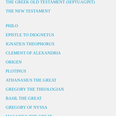
THE GREEK OLD TESTAMENT (SEPTUAGINT)
THE NEW TESTAMENT
PHILO
EPISTLE TO DIOGNETUS
IGNATIUS THEOPHORUS
CLEMENT OF ALEXANDRIA
ORIGEN
PLOTINUS
ATHANASIUS THE GREAT
GREGORY THE THEOLOGIAN
BASIL THE GREAT
GREGORY OF NYSSA