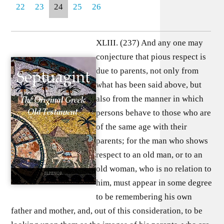
22
23
24
25
26
XLIII. (237) And any one may
conjecture that pious respect is
due to parents, not only from
what has been said above, but
also from the manner in which
persons behave to those who are
of the same age with their
parents; for the man who shows
respect to an old man, or to an
old woman, who is no relation to
him, must appear in some degree
to be remembering his own
father and mother, and, out of this consideration, to be