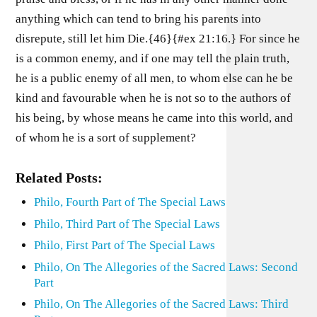
anything which can tend to bring his parents into
disrepute, still let him Die.{46}{#ex 21:16.} For since he
is a common enemy, and if one may tell the plain truth,
he is a public enemy of all men, to whom else can he be
kind and favourable when he is not so to the authors of
his being, by whose means he came into this world, and
of whom he is a sort of supplement?
Related Posts:
Philo, Fourth Part of The Special Laws
Philo, Third Part of The Special Laws
Philo, First Part of The Special Laws
Philo, On The Allegories of the Sacred Laws: Second
Part
Philo, On The Allegories of the Sacred Laws: Third