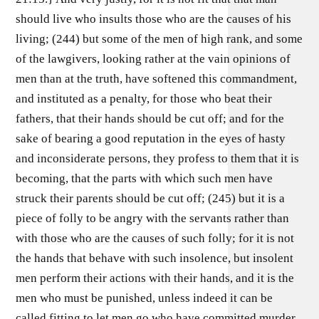
should live who insults those who are the causes of his
living; (244) but some of the men of high rank, and some
of the lawgivers, looking rather at the vain opinions of
men than at the truth, have softened this commandment,
and instituted as a penalty, for those who beat their
fathers, that their hands should be cut off; and for the
sake of bearing a good reputation in the eyes of hasty
and inconsiderate persons, they profess to them that it is
becoming, that the parts with which such men have
struck their parents should be cut off; (245) but it is a
piece of folly to be angry with the servants rather than
with those who are the causes of such folly; for it is not
the hands that behave with such insolence, but insolent
men perform their actions with their hands, and it is the
men who must be punished, unless indeed it can be
called fitting to let men go who have committed murder