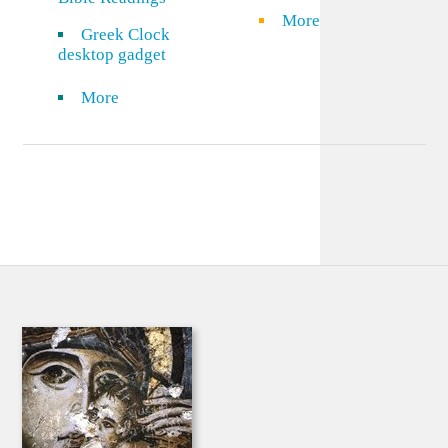
More
Greek Clock
desktop gadget
More