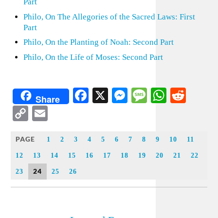
Part
Philo, On The Allegories of the Sacred Laws: First
Part
Philo, On the Planting of Noah: Second Part
Philo, On the Life of Moses: Second Part
Facebook
X
Messenger
Message
WhatsA
Redd
Share
Copy
Email
Link
PAGE
1
2
3
4
5
6
7
8
9
10
11
12
13
14
15
16
17
18
19
20
21
22
24
23
25
26