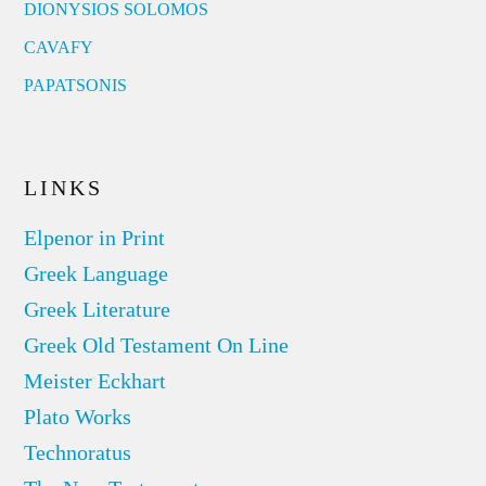
DIONYSIOS SOLOMOS
CAVAFY
PAPATSONIS
LINKS
Elpenor in Print
Greek Language
Greek Literature
Greek Old Testament On Line
Meister Eckhart
Plato Works
Technoratus