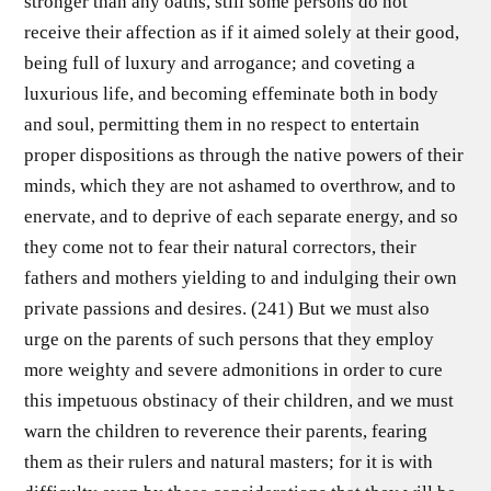
stronger than any oaths, still some persons do not
receive their affection as if it aimed solely at their good,
being full of luxury and arrogance; and coveting a
luxurious life, and becoming effeminate both in body
and soul, permitting them in no respect to entertain
proper dispositions as through the native powers of their
minds, which they are not ashamed to overthrow, and to
enervate, and to deprive of each separate energy, and so
they come not to fear their natural correctors, their
fathers and mothers yielding to and indulging their own
private passions and desires. (241) But we must also
urge on the parents of such persons that they employ
more weighty and severe admonitions in order to cure
this impetuous obstinacy of their children, and we must
warn the children to reverence their parents, fearing
them as their rulers and natural masters; for it is with