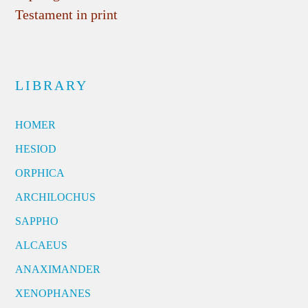
Testament in print
LIBRARY
HOMER
HESIOD
ORPHICA
ARCHILOCHUS
SAPPHO
ALCAEUS
ANAXIMANDER
XENOPHANES