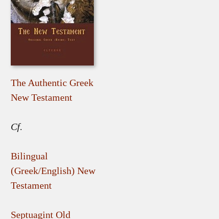
The Authentic Greek
New Testament
Cf.
Bilingual
(Greek/English) New
Testament
Septuagint Old