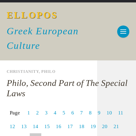
ELLOPOS
Greek European
Culture
CHRISTIANITY
,
PHILO
Philo, Second Part of The Special
Laws
Page
1
2
3
4
5
6
7
8
9
10
11
12
13
14
15
16
17
18
19
20
21