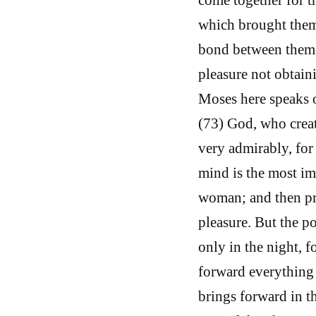
which brought them 
bond between them, 
pleasure not obtain
Moses here speaks o
(73) God, who create
very admirably, for 
mind is the most imp
woman; and then pro
pleasure. But the po
only in the night, f
forward everything 
brings forward in th