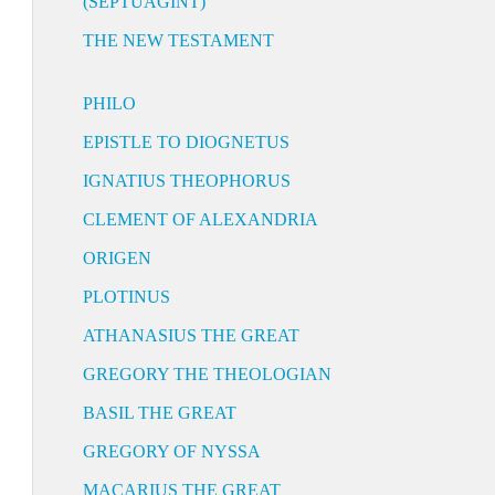
(SEPTUAGINT)
THE NEW TESTAMENT
PHILO
EPISTLE TO DIOGNETUS
IGNATIUS THEOPHORUS
CLEMENT OF ALEXANDRIA
ORIGEN
PLOTINUS
ATHANASIUS THE GREAT
GREGORY THE THEOLOGIAN
BASIL THE GREAT
GREGORY OF NYSSA
MACARIUS THE GREAT