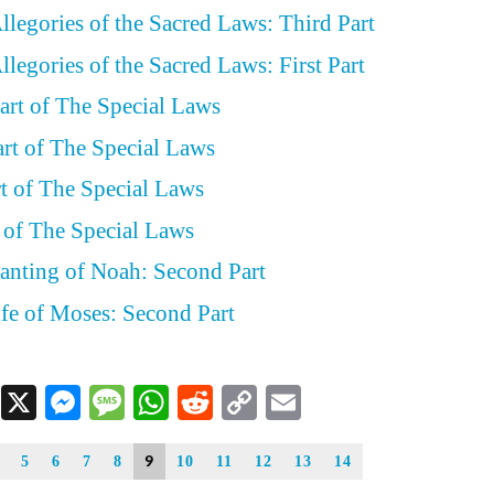
llegories of the Sacred Laws: Third Part
legories of the Sacred Laws: First Part
art of The Special Laws
art of The Special Laws
rt of The Special Laws
t of The Special Laws
lanting of Noah: Second Part
ife of Moses: Second Part
Facebook
X
Messenger
Message
WhatsApp
Reddit
Copy
Email
Link
9
5
6
7
8
10
11
12
13
14