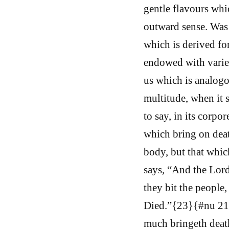
gentle flavours whic
outward sense. Was i
which is derived fo
endowed with varied 
us which is analogou
multitude, when it 
to say, in its corpo
which bring on deat
body, but that whic
says, “And the Lor
they bit the people,
Died.”{23}{#nu 21:6
much bringeth deat