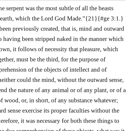
e serpent was the most subtle of all the beasts
 earth, which the Lord God Made.”{21}{#ge 3:1.}
een previously created, that is, mind and outward
so having been stripped naked in the manner which
own, it follows of necessity that pleasure, which
ether, must be the third, for the purpose of
prehension of the objects of intellect and of
neither could the mind, without the outward sense,
nd the nature of any animal or of any plant, or of a
of wood, or, in short, of any substance whatever;
d sense exercise its proper faculties without the
erefore, it was necessary for both these things to
he due comprehension of these objects, what was it