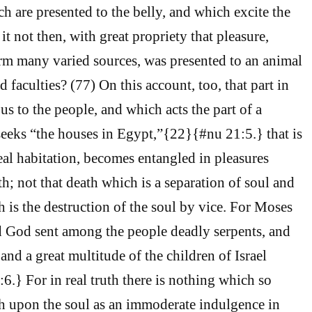
h are presented to the belly, and which excite the
t not then, with great propriety that pleasure,
rm many varied sources, was presented to an animal
faculties? (77) On this account, too, that part in
s to the people, and which acts the part of a
seeks “the houses in Egypt,”{22}{#nu 21:5.} that is
real habitation, becomes entangled in pleasures
h; not that death which is a separation of soul and
h is the destruction of the soul by vice. For Moses
d God sent among the people deadly serpents, and
 and a great multitude of the children of Israel
.} For in real truth there is nothing which so
h upon the soul as an immoderate indulgence in