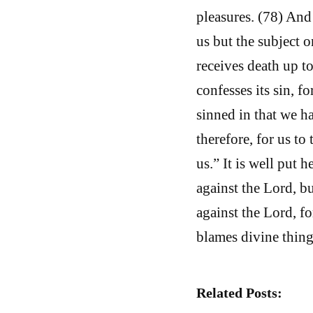
pleasures. (78) And
us but the subject o
receives death up to
confesses its sin, f
sinned in that we h
therefore, for us to
us.” It is well put
against the Lord, b
against the Lord, fo
blames divine thing
Related Posts: