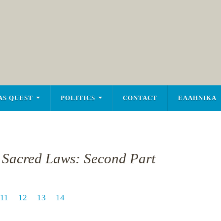
AS QUEST
POLITICS
CONTACT
ΕΛΛΗΝΙΚΑ
e Sacred Laws: Second Part
11
12
13
14