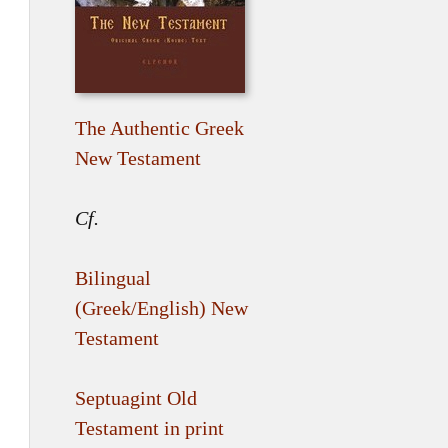
The Authentic Greek
New Testament
Cf.
Bilingual
(Greek/English) New
Testament
Septuagint Old
Testament in print