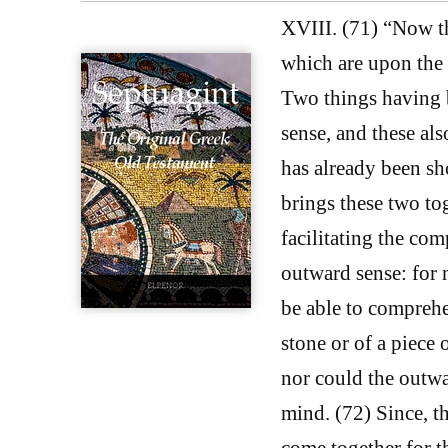
XVIII. (71) “Now th
which are upon the
Two things having b
sense, and these al
has already been sh
brings these two tog
facilitating the com
outward sense: for 
be able to comprehe
stone or of a piece 
nor could the outwar
mind. (72) Since, th
come together for t