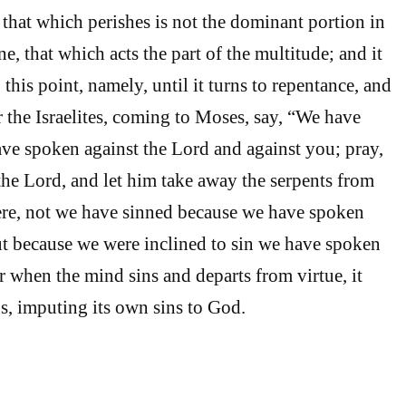
 that which perishes is not the dominant portion in
ne, that which acts the part of the multitude; and it
 this point, namely, until it turns to repentance, and
or the Israelites, coming to Moses, say, “We have
ave spoken against the Lord and against you; pray,
 the Lord, and let him take away the serpents from
 here, not we have sinned because we have spoken
ut because we were inclined to sin we have spoken
r when the mind sins and departs from virtue, it
s, imputing its own sins to God.