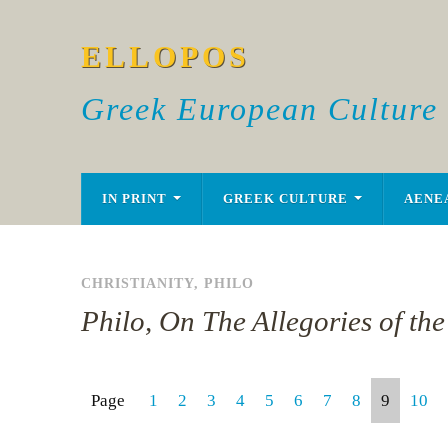
ELLOPOS
Greek European Culture
IN PRINT
GREEK CULTURE
AENE
CHRISTIANITY
,
PHILO
Philo, On The Allegories of th
Page
1
2
3
4
5
6
7
8
9
10