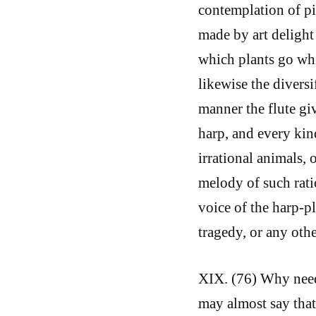
contemplation of pi
made by art delight 
which plants go whi
likewise the diversi
manner the flute giv
harp, and every kin
irrational animals, 
melody of such rati
voice of the harp-p
tragedy, or any oth
XIX. (76) Why need 
may almost say that 