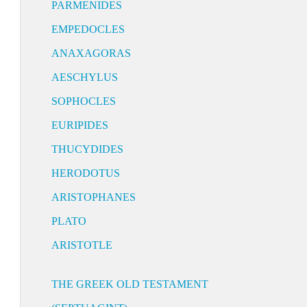
PARMENIDES
EMPEDOCLES
ANAXAGORAS
AESCHYLUS
SOPHOCLES
EURIPIDES
THUCYDIDES
HERODOTUS
ARISTOPHANES
PLATO
ARISTOTLE
THE GREEK OLD TESTAMENT