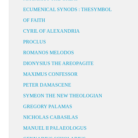
ECUMENICAL SYNODS : THESYMBOL
OF FAITH
CYRIL OF ALEXANDRIA
PROCLUS
ROMANOS MELODOS
DIONYSIUS THE AREOPAGITE
MAXIMUS CONFESSOR
PETER DAMASCENE
SYMEON THE NEW THEOLOGIAN
GREGORY PALAMAS
NICHOLAS CABASILAS
MANUEL II PALAEOLOGUS