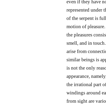
even if they have no
represented under th
of the serpent is fu
motion of pleasure. 
the pleasures consis
smell, and in touch
arise from connect
similar beings is ap
is not the only reas
appearance, namely, 
the irrational part o
windings around eac
from sight are vario