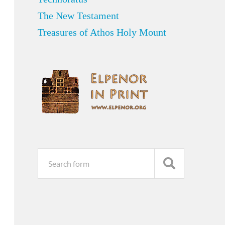
The New Testament
Treasures of Athos Holy Mount