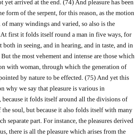
t yet arrived at the end. (74) And pleasure has been
e form of the serpent, for this reason, as the motion
ll of many windings and varied, so also is the
At first it folds itself round a man in five ways, for
t both in seeing, and in hearing, and in taste, and in
. But the most vehement and intense are those which
ion with woman, through which the generation of
pointed by nature to be effected. (75) And yet this
on why we say that pleasure is various in
because it folds itself around all the divisions of
f the soul, but because it also folds itself with many
h separate part. For instance, the pleasures derived
us, there is all the pleasure which arises from the