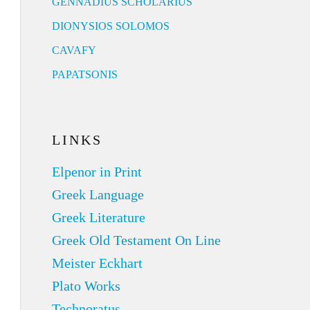
GENNADIUS SCHOLARIUS
DIONYSIOS SOLOMOS
CAVAFY
PAPATSONIS
LINKS
Elpenor in Print
Greek Language
Greek Literature
Greek Old Testament On Line
Meister Eckhart
Plato Works
Technoratus