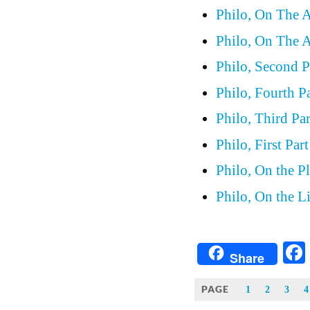
Philo, On The A
Philo, On The Al
Philo, Second P
Philo, Fourth P
Philo, Third Pa
Philo, First Par
Philo, On the P
Philo, On the L
Share
PAGE
1
2
3
4