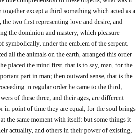
together except a third something which acted as a
the two first representing love and desire, and
ing the dominion and mastery, which pleasure
f symbolically, under the emblem of the serpent.
d all the animals on the earth, arranged this order
he placed the mind first, that is to say, man, for the
ortant part in man; then outward sense, that is the
ceeding in regular order he came to the third,
wers of these three, and their ages, are different
or in point of time they are equal; for the soul brings
at the same moment with itself: but some things it
eir actuality, and others in their power of existing,