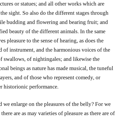
ctures or statues; and all other works which are
the sight. So also do the different stages through
le budding and flowering and bearing fruit; and
fied beauty of the different animals. In the same
es pleasure to the sense of hearing, as does the
d of instrument, and the harmonious voices of the
of swallows, of nightingales; and likewise the
onal beings as nature has made musical, the tuneful
layers, and of those who represent comedy, or
er historionic performance.
we enlarge on the pleasures of the belly? For we
there are as may varieties of pleasure as there are of