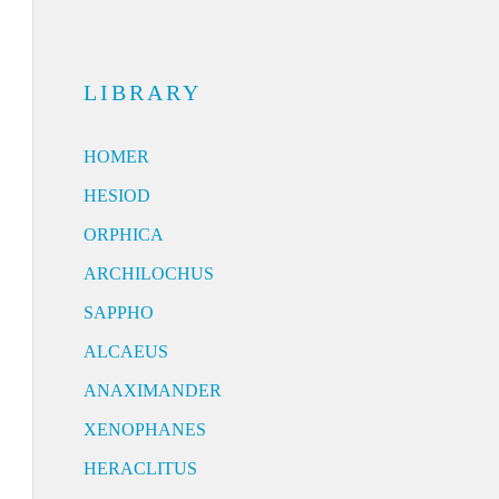
LIBRARY
HOMER
HESIOD
ORPHICA
ARCHILOCHUS
SAPPHO
ALCAEUS
ANAXIMANDER
XENOPHANES
HERACLITUS