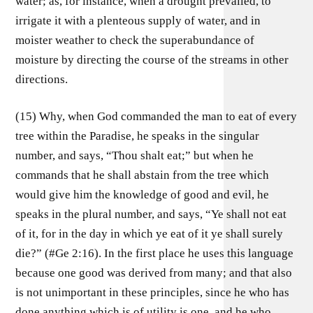
water; as, for instance, when a drought prevailed, to
irrigate it with a plenteous supply of water, and in
moister weather to check the superabundance of
moisture by directing the course of the streams in other
directions.
(15) Why, when God commanded the man to eat of every
tree within the Paradise, he speaks in the singular
number, and says, “Thou shalt eat;” but when he
commands that he shall abstain from the tree which
would give him the knowledge of good and evil, he
speaks in the plural number, and says, “Ye shall not eat
of it, for in the day in which ye eat of it ye shall surely
die?” (#Ge 2:16). In the first place he uses this language
because one good was derived from many; and that also
is not unimportant in these principles, since he who has
done anything which is of utility is one, and he who