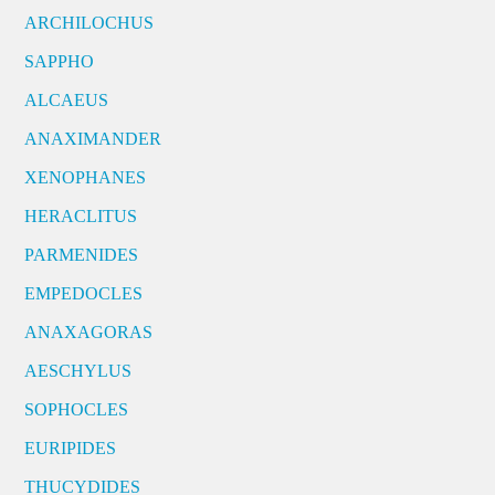
ARCHILOCHUS
SAPPHO
ALCAEUS
ANAXIMANDER
XENOPHANES
HERACLITUS
PARMENIDES
EMPEDOCLES
ANAXAGORAS
AESCHYLUS
SOPHOCLES
EURIPIDES
THUCYDIDES