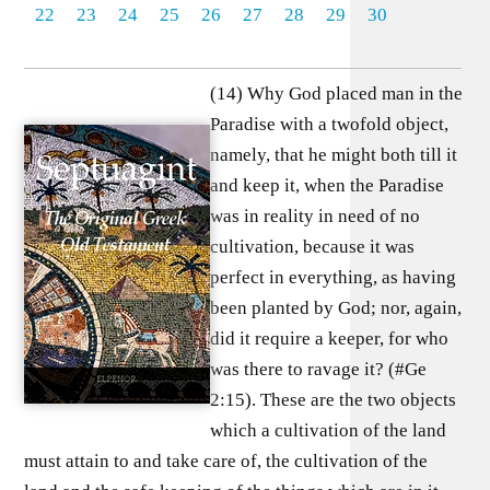
22
23
24
25
26
27
28
29
30
(14) Why God placed man in the
Paradise with a twofold object,
namely, that he might both till it
and keep it, when the Paradise
was in reality in need of no
cultivation, because it was
perfect in everything, as having
been planted by God; nor, again,
did it require a keeper, for who
was there to ravage it? (#Ge
2:15). These are the two objects
which a cultivation of the land
must attain to and take care of, the cultivation of the