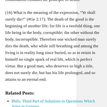
(16) What is the meaning of the expression, “Ye shall
surely die?” (#Ge 2:17). The death of the good is the
beginning of another life; for life is a twofold thing, one
life being in the body, corruptible; the other without the
body, incorruptible. Therefore one wicked man surely
dies the death, who while still breathing and among the
living is in reality long since buried, so as to retain in
himself no single spark of real life, which is perfect
virtue. But a good man, who deserves so high a title,
does not surely die, but has his life prolonged, and so
attains to an eternal end.
Related Posts:
Philo, Third Part of Solutions to Questions Which
Arise in Genesis