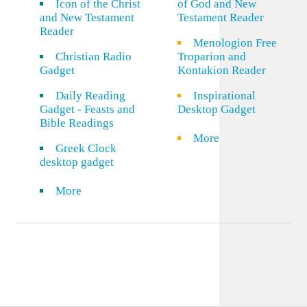
Icon of the Christ
of God and New
and New Testament
Testament Reader
Reader
Menologion Free
Christian Radio
Troparion and
Gadget
Kontakion Reader
Daily Reading
Inspirational
Gadget - Feasts and
Desktop Gadget
Bible Readings
More
Greek Clock
desktop gadget
More