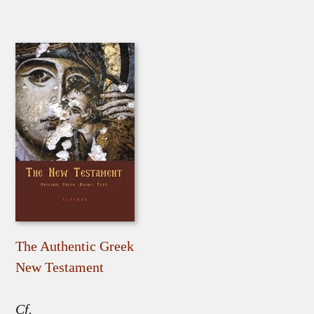
The Authentic Greek
New Testament
Cf.