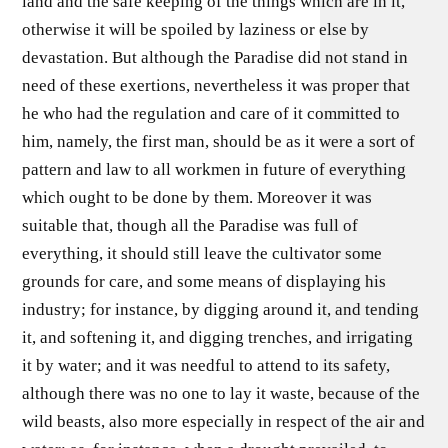
land and the safe keeping of the things which are in it,
otherwise it will be spoiled by laziness or else by
devastation. But although the Paradise did not stand in
need of these exertions, nevertheless it was proper that
he who had the regulation and care of it committed to
him, namely, the first man, should be as it were a sort of
pattern and law to all workmen in future of everything
which ought to be done by them. Moreover it was
suitable that, though all the Paradise was full of
everything, it should still leave the cultivator some
grounds for care, and some means of displaying his
industry; for instance, by digging around it, and tending
it, and softening it, and digging trenches, and irrigating
it by water; and it was needful to attend to its safety,
although there was no one to lay it waste, because of the
wild beasts, also more especially in respect of the air and