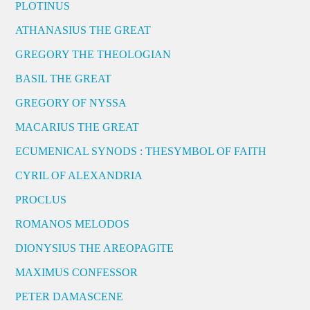
PLOTINUS
ATHANASIUS THE GREAT
GREGORY THE THEOLOGIAN
BASIL THE GREAT
GREGORY OF NYSSA
MACARIUS THE GREAT
ECUMENICAL SYNODS : THESYMBOL OF FAITH
CYRIL OF ALEXANDRIA
PROCLUS
ROMANOS MELODOS
DIONYSIUS THE AREOPAGITE
MAXIMUS CONFESSOR
PETER DAMASCENE