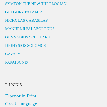
SYMEON THE NEW THEOLOGIAN
GREGORY PALAMAS
NICHOLAS CABASILAS
MANUEL II PALAEOLOGUS
GENNADIUS SCHOLARIUS
DIONYSIOS SOLOMOS
CAVAFY
PAPATSONIS
LINKS
Elpenor in Print
Greek Language