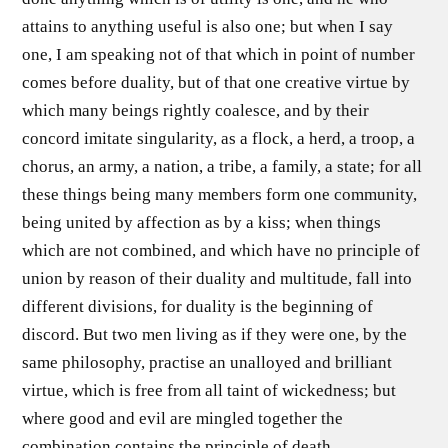
attains to anything useful is also one; but when I say
one, I am speaking not of that which in point of number
comes before duality, but of that one creative virtue by
which many beings rightly coalesce, and by their
concord imitate singularity, as a flock, a herd, a troop, a
chorus, an army, a nation, a tribe, a family, a state; for all
these things being many members form one community,
being united by affection as by a kiss; when things
which are not combined, and which have no principle of
union by reason of their duality and multitude, fall into
different divisions, for duality is the beginning of
discord. But two men living as if they were one, by the
same philosophy, practise an unalloyed and brilliant
virtue, which is free from all taint of wickedness; but
where good and evil are mingled together the
combination contains the principle of death.