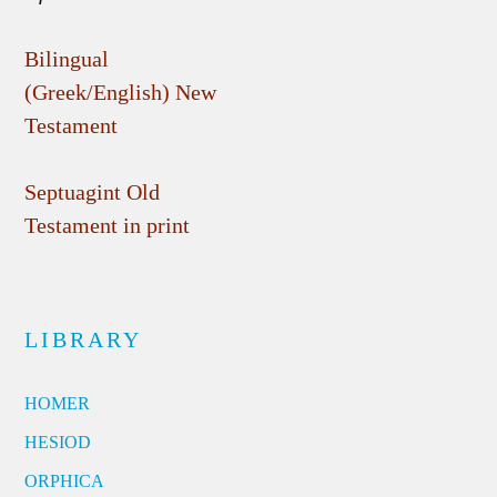
Bilingual
(Greek/English) New
Testament
Septuagint Old
Testament in print
LIBRARY
HOMER
HESIOD
ORPHICA