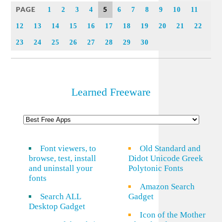
PAGE
5
1
2
3
4
6
7
8
9
10
11
12
13
14
15
16
17
18
19
20
21
22
23
24
25
26
27
28
29
30
Learned Freeware
Font viewers, to
Old Standard and
browse, test, install
Didot Unicode Greek
and uninstall your
Polytonic Fonts
fonts
Amazon Search
Search ALL
Gadget
Desktop Gadget
Icon of the Mother