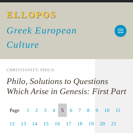
ELLOPOS
Greek European
Culture
CHRISTIANITY
,
PHILO
Philo, Solutions to Questions
Which Arise in Genesis: First Part
Page
1
2
3
4
5
6
7
8
9
10
11
12
13
14
15
16
17
18
19
20
21