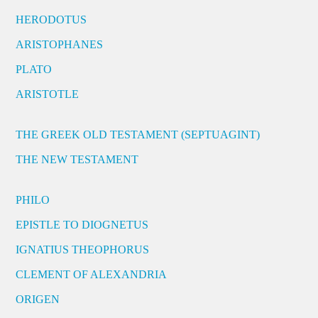
HERODOTUS
ARISTOPHANES
PLATO
ARISTOTLE
THE GREEK OLD TESTAMENT (SEPTUAGINT)
THE NEW TESTAMENT
PHILO
EPISTLE TO DIOGNETUS
IGNATIUS THEOPHORUS
CLEMENT OF ALEXANDRIA
ORIGEN