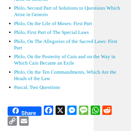
Philo, Second Part of Solutions to Questions Which
Arise in Genesis
Philo, On the Life of Moses: First Part
Philo, First Part of The Special Laws
Philo, On The Allegories of the Sacred Laws: First
Part
Philo, On the Posterity of Cain and on the Way in
Which Cain Became an Exile
Philo, On the Ten Commandments, Which Are the
Heads of the Law
Pascal, Two Questions
Facebook
X
Messenger
Message
WhatsA
Redd
Share
Copy
Email
Link