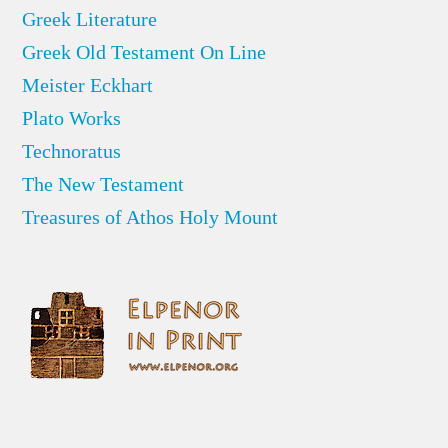
Greek Literature
Greek Old Testament On Line
Meister Eckhart
Plato Works
Technoratus
The New Testament
Treasures of Athos Holy Mount