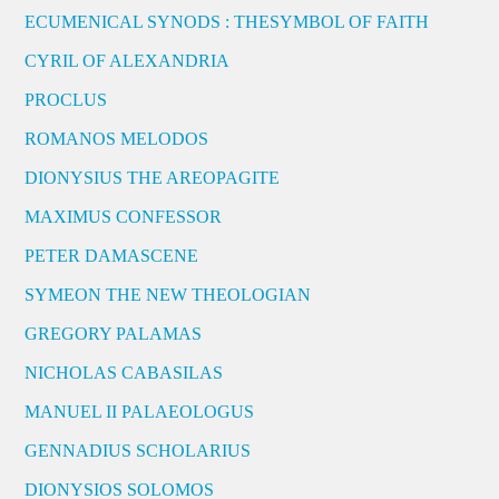
ECUMENICAL SYNODS : THESYMBOL OF FAITH
CYRIL OF ALEXANDRIA
PROCLUS
ROMANOS MELODOS
DIONYSIUS THE AREOPAGITE
MAXIMUS CONFESSOR
PETER DAMASCENE
SYMEON THE NEW THEOLOGIAN
GREGORY PALAMAS
NICHOLAS CABASILAS
MANUEL II PALAEOLOGUS
GENNADIUS SCHOLARIUS
DIONYSIOS SOLOMOS