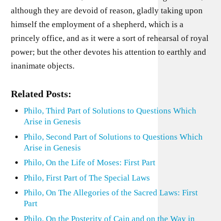
although they are devoid of reason, gladly taking upon
himself the employment of a shepherd, which is a
princely office, and as it were a sort of rehearsal of royal
power; but the other devotes his attention to earthly and
inanimate objects.
Related Posts:
Philo, Third Part of Solutions to Questions Which
Arise in Genesis
Philo, Second Part of Solutions to Questions Which
Arise in Genesis
Philo, On the Life of Moses: First Part
Philo, First Part of The Special Laws
Philo, On The Allegories of the Sacred Laws: First
Part
Philo, On the Posterity of Cain and on the Way in