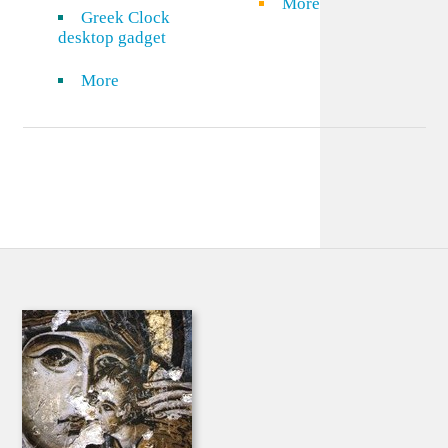
More
Greek Clock
desktop gadget
More