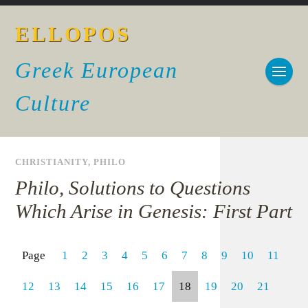
ELLOPOS
Greek European
Culture
CHRISTIANITY
,
PHILO
Philo, Solutions to Questions
Which Arise in Genesis: First Part
Page
1
2
3
4
5
6
7
8
9
10
11
12
13
14
15
16
17
18
19
20
21