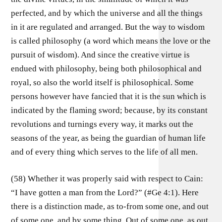
perfected, and by which the universe and all the things
in it are regulated and arranged. But the way to wisdom
is called philosophy (a word which means the love or the
pursuit of wisdom). And since the creative virtue is
endued with philosophy, being both philosophical and
royal, so also the world itself is philosophical. Some
persons however have fancied that it is the sun which is
indicated by the flaming sword; because, by its constant
revolutions and turnings every way, it marks out the
seasons of the year, as being the guardian of human life
and of every thing which serves to the life of all men.
(58) Whether it was properly said with respect to Cain:
“I have gotten a man from the Lord?” (#Ge 4:1). Here
there is a distinction made, as to-from some one, and out
of some one, and by some thing. Out of some one, as out