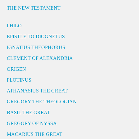
THE NEW TESTAMENT
PHILO
EPISTLE TO DIOGNETUS
IGNATIUS THEOPHORUS
CLEMENT OF ALEXANDRIA
ORIGEN
PLOTINUS
ATHANASIUS THE GREAT
GREGORY THE THEOLOGIAN
BASIL THE GREAT
GREGORY OF NYSSA
MACARIUS THE GREAT