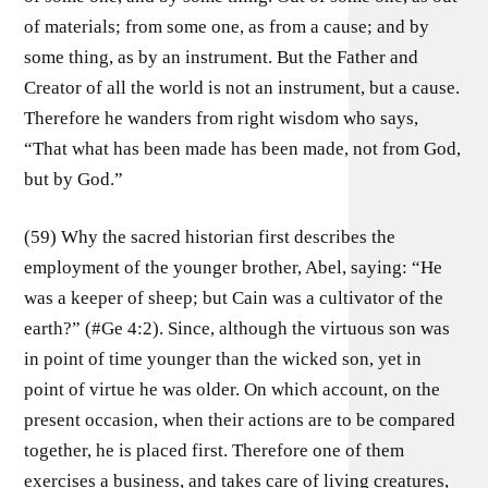
of materials; from some one, as from a cause; and by
some thing, as by an instrument. But the Father and
Creator of all the world is not an instrument, but a cause.
Therefore he wanders from right wisdom who says,
“That what has been made has been made, not from God,
but by God.”
(59) Why the sacred historian first describes the
employment of the younger brother, Abel, saying: “He
was a keeper of sheep; but Cain was a cultivator of the
earth?” (#Ge 4:2). Since, although the virtuous son was
in point of time younger than the wicked son, yet in
point of virtue he was older. On which account, on the
present occasion, when their actions are to be compared
together, he is placed first. Therefore one of them
exercises a business, and takes care of living creatures,