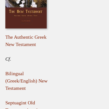
The Authentic Greek
New Testament
Cf.
Bilingual
(Greek/English) New
Testament
Septuagint Old