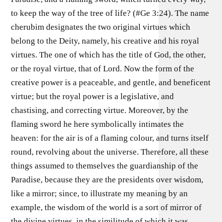
to keep the way of the tree of life? (#Ge 3:24). The name
cherubim designates the two original virtues which
belong to the Deity, namely, his creative and his royal
virtues. The one of which has the title of God, the other,
or the royal virtue, that of Lord. Now the form of the
creative power is a peaceable, and gentle, and beneficent
virtue; but the royal power is a legislative, and
chastising, and correcting virtue. Moreover, by the
flaming sword he here symbolically intimates the
heaven: for the air is of a flaming colour, and turns itself
round, revolving about the universe. Therefore, all these
things assumed to themselves the guardianship of the
Paradise, because they are the presidents over wisdom,
like a mirror; since, to illustrate my meaning by an
example, the wisdom of the world is a sort of mirror of
the divine virtues, in the similitude of which it was