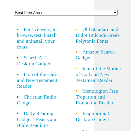
Font viewers, to
Old Standard and
browse, test, install
Didot Unicode Greek
and uninstall your
Polytonic Fonts
fonts
Amazon Search
Search ALL
Gadget
Desktop Gadget
Icon of the Mother
Icon of the Christ
of God and New
and New Testament
Testament Reader
Reader
Menologion Free
Christian Radio
Troparion and
Gadget
Kontakion Reader
Daily Reading
Inspirational
Gadget - Feasts and
Desktop Gadget
Bible Readings