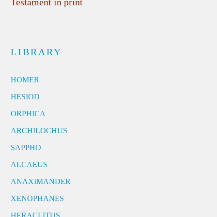
Testament in print
LIBRARY
HOMER
HESIOD
ORPHICA
ARCHILOCHUS
SAPPHO
ALCAEUS
ANAXIMANDER
XENOPHANES
HERACLITUS