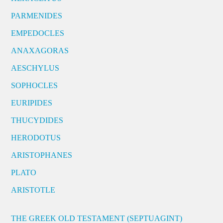
PARMENIDES
EMPEDOCLES
ANAXAGORAS
AESCHYLUS
SOPHOCLES
EURIPIDES
THUCYDIDES
HERODOTUS
ARISTOPHANES
PLATO
ARISTOTLE
THE GREEK OLD TESTAMENT (SEPTUAGINT)