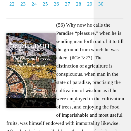
22
23
24
25
26
27
28
29
30
(56) Why now he calls the
Paradise “pleasure,” when he is
sending man forth out of it to till
the ground from which he was
taken. (#Ge 3:23). The
distinction of agriculture is
conspicuous, when man in the
state of paradise, practising the
cultivation of wisdom as if he
were employed in the cultivation
of trees, and enjoying the food
of imperishable and most useful
fruits, was himself endowed with immortality likewise.