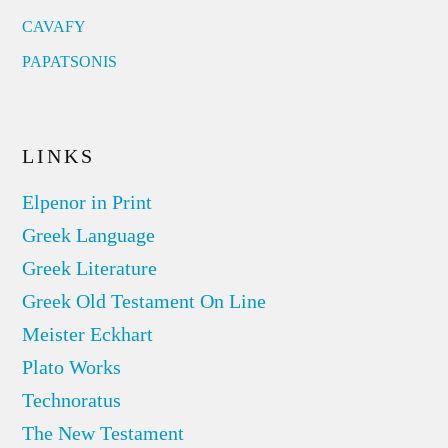
CAVAFY
PAPATSONIS
LINKS
Elpenor in Print
Greek Language
Greek Literature
Greek Old Testament On Line
Meister Eckhart
Plato Works
Technoratus
The New Testament