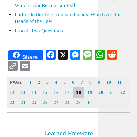
Which Cain Became an Exile
Philo, On the Ten Commandments, Which Are the
Heads of the Law
Pascal, Two Questions
Facebook
X
Messenger
Message
WhatsA
Redd
Share
Copy
Email
Link
PAGE
1
2
3
4
5
6
7
8
9
10
11
18
12
13
14
15
16
17
19
20
21
22
23
24
25
26
27
28
29
30
Learned Freeware