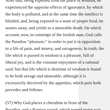
After that, being expelled from the place of wisdom, he
experienced the opposite effects of ignorance, by which
the body is polluted, and at the same time the intellect is
blinded, and, being exposed to a want of proper food, he
wastes away, and yields to a miserable death. On which
account, now, in contempt of the foolish man, God calls
the Paradise “pleasure,” in order to put it in opposition
to a life of pain, and misery, and savageness. In truth, the
life which is passed in wisdom is a pleasure, full of
liberal joy, and is the constant enjoyment of a rational
soul; but that life which is destitute of wisdom is found
to be both savage and miserable, although it is
excessively deceived by the appetites, which pain both
precedes and follows.
(57) Why God places a cherubim in front of the
Paradise, and a flaming sword, which turned every way,