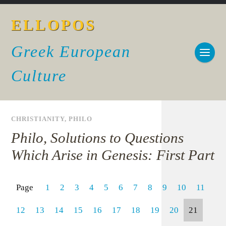
ELLOPOS
Greek European
Culture
CHRISTIANITY
,
PHILO
Philo, Solutions to Questions
Which Arise in Genesis: First Part
Page
1
2
3
4
5
6
7
8
9
10
11
12
13
14
15
16
17
18
19
20
21