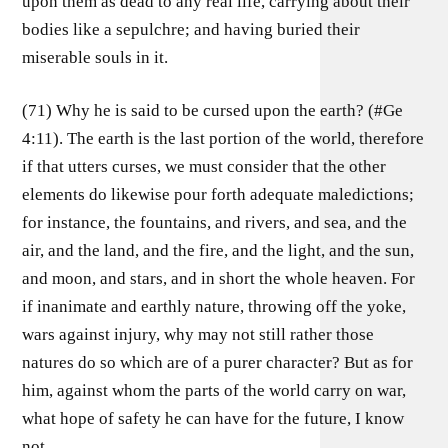
upon them as dead to any real life, carrying about their
bodies like a sepulchre; and having buried their
miserable souls in it.
(71) Why he is said to be cursed upon the earth? (#Ge
4:11). The earth is the last portion of the world, therefore
if that utters curses, we must consider that the other
elements do likewise pour forth adequate maledictions;
for instance, the fountains, and rivers, and sea, and the
air, and the land, and the fire, and the light, and the sun,
and moon, and stars, and in short the whole heaven. For
if inanimate and earthly nature, throwing off the yoke,
wars against injury, why may not still rather those
natures do so which are of a purer character? But as for
him, against whom the parts of the world carry on war,
what hope of safety he can have for the future, I know
not.