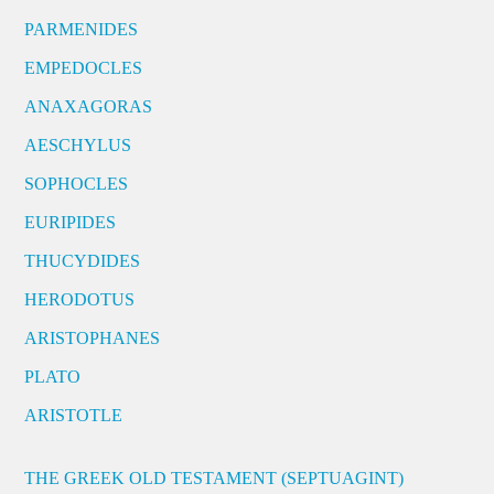
PARMENIDES
EMPEDOCLES
ANAXAGORAS
AESCHYLUS
SOPHOCLES
EURIPIDES
THUCYDIDES
HERODOTUS
ARISTOPHANES
PLATO
ARISTOTLE
THE GREEK OLD TESTAMENT (SEPTUAGINT)