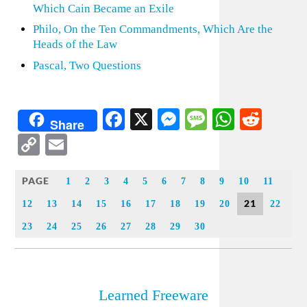
Which Cain Became an Exile
Philo, On the Ten Commandments, Which Are the
Heads of the Law
Pascal, Two Questions
Facebook
X
Messenger
Message
WhatsA
Redd
Share
Copy
Email
Link
PAGE
1
2
3
4
5
6
7
8
9
10
11
21
12
13
14
15
16
17
18
19
20
22
23
24
25
26
27
28
29
30
Learned Freeware