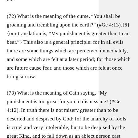
(72) What is the meaning of the curse, “You shall be
groaning and trembling upon the earth?” (#Ge 4:13).{6}
{our translation is, “My punishment is greater than I can
bear.”} This also is a general principle; for in all evils
there are some things which are perceived immediately,
and some which are felt at a later period; for those which
are future cause fear, and those which are felt at once
bring sorrow.
(73) What is the meaning of Cain saying, “My
punishment is too great for you to dismiss me? (#Ge
4:12). In truth there is not misery greater than to be
deserted and despised by God; for the anarchy of fools
is cruel and very intolerable; but to be despised by the
great King, and to fall down as an abject person cast