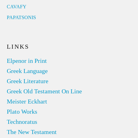
CAVAFY
PAPATSONIS
LINKS
Elpenor in Print
Greek Language
Greek Literature
Greek Old Testament On Line
Meister Eckhart
Plato Works
Technoratus
The New Testament