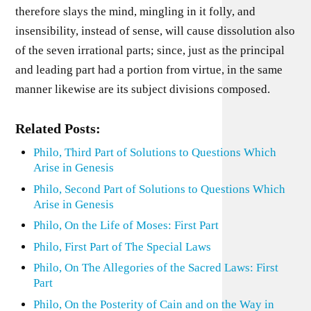
therefore slays the mind, mingling in it folly, and
insensibility, instead of sense, will cause dissolution also
of the seven irrational parts; since, just as the principal
and leading part had a portion from virtue, in the same
manner likewise are its subject divisions composed.
Related Posts:
Philo, Third Part of Solutions to Questions Which
Arise in Genesis
Philo, Second Part of Solutions to Questions Which
Arise in Genesis
Philo, On the Life of Moses: First Part
Philo, First Part of The Special Laws
Philo, On The Allegories of the Sacred Laws: First
Part
Philo, On the Posterity of Cain and on the Way in