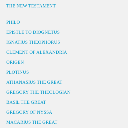
THE NEW TESTAMENT
PHILO
EPISTLE TO DIOGNETUS
IGNATIUS THEOPHORUS
CLEMENT OF ALEXANDRIA
ORIGEN
PLOTINUS
ATHANASIUS THE GREAT
GREGORY THE THEOLOGIAN
BASIL THE GREAT
GREGORY OF NYSSA
MACARIUS THE GREAT