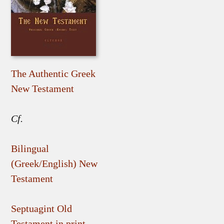
The Authentic Greek
New Testament
Cf.
Bilingual
(Greek/English) New
Testament
Septuagint Old
Testament in print