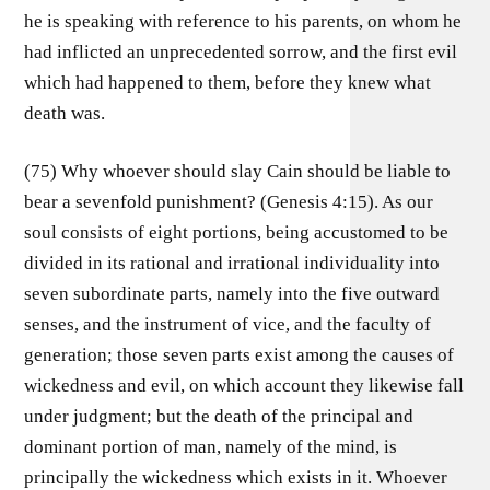
he is speaking with reference to his parents, on whom he
had inflicted an unprecedented sorrow, and the first evil
which had happened to them, before they knew what
death was.
(75) Why whoever should slay Cain should be liable to
bear a sevenfold punishment? (Genesis 4:15). As our
soul consists of eight portions, being accustomed to be
divided in its rational and irrational individuality into
seven subordinate parts, namely into the five outward
senses, and the instrument of vice, and the faculty of
generation; those seven parts exist among the causes of
wickedness and evil, on which account they likewise fall
under judgment; but the death of the principal and
dominant portion of man, namely of the mind, is
principally the wickedness which exists in it. Whoever