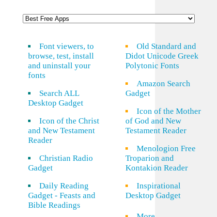
Font viewers, to
Old Standard and
browse, test, install
Didot Unicode Greek
and uninstall your
Polytonic Fonts
fonts
Amazon Search
Search ALL
Gadget
Desktop Gadget
Icon of the Mother
Icon of the Christ
of God and New
and New Testament
Testament Reader
Reader
Menologion Free
Christian Radio
Troparion and
Gadget
Kontakion Reader
Daily Reading
Inspirational
Gadget - Feasts and
Desktop Gadget
Bible Readings
More