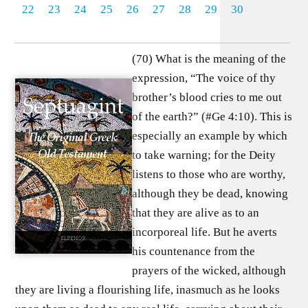
22
23
24
25
26
27
28
29
30
(70) What is the meaning of the
expression, “The voice of thy
brother’s blood cries to me out
of the earth?” (#Ge 4:10). This is
especially an example by which
to take warning; for the Deity
listens to those who are worthy,
although they be dead, knowing
that they are alive as to an
incorporeal life. But he averts
his countenance from the
prayers of the wicked, although
they are living a flourishing life, inasmuch as he looks