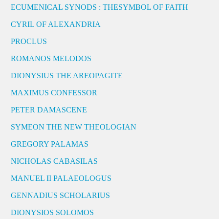
ECUMENICAL SYNODS : THESYMBOL OF FAITH
CYRIL OF ALEXANDRIA
PROCLUS
ROMANOS MELODOS
DIONYSIUS THE AREOPAGITE
MAXIMUS CONFESSOR
PETER DAMASCENE
SYMEON THE NEW THEOLOGIAN
GREGORY PALAMAS
NICHOLAS CABASILAS
MANUEL II PALAEOLOGUS
GENNADIUS SCHOLARIUS
DIONYSIOS SOLOMOS