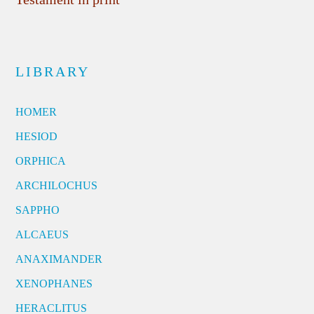
LIBRARY
HOMER
HESIOD
ORPHICA
ARCHILOCHUS
SAPPHO
ALCAEUS
ANAXIMANDER
XENOPHANES
HERACLITUS