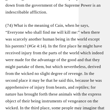
down from the government of the Supreme Power is an
indescribable affliction.
(74) What is the meaning of Cain, when he says,
“Everyone who shall find me will kill me:” when there
was scarcely another human being in the world except
his parents? (#Ge 4:14). In the first place he might have
received injury from the parts of the world which indeed
were made for the advantage of the good and that they
might partake of them, but which nevertheless, derived
from the wicked no slight degree of revenge. In the
second place it may be that he said this, because he was
apprehensive of injury from beasts, and reptiles; for
nature has brought forth these animals with the express
object of their being instruments of vengeance on the
wicked. In the third place, some people may imagine that