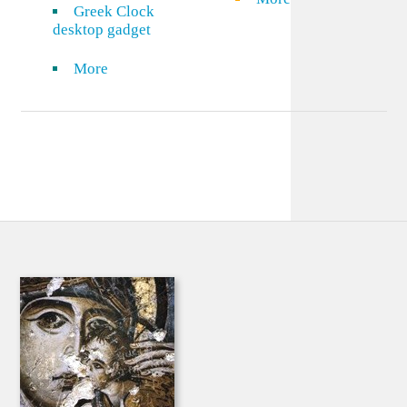
Greek Clock
desktop gadget
More