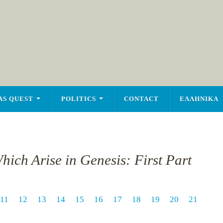
AS QUEST
POLITICS
CONTACT
ΕΛΛΗΝΙΚΑ
hich Arise in Genesis: First Part
11
12
13
14
15
16
17
18
19
20
21