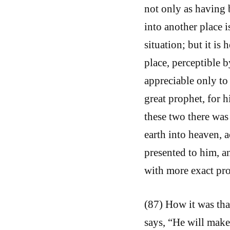
not only as having b
into another place i
situation; but it is
place, perceptible b
appreciable only to
great prophet, for 
these two there was
earth into heaven, 
presented to him, a
with more exact pro
(87) How it was tha
says, “He will make