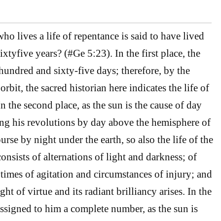
o lives a life of repentance is said to have lived
xtyfive years? (#Ge 5:23). In the first place, the
hundred and sixty-five days; therefore, by the
orbit, the sacred historian here indicates the life of
n the second place, as the sun is the cause of day
ng his revolutions by day above the hemisphere of
ourse by night under the earth, so also the life of the
nsists of alternations of light and darkness; of
f times of agitation and circumstances of injury; and
ght of virtue and its radiant brilliancy arises. In the
assigned to him a complete number, as the sun is