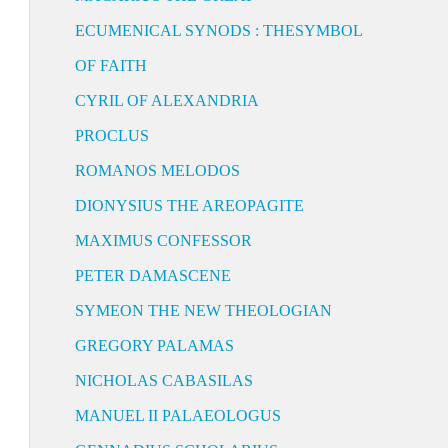
ECUMENICAL SYNODS : THESYMBOL
OF FAITH
CYRIL OF ALEXANDRIA
PROCLUS
ROMANOS MELODOS
DIONYSIUS THE AREOPAGITE
MAXIMUS CONFESSOR
PETER DAMASCENE
SYMEON THE NEW THEOLOGIAN
GREGORY PALAMAS
NICHOLAS CABASILAS
MANUEL II PALAEOLOGUS