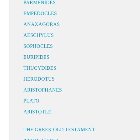
PARMENIDES
EMPEDOCLES
ANAXAGORAS
AESCHYLUS
SOPHOCLES
EURIPIDES
THUCYDIDES
HERODOTUS
ARISTOPHANES
PLATO
ARISTOTLE
THE GREEK OLD TESTAMENT