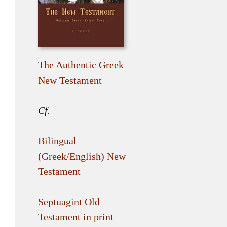
The Authentic Greek
New Testament
Cf.
Bilingual
(Greek/English) New
Testament
Septuagint Old
Testament in print