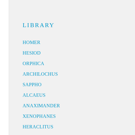
LIBRARY
HOMER
HESIOD
ORPHICA
ARCHILOCHUS
SAPPHO
ALCAEUS
ANAXIMANDER
XENOPHANES
HERACLITUS