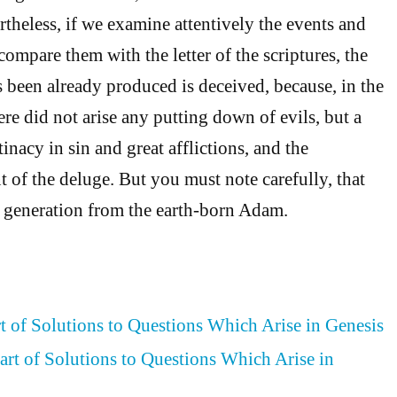
rtheless, if we examine attentively the events and
ompare them with the letter of the scriptures, the
been already produced is deceived, because, in the
ere did not arise any putting down of evils, but a
nacy in sin and great afflictions, and the
 of the deluge. But you must note carefully, that
n generation from the earth-born Adam.
rt of Solutions to Questions Which Arise in Genesis
art of Solutions to Questions Which Arise in