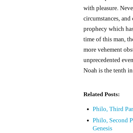
with pleasure. Neve
circumstances, and c
prophecy which has 
time of this man, th
more vehement obsti
unprecedented event
Noah is the tenth i
Related Posts:
Philo, Third Pa
Philo, Second P
Genesis