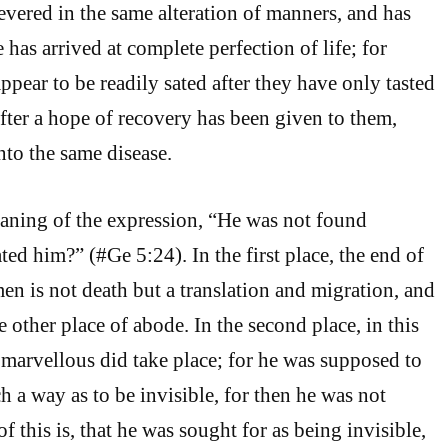
evered in the same alteration of manners, and has
e has arrived at complete perfection of life; for
pear to be readily sated after they have only tasted
after a hope of recovery has been given to them,
nto the same disease.
aning of the expression, “He was not found
ed him?” (#Ge 5:24). In the first place, the end of
en is not death but a translation and migration, and
 other place of abode. In the second place, in this
marvellous did take place; for he was supposed to
ch a way as to be invisible, for then he was not
f this is, that he was sought for as being invisible,