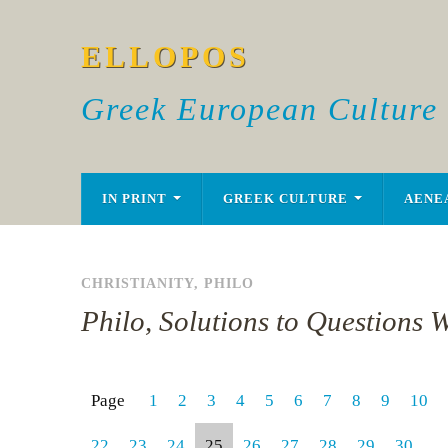
ELLOPOS
Greek European Culture
IN PRINT
GREEK CULTURE
AENE
CHRISTIANITY
,
PHILO
Philo, Solutions to Questions W
Page
1
2
3
4
5
6
7
8
9
10
22
23
24
25
26
27
28
29
30