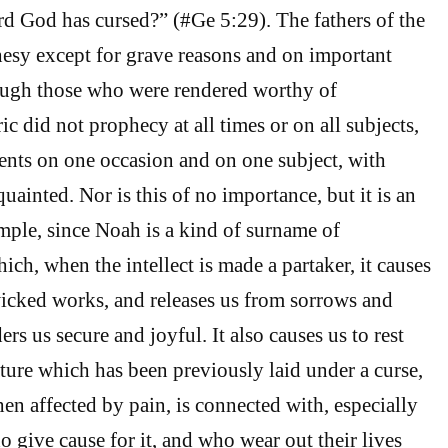
rd God has cursed?” (#Ge 5:29). The fathers of the
hesy except for grave reasons and on important
hough those who were rendered worthy of
c did not prophecy at all times or on all subjects,
events on one occasion and on one subject, with
ainted. Nor is this of no importance, but it is an
ple, since Noah is a kind of surname of
ich, when the intellect is made a partaker, it causes
 wicked works, and releases us from sorrows and
ers us secure and joyful. It also causes us to rest
ature which has been previously laid under a curse,
en affected by pain, is connected with, especially
 give cause for it, and who wear out their lives