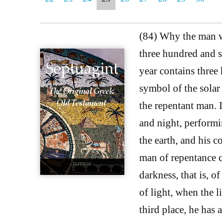
(84) Why the man wh
three hundred and si
year contains three 
symbol of the solar 
the repentant man. I
and night, performi
the earth, and his c
man of repentance co
darkness, that is, o
of light, when the li
third place, he has 