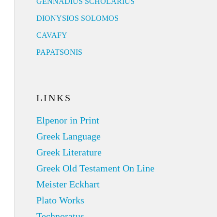
GENNADIUS SCHOLARIUS
DIONYSIOS SOLOMOS
CAVAFY
PAPATSONIS
LINKS
Elpenor in Print
Greek Language
Greek Literature
Greek Old Testament On Line
Meister Eckhart
Plato Works
Technoratus