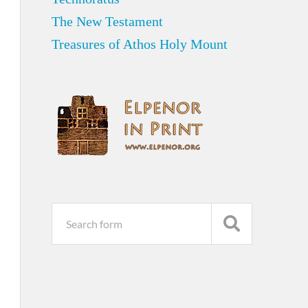
The New Testament
Treasures of Athos Holy Mount