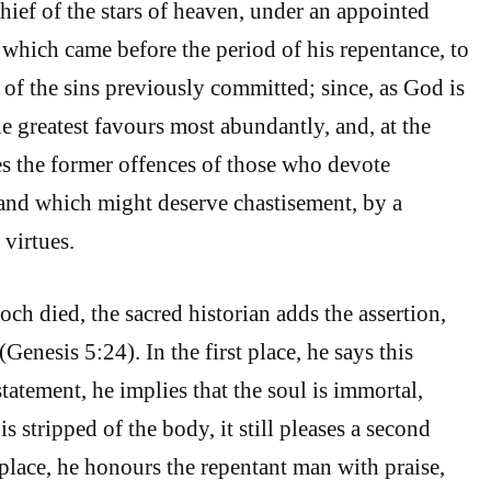
hief of the stars of heaven, under an appointed
 which came before the period of his repentance, to
 of the sins previously committed; since, as God is
e greatest favours most abundantly, and, at the
es the former offences of those who devote
and which might deserve chastisement, by a
 virtues.
h died, the sacred historian adds the assertion,
enesis 5:24). In the first place, he says this
tatement, he implies that the soul is immortal,
is stripped of the body, it still pleases a second
 place, he honours the repentant man with praise,