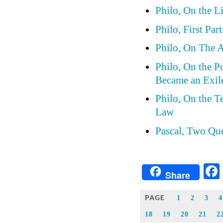
Philo, On the Li
Philo, First Par
Philo, On The Al
Philo, On the P
Became an Exil
Philo, On the 
Law
Pascal, Two Qu
Share
PAGE
1
2
3
4
18
19
20
21
2