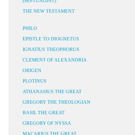
(SEPTUAGINT)
THE NEW TESTAMENT
PHILO
EPISTLE TO DIOGNETUS
IGNATIUS THEOPHORUS
CLEMENT OF ALEXANDRIA
ORIGEN
PLOTINUS
ATHANASIUS THE GREAT
GREGORY THE THEOLOGIAN
BASIL THE GREAT
GREGORY OF NYSSA
MACARIUS THE GREAT