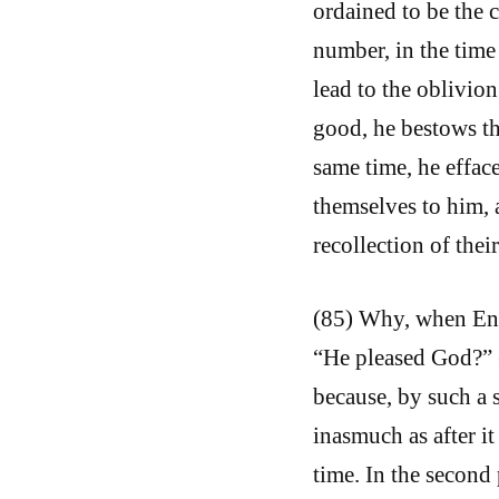
ordained to be the c
number, in the time
lead to the oblivion
good, he bestows th
same time, he effac
themselves to him, 
recollection of their
(85) Why, when Enoc
“He pleased God?” (G
because, by such a s
inasmuch as after it 
time. In the second