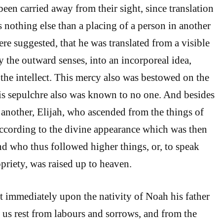
een carried away from their sight, since translation
s nothing else than a placing of a person in another
 here suggested, that he was translated from a visible
y the outward senses, into an incorporeal idea,
 the intellect. This mercy also was bestowed on the
his sepulchre also was known to no one. And besides
 another, Elijah, who ascended from the things of
according to the divine appearance which was then
nd who thus followed higher things, or, to speak
priety, was raised up to heaven.
t immediately upon the nativity of Noah his father
 us rest from labours and sorrows, and from the