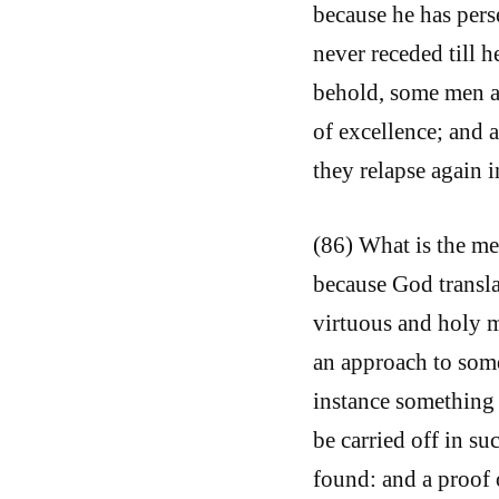
because he has pers
never receded till h
behold, some men ap
of excellence; and 
they relapse again i
(86) What is the me
because God translat
virtuous and holy m
an approach to some
instance something 
be carried off in su
found: and a proof o