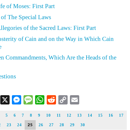
fe of Moses: First Part
t of The Special Laws
legories of the Sacred Laws: First Part
osterity of Cain and on the Way in Which Cain
e
Ten Commandments, Which Are the Heads of the
estions
Facebook
X
Messenger
Message
WhatsApp
Reddit
Copy
Email
Link
5
6
7
8
9
10
11
12
13
14
15
16
17
25
2
23
24
26
27
28
29
30