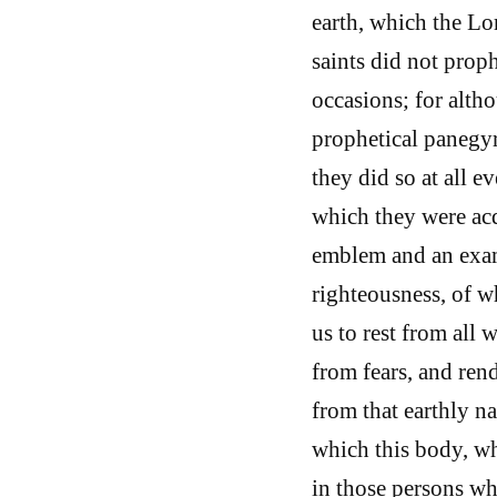
earth, which the Lo
saints did not prop
occasions; for alt
prophetical panegyri
they did so at all 
which they were acqu
emblem and an exam
righteousness, of wh
us to rest from all
from fears, and rend
from that earthly n
which this body, wh
in those persons who