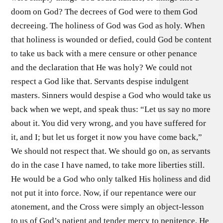
doom on God? The decrees of God were to them God
decreeing. The holiness of God was God as holy. When
that holiness is wounded or defied, could God be content
to take us back with a mere censure or other penance
and the declaration that He was holy? We could not
respect a God like that. Servants despise indulgent
masters. Sinners would despise a God who would take us
back when we wept, and speak thus: “Let us say no more
about it. You did very wrong, and you have suffered for
it, and I; but let us forget it now you have come back,”
We should not respect that. We should go on, as servants
do in the case I have named, to take more liberties still.
He would be a God who only talked His holiness and did
not put it into force. Now, if our repentance were our
atonement, and the Cross were simply an object-lesson
to us of God’s patient and tender mercy to penitence, He