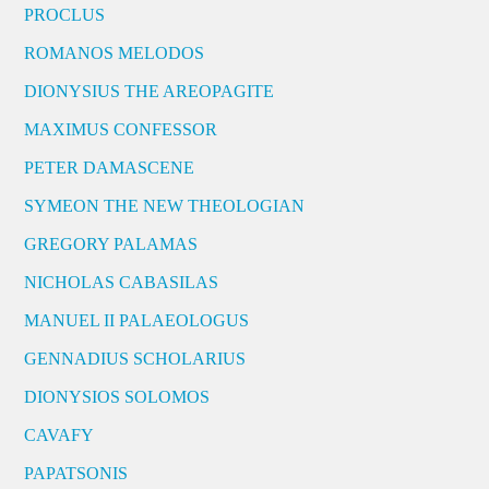
PROCLUS
ROMANOS MELODOS
DIONYSIUS THE AREOPAGITE
MAXIMUS CONFESSOR
PETER DAMASCENE
SYMEON THE NEW THEOLOGIAN
GREGORY PALAMAS
NICHOLAS CABASILAS
MANUEL II PALAEOLOGUS
GENNADIUS SCHOLARIUS
DIONYSIOS SOLOMOS
CAVAFY
PAPATSONIS