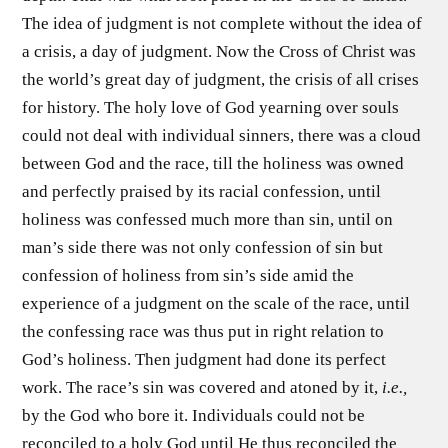
The idea of judgment is not complete without the idea of
a crisis, a day of judgment. Now the Cross of Christ was
the world’s great day of judgment, the crisis of all crises
for history. The holy love of God yearning over souls
could not deal with individual sinners, there was a cloud
between God and the race, till the holiness was owned
and perfectly praised by its racial confession, until
holiness was confessed much more than sin, until on
man’s side there was not only confession of sin but
confession of holiness from sin’s side amid the
experience of a judgment on the scale of the race, until
the confessing race was thus put in right relation to
God’s holiness. Then judgment had done its perfect
work. The race’s sin was covered and atoned by it,
i.e.,
by the God who bore it. Individuals could not be
reconciled to a holy God until He thus reconciled the