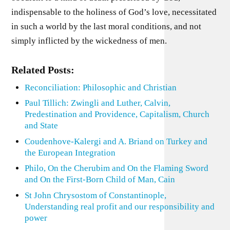
indispensable to the holiness of God’s love, necessitated
in such a world by the last moral conditions, and not
simply inflicted by the wickedness of men.
Related Posts:
Reconciliation: Philosophic and Christian
Paul Tillich: Zwingli and Luther, Calvin,
Predestination and Providence, Capitalism, Church
and State
Coudenhove-Kalergi and A. Briand on Turkey and
the European Integration
Philo, On the Cherubim and On the Flaming Sword
and On the First-Born Child of Man, Cain
St John Chrysostom of Constantinople,
Understanding real profit and our responsibility and
power