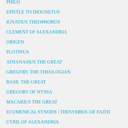
PHILO
EPISTLE TO DIOGNETUS
IGNATIUS THEOPHORUS
CLEMENT OF ALEXANDRIA
ORIGEN
PLOTINUS
ATHANASIUS THE GREAT
GREGORY THE THEOLOGIAN
BASIL THE GREAT
GREGORY OF NYSSA
MACARIUS THE GREAT
ECUMENICAL SYNODS : THESYMBOL OF FAITH
CYRIL OF ALEXANDRIA