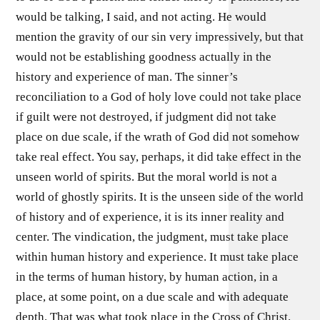
would be talking, I said, and not acting. He would
mention the gravity of our sin very impressively, but that
would not be establishing goodness actually in the
history and experience of man. The sinner’s
reconciliation to a God of holy love could not take place
if guilt were not destroyed, if judgment did not take
place on due scale, if the wrath of God did not somehow
take real effect. You say, perhaps, it did take effect in the
unseen world of spirits. But the moral world is not a
world of ghostly spirits. It is the unseen side of the world
of history and of experience, it is its inner reality and
center. The vindication, the judgment, must take place
within human history and experience. It must take place
in the terms of human history, by human action, in a
place, at some point, on a due scale and with adequate
depth. That was what took place in the Cross of Christ.