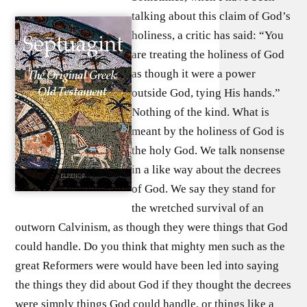
talking about this claim of God’s
holiness, a critic has said: “You
are treating the holiness of God
as though it were a power
outside God, tying His hands.”
Nothing of the kind. What is
meant by the holiness of God is
the holy God. We talk nonsense
in a like way about the decrees
of God. We say they stand for
the wretched survival of an
outworn Calvinism, as though they were things that God
could handle. Do you think that mighty men such as the
great Reformers were would have been led into saying
the things they did about God if they thought the decrees
were simply things God could handle, or things like a