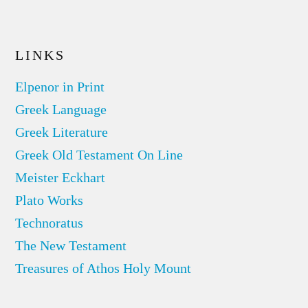
LINKS
Elpenor in Print
Greek Language
Greek Literature
Greek Old Testament On Line
Meister Eckhart
Plato Works
Technoratus
The New Testament
Treasures of Athos Holy Mount