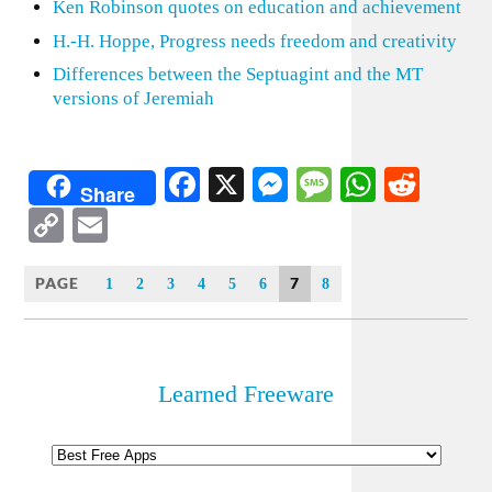
Ken Robinson quotes on education and achievement
H.-H. Hoppe, Progress needs freedom and creativity
Differences between the Septuagint and the MT
versions of Jeremiah
Facebook
X
Messenger
Message
WhatsA
Redd
Share
Copy
Email
Link
PAGE
7
1
2
3
4
5
6
8
Learned Freeware