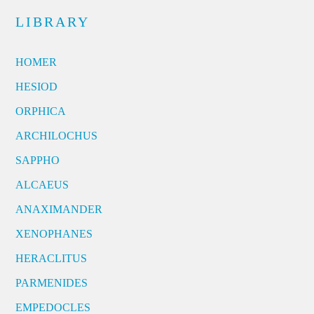
LIBRARY
HOMER
HESIOD
ORPHICA
ARCHILOCHUS
SAPPHO
ALCAEUS
ANAXIMANDER
XENOPHANES
HERACLITUS
PARMENIDES
EMPEDOCLES