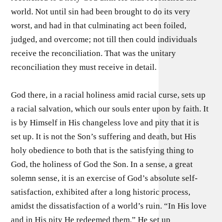
world. Not until sin had been brought to do its very
worst, and had in that culminating act been foiled,
judged, and overcome; not till then could individuals
receive the reconciliation. That was the unitary
reconciliation they must receive in detail.
God there, in a racial holiness amid racial curse, sets up
a racial salvation, which our souls enter upon by faith. It
is by Himself in His changeless love and pity that it is
set up. It is not the Son’s suffering and death, but His
holy obedience to both that is the satisfying thing to
God, the holiness of God the Son. In a sense, a great
solemn sense, it is an exercise of God’s absolute self-
satisfaction, exhibited after a long historic process,
amidst the dissatisfaction of a world’s ruin. “In His love
and in His pity He redeemed them.” He set up