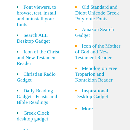
Font viewers, to
Old Standard and
browse, test, install
Didot Unicode Greek
and uninstall your
Polytonic Fonts
fonts
Amazon Search
Search ALL
Gadget
Desktop Gadget
Icon of the Mother
Icon of the Christ
of God and New
and New Testament
Testament Reader
Reader
Menologion Free
Christian Radio
Troparion and
Gadget
Kontakion Reader
Daily Reading
Inspirational
Gadget - Feasts and
Desktop Gadget
Bible Readings
More
Greek Clock
desktop gadget