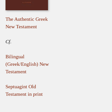
The Authentic Greek
New Testament
Cf.
Bilingual
(Greek/English) New
Testament
Septuagint Old
Testament in print