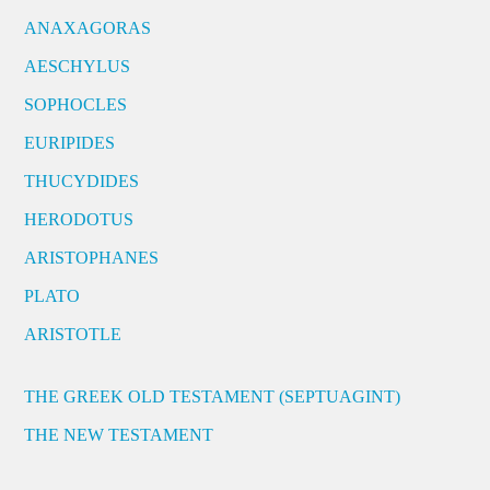
ANAXAGORAS
AESCHYLUS
SOPHOCLES
EURIPIDES
THUCYDIDES
HERODOTUS
ARISTOPHANES
PLATO
ARISTOTLE
THE GREEK OLD TESTAMENT (SEPTUAGINT)
THE NEW TESTAMENT