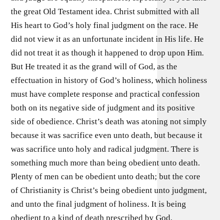
the great Old Testament idea. Christ submitted with all
His heart to God’s holy final judgment on the race. He
did not view it as an unfortunate incident in His life. He
did not treat it as though it happened to drop upon Him.
But He treated it as the grand will of God, as the
effectuation in history of God’s holiness, which holiness
must have complete response and practical confession
both on its negative side of judgment and its positive
side of obedience. Christ’s death was atoning not simply
because it was sacrifice even unto death, but because it
was sacrifice unto holy and radical judgment. There is
something much more than being obedient unto death.
Plenty of men can be obedient unto death; but the core
of Christianity is Christ’s being obedient unto judgment,
and unto the final judgment of holiness. It is being
obedient to a kind of death prescribed by God,