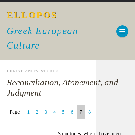
ELLOPOS
Greek European
Culture
CHRISTIANITY
,
STUDIES
Reconciliation, Atonement, and
Judgment
Page
1
2
3
4
5
6
7
8
Sometimes, when I have been