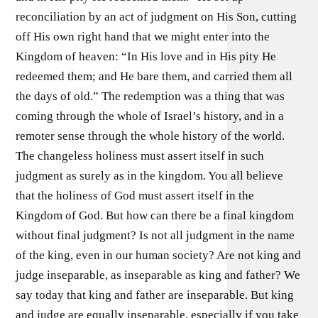
reconciliation by an act of judgment on His Son, cutting
off His own right hand that we might enter into the
Kingdom of heaven: “In His love and in His pity He
redeemed them; and He bare them, and carried them all
the days of old.” The redemption was a thing that was
coming through the whole of Israel’s history, and in a
remoter sense through the whole history of the world.
The changeless holiness must assert itself in such
judgment as surely as in the kingdom. You all believe
that the holiness of God must assert itself in the
Kingdom of God. But how can there be a final kingdom
without final judgment? Is not all judgment in the name
of the king, even in our human society? Are not king and
judge inseparable, as inseparable as king and father? We
say today that king and father are inseparable. But king
and judge are equally inseparable, especially if you take