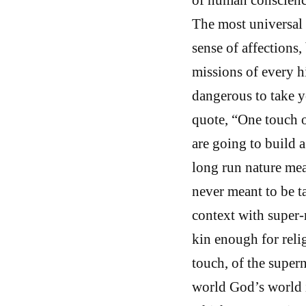
The most universal G
sense of affections,
missions of every hi
dangerous to take y
quote, “One touch o
are going to build a 
long run nature mea
never meant to be ta
context with super-n
kin enough for relig
touch, of the super
world God’s world i