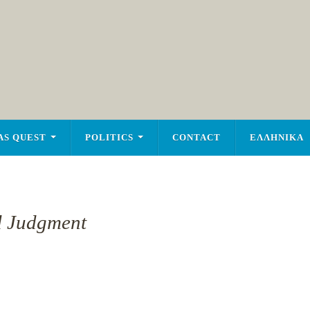
AS QUEST
POLITICS
CONTACT
ΕΛΛΗΝΙΚΑ
d Judgment