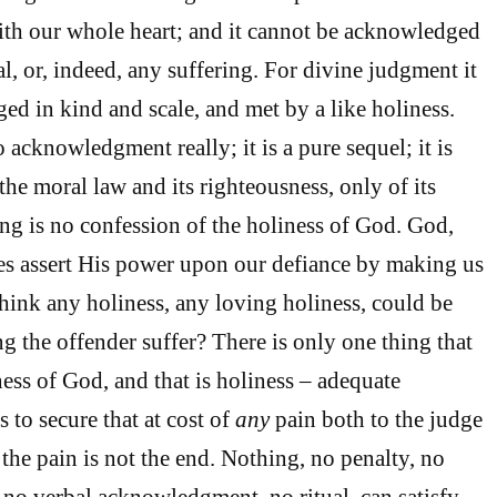
ith our whole heart; and it cannot be acknowledged
l, or, indeed, any suffering. For divine judgment it
d in kind and scale, and met by a like holiness.
 acknowledgment really; it is a pure sequel; it is
the moral law and its righteousness, only of its
ng is no confession of the holiness of God. God,
es assert His power upon our defiance by making us
think any holiness, any loving holiness, could be
g the offender suffer? There is only one thing that
ness of God, and that is holiness – adequate
s to secure that at cost of
any
pain both to the judge
 the pain is not the end. Nothing, no penalty, no
 no verbal acknowledgment, no ritual, can satisfy