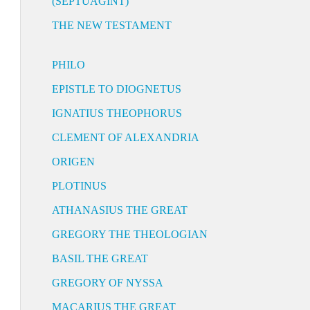
(SEPTUAGINT)
THE NEW TESTAMENT
PHILO
EPISTLE TO DIOGNETUS
IGNATIUS THEOPHORUS
CLEMENT OF ALEXANDRIA
ORIGEN
PLOTINUS
ATHANASIUS THE GREAT
GREGORY THE THEOLOGIAN
BASIL THE GREAT
GREGORY OF NYSSA
MACARIUS THE GREAT