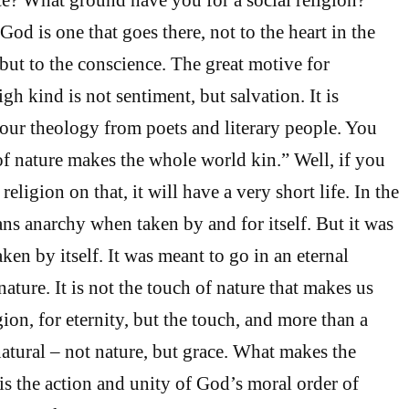
od is one that goes there, not to the heart in the
 but to the conscience. The great motive for
gh kind is not sentiment, but salvation. It is
our theology from poets and literary people. You
f nature makes the whole world kin.” Well, if you
religion on that, it will have a very short life. In the
ns anarchy when taken by and for itself. But it was
ken by itself. It was meant to go in an eternal
ature. It is not the touch of nature that makes us
ion, for eternity, but the touch, and more than a
natural – not nature, but grace. What makes the
s the action and unity of God’s moral order of