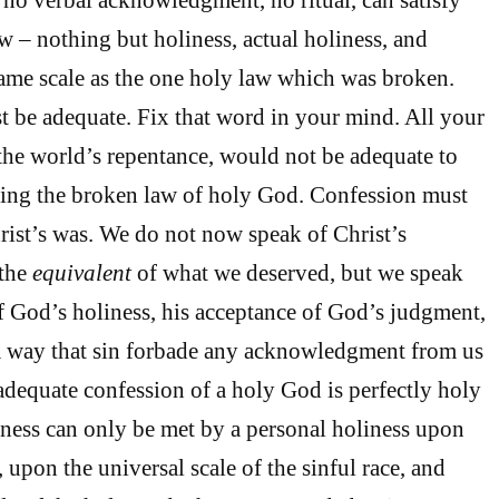
w – nothing but holiness, actual holiness, and
ame scale as the one holy law which was broken.
 be adequate. Fix that word in your mind. All your
 the world’s repentance, would not be adequate to
shing the broken law of holy God. Confession must
rist’s was. We do not now speak of Christ’s
 the
equivalent
of what we deserved, but we speak
f God’s holiness, his acceptance of God’s judgment,
a way that sin forbade any acknowledgment from us
 adequate confession of a holy God is perfectly holy
ess can only be met by a personal holiness upon
e, upon the universal scale of the sinful race, and