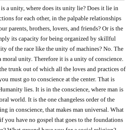
is a unity, where does its unity lie? Does it lie in
tions for each other, in the palpable relationships
 our parents, brothers, lovers, and friends? Or is the
mply its capacity for being organized by skillful
ity of the race like the unity of machines? No. The
 a moral unity. Therefore it is a unity of conscience.
the trunk out of which all the loves and practices of
ou must go to conscience at the center. That is
umanity lies. It is in the conscience, where man is
ral world. It is the one changeless order of the
ing in conscience, that makes man universal. What
if you have no gospel that goes to the foundations
e? What ground have you for a social religion?