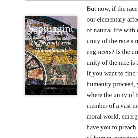
But now, if the race 
our elementary affec
of natural life with
unity of the race si
engineers? Is the un
unity of the race is
If you want to find 
humanity proceed, y
where the unity of H
member of a vast mo
moral world, emerg
have you to preach 
of human conscienc