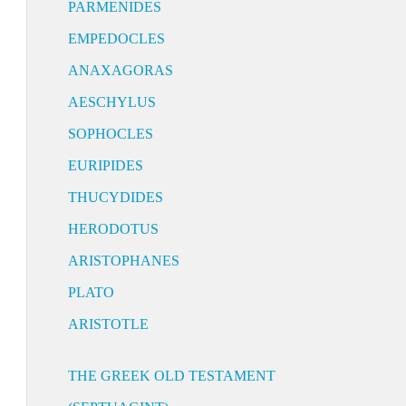
PARMENIDES
EMPEDOCLES
ANAXAGORAS
AESCHYLUS
SOPHOCLES
EURIPIDES
THUCYDIDES
HERODOTUS
ARISTOPHANES
PLATO
ARISTOTLE
THE GREEK OLD TESTAMENT