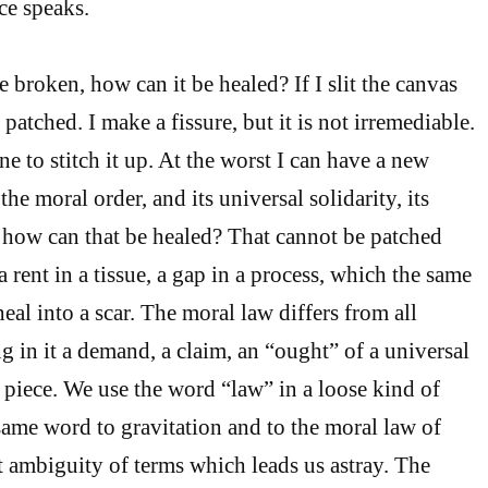
ce speaks.
e broken, how can it be healed? If I slit the canvas
e patched. I make a fissure, but it is not irremediable.
e to stitch it up. At the worst I can have a new
the moral order, and its universal solidarity, its
, how can that be healed? That cannot be patched
 a rent in a tissue, a gap in a process, which the same
eal into a scar. The moral law differs from all
g in it a demand, a claim, an “ought” of a universal
ne piece. We use the word “law” in a loose kind of
ame word to gravitation and to the moral law of
hat ambiguity of terms which leads us astray. The