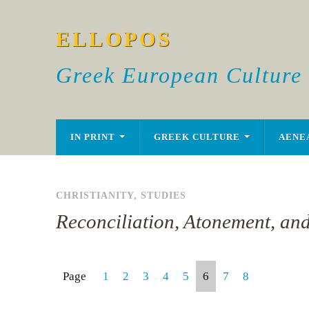
ELLOPOS
Greek European Culture
IN PRINT
GREEK CULTURE
AENE
CHRISTIANITY
,
STUDIES
Reconciliation, Atonement, an
Page
1
2
3
4
5
6
7
8