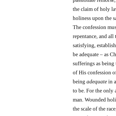
the claim of holy la
holiness upon the s
The confession must
repentance, and all
satisfying, establi
be adequate – as Ch
sufferings as being
of His confession o
being
adequate
in 
to be. For the only
man. Wounded holin
the scale of the rac