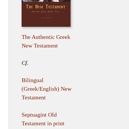
The Authentic Greek
New Testament
Cf.
Bilingual
(Greek/English) New
Testament
Septuagint Old
Testament in print