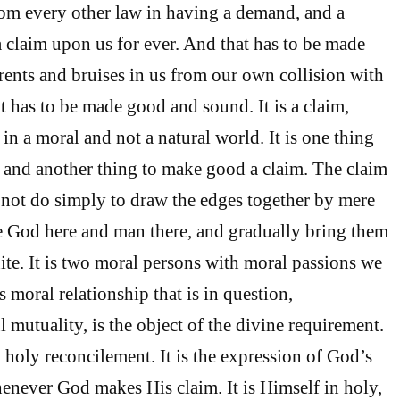
rom every other law in having a demand, and a
 claim upon us for ever. And that has to be made
 rents and bruises in us from our own collision with
that has to be made good and sound. It is a claim,
in a moral and not a natural world. It is one thing
 and another thing to make good a claim. The claim
l not do simply to draw the edges together by mere
 God here and man there, and gradually bring them
nite. It is two moral persons with moral passions we
is moral relationship that is in question,
 mutuality, is the object of the divine requirement.
l, holy reconcilement. It is the expression of God’s
enever God makes His claim. It is Himself in holy,