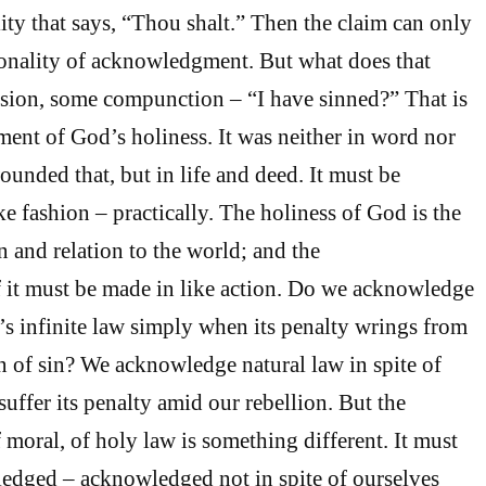
ity that says, “Thou shalt.” Then the claim can only
onality of acknowledgment. But what does that
ion, some compunction – “I have sinned?” That is
nt of God’s holiness. It was neither in word nor
ounded that, but in life and deed. It must be
e fashion – practically. The holiness of God is the
n and relation to the world; and the
it must be made in like action. Do we acknowledge
’s infinite law simply when its penalty wrings from
n of sin? We acknowledge natural law in spite of
uffer its penalty amid our rebellion. But the
oral, of holy law is something different. It must
edged – acknowledged not in spite of ourselves