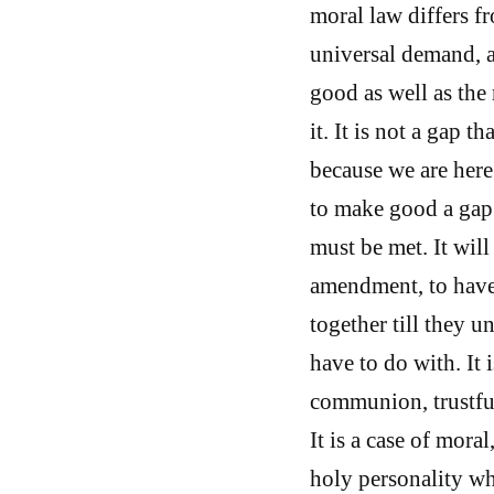
moral law differs f
universal demand, a
good as well as the
it. It is not a gap 
because we are here 
to make good a gap
must be met. It wil
amendment, to have
together till they u
have to do with. It 
communion, trustful
It is a case of mora
holy personality wh