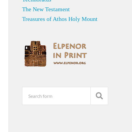
The New Testament
Treasures of Athos Holy Mount