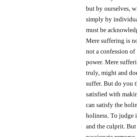
but by ourselves, w
simply by individua
must be acknowledge
Mere suffering is no
not a confession of 
power. Mere sufferi
truly, might and do
suffer. But do you 
satisfied with makin
can satisfy the holi
holiness. To judge i
and the culprit. But
passionate remorse,