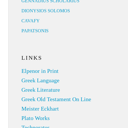
GENNADIUS SCHOLARIUS
DIONYSIOS SOLOMOS
CAVAFY
PAPATSONIS
LINKS
Elpenor in Print
Greek Language
Greek Literature
Greek Old Testament On Line
Meister Eckhart
Plato Works
Technoratus