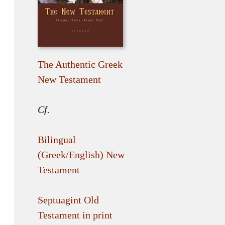
The Authentic Greek
New Testament
Cf.
Bilingual
(Greek/English) New
Testament
Septuagint Old
Testament in print