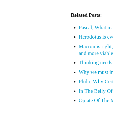
Related Posts:
Pascal, What ma
Herodotus is eve
Macron is right
and more viable
Thinking needs 
Why we must inv
Philo, Why Cer
In The Belly O
Opiate Of The 