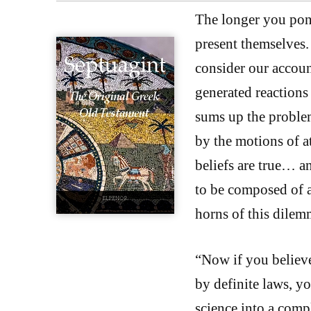
The longer you ponde
present themselves.
consider our accoun
generated reactions 
sums up the proble
by the motions of a
beliefs are true… a
to be composed of 
horns of this dilem
“Now if you believe 
by definite laws, yo
science into a compl