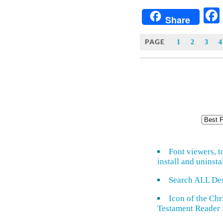
Share
PAGE
1
2
3
4
Font viewers, t
install and uninsta
Search ALL De
Icon of the Ch
Testament Reader