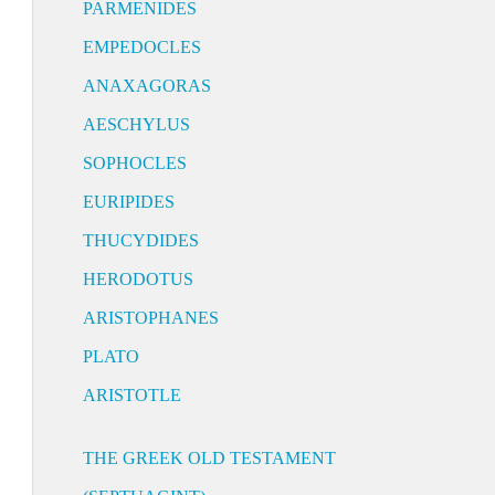
PARMENIDES
EMPEDOCLES
ANAXAGORAS
AESCHYLUS
SOPHOCLES
EURIPIDES
THUCYDIDES
HERODOTUS
ARISTOPHANES
PLATO
ARISTOTLE
THE GREEK OLD TESTAMENT