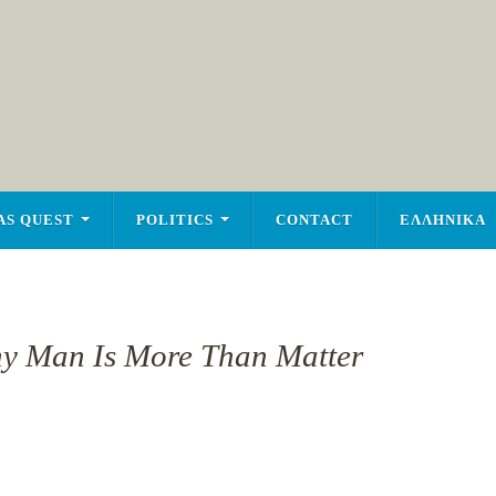
AS QUEST
POLITICS
CONTACT
ΕΛΛΗΝΙΚΑ
y Man Is More Than Matter