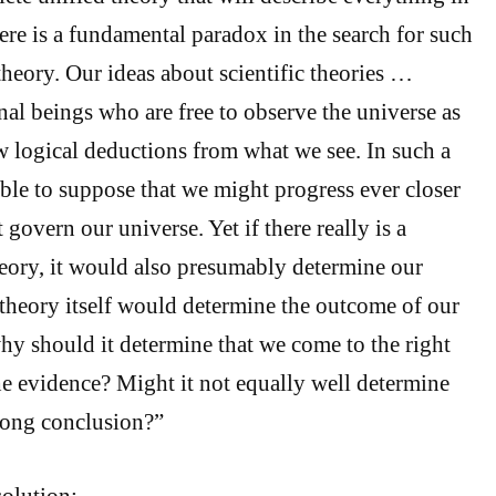
ere is a fundamental paradox in the search for such
theory. Our ideas about scientific theories …
nal beings who are free to observe the universe as
 logical deductions from what we see. In such a
able to suppose that we might progress ever closer
 govern our universe. Yet if there really is a
eory, it would also presumably determine our
 theory itself would determine the outcome of our
why should it determine that we come to the right
e evidence? Might it not equally well determine
rong conclusion?”
olution: