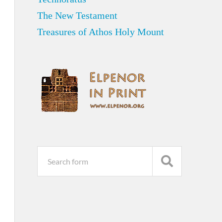
The New Testament
Treasures of Athos Holy Mount