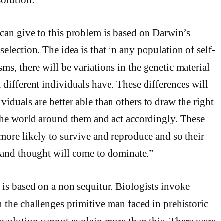
can give to this problem is based on Darwin’s
 selection. The idea is that in any population of self-
s, there will be variations in the genetic material
 different individuals have. These differences will
iduals are better able than others to draw the right
the world around them and act accordingly. These
 more likely to survive and reproduce and so their
 and thought will come to dominate.”
is based on a non sequitur. Biologists invoke
n the challenges primitive man faced in prehistoric
volution cannot explain more than this. There were