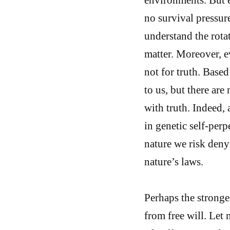
no survival pressur
understand the rotat
matter. Moreover, e
not for truth. Base
to us, but there ar
with truth. Indeed, a
in genetic self-perp
nature we risk denyi
nature’s laws.
Perhaps the stronge
from free will. Let 