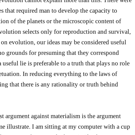
es that required man to develop the capacity to
ion of the planets or the microscopic content of
volution selects only for reproduction and survival,
d on evolution, our ideas may be considered useful
e no grounds for presuming that they correspond
 useful lie is preferable to a truth that plays no role
etuation. In reducing everything to the laws of
ng that there is any rationality or truth behind
st argument against materialism is the argument
me illustrate. I am sitting at my computer with a cup