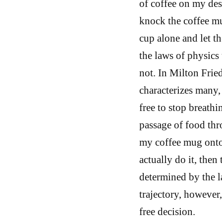
of coffee on my desk
knock the coffee mug
cup alone and let th
the laws of physics
not. In Milton Frie
characterizes many, 
free to stop breathi
passage of food thr
my coffee mug onto 
actually do it, then 
determined by the l
trajectory, however
free decision.