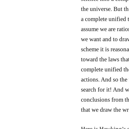
the universe. But th
a complete unified 
assume we are ratio
we want and to draw
scheme it is reason
toward the laws that
complete unified th
actions. And so the
search for it! And 
conclusions from th
that we draw the w
Here is Hawking’s s