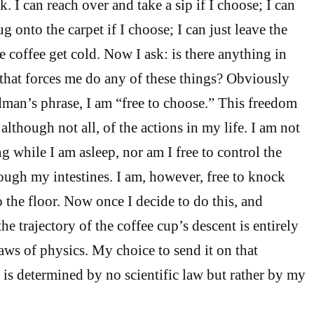
. I can reach over and take a sip if I choose; I can
 onto the carpet if I choose; I can just leave the
e coffee get cold. Now I ask: is there anything in
 that forces me do any of these things? Obviously
dman’s phrase, I am “free to choose.” This freedom
although not all, of the actions in my life. I am not
ng while I am asleep, nor am I free to control the
ough my intestines. I am, however, free to knock
the floor. Now once I decide to do this, and
the trajectory of the coffee cup’s descent is entirely
aws of physics. My choice to send it on that
, is determined by no scientific law but rather by my