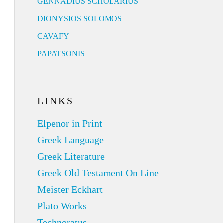
GENNADIUS SCHOLARIUS
DIONYSIOS SOLOMOS
CAVAFY
PAPATSONIS
LINKS
Elpenor in Print
Greek Language
Greek Literature
Greek Old Testament On Line
Meister Eckhart
Plato Works
Technoratus