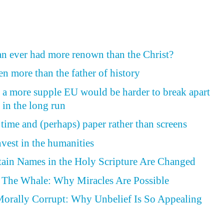
n ever had more renown than the Christ?
n more than the father of history
, a more supple EU would be harder to break apart
 in the long run
time and (perhaps) paper rather than screens
est in the humanities
tain Names in the Holy Scripture Are Changed
f The Whale: Why Miracles Are Possible
Morally Corrupt: Why Unbelief Is So Appealing