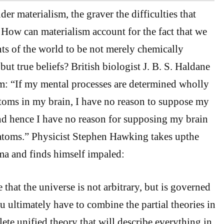
r materialism, the graver the difficulties that
 How can materialism account for the fact that we
ts of the world to be not merely chemically
but true beliefs? British biologist J. B. S. Haldane
m: “If my mental processes are determined wholly
toms in my brain, I have no reason to suppose my
nd hence I have no reason for supposing my brain
atoms.” Physicist Stephen Hawking takes upthe
ma and finds himself impaled:
that the universe is not arbitrary, but is governed
u ultimately have to combine the partial theories in
ete unified theory that will describe everything in