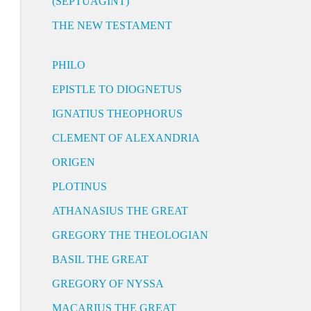
(SEPTUAGINT)
THE NEW TESTAMENT
PHILO
EPISTLE TO DIOGNETUS
IGNATIUS THEOPHORUS
CLEMENT OF ALEXANDRIA
ORIGEN
PLOTINUS
ATHANASIUS THE GREAT
GREGORY THE THEOLOGIAN
BASIL THE GREAT
GREGORY OF NYSSA
MACARIUS THE GREAT