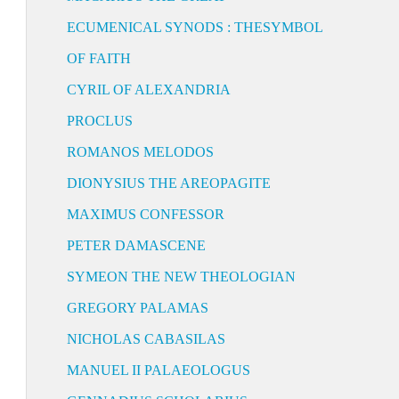
ECUMENICAL SYNODS : THESYMBOL
OF FAITH
CYRIL OF ALEXANDRIA
PROCLUS
ROMANOS MELODOS
DIONYSIUS THE AREOPAGITE
MAXIMUS CONFESSOR
PETER DAMASCENE
SYMEON THE NEW THEOLOGIAN
GREGORY PALAMAS
NICHOLAS CABASILAS
MANUEL II PALAEOLOGUS