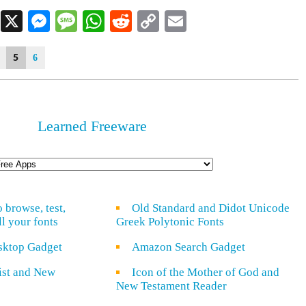
Facebook
X
Messenger
Message
WhatsApp
Reddit
Copy
Email
Link
5
6
Learned Freeware
o browse, test,
Old Standard and Didot Unicode
ll your fonts
Greek Polytonic Fonts
sktop Gadget
Amazon Search Gadget
rist and New
Icon of the Mother of God and
New Testament Reader