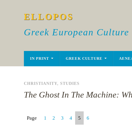
ELLOPOS
Greek European Culture
IN PRINT
GREEK CULTURE
AENE
CHRISTIANITY
,
STUDIES
The Ghost In The Machine: Wh
Page
1
2
3
4
5
6