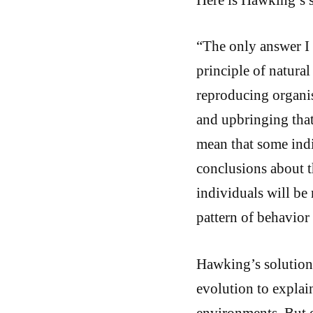
“The only answer I 
principle of natural
reproducing organism
and upbringing that
mean that some indiv
conclusions about 
individuals will be
pattern of behavior
Hawking’s solution 
evolution to explai
environments. But e