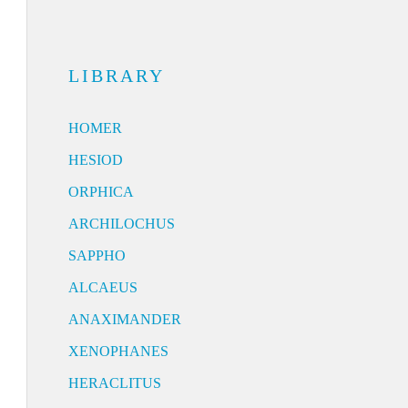
LIBRARY
HOMER
HESIOD
ORPHICA
ARCHILOCHUS
SAPPHO
ALCAEUS
ANAXIMANDER
XENOPHANES
HERACLITUS