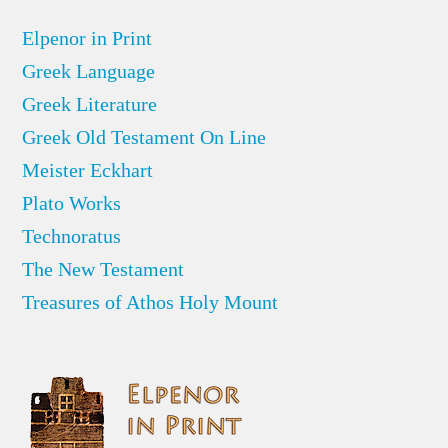
Elpenor in Print
Greek Language
Greek Literature
Greek Old Testament On Line
Meister Eckhart
Plato Works
Technoratus
The New Testament
Treasures of Athos Holy Mount