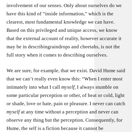
involvement of our senses. Only about ourselves do we
have this kind of “inside information,” which is the
clearest, most fundamental knowledge we can have.
Based on this privileged and unique access, we know
that the external account of reality, however accurate it
may be in describingraindrops and cheetahs, is not the
full story when it comes to describing ourselves.
We are sure, for example, that we exist. David Hume said
that we can’t really even know this: “When I enter most
intimately into what I call
myself,
I always stumble on
some particular perception or other, of heat or cold, light
or shade, love or hate, pain or pleasure. I never can catch
myself
at any time without a perception and never can
observe any thing but the perception. Consequently, for
Hume, the self is a fiction because it cannot be