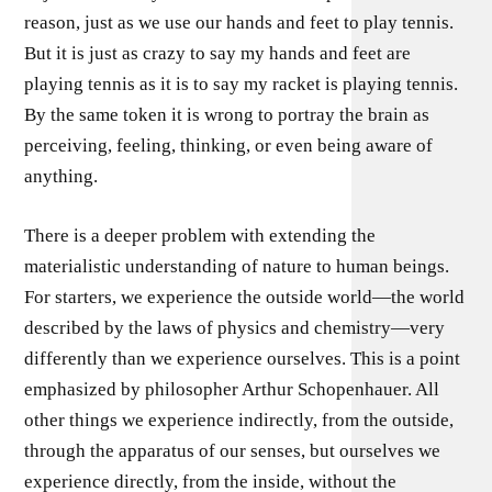
reason, just as we use our hands and feet to play tennis.
But it is just as crazy to say my hands and feet are
playing tennis as it is to say my racket is playing tennis.
By the same token it is wrong to portray the brain as
perceiving, feeling, thinking, or even being aware of
anything.
There is a deeper problem with extending the
materialistic understanding of nature to human beings.
For starters, we experience the outside world—the world
described by the laws of physics and chemistry—very
differently than we experience ourselves. This is a point
emphasized by philosopher Arthur Schopenhauer. All
other things we experience indirectly, from the outside,
through the apparatus of our senses, but ourselves we
experience directly, from the inside, without the