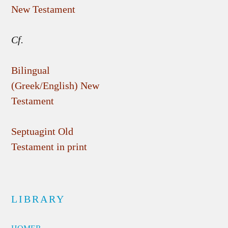
New Testament
Cf.
Bilingual
(Greek/English) New
Testament
Septuagint Old
Testament in print
LIBRARY