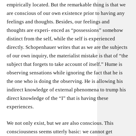
empirically located. But the remarkable thing is that we
are conscious of our own existence prior to having any
feelings and thoughts. Besides, our feelings and
thoughts are experi- enced as “possessions” somehow
distinct from the self, while the self is experienced
directly. Schopenhauer writes that as we are the subjects
of our own inquiry, the materialist mistake is that of “the
subject that forgets to take account of itself.” Hume is
observing sensations while ignoring the fact that he is
the one who is doing the observing. He is allowing his
indirect knowledge of external phenomena to trump his
direct knowledge of the “I” that is having these
experiences.
We not only exist, but we are also conscious. This
consciousness seems utterly basic: we cannot get