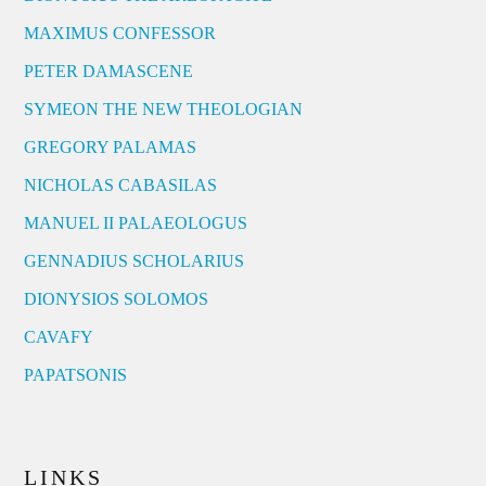
MAXIMUS CONFESSOR
PETER DAMASCENE
SYMEON THE NEW THEOLOGIAN
GREGORY PALAMAS
NICHOLAS CABASILAS
MANUEL II PALAEOLOGUS
GENNADIUS SCHOLARIUS
DIONYSIOS SOLOMOS
CAVAFY
PAPATSONIS
LINKS