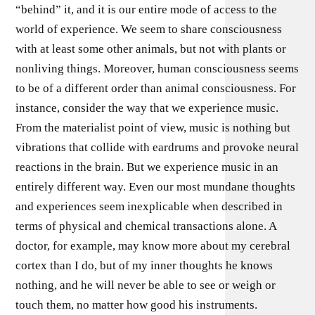
“behind” it, and it is our entire mode of access to the
world of experience. We seem to share consciousness
with at least some other animals, but not with plants or
nonliving things. Moreover, human consciousness seems
to be of a different order than animal consciousness. For
instance, consider the way that we experience music.
From the materialist point of view, music is nothing but
vibrations that collide with eardrums and provoke neural
reactions in the brain. But we experience music in an
entirely different way. Even our most mundane thoughts
and experiences seem inexplicable when described in
terms of physical and chemical transactions alone. A
doctor, for example, may know more about my cerebral
cortex than I do, but of my inner thoughts he knows
nothing, and he will never be able to see or weigh or
touch them, no matter how good his instruments.