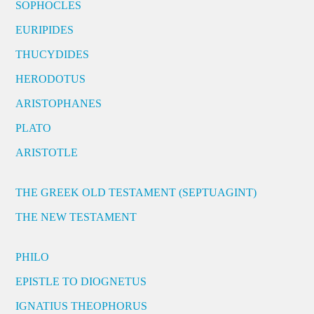
SOPHOCLES
EURIPIDES
THUCYDIDES
HERODOTUS
ARISTOPHANES
PLATO
ARISTOTLE
THE GREEK OLD TESTAMENT (SEPTUAGINT)
THE NEW TESTAMENT
PHILO
EPISTLE TO DIOGNETUS
IGNATIUS THEOPHORUS