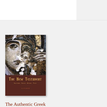
The Authentic Greek