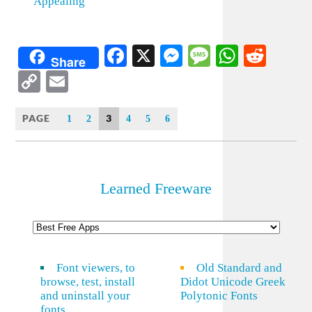
Appealing
Facebook
X
Messenger
Message
WhatsA
Redd
Share
Copy
Email
Link
PAGE
3
1
2
4
5
6
Learned Freeware
Font viewers, to
Old Standard and
browse, test, install
Didot Unicode Greek
and uninstall your
Polytonic Fonts
fonts