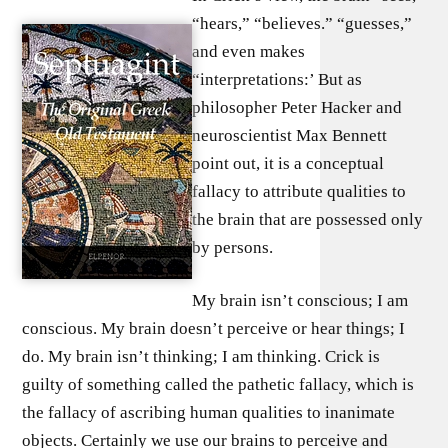
“hears,” “believes.” “guesses,”
and even makes
“interpretations:’ But as
philosopher Peter Hacker and
neuroscientist Max Bennett
point out, it is a conceptual
fallacy to attribute qualities to
the brain that are possessed only
by persons.
My brain isn’t conscious; I am
conscious. My brain doesn’t perceive or hear things; I
do. My brain isn’t thinking; I am thinking. Crick is
guilty of something called the pathetic fallacy, which is
the fallacy of ascribing human qualities to inanimate
objects. Certainly we use our brains to perceive and