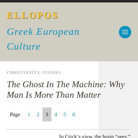
ELLOPOS
Greek European
Culture
CHRISTIANITY
,
STUDIES
The Ghost In The Machine: Why
Man Is More Than Matter
Page
1
2
3
4
5
6
In Crick’s view, the brain “sees,”