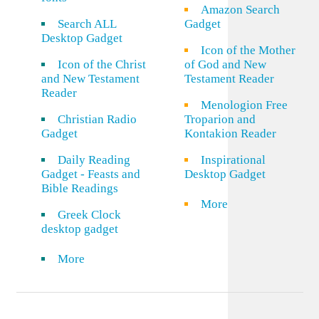
Amazon Search
Search ALL
Gadget
Desktop Gadget
Icon of the Mother
Icon of the Christ
of God and New
and New Testament
Testament Reader
Reader
Menologion Free
Christian Radio
Troparion and
Gadget
Kontakion Reader
Daily Reading
Inspirational
Gadget - Feasts and
Desktop Gadget
Bible Readings
More
Greek Clock
desktop gadget
More