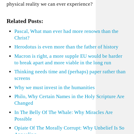
physical reality we can ever experience?
Related Posts:
Pascal, What man ever had more renown than the
Christ?
Herodotus is even more than the father of history
Macron is right, a more supple EU would be harder
to break apart and more viable in the long run
Thinking needs time and (perhaps) paper rather than
screens
Why we must invest in the humanities
Philo, Why Certain Names in the Holy Scripture Are
Changed
In The Belly Of The Whale: Why Miracles Are
Possible
Opiate Of The Morally Corrupt: Why Unbelief Is So