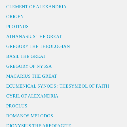
CLEMENT OF ALEXANDRIA
ORIGEN
PLOTINUS
ATHANASIUS THE GREAT
GREGORY THE THEOLOGIAN
BASIL THE GREAT
GREGORY OF NYSSA
MACARIUS THE GREAT
ECUMENICAL SYNODS : THESYMBOL OF FAITH
CYRIL OF ALEXANDRIA
PROCLUS
ROMANOS MELODOS
DIONYSIUS THE AREOPAGITE