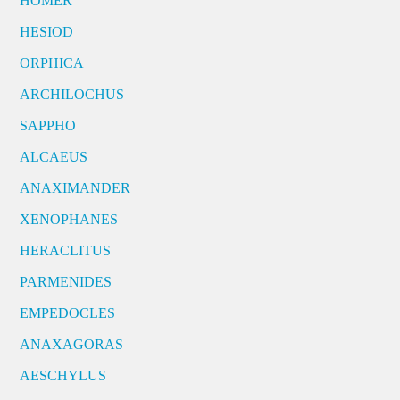
HOMER
HESIOD
ORPHICA
ARCHILOCHUS
SAPPHO
ALCAEUS
ANAXIMANDER
XENOPHANES
HERACLITUS
PARMENIDES
EMPEDOCLES
ANAXAGORAS
AESCHYLUS