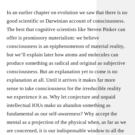
In an earlier chapter on evolution we saw that there is no
good scientific or Darwinian account of consciousness.
The best that cognitive scientists like Steven Pinker can
offer is promissory materialism: we believe
consciousness is an epiphenomenon of material reality,
but we’ll explain later how atoms and molecules can
produce something as radical and original as subjective
consciousness. But an explanation yet to come is no
explanation at all. Until it arrives it makes far more
sense to take consciousness for the irreducible reality
we experience it as. Why let conjecture and unpaid
intellectual IOUs make us abandon something as
fundamental as our self-awareness? Why accept the
mental as a projection of the physical when, as far as we
are concerned, it is our indispensable window to all the