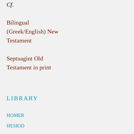
Cf.
Bilingual
(Greek/English) New
Testament
Septuagint Old
Testament in print
LIBRARY
HOMER
HESIOD