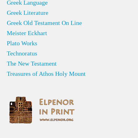
Greek Language
Greek Literature
Greek Old Testament On Line
Meister Eckhart
Plato Works
Technoratus
The New Testament
Treasures of Athos Holy Mount