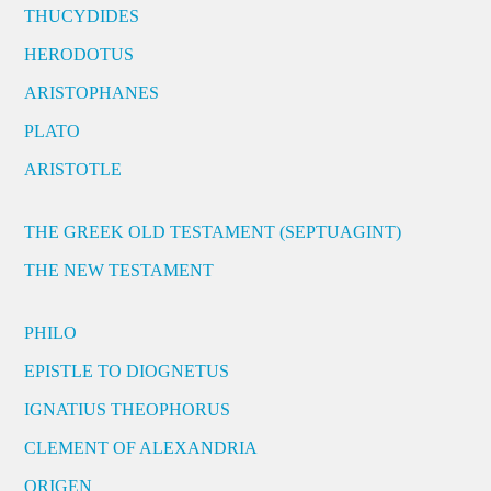
THUCYDIDES
HERODOTUS
ARISTOPHANES
PLATO
ARISTOTLE
THE GREEK OLD TESTAMENT (SEPTUAGINT)
THE NEW TESTAMENT
PHILO
EPISTLE TO DIOGNETUS
IGNATIUS THEOPHORUS
CLEMENT OF ALEXANDRIA
ORIGEN