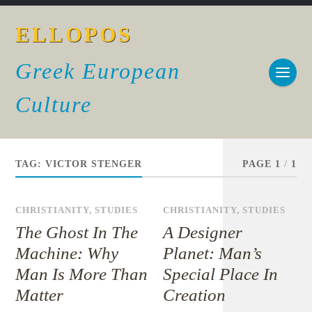
ELLOPOS
Greek European
Culture
TAG:
VICTOR STENGER
PAGE 1
/
1
CHRISTIANITY
,
STUDIES
CHRISTIANITY
,
STUDIES
The Ghost In The
A Designer
Machine: Why
Planet: Man’s
Man Is More Than
Special Place In
Matter
Creation