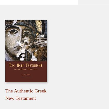
The Authentic Greek
New Testament