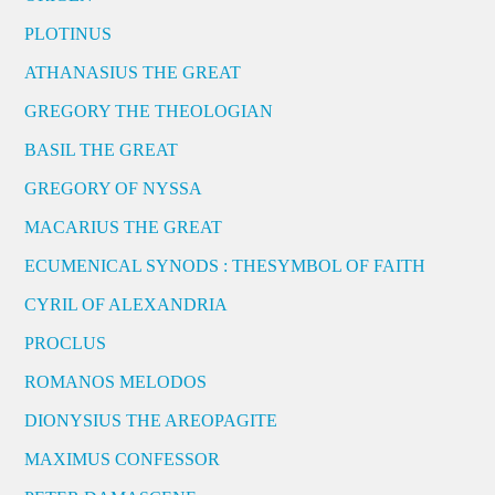
PLOTINUS
ATHANASIUS THE GREAT
GREGORY THE THEOLOGIAN
BASIL THE GREAT
GREGORY OF NYSSA
MACARIUS THE GREAT
ECUMENICAL SYNODS : THESYMBOL OF FAITH
CYRIL OF ALEXANDRIA
PROCLUS
ROMANOS MELODOS
DIONYSIUS THE AREOPAGITE
MAXIMUS CONFESSOR