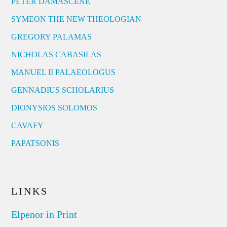
PETER DAMASCENE
SYMEON THE NEW THEOLOGIAN
GREGORY PALAMAS
NICHOLAS CABASILAS
MANUEL II PALAEOLOGUS
GENNADIUS SCHOLARIUS
DIONYSIOS SOLOMOS
CAVAFY
PAPATSONIS
LINKS
Elpenor in Print