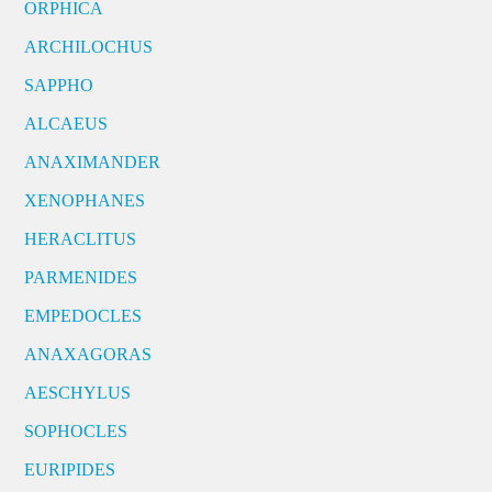
ORPHICA
ARCHILOCHUS
SAPPHO
ALCAEUS
ANAXIMANDER
XENOPHANES
HERACLITUS
PARMENIDES
EMPEDOCLES
ANAXAGORAS
AESCHYLUS
SOPHOCLES
EURIPIDES