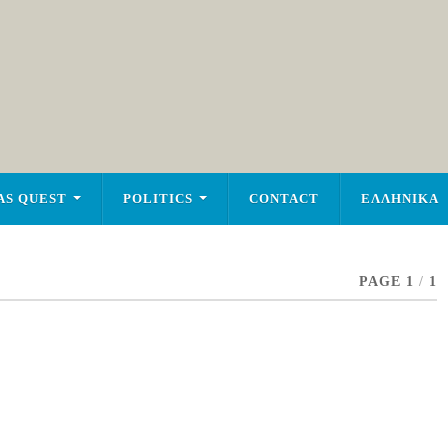
AS QUEST
POLITICS
CONTACT
ΕΛΛΗΝΙΚΑ
PAGE 1
/
1