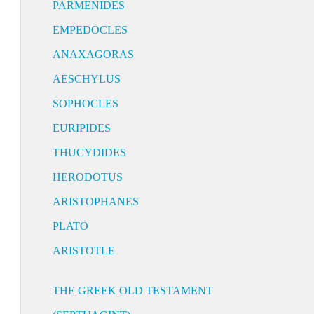
PARMENIDES
EMPEDOCLES
ANAXAGORAS
AESCHYLUS
SOPHOCLES
EURIPIDES
THUCYDIDES
HERODOTUS
ARISTOPHANES
PLATO
ARISTOTLE
THE GREEK OLD TESTAMENT