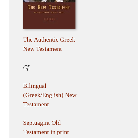
The Authentic Greek
New Testament
Cf.
Bilingual
(Greek/English) New
Testament
Septuagint Old
Testament in print