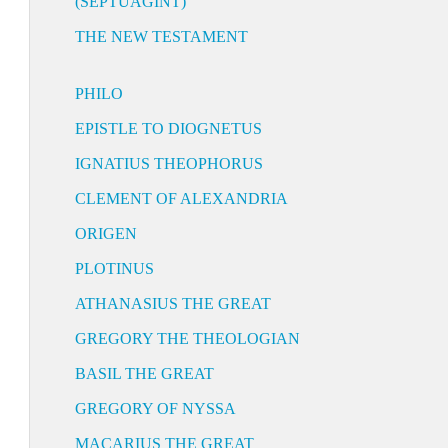
(SEPTUAGINT)
THE NEW TESTAMENT
PHILO
EPISTLE TO DIOGNETUS
IGNATIUS THEOPHORUS
CLEMENT OF ALEXANDRIA
ORIGEN
PLOTINUS
ATHANASIUS THE GREAT
GREGORY THE THEOLOGIAN
BASIL THE GREAT
GREGORY OF NYSSA
MACARIUS THE GREAT