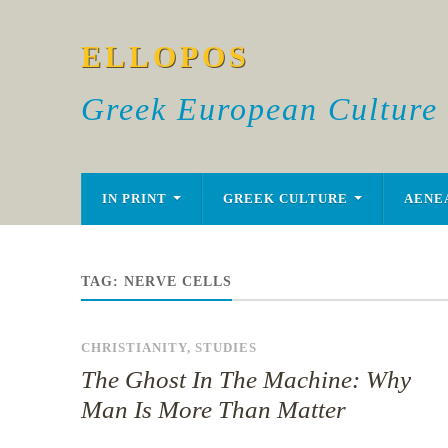
ELLOPOS
Greek European Culture
IN PRINT
GREEK CULTURE
AENE
TAG:
NERVE CELLS
CHRISTIANITY
,
STUDIES
The Ghost In The Machine: Why
Man Is More Than Matter