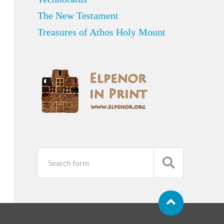
The New Testament
Treasures of Athos Holy Mount