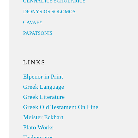
GENNADIUS SCHOLARIUS
DIONYSIOS SOLOMOS
CAVAFY
PAPATSONIS
LINKS
Elpenor in Print
Greek Language
Greek Literature
Greek Old Testament On Line
Meister Eckhart
Plato Works
Technoratus