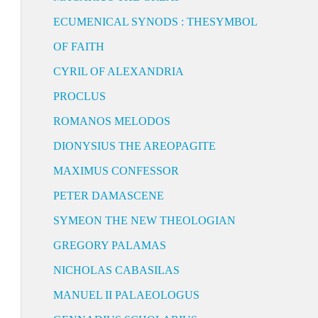
ECUMENICAL SYNODS : THESYMBOL
OF FAITH
CYRIL OF ALEXANDRIA
PROCLUS
ROMANOS MELODOS
DIONYSIUS THE AREOPAGITE
MAXIMUS CONFESSOR
PETER DAMASCENE
SYMEON THE NEW THEOLOGIAN
GREGORY PALAMAS
NICHOLAS CABASILAS
MANUEL II PALAEOLOGUS