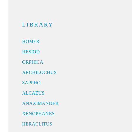
LIBRARY
HOMER
HESIOD
ORPHICA
ARCHILOCHUS
SAPPHO
ALCAEUS
ANAXIMANDER
XENOPHANES
HERACLITUS