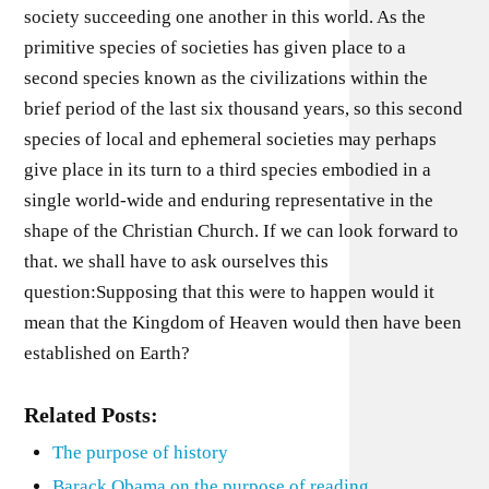
society succeeding one another in this world. As the
primitive species of societies has given place to a
second species known as the civilizations within the
brief period of the last six thousand years, so this second
species of local and ephemeral societies may perhaps
give place in its turn to a third species embodied in a
single world-wide and enduring representative in the
shape of the Christian Church. If we can look forward to
that. we shall have to ask ourselves this
question:Supposing that this were to happen would it
mean that the Kingdom of Heaven would then have been
established on Earth?
Related Posts:
The purpose of history
Barack Obama on the purpose of reading