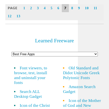
Link
PAGE
7
1
2
3
4
5
6
8
9
10
11
12
13
Learned Freeware
Font viewers, to
Old Standard and
browse, test, install
Didot Unicode Greek
and uninstall your
Polytonic Fonts
fonts
Amazon Search
Search ALL
Gadget
Desktop Gadget
Icon of the Mother
Icon of the Christ
of God and New