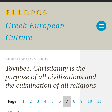
ELLOPOS
Greek European
Culture
CHRISTIANITY
,
STUDIES
Toynbee, Christianity is the
purpose of all civilizations and
the culmination of all religions
Page
1
2
3
4
5
6
7
8
9
10
11