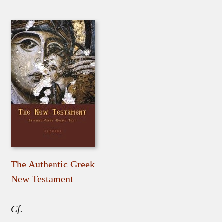
The Authentic Greek
New Testament
Cf.