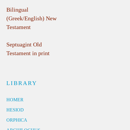
Bilingual
(Greek/English) New
Testament
Septuagint Old
Testament in print
LIBRARY
HOMER
HESIOD
ORPHICA