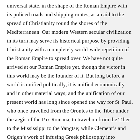
universal state, in the shape of the Roman Empire with
its policed roads and shipping routes, as an aid to the
spread of Christianity round the shores of the
Mediterranean. Our modern Western secular civilization
in its turn may serve its historical purpose by providing
Christianity with a completely world-wide repetition of
the Roman Empire to spread over. We have not quite
arrived at our Roman Empire yet, though the victor in
this world may be the founder of it. But long before a
world is unified politically, it is unified economically
and in other material ways; and the unification of our
present world has long since opened the way for St. Paul,
who once travelled from the Orontes to the Tiber under
the aegis of the Pax Romana, to travel on from the Tiber
to the Mississippi to the Yangtse; while Clement’s and
Origen’s work of infusing Greek philosophy into