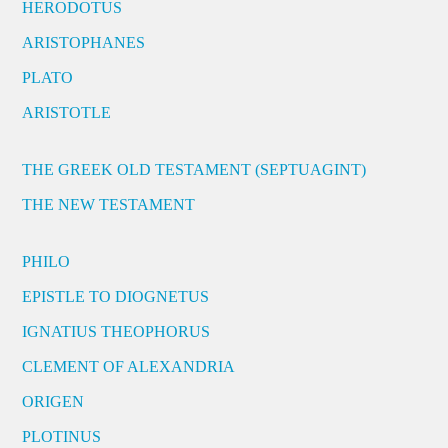
HERODOTUS
ARISTOPHANES
PLATO
ARISTOTLE
THE GREEK OLD TESTAMENT (SEPTUAGINT)
THE NEW TESTAMENT
PHILO
EPISTLE TO DIOGNETUS
IGNATIUS THEOPHORUS
CLEMENT OF ALEXANDRIA
ORIGEN
PLOTINUS