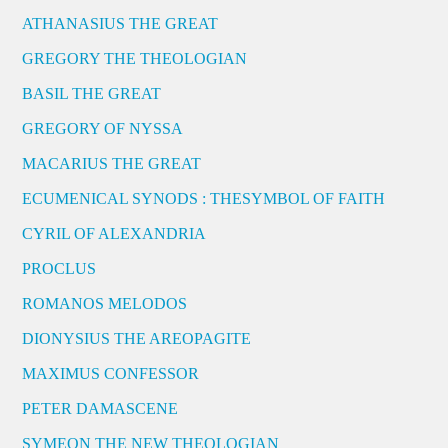
ATHANASIUS THE GREAT
GREGORY THE THEOLOGIAN
BASIL THE GREAT
GREGORY OF NYSSA
MACARIUS THE GREAT
ECUMENICAL SYNODS : THESYMBOL OF FAITH
CYRIL OF ALEXANDRIA
PROCLUS
ROMANOS MELODOS
DIONYSIUS THE AREOPAGITE
MAXIMUS CONFESSOR
PETER DAMASCENE
SYMEON THE NEW THEOLOGIAN