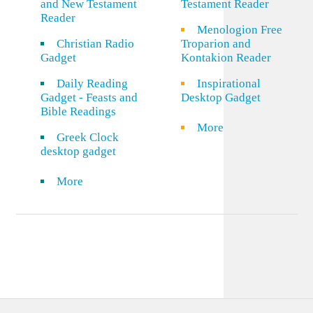
and New Testament
Testament Reader
Reader
Menologion Free
Christian Radio
Troparion and
Gadget
Kontakion Reader
Daily Reading
Inspirational
Gadget - Feasts and
Desktop Gadget
Bible Readings
More
Greek Clock
desktop gadget
More