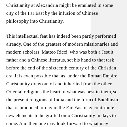
Christianity at Alexandria might be emulated in some
city of the Far East by the infusion of Chinese
philosophy into Christianity.
This intellectual feat has indeed been partly performed
already. One of the greatest of modern missionaries and
modern scholars, Matteo Ricci, who was both a Jesuit
father and a Chinese literatus, set his hand to that task
before the end of the sixteenth century of the Christian
era. It is even possible that as, under the Roman Empire,
Christianity drew out of and inherited from the other
Oriental religions the heart of what was best in them, so
the present religions of India and the form of Buddhism
that is practiced to-day in the Far-East may contribute
new elements to be grafted onto Christianity in days to
come. And then one may look forward to what may