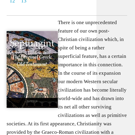
12
13
There is one unprecedented
feature of our own post-
Christian civilization which, in
spite of being a rather
superficial feature, has a certain
importance in this connection.
In the course of its expansion
our modern Western secular
civilization has become literally
world-wide and has drawn into
its net all other surviving
civilizations as well as primitive
societies. At its first appearance, Christianity was
provided by the Graeco-Roman civilization with a