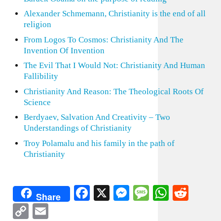
Alexander Schmemann, Christianity is the end of all
religion
From Logos To Cosmos: Christianity And The
Invention Of Invention
The Evil That I Would Not: Christianity And Human
Fallibility
Christianity And Reason: The Theological Roots Of
Science
Berdyaev, Salvation And Creativity – Two
Understandings of Christianity
Troy Polamalu and his family in the path of
Christianity
Facebook
X
Messenger
Message
WhatsA
Redd
Share
Copy
Email