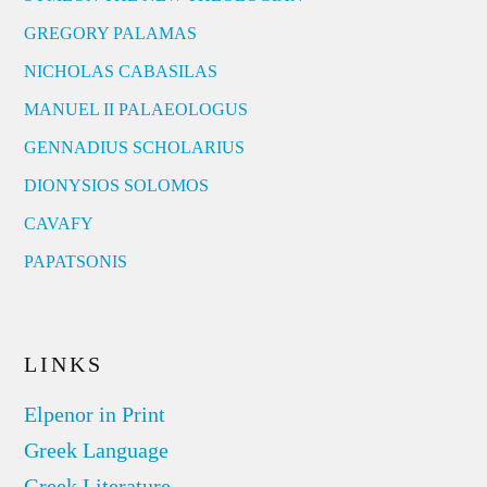
GREGORY PALAMAS
NICHOLAS CABASILAS
MANUEL II PALAEOLOGUS
GENNADIUS SCHOLARIUS
DIONYSIOS SOLOMOS
CAVAFY
PAPATSONIS
LINKS
Elpenor in Print
Greek Language
Greek Literature