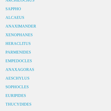
ARCHILOCHUS
SAPPHO
ALCAEUS
ANAXIMANDER
XENOPHANES
HERACLITUS
PARMENIDES
EMPEDOCLES
ANAXAGORAS
AESCHYLUS
SOPHOCLES
EURIPIDES
THUCYDIDES