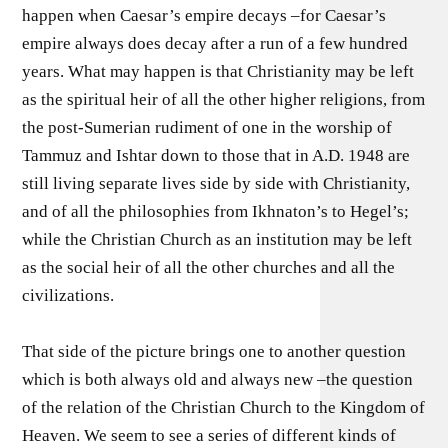
happen when Caesar’s empire decays –for Caesar’s
empire always does decay after a run of a few hundred
years. What may happen is that Christianity may be left
as the spiritual heir of all the other higher religions, from
the post-Sumerian rudiment of one in the worship of
Tammuz and Ishtar down to those that in A.D. 1948 are
still living separate lives side by side with Christianity,
and of all the philosophies from Ikhnaton’s to Hegel’s;
while the Christian Church as an institution may be left
as the social heir of all the other churches and all the
civilizations.
That side of the picture brings one to another question
which is both always old and always new –the question
of the relation of the Christian Church to the Kingdom of
Heaven. We seem to see a series of different kinds of