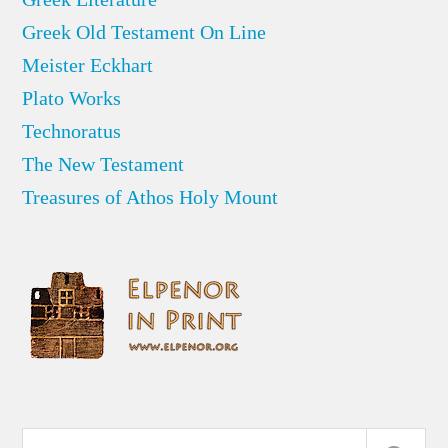
Greek Old Testament On Line
Meister Eckhart
Plato Works
Technoratus
The New Testament
Treasures of Athos Holy Mount