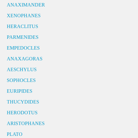
ANAXIMANDER
XENOPHANES
HERACLITUS
PARMENIDES
EMPEDOCLES
ANAXAGORAS
AESCHYLUS
SOPHOCLES
EURIPIDES
THUCYDIDES
HERODOTUS
ARISTOPHANES
PLATO