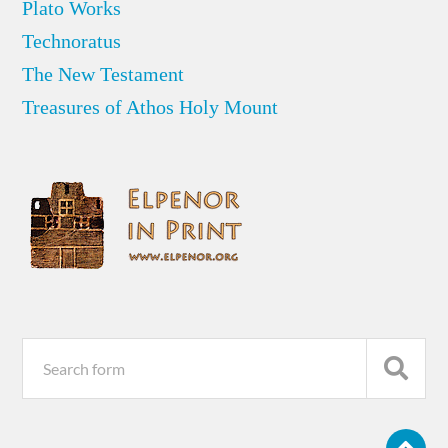
Plato Works
Technoratus
The New Testament
Treasures of Athos Holy Mount