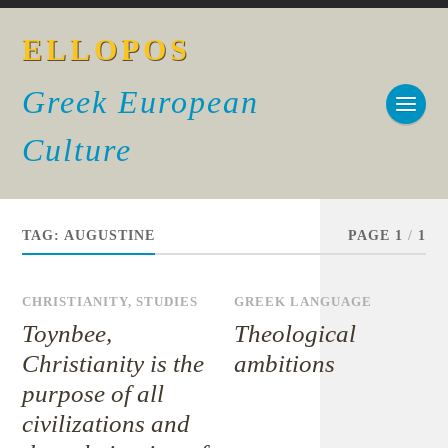
ELLOPOS
Greek European
Culture
TAG:
AUGUSTINE
PAGE 1
/
1
CHRISTIANITY
,
STUDIES
GREEK LANGUAGE
Toynbee,
Theological
Christianity is the
ambitions
purpose of all
civilizations and