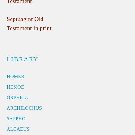
Testament
Septuagint Old
Testament in print
LIBRARY
HOMER
HESIOD
ORPHICA
ARCHILOCHUS
SAPPHO
ALCAEUS