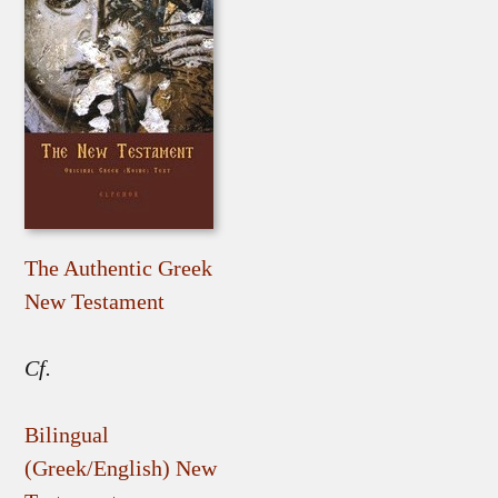
The Authentic Greek
New Testament
Cf.
Bilingual
(Greek/English) New