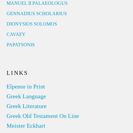
MANUEL II PALAEOLOGUS
GENNADIUS SCHOLARIUS
DIONYSIOS SOLOMOS
CAVAFY
PAPATSONIS
LINKS
Elpenor in Print
Greek Language
Greek Literature
Greek Old Testament On Line
Meister Eckhart