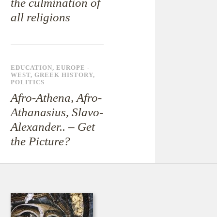
the culmination of
all religions
EDUCATION
,
EUROPE -
WEST
,
GREEK HISTORY
,
POLITICS
Afro-Athena, Afro-
Athanasius, Slavo-
Alexander.. – Get
the Picture?