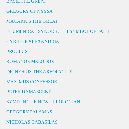
BASIL THE GREAT
GREGORY OF NYSSA
MACARIUS THE GREAT
ECUMENICAL SYNODS : THESYMBOL OF FAITH
CYRIL OF ALEXANDRIA
PROCLUS
ROMANOS MELODOS
DIONYSIUS THE AREOPAGITE
MAXIMUS CONFESSOR
PETER DAMASCENE
SYMEON THE NEW THEOLOGIAN
GREGORY PALAMAS
NICHOLAS CABASILAS