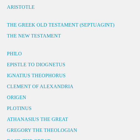
ARISTOTLE
THE GREEK OLD TESTAMENT (SEPTUAGINT)
THE NEW TESTAMENT
PHILO
EPISTLE TO DIOGNETUS
IGNATIUS THEOPHORUS
CLEMENT OF ALEXANDRIA
ORIGEN
PLOTINUS
ATHANASIUS THE GREAT
GREGORY THE THEOLOGIAN