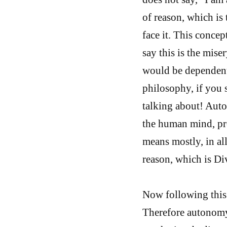
of reason, which is t
face it. This conce
say this is the mis
would be dependent
philosophy, if you 
talking about! Auto
the human mind, pre
means mostly, in al
reason, which is Di
Now following this 
Therefore autonomy 