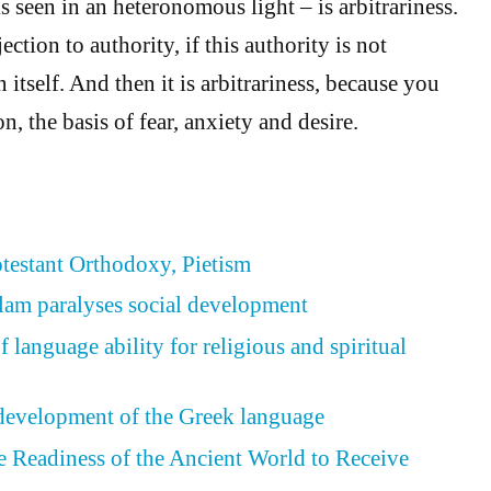
s seen in an heteronomous light – is arbitrariness.
ection to authority, if this authority is not
itself. And then it is arbitrariness, because you
n, the basis of fear, anxiety and desire.
otestant Orthodoxy, Pietism
slam paralyses social development
language ability for religious and spiritual
development of the Greek language
he Readiness of the Ancient World to Receive