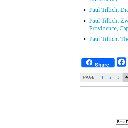
Paul Tillich, D
Paul Tillich: Z
Providence, Cap
Paul Tillich, T
Share
PAGE
4
1
2
3