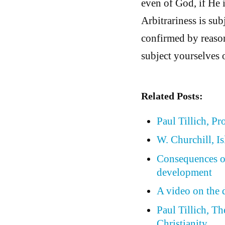
even of God, if He i
Arbitrariness is subj
confirmed by reason 
subject yourselves o
Related Posts:
Paul Tillich, Pr
W. Churchill, I
Consequences of 
development
A video on the 
Paul Tillich, T
Christianity