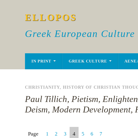
ELLOPOS
Greek European Culture
IN PRINT
GREEK CULTURE
AENE
CHRISTIANITY
,
HISTORY OF CHRISTIAN THOU
Paul Tillich, Pietism, Enlight
Deism, Modern Development, 
Page
1
2
3
4
5
6
7