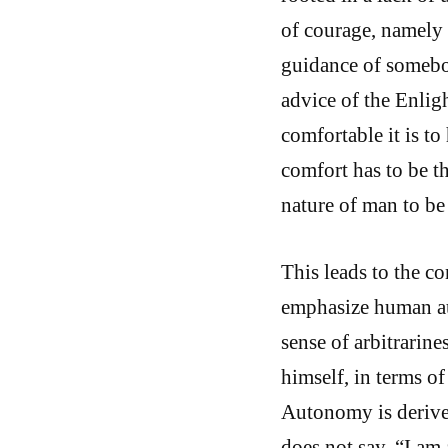
of courage, namely 
guidance of somebod
advice of the Enli
comfortable it is to
comfort has to be t
nature of man to b
This leads to the 
emphasize human au
sense of arbitrarin
himself, in terms of
Autonomy is derived
does not say, “I am 