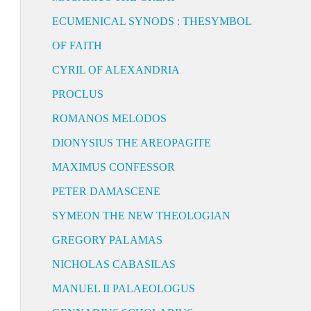
ECUMENICAL SYNODS : THESYMBOL
OF FAITH
CYRIL OF ALEXANDRIA
PROCLUS
ROMANOS MELODOS
DIONYSIUS THE AREOPAGITE
MAXIMUS CONFESSOR
PETER DAMASCENE
SYMEON THE NEW THEOLOGIAN
GREGORY PALAMAS
NICHOLAS CABASILAS
MANUEL II PALAEOLOGUS