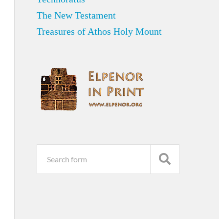
The New Testament
Treasures of Athos Holy Mount