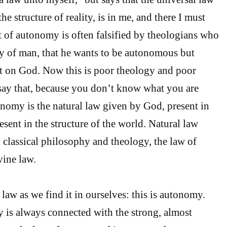
he structure of reality, is in me, and there I must
pt of autonomy is often falsified by theologians who
ery of man, that he wants to be autonomous but
 on God. Now this is poor theology and poor
say that, because you don’t know what you are
nomy is the natural law given by God, present in
sent in the structure of the world. Natural law
l classical philosophy and theology, the law of
vine law.
law as we find it in ourselves: this is autonomy.
is always connected with the strong, almost