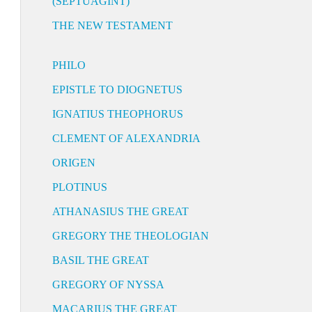
(SEPTUAGINT)
THE NEW TESTAMENT
PHILO
EPISTLE TO DIOGNETUS
IGNATIUS THEOPHORUS
CLEMENT OF ALEXANDRIA
ORIGEN
PLOTINUS
ATHANASIUS THE GREAT
GREGORY THE THEOLOGIAN
BASIL THE GREAT
GREGORY OF NYSSA
MACARIUS THE GREAT