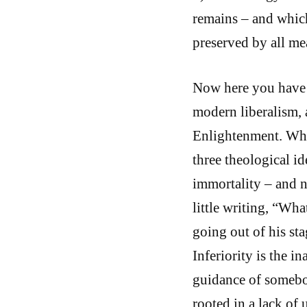
remains – and which
preserved by all me
Now here you have a
modern liberalism, 
Enlightenment. What
three theological i
immortality – and n
little writing, “Wh
going out of his stag
Inferiority is the i
guidance of somebody
rooted in a lack of 