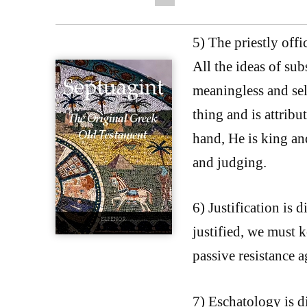
5) The priestly offi
All the ideas of sub
meaningless and self
thing and is attribu
hand, He is king and
and judging.
6) Justification is 
justified, we must 
passive resistance a
7) Eschatology is di