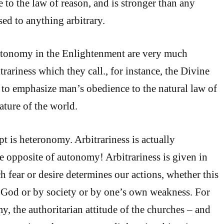
 to the law of reason, and is stronger than any
sed to anything arbitrary.
utonomy in the Enlightenment are very much
rariness which they call., for instance, the Divine
to emphasize man’s obedience to the natural law of
ature of the world.
t is heteronomy. Arbitrariness is actually
he opposite of autonomy! Arbitrariness is given in
 fear or desire determines our actions, whether this
 God or by society or by one’s own weakness. For
y, the authoritarian attitude of the churches – and