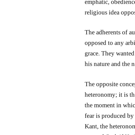
emphatic, obedience
religious idea oppo
The adherents of a
opposed to any arbit
grace. They wanted 
his nature and the n
The opposite concep
heteronomy; it is t
the moment in which
fear is produced by
Kant, the heteronom