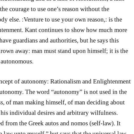
the courage to use one’s reason without the
y else. :Venture to use your own reason,: is the
ghtenment. Kant continues to show how much more
 have guardians and authorities, but he says this
hrown away: man must stand upon himself; it is the
e autonomous.
concept of autonomy: Rationalism and Enlightenment
tonomy. The word “autonomy” is not used in the
ess, of man making himself, of man deciding about
 his individual desires and arbitrary wilfulness.
 from the Greek autos and nomos (self-law). It
a law unto myself,” but says that the universal law