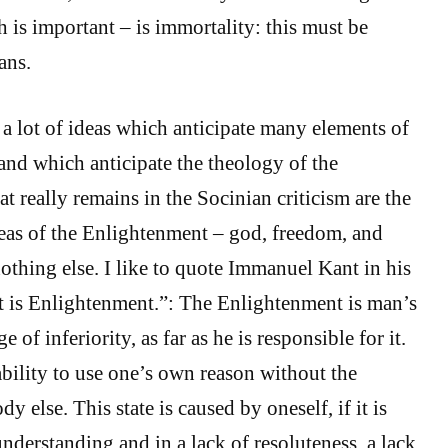
 is important – is immortality: this must be
ans.
 lot of ideas which anticipate many elements of
and which anticipate the theology of the
 really remains in the Socinian criticism are the
deas of the Enlightenment – god, freedom, and
othing else. I like to quote Immanuel Kant in his
at is Enlightenment.”: The Enlightenment is man’s
e of inferiority, as far as he is responsible for it.
nability to use one’s own reason without the
 else. This state is caused by oneself, if it is
understanding and in a lack of resoluteness, a lack