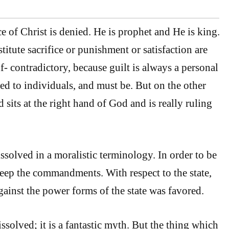
ce of Christ is denied. He is prophet and He is king.
stitute sacrifice or punishment or satisfaction are
- contradictory, because guilt is always a personal
ted to individuals, and must be. But on the other
 sits at the right hand of God and is really ruling
dissolved in a moralistic terminology. In order to be
keep the commandments. With respect to the state,
gainst the power forms of the state was favored.
ssolved; it is a fantastic myth. But the thing which