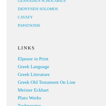
GENNADIUS SCHOLARIUS
DIONYSIOS SOLOMOS
CAVAFY
PAPATSONIS
LINKS
Elpenor in Print
Greek Language
Greek Literature
Greek Old Testament On Line
Meister Eckhart
Plato Works
Technoratus