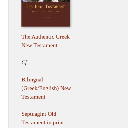
The Authentic Greek
New Testament
Cf.
Bilingual
(Greek/English) New
Testament
Septuagint Old
Testament in print