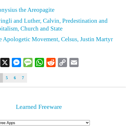
ionysius the Areopagite
wingli and Luther, Calvin, Predestination and
italism, Church and State
he Apologetic Movement, Celsus, Justin Martyr
Facebook
X
Messenger
Message
WhatsApp
Reddit
Copy
Email
Link
5
6
7
Learned Freeware