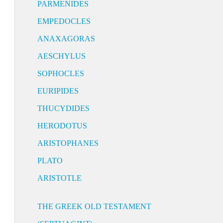
PARMENIDES
EMPEDOCLES
ANAXAGORAS
AESCHYLUS
SOPHOCLES
EURIPIDES
THUCYDIDES
HERODOTUS
ARISTOPHANES
PLATO
ARISTOTLE
THE GREEK OLD TESTAMENT