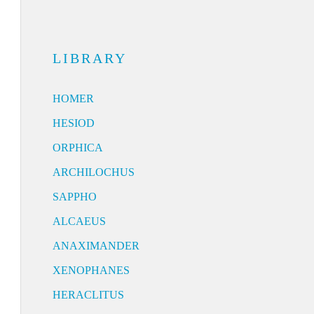
LIBRARY
HOMER
HESIOD
ORPHICA
ARCHILOCHUS
SAPPHO
ALCAEUS
ANAXIMANDER
XENOPHANES
HERACLITUS