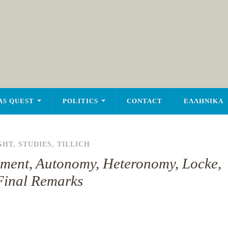
AS QUEST
POLITICS
CONTACT
ΕΛΛΗΝΙΚΑ
GHT
,
STUDIES
,
TILLICH
enment, Autonomy, Heteronomy, Locke,
Final Remarks