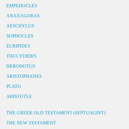
EMPEDOCLES
ANAXAGORAS
AESCHYLUS
SOPHOCLES
EURIPIDES
THUCYDIDES
HERODOTUS
ARISTOPHANES
PLATO
ARISTOTLE
THE GREEK OLD TESTAMENT (SEPTUAGINT)
THE NEW TESTAMENT