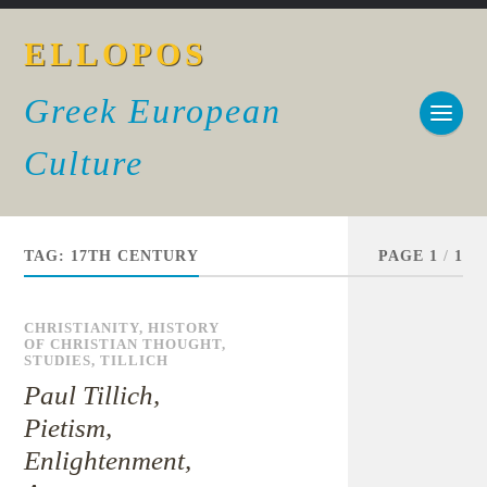
ELLOPOS
Greek European
Culture
TAG:
17TH CENTURY
PAGE 1
/
1
CHRISTIANITY
,
HISTORY
OF CHRISTIAN THOUGHT
,
STUDIES
,
TILLICH
Paul Tillich,
Pietism,
Enlightenment,