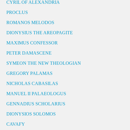
CYRIL OF ALEXANDRIA
PROCLUS
ROMANOS MELODOS
DIONYSIUS THE AREOPAGITE
MAXIMUS CONFESSOR
PETER DAMASCENE
SYMEON THE NEW THEOLOGIAN
GREGORY PALAMAS
NICHOLAS CABASILAS
MANUEL II PALAEOLOGUS
GENNADIUS SCHOLARIUS
DIONYSIOS SOLOMOS
CAVAFY