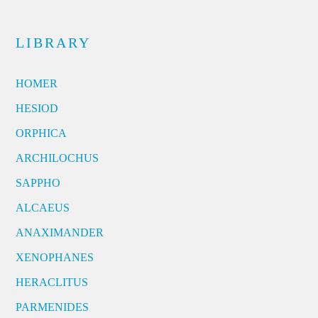
LIBRARY
HOMER
HESIOD
ORPHICA
ARCHILOCHUS
SAPPHO
ALCAEUS
ANAXIMANDER
XENOPHANES
HERACLITUS
PARMENIDES