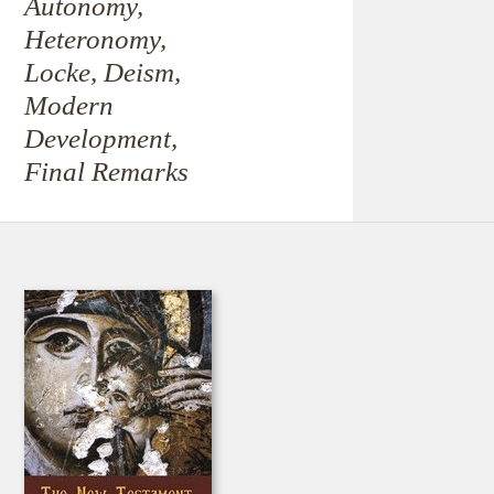
Autonomy,
Heteronomy,
Locke, Deism,
Modern
Development,
Final Remarks