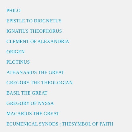
PHILO
EPISTLE TO DIOGNETUS
IGNATIUS THEOPHORUS
CLEMENT OF ALEXANDRIA
ORIGEN
PLOTINUS
ATHANASIUS THE GREAT
GREGORY THE THEOLOGIAN
BASIL THE GREAT
GREGORY OF NYSSA
MACARIUS THE GREAT
ECUMENICAL SYNODS : THESYMBOL OF FAITH