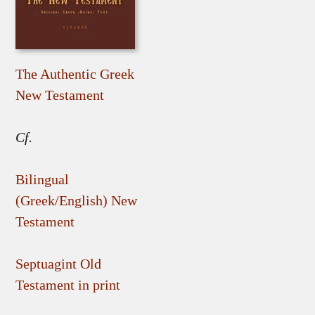
The Authentic Greek
New Testament
Cf.
Bilingual
(Greek/English) New
Testament
Septuagint Old
Testament in print