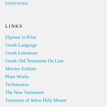
PAPATSONIS
LINKS
Elpenor in Print
Greek Language
Greek Literature
Greek Old Testament On Line
Meister Eckhart
Plato Works
Technoratus
The New Testament
Treasures of Athos Holy Mount