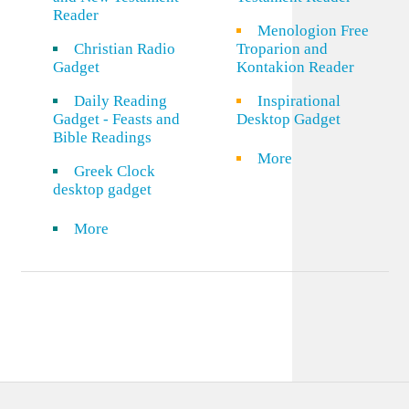
Reader
Menologion Free
Christian Radio
Troparion and
Gadget
Kontakion Reader
Daily Reading
Inspirational
Gadget - Feasts and
Desktop Gadget
Bible Readings
More
Greek Clock
desktop gadget
More