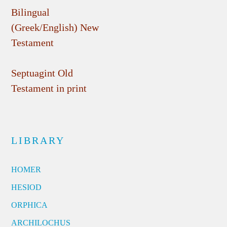
Bilingual
(Greek/English) New
Testament
Septuagint Old
Testament in print
LIBRARY
HOMER
HESIOD
ORPHICA
ARCHILOCHUS