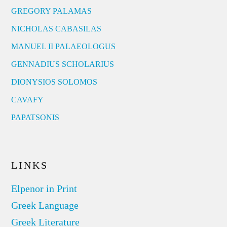
GREGORY PALAMAS
NICHOLAS CABASILAS
MANUEL II PALAEOLOGUS
GENNADIUS SCHOLARIUS
DIONYSIOS SOLOMOS
CAVAFY
PAPATSONIS
LINKS
Elpenor in Print
Greek Language
Greek Literature