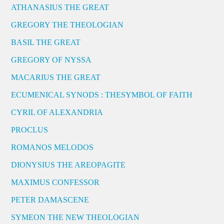
ATHANASIUS THE GREAT
GREGORY THE THEOLOGIAN
BASIL THE GREAT
GREGORY OF NYSSA
MACARIUS THE GREAT
ECUMENICAL SYNODS : THESYMBOL OF FAITH
CYRIL OF ALEXANDRIA
PROCLUS
ROMANOS MELODOS
DIONYSIUS THE AREOPAGITE
MAXIMUS CONFESSOR
PETER DAMASCENE
SYMEON THE NEW THEOLOGIAN