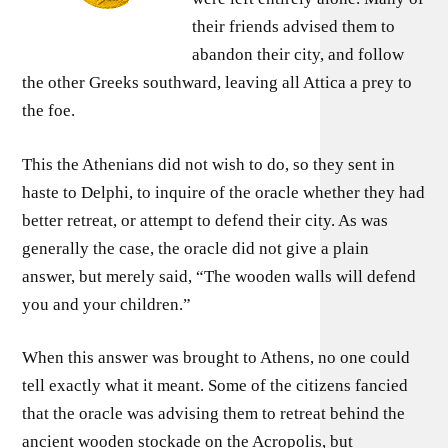
their friends advised them to
abandon their city, and follow
the other Greeks southward, leaving all Attica a prey to
the foe.
This the Athenians did not wish to do, so they sent in
haste to Delphi, to inquire of the oracle whether they had
better retreat, or attempt to defend their city. As was
generally the case, the oracle did not give a plain
answer, but merely said, “The wooden walls will defend
you and your children.”
When this answer was brought to Athens, no one could
tell exactly what it meant. Some of the citizens fancied
that the oracle was advising them to retreat behind the
ancient wooden stockade on the Acropolis, but