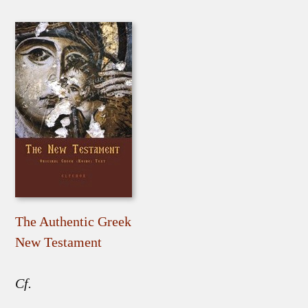
The Authentic Greek
New Testament
Cf.