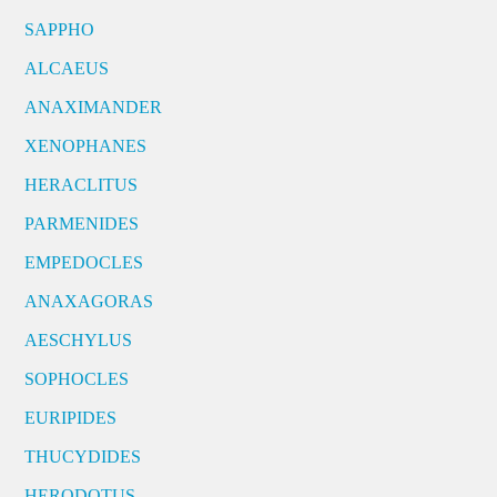
SAPPHO
ALCAEUS
ANAXIMANDER
XENOPHANES
HERACLITUS
PARMENIDES
EMPEDOCLES
ANAXAGORAS
AESCHYLUS
SOPHOCLES
EURIPIDES
THUCYDIDES
HERODOTUS