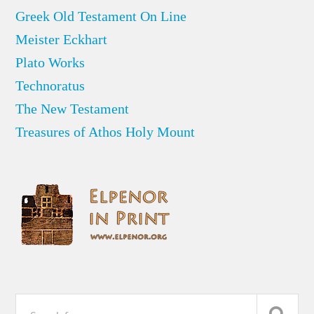
Greek Old Testament On Line
Meister Eckhart
Plato Works
Technoratus
The New Testament
Treasures of Athos Holy Mount