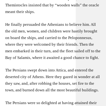
Themistocles insisted that by “wooden walls” the oracle
meant their ships.
He finally persuaded the Athenians to believe him. All
the old men, women, and children were hastily brought
on board the ships, and carried to the Peloponnesus,
where they were welcomed by their friends. Then the
men embarked in their turn, and the fleet sailed off to the
Bay of Salamis, where it awaited a good chance to fight.
The Persians swept down into Attica, and entered the
deserted city of Athens. Here they gazed in wonder at all
they saw, and, after robbing the houses, set fire to the
town, and burned down all the most beautiful buildings.
The Persians were so delighted at having attained their