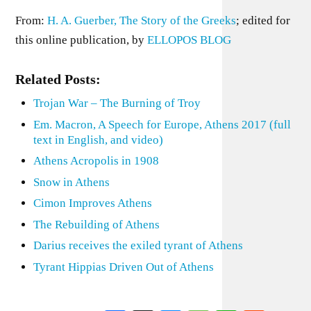
From:
H. A. Guerber, The Story of the Greeks
; edited for
this online publication, by
ELLOPOS BLOG
Related Posts:
Trojan War – The Burning of Troy
Em. Macron, A Speech for Europe, Athens 2017 (full
text in English, and video)
Athens Acropolis in 1908
Snow in Athens
Cimon Improves Athens
The Rebuilding of Athens
Darius receives the exiled tyrant of Athens
Tyrant Hippias Driven Out of Athens