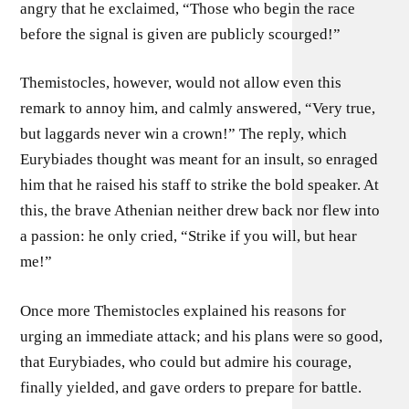
angry that he exclaimed, “Those who begin the race
before the signal is given are publicly scourged!”
Themistocles, however, would not allow even this
remark to annoy him, and calmly answered, “Very true,
but laggards never win a crown!” The reply, which
Eurybiades thought was meant for an insult, so enraged
him that he raised his staff to strike the bold speaker. At
this, the brave Athenian neither drew back nor flew into
a passion: he only cried, “Strike if you will, but hear
me!”
Once more Themistocles explained his reasons for
urging an immediate attack; and his plans were so good,
that Eurybiades, who could but admire his courage,
finally yielded, and gave orders to prepare for battle.