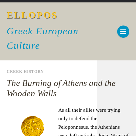
ELLOPOS
Greek European
Culture
GREEK HISTORY
The Burning of Athens and the
Wooden Walls
As all their allies were trying
only to defend the
Peloponnesus, the Athenians
were left entirely alone. Many of