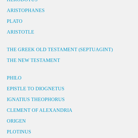
ARISTOPHANES
PLATO
ARISTOTLE
THE GREEK OLD TESTAMENT (SEPTUAGINT)
THE NEW TESTAMENT
PHILO
EPISTLE TO DIOGNETUS
IGNATIUS THEOPHORUS
CLEMENT OF ALEXANDRIA
ORIGEN
PLOTINUS