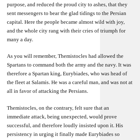
purpose, and reduced the proud city to ashes, that they
sent messengers to bear the glad tidings to the Persian
capital. Here the people became almost wild with joy,
and the whole city rang with their cries of triumph for
many a day.
As you will remember, Themistocles had allowed the
Spartans to command both the army and the navy. It was
therefore a Spartan king, Eurybiades, who was head of
the fleet at Salamis. He was a careful man, and was not at
all in favor of attacking the Persians.
Themistocles, on the contrary, felt sure that an
immediate attack, being unexpected, would prove
successful, and therefore loudly insisted upon it. His
persistency in urging it finally made Eurybiades so