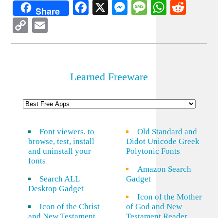
Facebook
X
Messenger
Message
WhatsA
Redd
Share
Copy
Email
Link
Learned Freeware
Font viewers, to
Old Standard and
browse, test, install
Didot Unicode Greek
and uninstall your
Polytonic Fonts
fonts
Amazon Search
Search ALL
Gadget
Desktop Gadget
Icon of the Mother
Icon of the Christ
of God and New
and New Testament
Testament Reader