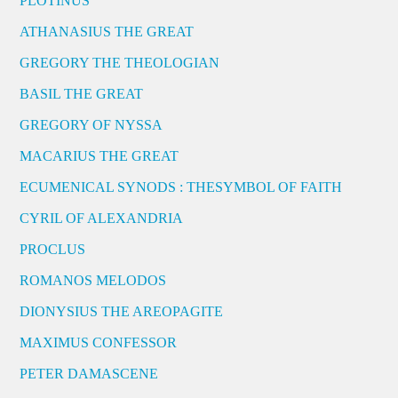
PLOTINUS
ATHANASIUS THE GREAT
GREGORY THE THEOLOGIAN
BASIL THE GREAT
GREGORY OF NYSSA
MACARIUS THE GREAT
ECUMENICAL SYNODS : THESYMBOL OF FAITH
CYRIL OF ALEXANDRIA
PROCLUS
ROMANOS MELODOS
DIONYSIUS THE AREOPAGITE
MAXIMUS CONFESSOR
PETER DAMASCENE