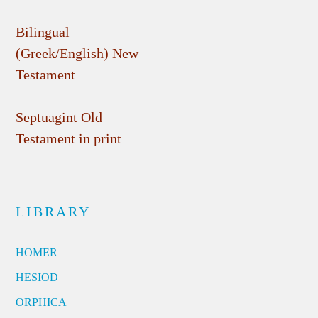
Bilingual
(Greek/English) New
Testament
Septuagint Old
Testament in print
LIBRARY
HOMER
HESIOD
ORPHICA