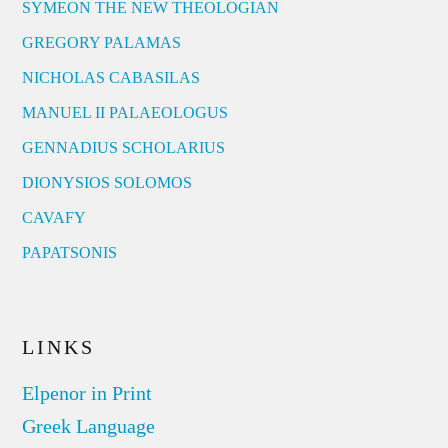
SYMEON THE NEW THEOLOGIAN
GREGORY PALAMAS
NICHOLAS CABASILAS
MANUEL II PALAEOLOGUS
GENNADIUS SCHOLARIUS
DIONYSIOS SOLOMOS
CAVAFY
PAPATSONIS
LINKS
Elpenor in Print
Greek Language