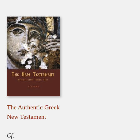
The Authentic Greek
New Testament
Cf.