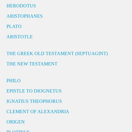
HERODOTUS
ARISTOPHANES
PLATO
ARISTOTLE
THE GREEK OLD TESTAMENT (SEPTUAGINT)
THE NEW TESTAMENT
PHILO
EPISTLE TO DIOGNETUS
IGNATIUS THEOPHORUS
CLEMENT OF ALEXANDRIA
ORIGEN