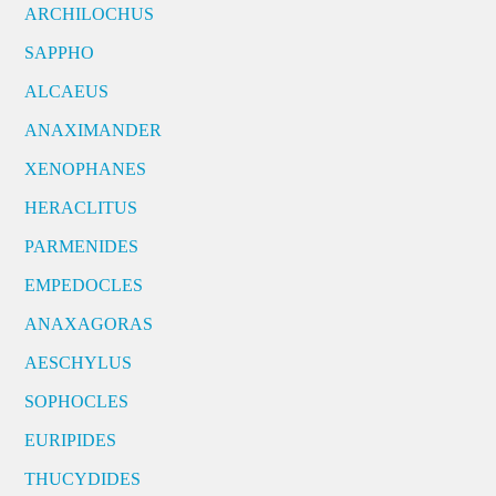
ARCHILOCHUS
SAPPHO
ALCAEUS
ANAXIMANDER
XENOPHANES
HERACLITUS
PARMENIDES
EMPEDOCLES
ANAXAGORAS
AESCHYLUS
SOPHOCLES
EURIPIDES
THUCYDIDES