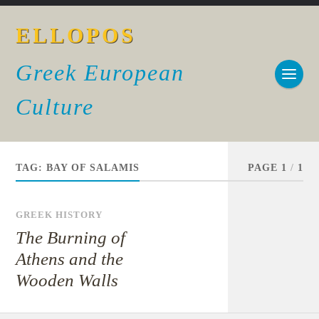
ELLOPOS
Greek European
Culture
TAG:
BAY OF SALAMIS
PAGE 1
/
1
GREEK HISTORY
The Burning of
Athens and the
Wooden Walls