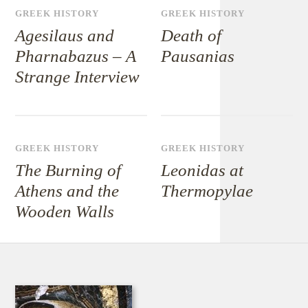
GREEK HISTORY
GREEK HISTORY
Agesilaus and
Death of
Pharnabazus – A
Pausanias
Strange Interview
GREEK HISTORY
GREEK HISTORY
The Burning of
Leonidas at
Athens and the
Thermopylae
Wooden Walls