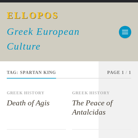
ELLOPOS
Greek European
Culture
TAG:
SPARTAN KING
PAGE 1
/
1
GREEK HISTORY
GREEK HISTORY
Death of Agis
The Peace of
Antalcidas