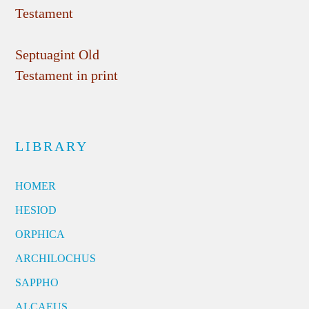
Testament
Septuagint Old
Testament in print
LIBRARY
HOMER
HESIOD
ORPHICA
ARCHILOCHUS
SAPPHO
ALCAEUS