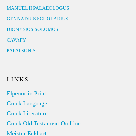
MANUEL II PALAEOLOGUS
GENNADIUS SCHOLARIUS
DIONYSIOS SOLOMOS
CAVAFY
PAPATSONIS
LINKS
Elpenor in Print
Greek Language
Greek Literature
Greek Old Testament On Line
Meister Eckhart