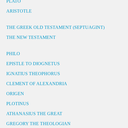
PLATO
ARISTOTLE
THE GREEK OLD TESTAMENT (SEPTUAGINT)
THE NEW TESTAMENT
PHILO
EPISTLE TO DIOGNETUS
IGNATIUS THEOPHORUS
CLEMENT OF ALEXANDRIA
ORIGEN
PLOTINUS
ATHANASIUS THE GREAT
GREGORY THE THEOLOGIAN