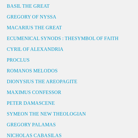
BASIL THE GREAT
GREGORY OF NYSSA
MACARIUS THE GREAT
ECUMENICAL SYNODS : THESYMBOL OF FAITH
CYRIL OF ALEXANDRIA
PROCLUS
ROMANOS MELODOS
DIONYSIUS THE AREOPAGITE
MAXIMUS CONFESSOR
PETER DAMASCENE
SYMEON THE NEW THEOLOGIAN
GREGORY PALAMAS
NICHOLAS CABASILAS