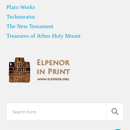
Plato Works
Technoratus
The New Testament
Treasures of Athos Holy Mount