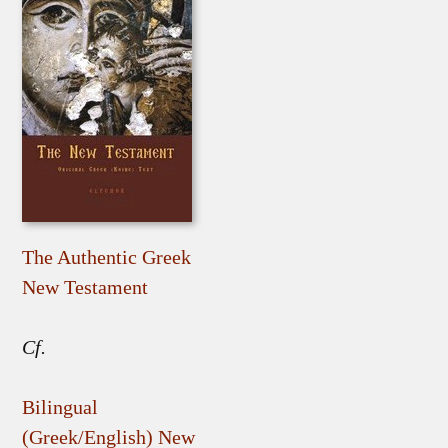
The Authentic Greek
New Testament
Cf.
Bilingual
(Greek/English) New