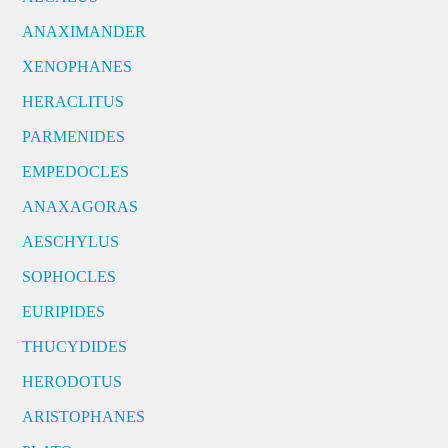
ANAXIMANDER
XENOPHANES
HERACLITUS
PARMENIDES
EMPEDOCLES
ANAXAGORAS
AESCHYLUS
SOPHOCLES
EURIPIDES
THUCYDIDES
HERODOTUS
ARISTOPHANES