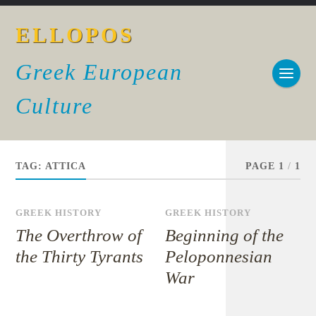
ELLOPOS
Greek European
Culture
TAG:
ATTICA
PAGE 1
/
1
GREEK HISTORY
GREEK HISTORY
The Overthrow of
Beginning of the
the Thirty Tyrants
Peloponnesian
War