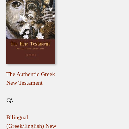
The Authentic Greek
New Testament
Cf.
Bilingual
(Greek/English) New