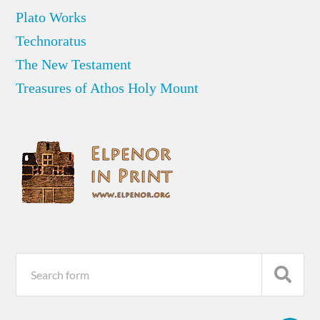
Plato Works
Technoratus
The New Testament
Treasures of Athos Holy Mount