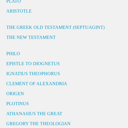
PLATO
ARISTOTLE
THE GREEK OLD TESTAMENT (SEPTUAGINT)
THE NEW TESTAMENT
PHILO
EPISTLE TO DIOGNETUS
IGNATIUS THEOPHORUS
CLEMENT OF ALEXANDRIA
ORIGEN
PLOTINUS
ATHANASIUS THE GREAT
GREGORY THE THEOLOGIAN