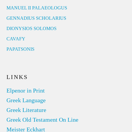
MANUEL II PALAEOLOGUS
GENNADIUS SCHOLARIUS
DIONYSIOS SOLOMOS
CAVAFY
PAPATSONIS
LINKS
Elpenor in Print
Greek Language
Greek Literature
Greek Old Testament On Line
Meister Eckhart