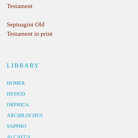
Testament
Septuagint Old
Testament in print
LIBRARY
HOMER
HESIOD
ORPHICA
ARCHILOCHUS
SAPPHO
ALCAEUS