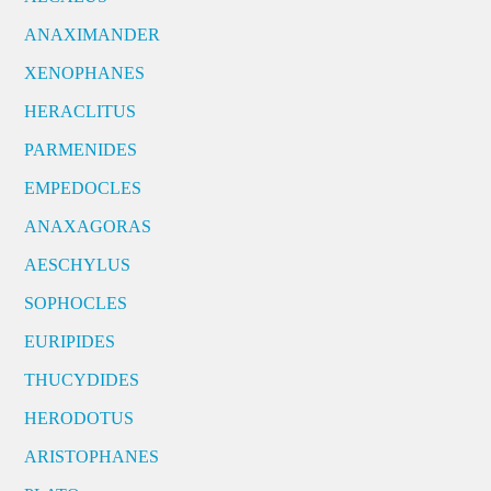
ANAXIMANDER
XENOPHANES
HERACLITUS
PARMENIDES
EMPEDOCLES
ANAXAGORAS
AESCHYLUS
SOPHOCLES
EURIPIDES
THUCYDIDES
HERODOTUS
ARISTOPHANES