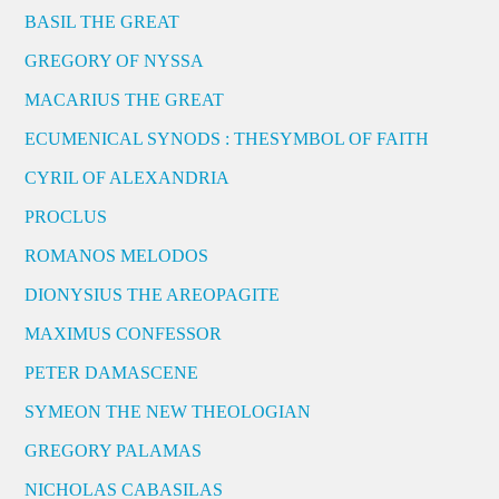
BASIL THE GREAT
GREGORY OF NYSSA
MACARIUS THE GREAT
ECUMENICAL SYNODS : THESYMBOL OF FAITH
CYRIL OF ALEXANDRIA
PROCLUS
ROMANOS MELODOS
DIONYSIUS THE AREOPAGITE
MAXIMUS CONFESSOR
PETER DAMASCENE
SYMEON THE NEW THEOLOGIAN
GREGORY PALAMAS
NICHOLAS CABASILAS