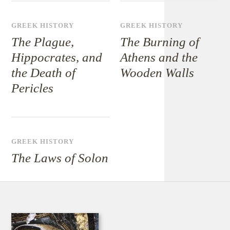
GREEK HISTORY
GREEK HISTORY
The Plague,
The Burning of
Hippocrates, and
Athens and the
the Death of
Wooden Walls
Pericles
GREEK HISTORY
The Laws of Solon