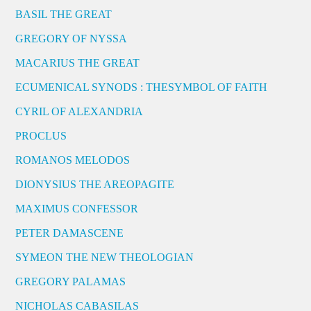
BASIL THE GREAT
GREGORY OF NYSSA
MACARIUS THE GREAT
ECUMENICAL SYNODS : THESYMBOL OF FAITH
CYRIL OF ALEXANDRIA
PROCLUS
ROMANOS MELODOS
DIONYSIUS THE AREOPAGITE
MAXIMUS CONFESSOR
PETER DAMASCENE
SYMEON THE NEW THEOLOGIAN
GREGORY PALAMAS
NICHOLAS CABASILAS