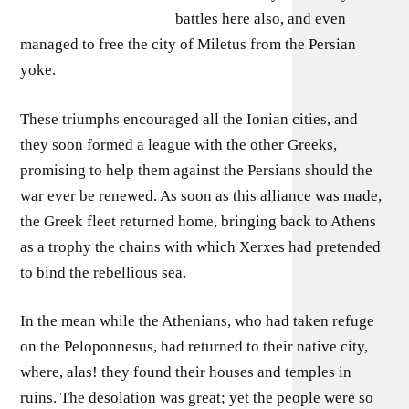
battles here also, and even
managed to free the city of Miletus from the Persian
yoke.
These triumphs encouraged all the Ionian cities, and
they soon formed a league with the other Greeks,
promising to help them against the Persians should the
war ever be renewed. As soon as this alliance was made,
the Greek fleet returned home, bringing back to Athens
as a trophy the chains with which Xerxes had pretended
to bind the rebellious sea.
In the mean while the Athenians, who had taken refuge
on the Peloponnesus, had returned to their native city,
where, alas! they found their houses and temples in
ruins. The desolation was great; yet the people were so