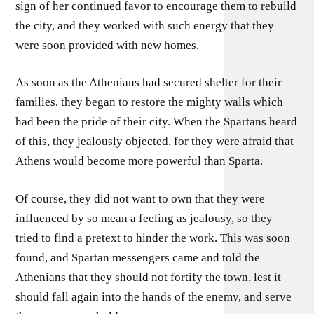
sign of her continued favor to encourage them to rebuild
the city, and they worked with such energy that they
were soon provided with new homes.
As soon as the Athenians had secured shelter for their
families, they began to restore the mighty walls which
had been the pride of their city. When the Spartans heard
of this, they jealously objected, for they were afraid that
Athens would become more powerful than Sparta.
Of course, they did not want to own that they were
influenced by so mean a feeling as jealousy, so they
tried to find a pretext to hinder the work. This was soon
found, and Spartan messengers came and told the
Athenians that they should not fortify the town, lest it
should fall again into the hands of the enemy, and serve