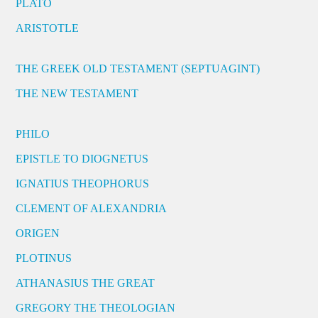
PLATO
ARISTOTLE
THE GREEK OLD TESTAMENT (SEPTUAGINT)
THE NEW TESTAMENT
PHILO
EPISTLE TO DIOGNETUS
IGNATIUS THEOPHORUS
CLEMENT OF ALEXANDRIA
ORIGEN
PLOTINUS
ATHANASIUS THE GREAT
GREGORY THE THEOLOGIAN