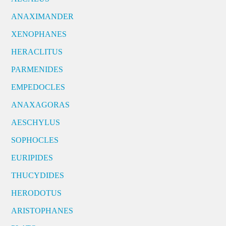
ANAXIMANDER
XENOPHANES
HERACLITUS
PARMENIDES
EMPEDOCLES
ANAXAGORAS
AESCHYLUS
SOPHOCLES
EURIPIDES
THUCYDIDES
HERODOTUS
ARISTOPHANES