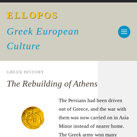
ELLOPOS
Greek European
Culture
GREEK HISTORY
The Rebuilding of Athens
The Persians had been driven
out of Greece, and the war with
them was now carried on in Asia
Minor instead of nearer home.
The Greek army won many