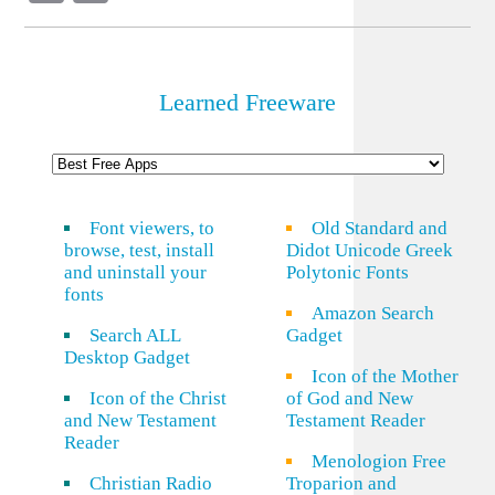
Link
Learned Freeware
Font viewers, to
Old Standard and
browse, test, install
Didot Unicode Greek
and uninstall your
Polytonic Fonts
fonts
Amazon Search
Search ALL
Gadget
Desktop Gadget
Icon of the Mother
Icon of the Christ
of God and New
and New Testament
Testament Reader
Reader
Menologion Free
Christian Radio
Troparion and