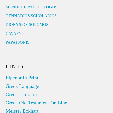
MANUEL II PALAEOLOGUS
GENNADIUS SCHOLARIUS
DIONYSIOS SOLOMOS
CAVAFY
PAPATSONIS
LINKS
Elpenor in Print
Greek Language
Greek Literature
Greek Old Testament On Line
Meister Eckhart