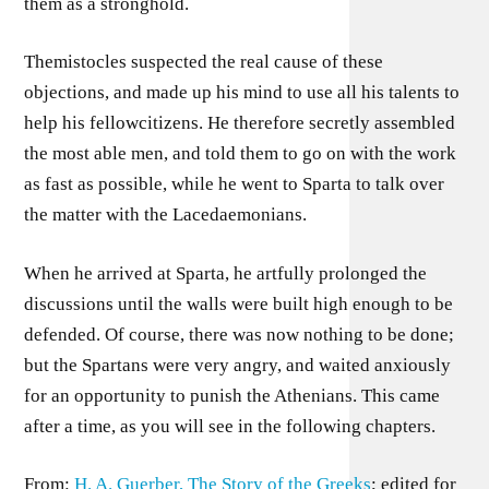
them as a stronghold.
Themistocles suspected the real cause of these
objections, and made up his mind to use all his talents to
help his fellowcitizens. He therefore secretly assembled
the most able men, and told them to go on with the work
as fast as possible, while he went to Sparta to talk over
the matter with the Lacedaemonians.
When he arrived at Sparta, he artfully prolonged the
discussions until the walls were built high enough to be
defended. Of course, there was now nothing to be done;
but the Spartans were very angry, and waited anxiously
for an opportunity to punish the Athenians. This came
after a time, as you will see in the following chapters.
From:
H. A. Guerber, The Story of the Greeks
; edited for