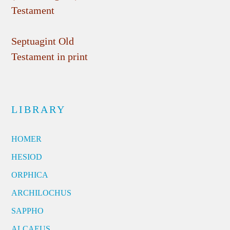
Testament
Septuagint Old
Testament in print
LIBRARY
HOMER
HESIOD
ORPHICA
ARCHILOCHUS
SAPPHO
ALCAEUS