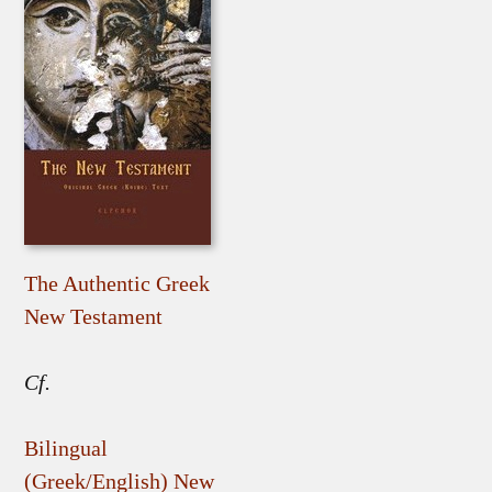
The Authentic Greek
New Testament
Cf.
Bilingual
(Greek/English) New