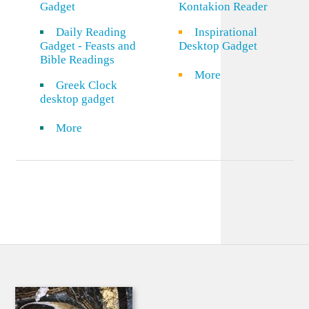
Gadget
Kontakion Reader
Daily Reading
Inspirational
Gadget - Feasts and
Desktop Gadget
Bible Readings
More
Greek Clock
desktop gadget
More