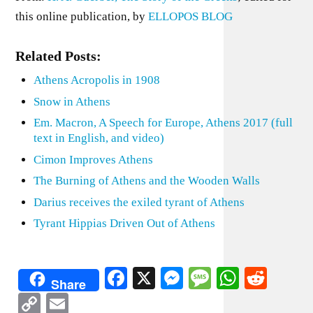
this online publication, by
ELLOPOS BLOG
Related Posts:
Athens Acropolis in 1908
Snow in Athens
Em. Macron, A Speech for Europe, Athens 2017 (full
text in English, and video)
Cimon Improves Athens
The Burning of Athens and the Wooden Walls
Darius receives the exiled tyrant of Athens
Tyrant Hippias Driven Out of Athens
Facebook
X
Messenger
Message
WhatsA
Redd
Share
Copy
Email