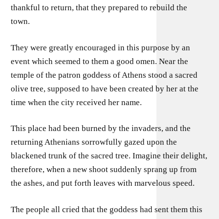
thankful to return, that they prepared to rebuild the
town.
They were greatly encouraged in this purpose by an
event which seemed to them a good omen. Near the
temple of the patron goddess of Athens stood a sacred
olive tree, supposed to have been created by her at the
time when the city received her name.
This place had been burned by the invaders, and the
returning Athenians sorrowfully gazed upon the
blackened trunk of the sacred tree. Imagine their delight,
therefore, when a new shoot suddenly sprang up from
the ashes, and put forth leaves with marvelous speed.
The people all cried that the goddess had sent them this