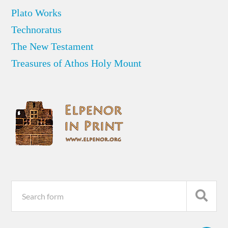
Plato Works
Technoratus
The New Testament
Treasures of Athos Holy Mount