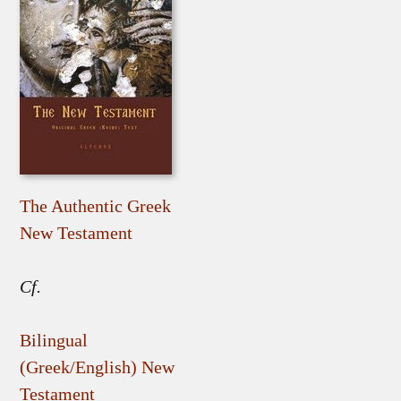
The Authentic Greek
New Testament
Cf.
Bilingual
(Greek/English) New
Testament