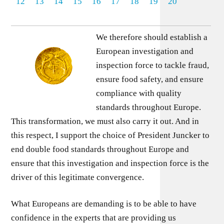
12
13
14
15
16
17
18
19
20
We therefore should establish a
European investigation and
inspection force to tackle fraud,
ensure food safety, and ensure
compliance with quality
standards throughout Europe.
This transformation, we must also carry it out. And in
this respect, I support the choice of President Juncker to
end double food standards throughout Europe and
ensure that this investigation and inspection force is the
driver of this legitimate convergence.
What Europeans are demanding is to be able to have
confidence in the experts that are providing us