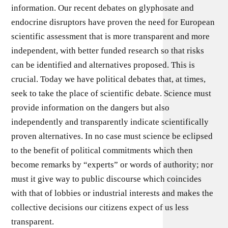
information. Our recent debates on glyphosate and
endocrine disruptors have proven the need for European
scientific assessment that is more transparent and more
independent, with better funded research so that risks
can be identified and alternatives proposed. This is
crucial. Today we have political debates that, at times,
seek to take the place of scientific debate. Science must
provide information on the dangers but also
independently and transparently indicate scientifically
proven alternatives. In no case must science be eclipsed
to the benefit of political commitments which then
become remarks by “experts” or words of authority; nor
must it give way to public discourse which coincides
with that of lobbies or industrial interests and makes the
collective decisions our citizens expect of us less
transparent.