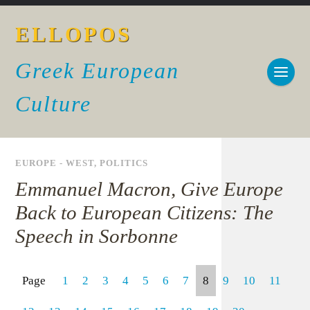
ELLOPOS
Greek European
Culture
EUROPE - WEST
,
POLITICS
Emmanuel Macron, Give Europe
Back to European Citizens: The
Speech in Sorbonne
Page
1
2
3
4
5
6
7
8
9
10
11