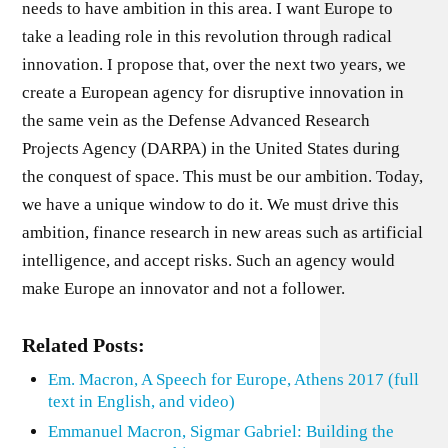
needs to have ambition in this area. I want Europe to
take a leading role in this revolution through radical
innovation. I propose that, over the next two years, we
create a European agency for disruptive innovation in
the same vein as the Defense Advanced Research
Projects Agency (DARPA) in the United States during
the conquest of space. This must be our ambition. Today,
we have a unique window to do it. We must drive this
ambition, finance research in new areas such as artificial
intelligence, and accept risks. Such an agency would
make Europe an innovator and not a follower.
Related Posts:
Em. Macron, A Speech for Europe, Athens 2017 (full
text in English, and video)
Emmanuel Macron, Sigmar Gabriel: Building the