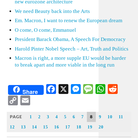
new eurozone architecture
We need Beauty back into the Arts
Em. Macron, I want to renew the European dream
O come, O come, Emmanuel
President Barack Obama, A Speech For Democracy
Harold Pinter Nobel Speech – Art, Truth and Politics
Macron is right, a more supple EU would be harder
to break apart and more viable in the long run
Facebook
X
Messenger
Message
WhatsA
Redd
Share
Copy
Email
Link
PAGE
8
1
2
3
4
5
6
7
9
10
11
12
13
14
15
16
17
18
19
20