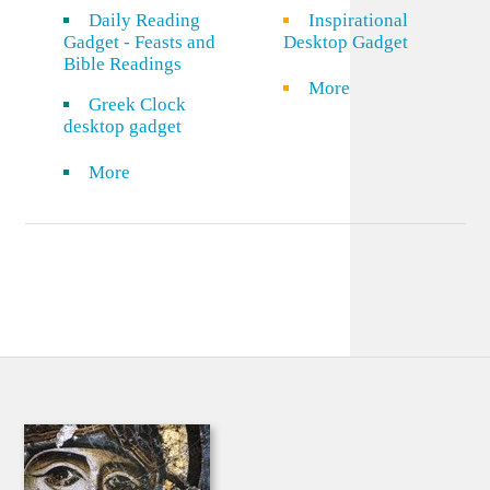
Daily Reading
Inspirational
Gadget - Feasts and
Desktop Gadget
Bible Readings
More
Greek Clock
desktop gadget
More