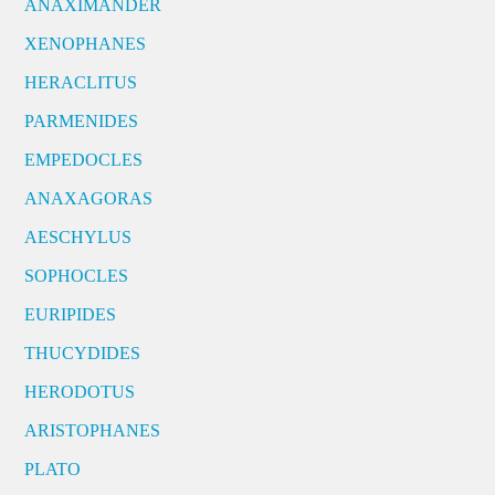
ANAXIMANDER
XENOPHANES
HERACLITUS
PARMENIDES
EMPEDOCLES
ANAXAGORAS
AESCHYLUS
SOPHOCLES
EURIPIDES
THUCYDIDES
HERODOTUS
ARISTOPHANES
PLATO