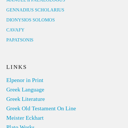
GENNADIUS SCHOLARIUS
DIONYSIOS SOLOMOS
CAVAFY
PAPATSONIS
LINKS
Elpenor in Print
Greek Language
Greek Literature
Greek Old Testament On Line
Meister Eckhart
Plato Works