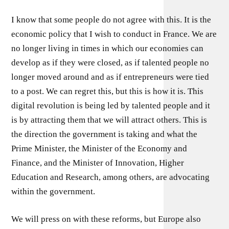
I know that some people do not agree with this. It is the
economic policy that I wish to conduct in France. We are
no longer living in times in which our economies can
develop as if they were closed, as if talented people no
longer moved around and as if entrepreneurs were tied
to a post. We can regret this, but this is how it is. This
digital revolution is being led by talented people and it
is by attracting them that we will attract others. This is
the direction the government is taking and what the
Prime Minister, the Minister of the Economy and
Finance, and the Minister of Innovation, Higher
Education and Research, among others, are advocating
within the government.
We will press on with these reforms, but Europe also