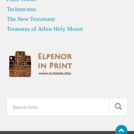
Technoratus
The New Testament
Treasures of Athos Holy Mount