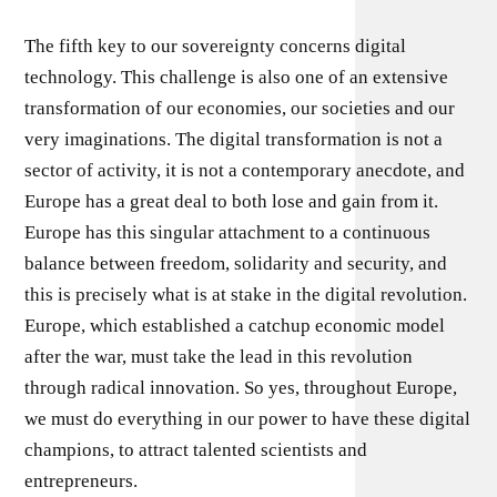
The fifth key to our sovereignty concerns digital
technology. This challenge is also one of an extensive
transformation of our economies, our societies and our
very imaginations. The digital transformation is not a
sector of activity, it is not a contemporary anecdote, and
Europe has a great deal to both lose and gain from it.
Europe has this singular attachment to a continuous
balance between freedom, solidarity and security, and
this is precisely what is at stake in the digital revolution.
Europe, which established a catchup economic model
after the war, must take the lead in this revolution
through radical innovation. So yes, throughout Europe,
we must do everything in our power to have these digital
champions, to attract talented scientists and
entrepreneurs.