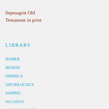
Septuagint Old
Testament in print
LIBRARY
HOMER
HESIOD
ORPHICA
ARCHILOCHUS
SAPPHO
ALCAEUS