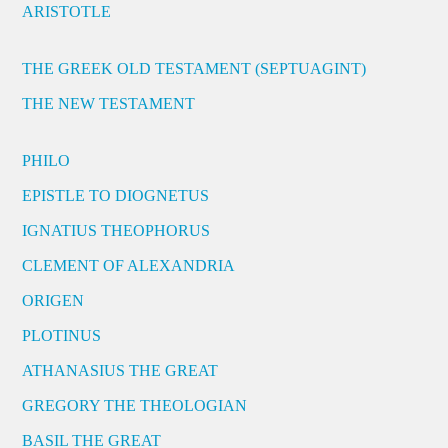
ARISTOTLE
THE GREEK OLD TESTAMENT (SEPTUAGINT)
THE NEW TESTAMENT
PHILO
EPISTLE TO DIOGNETUS
IGNATIUS THEOPHORUS
CLEMENT OF ALEXANDRIA
ORIGEN
PLOTINUS
ATHANASIUS THE GREAT
GREGORY THE THEOLOGIAN
BASIL THE GREAT