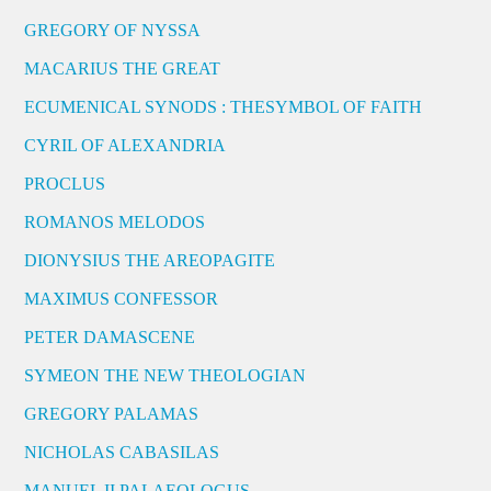
GREGORY OF NYSSA
MACARIUS THE GREAT
ECUMENICAL SYNODS : THESYMBOL OF FAITH
CYRIL OF ALEXANDRIA
PROCLUS
ROMANOS MELODOS
DIONYSIUS THE AREOPAGITE
MAXIMUS CONFESSOR
PETER DAMASCENE
SYMEON THE NEW THEOLOGIAN
GREGORY PALAMAS
NICHOLAS CABASILAS
MANUEL II PALAEOLOGUS