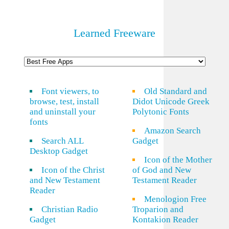
Learned Freeware
Font viewers, to
Old Standard and
browse, test, install
Didot Unicode Greek
and uninstall your
Polytonic Fonts
fonts
Amazon Search
Search ALL
Gadget
Desktop Gadget
Icon of the Mother
Icon of the Christ
of God and New
and New Testament
Testament Reader
Reader
Menologion Free
Christian Radio
Troparion and
Gadget
Kontakion Reader