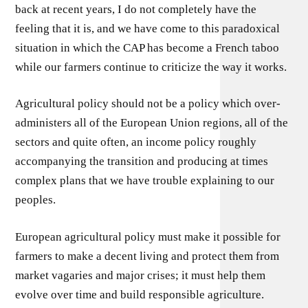
back at recent years, I do not completely have the
feeling that it is, and we have come to this paradoxical
situation in which the CAP has become a French taboo
while our farmers continue to criticize the way it works.
Agricultural policy should not be a policy which over-
administers all of the European Union regions, all of the
sectors and quite often, an income policy roughly
accompanying the transition and producing at times
complex plans that we have trouble explaining to our
peoples.
European agricultural policy must make it possible for
farmers to make a decent living and protect them from
market vagaries and major crises; it must help them
evolve over time and build responsible agriculture.