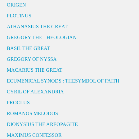
ORIGEN
PLOTINUS
ATHANASIUS THE GREAT
GREGORY THE THEOLOGIAN
BASIL THE GREAT
GREGORY OF NYSSA
MACARIUS THE GREAT
ECUMENICAL SYNODS : THESYMBOL OF FAITH
CYRIL OF ALEXANDRIA
PROCLUS
ROMANOS MELODOS
DIONYSIUS THE AREOPAGITE
MAXIMUS CONFESSOR