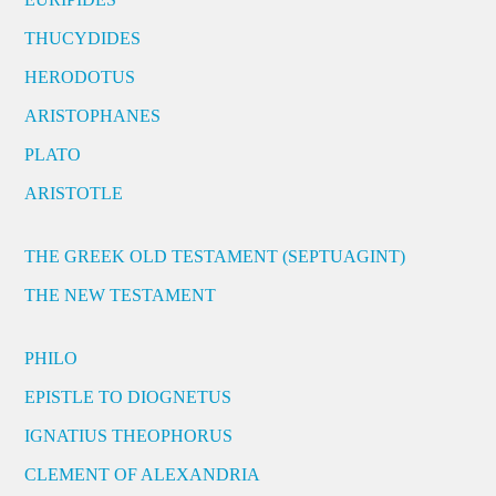
THUCYDIDES
HERODOTUS
ARISTOPHANES
PLATO
ARISTOTLE
THE GREEK OLD TESTAMENT (SEPTUAGINT)
THE NEW TESTAMENT
PHILO
EPISTLE TO DIOGNETUS
IGNATIUS THEOPHORUS
CLEMENT OF ALEXANDRIA