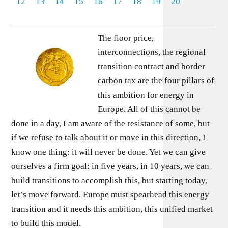
12
13
14
15
16
17
18
19
20
The floor price,
interconnections, the regional
transition contract and border
carbon tax are the four pillars of
this ambition for energy in
Europe. All of this cannot be
done in a day, I am aware of the resistance of some, but
if we refuse to talk about it or move in this direction, I
know one thing: it will never be done. Yet we can give
ourselves a firm goal: in five years, in 10 years, we can
build transitions to accomplish this, but starting today,
let’s move forward. Europe must spearhead this energy
transition and it needs this ambition, this unified market
to build this model.