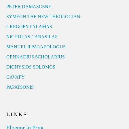
PETER DAMASCENE
SYMEON THE NEW THEOLOGIAN
GREGORY PALAMAS
NICHOLAS CABASILAS
MANUEL II PALAEOLOGUS
GENNADIUS SCHOLARIUS
DIONYSIOS SOLOMOS
CAVAFY
PAPATSONIS
LINKS
Elpenor in Print