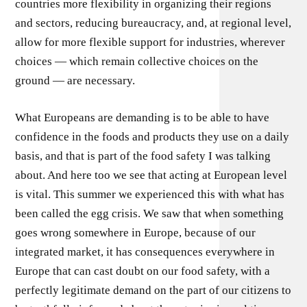
countries more flexibility in organizing their regions
and sectors, reducing bureaucracy, and, at regional level,
allow for more flexible support for industries, wherever
choices — which remain collective choices on the
ground — are necessary.
What Europeans are demanding is to be able to have
confidence in the foods and products they use on a daily
basis, and that is part of the food safety I was talking
about. And here too we see that acting at European level
is vital. This summer we experienced this with what has
been called the egg crisis. We saw that when something
goes wrong somewhere in Europe, because of our
integrated market, it has consequences everywhere in
Europe that can cast doubt on our food safety, with a
perfectly legitimate demand on the part of our citizens to