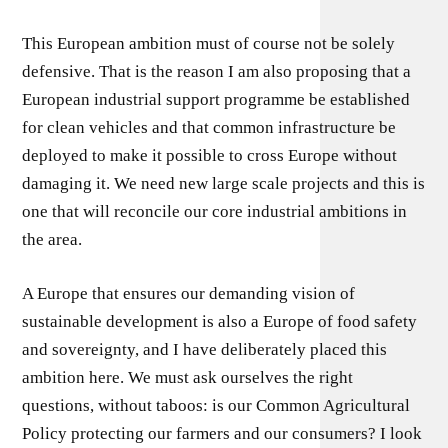
This European ambition must of course not be solely
defensive. That is the reason I am also proposing that a
European industrial support programme be established
for clean vehicles and that common infrastructure be
deployed to make it possible to cross Europe without
damaging it. We need new large scale projects and this is
one that will reconcile our core industrial ambitions in
the area.
A Europe that ensures our demanding vision of
sustainable development is also a Europe of food safety
and sovereignty, and I have deliberately placed this
ambition here. We must ask ourselves the right
questions, without taboos: is our Common Agricultural
Policy protecting our farmers and our consumers? I look