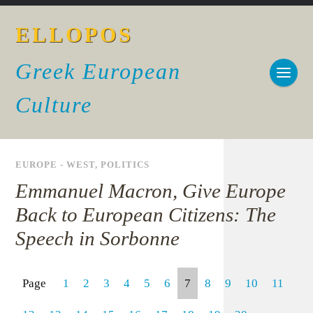
ELLOPOS
Greek European
Culture
EUROPE - WEST
,
POLITICS
Emmanuel Macron, Give Europe
Back to European Citizens: The
Speech in Sorbonne
Page
1
2
3
4
5
6
7
8
9
10
11