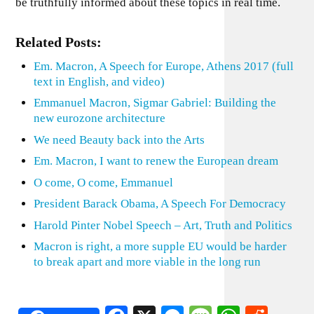
be truthfully informed about these topics in real time.
Related Posts:
Em. Macron, A Speech for Europe, Athens 2017 (full
text in English, and video)
Emmanuel Macron, Sigmar Gabriel: Building the
new eurozone architecture
We need Beauty back into the Arts
Em. Macron, I want to renew the European dream
O come, O come, Emmanuel
President Barack Obama, A Speech For Democracy
Harold Pinter Nobel Speech – Art, Truth and Politics
Macron is right, a more supple EU would be harder
to break apart and more viable in the long run