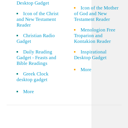
Desktop Gadget
Icon of the Mother
Icon of the Christ
of God and New
and New Testament
Testament Reader
Reader
Menologion Free
Christian Radio
Troparion and
Gadget
Kontakion Reader
Daily Reading
Inspirational
Gadget - Feasts and
Desktop Gadget
Bible Readings
More
Greek Clock
desktop gadget
More