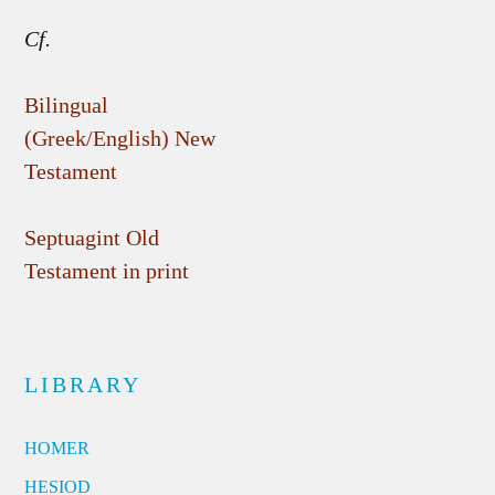
Cf.
Bilingual
(Greek/English) New
Testament
Septuagint Old
Testament in print
LIBRARY
HOMER
HESIOD