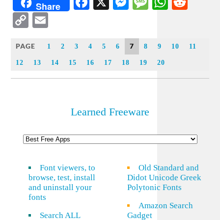
Facebook
X
Messenger
Message
WhatsA
Redd
Share
Copy
Email
Link
PAGE
7
1
2
3
4
5
6
8
9
10
11
12
13
14
15
16
17
18
19
20
Learned Freeware
Font viewers, to
Old Standard and
browse, test, install
Didot Unicode Greek
and uninstall your
Polytonic Fonts
fonts
Amazon Search
Search ALL
Gadget