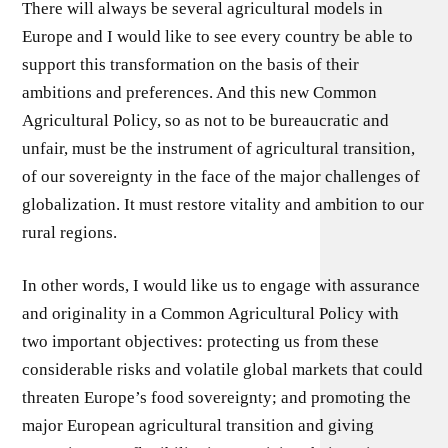
There will always be several agricultural models in
Europe and I would like to see every country be able to
support this transformation on the basis of their
ambitions and preferences. And this new Common
Agricultural Policy, so as not to be bureaucratic and
unfair, must be the instrument of agricultural transition,
of our sovereignty in the face of the major challenges of
globalization. It must restore vitality and ambition to our
rural regions.
In other words, I would like us to engage with assurance
and originality in a Common Agricultural Policy with
two important objectives: protecting us from these
considerable risks and volatile global markets that could
threaten Europe’s food sovereignty; and promoting the
major European agricultural transition and giving