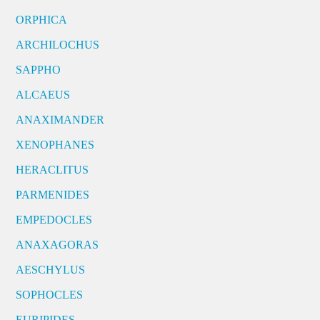
ORPHICA
ARCHILOCHUS
SAPPHO
ALCAEUS
ANAXIMANDER
XENOPHANES
HERACLITUS
PARMENIDES
EMPEDOCLES
ANAXAGORAS
AESCHYLUS
SOPHOCLES
EURIPIDES