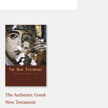
The Authentic Greek
New Testament