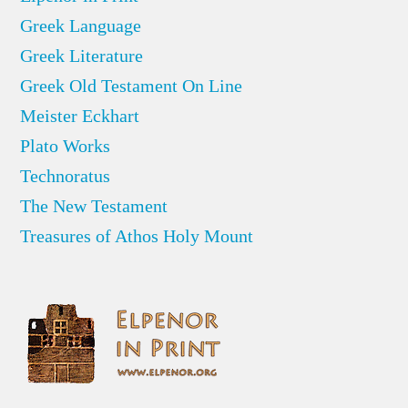
Greek Language
Greek Literature
Greek Old Testament On Line
Meister Eckhart
Plato Works
Technoratus
The New Testament
Treasures of Athos Holy Mount