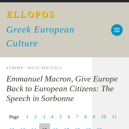
ELLOPOS
Greek European
Culture
EUROPE - WEST
,
POLITICS
Emmanuel Macron, Give Europe
Back to European Citizens: The
Speech in Sorbonne
Page
1
2
3
4
5
6
7
8
9
10
11