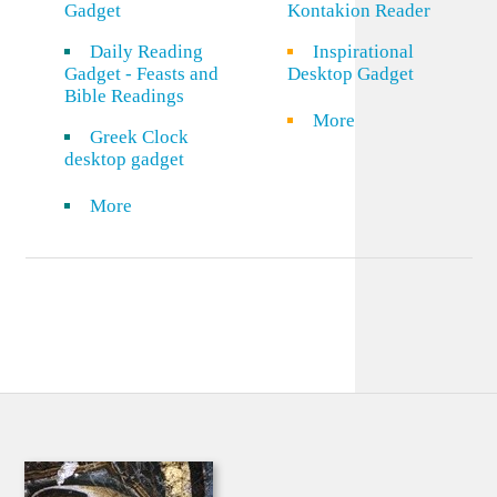
Gadget
Kontakion Reader
Daily Reading
Inspirational
Gadget - Feasts and
Desktop Gadget
Bible Readings
More
Greek Clock
desktop gadget
More