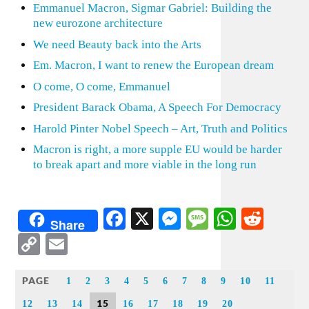
Emmanuel Macron, Sigmar Gabriel: Building the
new eurozone architecture
We need Beauty back into the Arts
Em. Macron, I want to renew the European dream
O come, O come, Emmanuel
President Barack Obama, A Speech For Democracy
Harold Pinter Nobel Speech – Art, Truth and Politics
Macron is right, a more supple EU would be harder
to break apart and more viable in the long run
Facebook
X
Messenger
Message
WhatsA
Redd
Share
Copy
Email
Link
PAGE
1
2
3
4
5
6
7
8
9
10
11
15
12
13
14
16
17
18
19
20