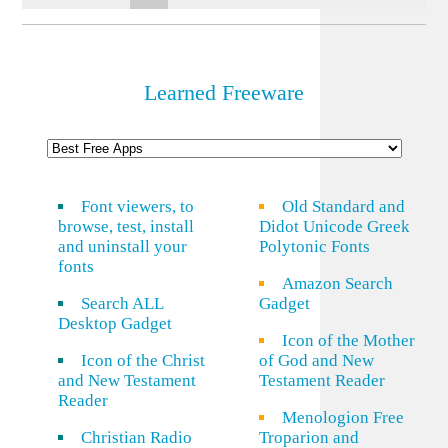
Learned Freeware
Font viewers, to
Old Standard and
browse, test, install
Didot Unicode Greek
and uninstall your
Polytonic Fonts
fonts
Amazon Search
Search ALL
Gadget
Desktop Gadget
Icon of the Mother
Icon of the Christ
of God and New
and New Testament
Testament Reader
Reader
Menologion Free
Christian Radio
Troparion and