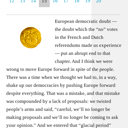
12
13
14
15
16
17
18
19
20
European democratic doubt —
the doubt which the “no” votes
in the French and Dutch
referendums made us experience
— put an abrupt end to that
chapter. And I think we were
wrong to move Europe forward in spite of the people.
There was a time when we thought we had to, in a way,
shake up our democracies by pushing Europe forward
despite everything. That was a mistake, and that mistake
was compounded by a lack of proposals: we twisted
people’s arms and said, “careful, we’ll no longer be
making proposals and we’ll no longer be coming to ask
your opinion.” And we entered that “glacial period”