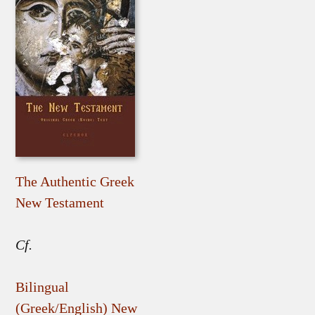
The Authentic Greek
New Testament
Cf.
Bilingual
(Greek/English) New