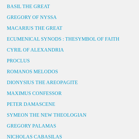
BASIL THE GREAT
GREGORY OF NYSSA
MACARIUS THE GREAT
ECUMENICAL SYNODS : THESYMBOL OF FAITH
CYRIL OF ALEXANDRIA
PROCLUS
ROMANOS MELODOS
DIONYSIUS THE AREOPAGITE
MAXIMUS CONFESSOR
PETER DAMASCENE
SYMEON THE NEW THEOLOGIAN
GREGORY PALAMAS
NICHOLAS CABASILAS