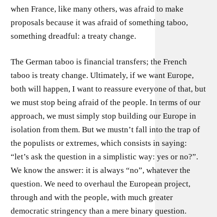
when France, like many others, was afraid to make
proposals because it was afraid of something taboo,
something dreadful: a treaty change.
The German taboo is financial transfers; the French
taboo is treaty change. Ultimately, if we want Europe,
both will happen, I want to reassure everyone of that, but
we must stop being afraid of the people. In terms of our
approach, we must simply stop building our Europe in
isolation from them. But we mustn’t fall into the trap of
the populists or extremes, which consists in saying:
“let’s ask the question in a simplistic way: yes or no?”.
We know the answer: it is always “no”, whatever the
question. We need to overhaul the European project,
through and with the people, with much greater
democratic stringency than a mere binary question.