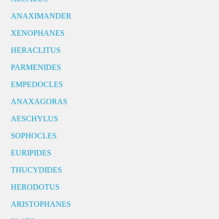
ANAXIMANDER
XENOPHANES
HERACLITUS
PARMENIDES
EMPEDOCLES
ANAXAGORAS
AESCHYLUS
SOPHOCLES
EURIPIDES
THUCYDIDES
HERODOTUS
ARISTOPHANES