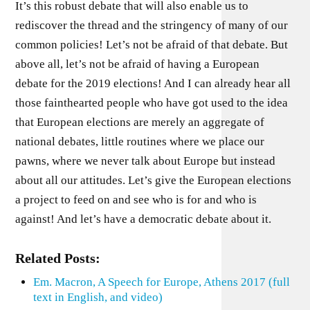
It’s this robust debate that will also enable us to
rediscover the thread and the stringency of many of our
common policies! Let’s not be afraid of that debate. But
above all, let’s not be afraid of having a European
debate for the 2019 elections! And I can already hear all
those fainthearted people who have got used to the idea
that European elections are merely an aggregate of
national debates, little routines where we place our
pawns, where we never talk about Europe but instead
about all our attitudes. Let’s give the European elections
a project to feed on and see who is for and who is
against! And let’s have a democratic debate about it.
Related Posts:
Em. Macron, A Speech for Europe, Athens 2017 (full
text in English, and video)