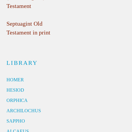
Testament
Septuagint Old
Testament in print
LIBRARY
HOMER
HESIOD
ORPHICA
ARCHILOCHUS
SAPPHO
ALCAEUS