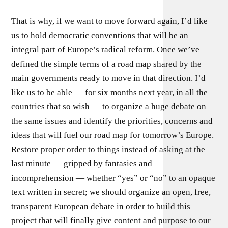
That is why, if we want to move forward again, I’d like
us to hold democratic conventions that will be an
integral part of Europe’s radical reform. Once we’ve
defined the simple terms of a road map shared by the
main governments ready to move in that direction. I’d
like us to be able — for six months next year, in all the
countries that so wish — to organize a huge debate on
the same issues and identify the priorities, concerns and
ideas that will fuel our road map for tomorrow’s Europe.
Restore proper order to things instead of asking at the
last minute — gripped by fantasies and
incomprehension — whether “yes” or “no” to an opaque
text written in secret; we should organize an open, free,
transparent European debate in order to build this
project that will finally give content and purpose to our