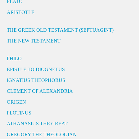
PLATO
ARISTOTLE
THE GREEK OLD TESTAMENT (SEPTUAGINT)
THE NEW TESTAMENT
PHILO
EPISTLE TO DIOGNETUS
IGNATIUS THEOPHORUS
CLEMENT OF ALEXANDRIA
ORIGEN
PLOTINUS
ATHANASIUS THE GREAT
GREGORY THE THEOLOGIAN