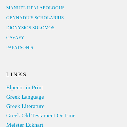
MANUEL II PALAEOLOGUS
GENNADIUS SCHOLARIUS
DIONYSIOS SOLOMOS
CAVAFY
PAPATSONIS
LINKS
Elpenor in Print
Greek Language
Greek Literature
Greek Old Testament On Line
Meister Eckhart