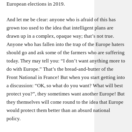
European elections in 2019.
And let me be clear: anyone who is afraid of this has
grown too used to the idea that intelligent plans are
drawn up in a complex, opaque way; that’s not true.
Anyone who has fallen into the trap of the Europe haters
should go and ask some of the farmers who are suffering
today. They may tell you: “I don’t want anything more to
do with Europe.” That’s the bread-and-butter of the
Front National in France! But when you start getting into
a discussion: “OK, so what do you want? What will best
protect you?”, they sometimes want another Europe! But
they themselves will come round to the idea that Europe
would protect them better than an absurd national
policy.