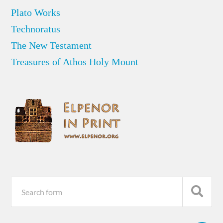
Plato Works
Technoratus
The New Testament
Treasures of Athos Holy Mount