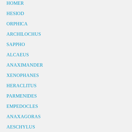
HOMER
HESIOD
ORPHICA
ARCHILOCHUS
SAPPHO
ALCAEUS
ANAXIMANDER
XENOPHANES
HERACLITUS
PARMENIDES
EMPEDOCLES
ANAXAGORAS
AESCHYLUS