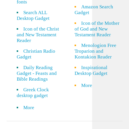
fonts
Amazon Search
Search ALL
Gadget
Desktop Gadget
Icon of the Mother
Icon of the Christ
of God and New
and New Testament
Testament Reader
Reader
Menologion Free
Christian Radio
Troparion and
Gadget
Kontakion Reader
Daily Reading
Inspirational
Gadget - Feasts and
Desktop Gadget
Bible Readings
More
Greek Clock
desktop gadget
More