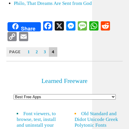
Philo, That Dreams Are Sent from God
Facebook
X
Messenger
Message
WhatsA
Redd
Share
Copy
Email
Link
PAGE
4
1
2
3
Learned Freeware
Font viewers, to
Old Standard and
browse, test, install
Didot Unicode Greek
and uninstall your
Polytonic Fonts