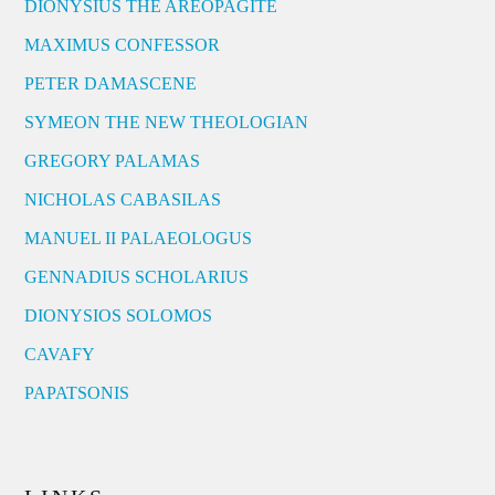
DIONYSIUS THE AREOPAGITE
MAXIMUS CONFESSOR
PETER DAMASCENE
SYMEON THE NEW THEOLOGIAN
GREGORY PALAMAS
NICHOLAS CABASILAS
MANUEL II PALAEOLOGUS
GENNADIUS SCHOLARIUS
DIONYSIOS SOLOMOS
CAVAFY
PAPATSONIS