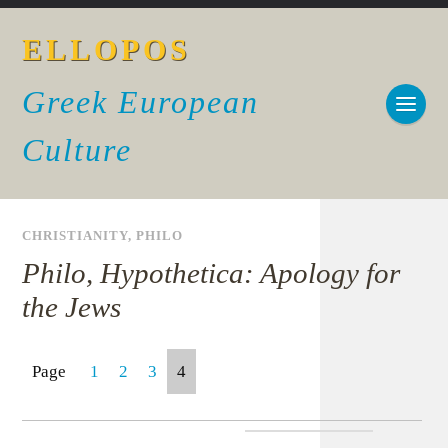
ELLOPOS
Greek European
Culture
CHRISTIANITY
,
PHILO
Philo, Hypothetica: Apology for
the Jews
Page
1
2
3
4