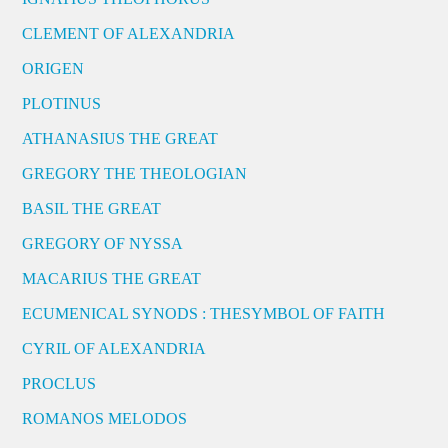
CLEMENT OF ALEXANDRIA
ORIGEN
PLOTINUS
ATHANASIUS THE GREAT
GREGORY THE THEOLOGIAN
BASIL THE GREAT
GREGORY OF NYSSA
MACARIUS THE GREAT
ECUMENICAL SYNODS : THESYMBOL OF FAITH
CYRIL OF ALEXANDRIA
PROCLUS
ROMANOS MELODOS