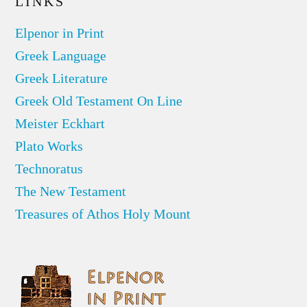
LINKS
Elpenor in Print
Greek Language
Greek Literature
Greek Old Testament On Line
Meister Eckhart
Plato Works
Technoratus
The New Testament
Treasures of Athos Holy Mount