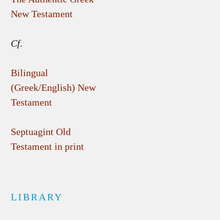
New Testament
Cf.
Bilingual
(Greek/English) New
Testament
Septuagint Old
Testament in print
LIBRARY