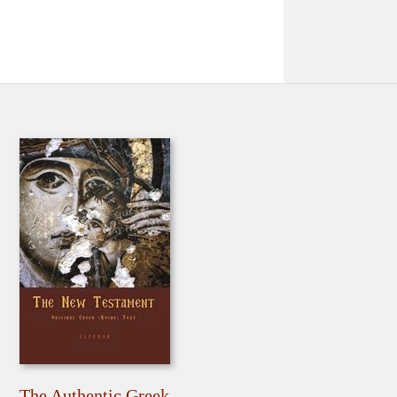
The Authentic Greek