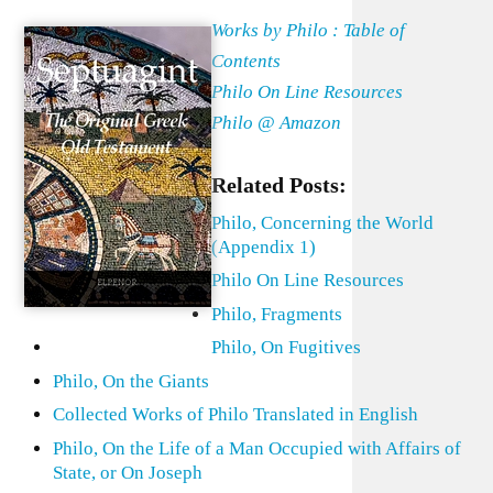
Works by Philo : Table of
Contents
Philo On Line Resources
Philo @ Amazon
Related Posts:
Philo, Concerning the World
(Appendix 1)
Philo On Line Resources
Philo, Fragments
Philo, On Fugitives
Philo, On the Giants
Collected Works of Philo Translated in English
Philo, On the Life of a Man Occupied with Affairs of
State, or On Joseph