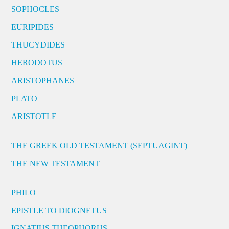
SOPHOCLES
EURIPIDES
THUCYDIDES
HERODOTUS
ARISTOPHANES
PLATO
ARISTOTLE
THE GREEK OLD TESTAMENT (SEPTUAGINT)
THE NEW TESTAMENT
PHILO
EPISTLE TO DIOGNETUS
IGNATIUS THEOPHORUS