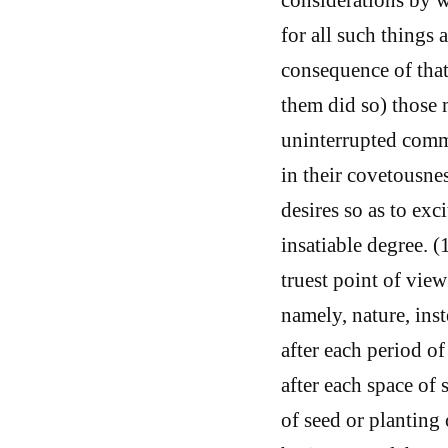
for all such things a
consequence of that
them did so) those
uninterrupted comma
in their covetousne
desires so as to exc
insatiable degree. 
truest point of vie
namely, nature, ins
after each period of
after each space of 
of seed or planting 