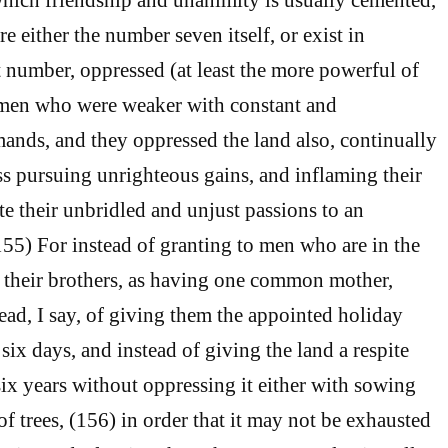
re either the number seven itself, or exist in
 number, oppressed (at least the more powerful of
 men who were weaker with constant and
nds, and they oppressed the land also, continually
ss pursuing unrighteous gains, and inflaming their
ite their unbridled and unjust passions to an
(155) For instead of granting to men who are in the
w their brothers, as having one common mother,
tead, I say, of giving them the appointed holiday
 six days, and instead of giving the land a respite
six years without oppressing it either with sowing
of trees, (156) in order that it may not be exhausted