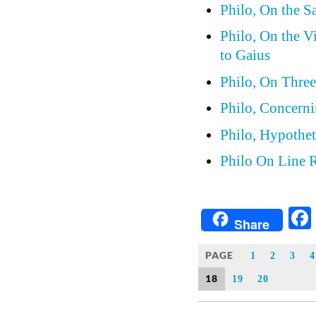
Philo, On the S
Philo, On the V
to Gaius
Philo, On Thre
Philo, Concern
Philo, Hypothet
Philo On Line 
Share
PAGE
1
2
3
4
18
19
20