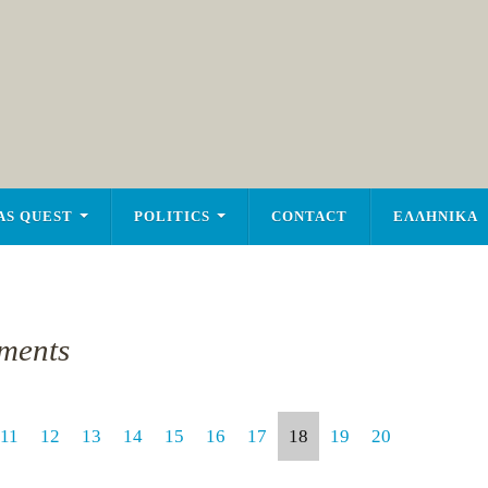
AS QUEST
POLITICS
CONTACT
ΕΛΛΗΝΙΚΑ
ments
11
12
13
14
15
16
17
18
19
20