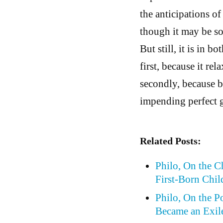
the anticipations o
though it may be so
But still, it is in b
first, because it rel
secondly, because by
impending perfect 
Related Posts:
Philo, On the 
First-Born Chil
Philo, On the P
Became an Exil