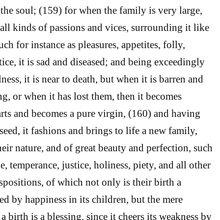
the soul; (159) for when the family is very large,
, all kinds of passions and vices, surrounding it like
ch for instance as pleasures, appetites, folly,
ice, it is sad and diseased; and being exceedingly
ness, it is near to death, but when it is barren and
ng, or when it has lost them, then it becomes
parts and becomes a pure virgin, (160) and having
seed, it fashions and brings to life a new family,
eir nature, and of great beauty and perfection, such
, temperance, justice, holiness, piety, and all other
positions, of which not only is their birth a
d by happiness in its children, but the mere
a birth is a blessing, since it cheers its weakness by