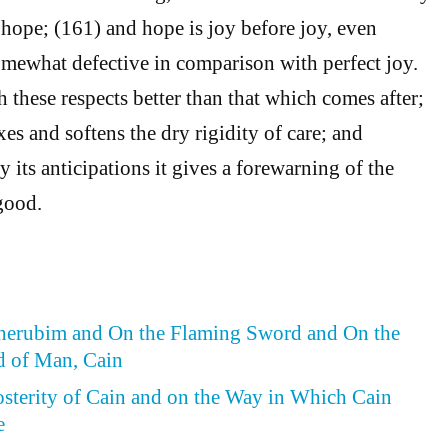
f hope; (161) and hope is joy before joy, even
mewhat defective in comparison with perfect joy.
oth these respects better than that which comes after;
axes and softens the dry rigidity of care; and
 its anticipations it gives a forewarning of the
good.
Cherubim and On the Flaming Sword and On the
d of Man, Cain
osterity of Cain and on the Way in Which Cain
e