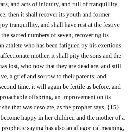
rs, and acts of iniquity, and full of tranquillity,
ce; then it shall recover its youth and former
oy tranquillity, and shall have rest at the festive
t the sacred numbers of seven, recovering its
an athlete who has been fatigued by his exertions.
affectionate mother, it shall pity the sons and the
as lost, who now that they are dead are, and still
ve, a grief and sorrow to their parents; and
ond time, it will again be fertile as before, and
eproachable offspring, an improvement on its
 she that was desolate, as the prophet says, {15}
 become happy in her children and the mother of a
 prophetic saying has also an allegorical meaning,