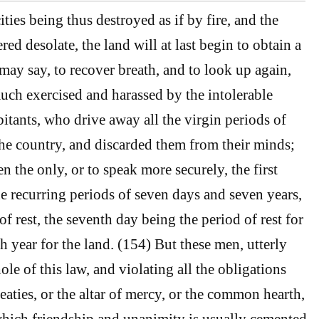
ies being thus destroyed as if by fire, and the
ed desolate, the land will at last begin to obtain a
 may say, to recover breath, and to look up again,
uch exercised and harassed by the intolerable
bitants, who drive away all the virgin periods of
the country, and discarded them from their minds;
n the only, or to speak more securely, the first
he recurring periods of seven days and seven years,
 rest, the seventh day being the period of rest for
h year for the land. (154) But these men, utterly
le of this law, and violating all the obligations
treaties, or the altar of mercy, or the common hearth,
hich friendship and unanimity is usually cemented,