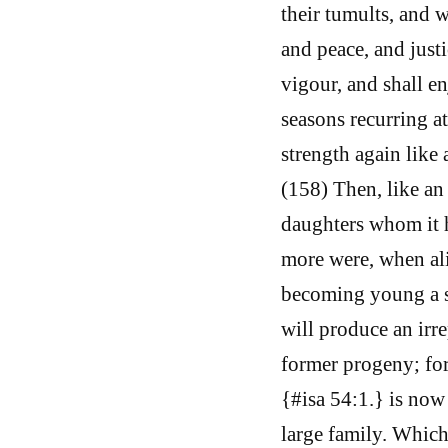
their tumults, and wa
and peace, and justi
vigour, and shall enj
seasons recurring a
strength again like 
(158) Then, like an 
daughters whom it h
more were, when ali
becoming young a sec
will produce an irr
former progeny; for
{#isa 54:1.} is now
large family. Which