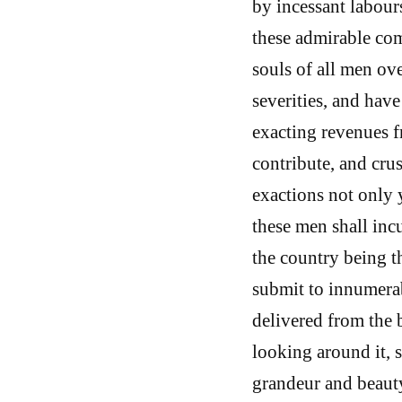
by incessant labours
these admirable co
souls of all men ov
severities, and have
exacting revenues fr
contribute, and crus
exactions not only 
these men shall inc
the country being t
submit to innumerabl
delivered from the 
looking around it, s
grandeur and beauty