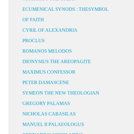
ECUMENICAL SYNODS : THESYMBOL
OF FAITH
CYRIL OF ALEXANDRIA
PROCLUS
ROMANOS MELODOS
DIONYSIUS THE AREOPAGITE
MAXIMUS CONFESSOR
PETER DAMASCENE
SYMEON THE NEW THEOLOGIAN
GREGORY PALAMAS
NICHOLAS CABASILAS
MANUEL II PALAEOLOGUS