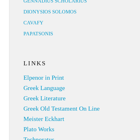
GENNADIUS SCHOLARIUS
DIONYSIOS SOLOMOS
CAVAFY
PAPATSONIS
LINKS
Elpenor in Print
Greek Language
Greek Literature
Greek Old Testament On Line
Meister Eckhart
Plato Works
Technoratus