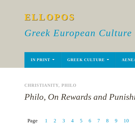
ELLOPOS
Greek European Culture
IN PRINT
GREEK CULTURE
AENE
CHRISTIANITY
,
PHILO
Philo, On Rewards and Punish
Page
1
2
3
4
5
6
7
8
9
10