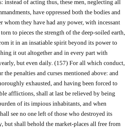
: instead of acting thus, these men, neglecting all
mmandments, have oppressed both the bodies and
er whom they have had any power, with incessant
 torn to pieces the strength of the deep-soiled earth,
om it in an insatiable spirit beyond its power to
hing it out altogether and in every part with
yearly, but even daily. (157) For all which conduct,
ur the penalties and curses mentioned above: and
horoughly exhausted, and having been forced to
e afflictions, shall at last be relieved by being
burden of its impious inhabitants, and when
hall see no one left of those who destroyed its
, but shall behold the market-places all free from