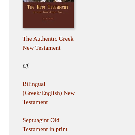
The Authentic Greek
New Testament
Cf.
Bilingual
(Greek/English) New
Testament
Septuagint Old
Testament in print