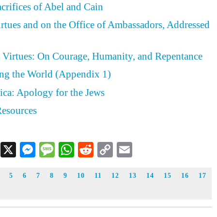
acrifices of Abel and Cain
irtues and on the Office of Ambassadors, Addressed
e Virtues: On Courage, Humanity, and Repentance
ing the World (Appendix 1)
ica: Apology for the Jews
Resources
Facebook
X
Messenger
Message
WhatsApp
Reddit
Copy
Email
Link
5
6
7
8
9
10
11
12
13
14
15
16
17