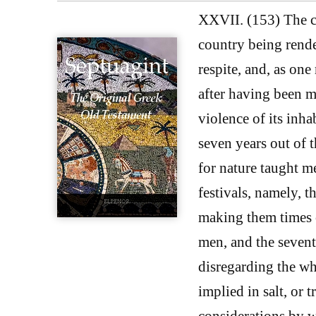
XXVII. (153) The cit
country being render
respite, and, as one
after having been m
violence of its inha
seven years out of 
for nature taught me
festivals, namely, t
making them times of
men, and the sevent
disregarding the who
implied in salt, or 
considerations by w