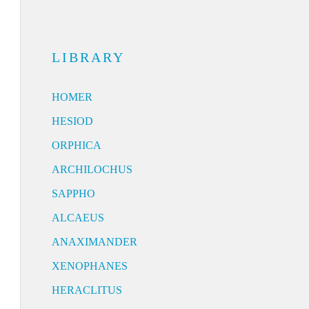
LIBRARY
HOMER
HESIOD
ORPHICA
ARCHILOCHUS
SAPPHO
ALCAEUS
ANAXIMANDER
XENOPHANES
HERACLITUS