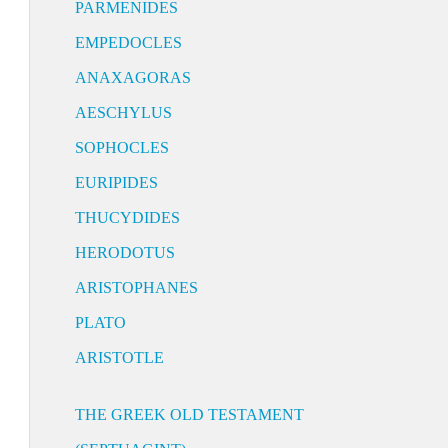
PARMENIDES
EMPEDOCLES
ANAXAGORAS
AESCHYLUS
SOPHOCLES
EURIPIDES
THUCYDIDES
HERODOTUS
ARISTOPHANES
PLATO
ARISTOTLE
THE GREEK OLD TESTAMENT