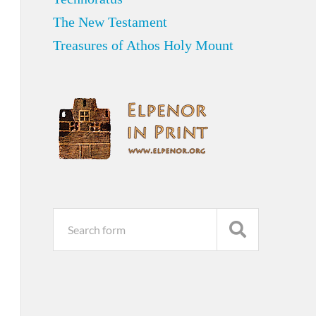
The New Testament
Treasures of Athos Holy Mount