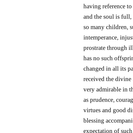
having reference to 
and the soul is full
so many children, su
intemperance, injust
prostrate through ill
has no such offspri
changed in all its 
received the divine 
very admirable in th
as prudence, courage
virtues and good dis
blessing accompanie
expectation of such 