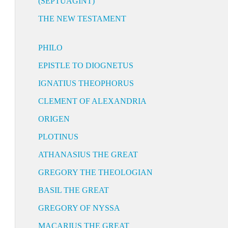
(SEPTUAGINT)
THE NEW TESTAMENT
PHILO
EPISTLE TO DIOGNETUS
IGNATIUS THEOPHORUS
CLEMENT OF ALEXANDRIA
ORIGEN
PLOTINUS
ATHANASIUS THE GREAT
GREGORY THE THEOLOGIAN
BASIL THE GREAT
GREGORY OF NYSSA
MACARIUS THE GREAT