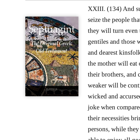
XXIII. (134) And su
seize the people tha
they will turn even
gentiles and those w
and dearest kinsfolk
the mother will eat 
their brothers, and 
weaker will be cont
wicked and accursed
joke when compared 
their necessities br
persons, while they 
able to enjoy all g