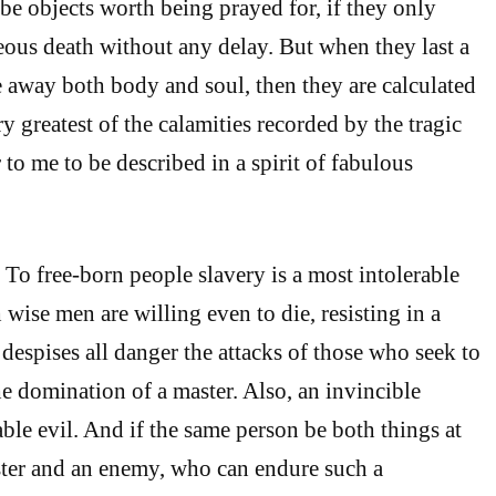
 be objects worth being prayed for, if they only
ous death without any delay. But when they last a
 away both body and soul, then they are calculated
y greatest of the calamities recorded by the tragic
to me to be described in a spirit of fabulous
To free-born people slavery is a most intolerable
 wise men are willing even to die, resisting in a
 despises all danger the attacks of those who seek to
he domination of a master. Also, an invincible
ble evil. And if the same person be both things at
ster and an enemy, who can endure such a