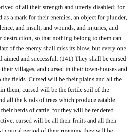
ived of all their strength and utterly disabled; for
 as a mark for their enemies, an object for plunder,
lence, and insult, and wounds, and injuries, and
r destruction, so that nothing belong to them can
dart of the enemy shall miss its blow, but every one
ll aimed and successful. (141) They shall be cursed
in their villages, and cursed in their town-houses and
 the fields. Cursed will be their plains and all the
n them; cursed will be the fertile soil of the
nd all the kinds of trees which produce eatable
 their herds of cattle, for they will be rendered
ive; cursed will be all their fruits and all their
st critical period of their ripening they will be