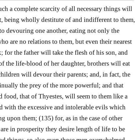
ch a complete scarcity of all necessary things will
t, being wholly destitute of and indifferent to them,
 to devouring one another, eating not only the
ho are no relations to them, but even their nearest
; for the father will take the flesh of his son, and
of the life-blood of her daughter, brothers will eat
children will devour their parents; and, in fact, the
inually the prey of the more powerful; and that
 food, that of Thyestes, will seem to them like a
with the excessive and intolerable evils which
ing upon them; (135) for, as in the case of other
are in prosperity they desire length of life to be
ood things, so also even those men overwhelmed