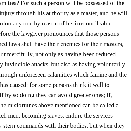
amities? For such a person will be possessed of the
injury through his authority as a master, and he will
ardon any one by reason of his irreconcileable
fore the lawgiver pronounces that those persons
ed laws shall have their enemies for their masters,
 unmercifully, not only as having been reduced
y invincible attacks, but also as having voluntarily
through unforeseen calamities which famine and the
has caused; for some persons think it well to
 if by so doing they can avoid greater ones; if,
the misfortunes above mentioned can be called a
Such men, becoming slaves, endure the services
 stern commands with their bodies, but when they