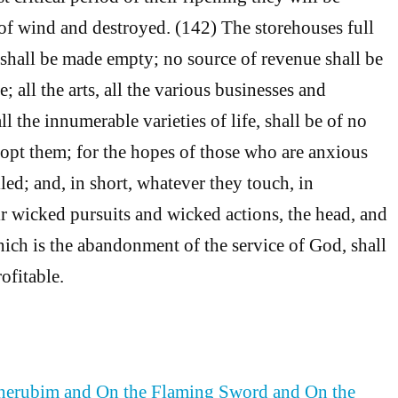
l of wind and destroyed. (142) The storehouses full
hall be made empty; no source of revenue shall be
 all the arts, all the various businesses and
 the innumerable varieties of life, shall be of no
opt them; for the hopes of those who are anxious
illed; and, in short, whatever they touch, in
r wicked pursuits and wicked actions, the head, and
hich is the abandonment of the service of God, shall
ofitable.
Cherubim and On the Flaming Sword and On the