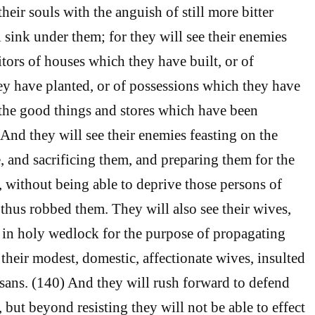
their souls with the anguish of still more bitter
l sink under them; for they will see their enemies
tors of houses which they have built, or of
y have planted, or of possessions which they have
the good things and stores which have been
 And they will see their enemies feasting on the
tle, and sacrificing them, and preparing them for the
 without being able to deprive those persons of
hus robbed them. They will also see their wives,
in holy wedlock for the purpose of propagating
 their modest, domestic, affectionate wives, insulted
sans. (140) And they will rush forward to defend
but beyond resisting they will not be able to effect