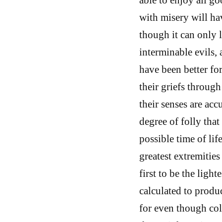
with misery will hav
though it can only 
interminable evils, 
have been better fo
their griefs throug
their senses are acc
degree of folly that
possible time of lif
greatest extremities
first to be the light
calculated to produc
for even though cold