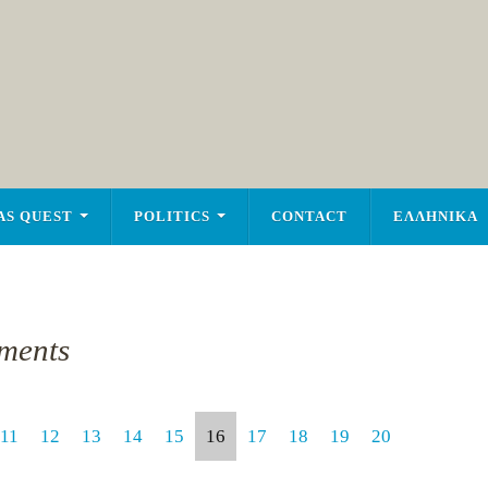
AS QUEST
POLITICS
CONTACT
ΕΛΛΗΝΙΚΑ
ments
11
12
13
14
15
16
17
18
19
20