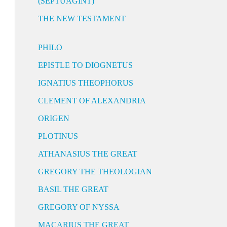
(SEPTUAGINT)
THE NEW TESTAMENT
PHILO
EPISTLE TO DIOGNETUS
IGNATIUS THEOPHORUS
CLEMENT OF ALEXANDRIA
ORIGEN
PLOTINUS
ATHANASIUS THE GREAT
GREGORY THE THEOLOGIAN
BASIL THE GREAT
GREGORY OF NYSSA
MACARIUS THE GREAT