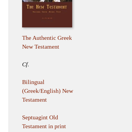
The Authentic Greek
New Testament
Cf.
Bilingual
(Greek/English) New
Testament
Septuagint Old
Testament in print