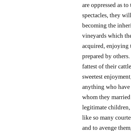
are oppressed as to 
spectacles, they wil
becoming the inheri
vineyards which the
acquired, enjoying 
prepared by others.
fattest of their cat
sweetest enjoyment,
anything who have t
whom they married 
legitimate children,
like so many courte
and to avenge them, 