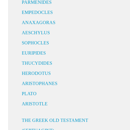
PARMENIDES
EMPEDOCLES
ANAXAGORAS
AESCHYLUS
SOPHOCLES
EURIPIDES
THUCYDIDES
HERODOTUS
ARISTOPHANES
PLATO
ARISTOTLE
THE GREEK OLD TESTAMENT