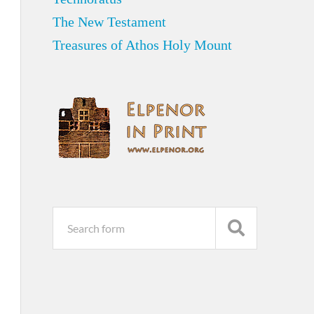
The New Testament
Treasures of Athos Holy Mount