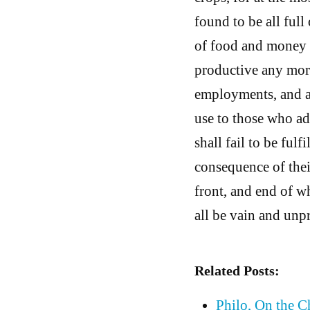
found to be all ful
of food and money s
productive any more;
employments, and all
use to those who ad
shall fail to be fulf
consequence of thei
front, and end of w
all be vain and unpr
Related Posts:
Philo, On the 