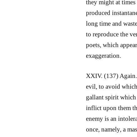
they might at times
produced instantane
long time and waste
to reproduce the ver
poets, which appear 
exaggeration.
XXIV. (137) Again. 
evil, to avoid which
gallant spirit which
inflict upon them t
enemy is an intolera
once, namely, a ma