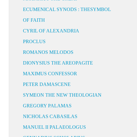
ECUMENICAL SYNODS : THESYMBOL
OF FAITH
CYRIL OF ALEXANDRIA
PROCLUS
ROMANOS MELODOS
DIONYSIUS THE AREOPAGITE
MAXIMUS CONFESSOR
PETER DAMASCENE
SYMEON THE NEW THEOLOGIAN
GREGORY PALAMAS
NICHOLAS CABASILAS
MANUEL II PALAEOLOGUS