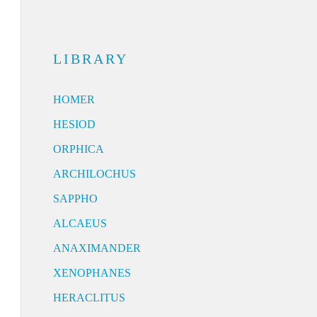
LIBRARY
HOMER
HESIOD
ORPHICA
ARCHILOCHUS
SAPPHO
ALCAEUS
ANAXIMANDER
XENOPHANES
HERACLITUS