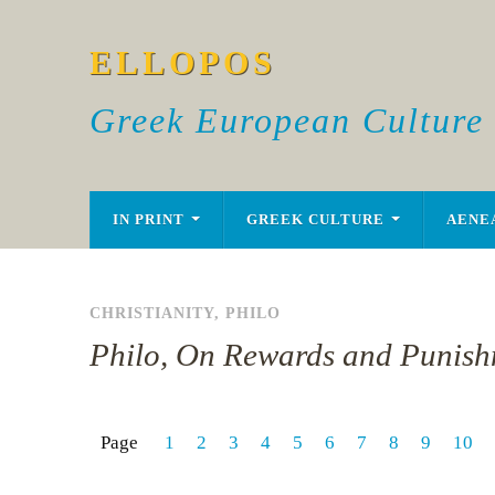
ELLOPOS
Greek European Culture
IN PRINT
GREEK CULTURE
AENE
CHRISTIANITY
,
PHILO
Philo, On Rewards and Punish
Page
1
2
3
4
5
6
7
8
9
10