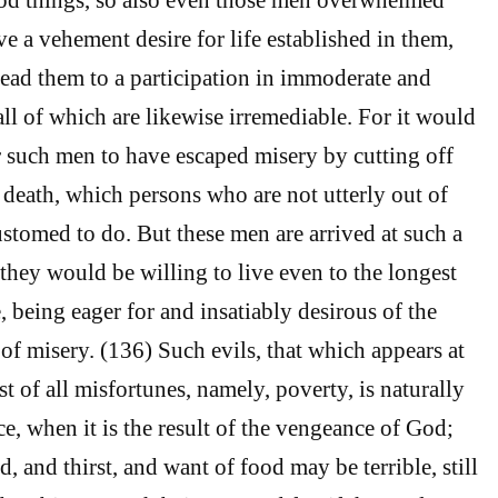
e a vehement desire for life established in them,
lead them to a participation in immoderate and
all of which are likewise irremediable. For it would
r such men to have escaped misery by cutting off
h death, which persons who are not utterly out of
ustomed to do. But these men are arrived at such a
 they would be willing to live even to the longest
e, being eager for and insatiably desirous of the
 of misery. (136) Such evils, that which appears at
est of all misfortunes, namely, poverty, is naturally
e, when it is the result of the vengeance of God;
, and thirst, and want of food may be terrible, still