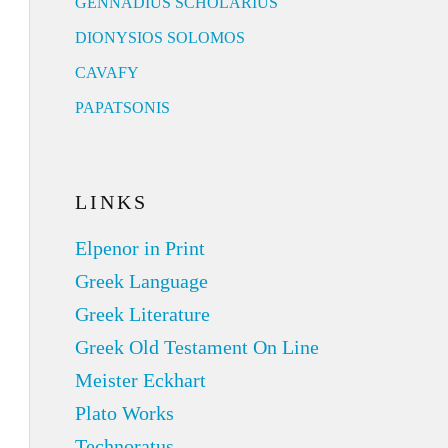
GENNADIUS SCHOLARIUS
DIONYSIOS SOLOMOS
CAVAFY
PAPATSONIS
LINKS
Elpenor in Print
Greek Language
Greek Literature
Greek Old Testament On Line
Meister Eckhart
Plato Works
Technoratus