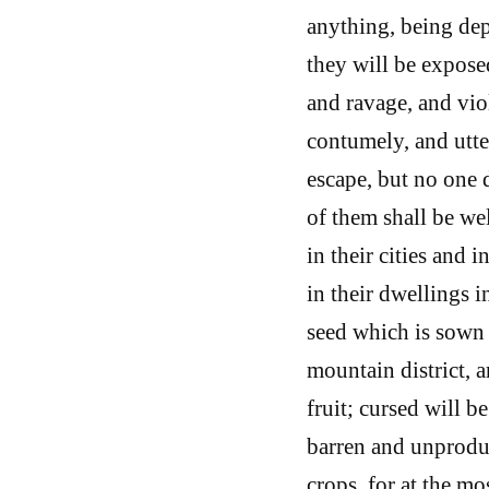
anything, being depr
they will be exposed
and ravage, and vio
contumely, and utte
escape, but no one 
of them shall be we
in their cities and 
in their dwellings in
seed which is sown i
mountain district, a
fruit; cursed will be
barren and unproduct
crops, for at the mo