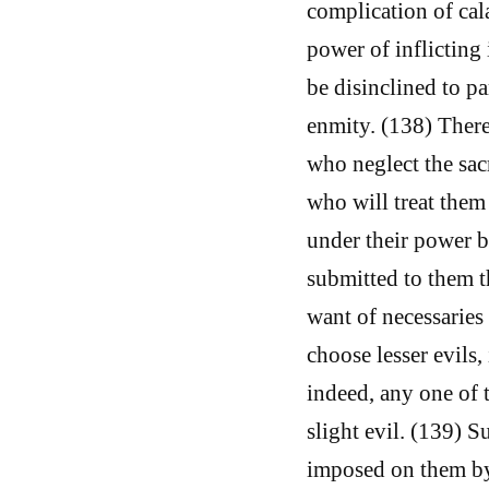
complication of cal
power of inflicting 
be disinclined to p
enmity. (138) There
who neglect the sacr
who will treat them
under their power b
submitted to them 
want of necessaries 
choose lesser evils,
indeed, any one of 
slight evil. (139) 
imposed on them by