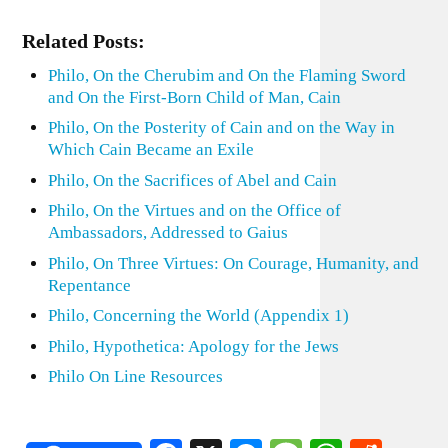
Related Posts:
Philo, On the Cherubim and On the Flaming Sword
and On the First-Born Child of Man, Cain
Philo, On the Posterity of Cain and on the Way in
Which Cain Became an Exile
Philo, On the Sacrifices of Abel and Cain
Philo, On the Virtues and on the Office of
Ambassadors, Addressed to Gaius
Philo, On Three Virtues: On Courage, Humanity, and
Repentance
Philo, Concerning the World (Appendix 1)
Philo, Hypothetica: Apology for the Jews
Philo On Line Resources