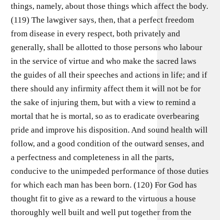
things, namely, about those things which affect the body.
(119) The lawgiver says, then, that a perfect freedom
from disease in every respect, both privately and
generally, shall be allotted to those persons who labour
in the service of virtue and who make the sacred laws
the guides of all their speeches and actions in life; and if
there should any infirmity affect them it will not be for
the sake of injuring them, but with a view to remind a
mortal that he is mortal, so as to eradicate overbearing
pride and improve his disposition. And sound health will
follow, and a good condition of the outward senses, and
a perfectness and completeness in all the parts,
conducive to the unimpeded performance of those duties
for which each man has been born. (120) For God has
thought fit to give as a reward to the virtuous a house
thoroughly well built and well put together from the