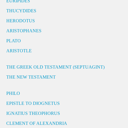
EURIPIDES
THUCYDIDES
HERODOTUS
ARISTOPHANES
PLATO
ARISTOTLE
THE GREEK OLD TESTAMENT (SEPTUAGINT)
THE NEW TESTAMENT
PHILO
EPISTLE TO DIOGNETUS
IGNATIUS THEOPHORUS
CLEMENT OF ALEXANDRIA