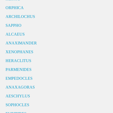
ORPHICA
ARCHILOCHUS
SAPPHO
ALCAEUS
ANAXIMANDER
XENOPHANES
HERACLITUS
PARMENIDES
EMPEDOCLES
ANAXAGORAS
AESCHYLUS
SOPHOCLES