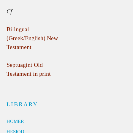
Cf.
Bilingual
(Greek/English) New
Testament
Septuagint Old
Testament in print
LIBRARY
HOMER
HESIOD