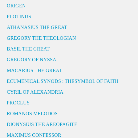
ORIGEN
PLOTINUS
ATHANASIUS THE GREAT
GREGORY THE THEOLOGIAN
BASIL THE GREAT
GREGORY OF NYSSA
MACARIUS THE GREAT
ECUMENICAL SYNODS : THESYMBOL OF FAITH
CYRIL OF ALEXANDRIA
PROCLUS
ROMANOS MELODOS
DIONYSIUS THE AREOPAGITE
MAXIMUS CONFESSOR