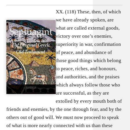
XX. (118) These, then, of which
we have already spoken, are
what are called external goods,
victory over one’s enemies,
superiority in war, confirmation
of peace, and abundance of
those good things which belong
to peace, riches, and honours,
and authorities, and the praises
which always follow those who
are successful, as they are
extolled by every mouth both of
friends and enemies, by the one through fear, and by the
others out of good will. We must now proceed to speak
of what is more nearly connected with us than these