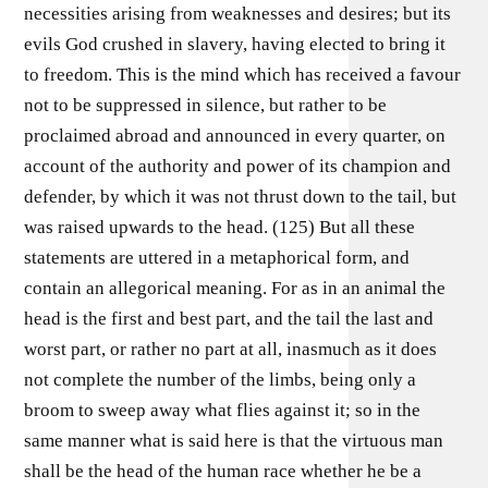
necessities arising from weaknesses and desires; but its
evils God crushed in slavery, having elected to bring it
to freedom. This is the mind which has received a favour
not to be suppressed in silence, but rather to be
proclaimed abroad and announced in every quarter, on
account of the authority and power of its champion and
defender, by which it was not thrust down to the tail, but
was raised upwards to the head. (125) But all these
statements are uttered in a metaphorical form, and
contain an allegorical meaning. For as in an animal the
head is the first and best part, and the tail the last and
worst part, or rather no part at all, inasmuch as it does
not complete the number of the limbs, being only a
broom to sweep away what flies against it; so in the
same manner what is said here is that the virtuous man
shall be the head of the human race whether he be a