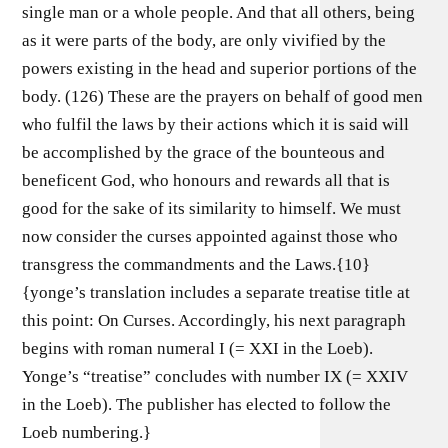
single man or a whole people. And that all others, being
as it were parts of the body, are only vivified by the
powers existing in the head and superior portions of the
body. (126) These are the prayers on behalf of good men
who fulfil the laws by their actions which it is said will
be accomplished by the grace of the bounteous and
beneficent God, who honours and rewards all that is
good for the sake of its similarity to himself. We must
now consider the curses appointed against those who
transgress the commandments and the Laws.{10}
{yonge’s translation includes a separate treatise title at
this point: On Curses. Accordingly, his next paragraph
begins with roman numeral I (= XXI in the Loeb).
Yonge’s “treatise” concludes with number IX (= XXIV
in the Loeb). The publisher has elected to follow the
Loeb numbering.}