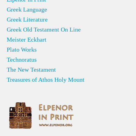
Greek Language
Greek Literature
Greek Old Testament On Line
Meister Eckhart
Plato Works
Technoratus
The New Testament
Treasures of Athos Holy Mount