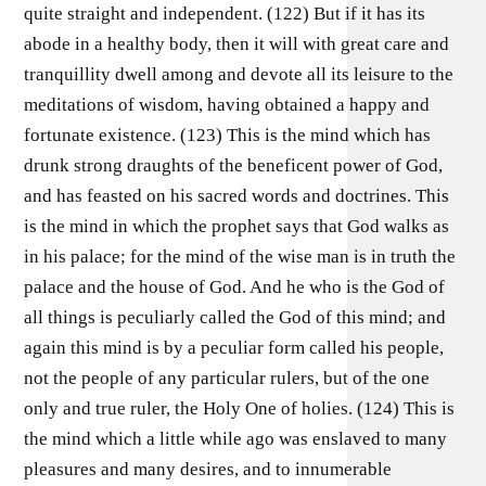
quite straight and independent. (122) But if it has its
abode in a healthy body, then it will with great care and
tranquillity dwell among and devote all its leisure to the
meditations of wisdom, having obtained a happy and
fortunate existence. (123) This is the mind which has
drunk strong draughts of the beneficent power of God,
and has feasted on his sacred words and doctrines. This
is the mind in which the prophet says that God walks as
in his palace; for the mind of the wise man is in truth the
palace and the house of God. And he who is the God of
all things is peculiarly called the God of this mind; and
again this mind is by a peculiar form called his people,
not the people of any particular rulers, but of the one
only and true ruler, the Holy One of holies. (124) This is
the mind which a little while ago was enslaved to many
pleasures and many desires, and to innumerable