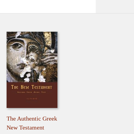
The Authentic Greek
New Testament