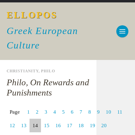
ELLOPOS
Greek European
Culture
CHRISTIANITY
,
PHILO
Philo, On Rewards and
Punishments
Page
1
2
3
4
5
6
7
8
9
10
11
12
13
14
15
16
17
18
19
20