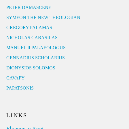
PETER DAMASCENE
SYMEON THE NEW THEOLOGIAN
GREGORY PALAMAS
NICHOLAS CABASILAS
MANUEL II PALAEOLOGUS
GENNADIUS SCHOLARIUS
DIONYSIOS SOLOMOS
CAVAFY
PAPATSONIS
LINKS
Elpenor in Print