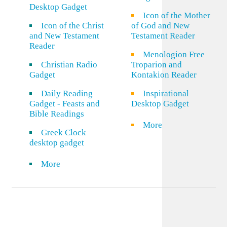
Desktop Gadget
Icon of the Mother
Icon of the Christ
of God and New
and New Testament
Testament Reader
Reader
Menologion Free
Christian Radio
Troparion and
Gadget
Kontakion Reader
Daily Reading
Inspirational
Gadget - Feasts and
Desktop Gadget
Bible Readings
More
Greek Clock
desktop gadget
More