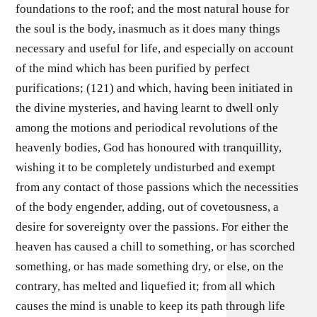
foundations to the roof; and the most natural house for
the soul is the body, inasmuch as it does many things
necessary and useful for life, and especially on account
of the mind which has been purified by perfect
purifications; (121) and which, having been initiated in
the divine mysteries, and having learnt to dwell only
among the motions and periodical revolutions of the
heavenly bodies, God has honoured with tranquillity,
wishing it to be completely undisturbed and exempt
from any contact of those passions which the necessities
of the body engender, adding, out of covetousness, a
desire for sovereignty over the passions. For either the
heaven has caused a chill to something, or has scorched
something, or has made something dry, or else, on the
contrary, has melted and liquefied it; from all which
causes the mind is unable to keep its path through life