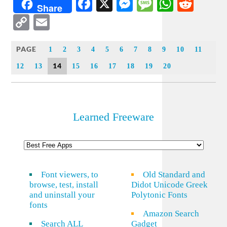
Facebook
X
Messenger
Message
WhatsA
Redd
Share
Copy
Email
Link
PAGE
1
2
3
4
5
6
7
8
9
10
11
14
12
13
15
16
17
18
19
20
Learned Freeware
Font viewers, to
Old Standard and
browse, test, install
Didot Unicode Greek
and uninstall your
Polytonic Fonts
fonts
Amazon Search
Search ALL
Gadget